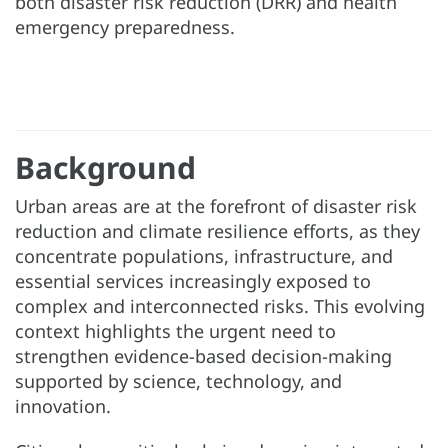
both disaster risk reduction (DRR) and health
emergency preparedness.
Background
Urban areas are at the forefront of disaster risk
reduction and climate resilience efforts, as they
concentrate populations, infrastructure, and
essential services increasingly exposed to
complex and interconnected risks. This evolving
context highlights the urgent need to
strengthen evidence-based decision-making
supported by science, technology, and
innovation.