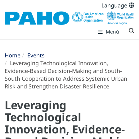
Language
Menú
Home
Events
Leveraging Technological Innovation,
Evidence-Based Decision-Making and South-
South Cooperation to Address Systemic Urban
Risk and Strengthen Disaster Resilience
Leveraging
Technological
Innovation, Evidence-