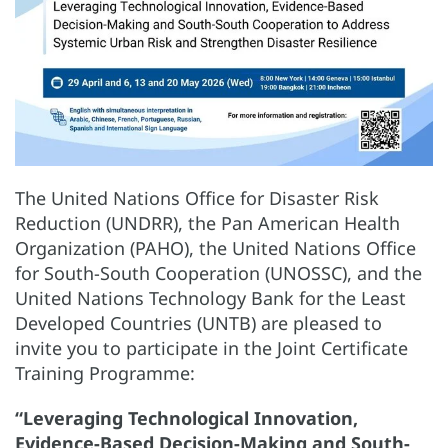
The United Nations Office for Disaster Risk
Reduction (UNDRR), the Pan American Health
Organization (PAHO), the United Nations Office
for South-South Cooperation (UNOSSC), and the
United Nations Technology Bank for the Least
Developed Countries (UNTB) are pleased to
invite you to participate in the Joint Certificate
Training Programme:
“Leveraging Technological Innovation,
Evidence-Based Decision-Making and South-