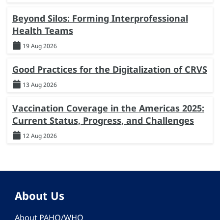
Beyond Silos: Forming Interprofessional
Health Teams
19 Aug 2026
Good Practices for the Digitalization of CRVS
13 Aug 2026
Vaccination Coverage in the Americas 2025:
Current Status, Progress, and Challenges
12 Aug 2026
About Us
About PAHO/WHO