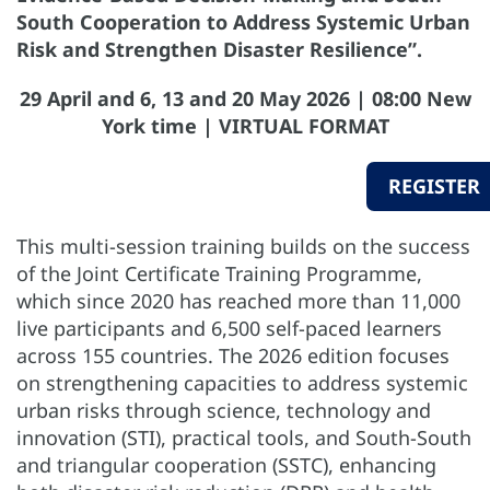
South Cooperation to Address Systemic Urban
Risk and Strengthen Disaster Resilience”.
29 April and 6, 13 and 20 May 2026 | 08:00 New
York time | VIRTUAL FORMAT
REGISTER
This multi-session training builds on the success
of the Joint Certificate Training Programme,
which since 2020 has reached more than 11,000
live participants and 6,500 self-paced learners
across 155 countries. The 2026 edition focuses
on strengthening capacities to address systemic
urban risks through science, technology and
innovation (STI), practical tools, and South-South
and triangular cooperation (SSTC), enhancing