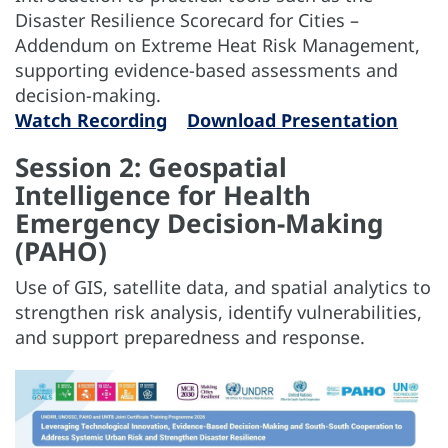
Disaster Resilience Scorecard for Cities –
Addendum on Extreme Heat Risk Management,
supporting evidence-based assessments and
decision-making.
Watch Recording
Download Presentation
Session 2: Geospatial
Intelligence for Health
Emergency Decision-Making
(PAHO)
Use of GIS, satellite data, and spatial analytics to
strengthen risk analysis, identify vulnerabilities,
and support preparedness and response.