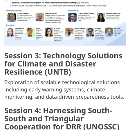
Session 3: Technology Solutions
for Climate and Disaster
Resilience (UNTB)
Exploration of scalable technological solutions
including early warning systems, climate
monitoring, and data-driven preparedness tools.
Session 4: Harnessing South-
South and Triangular
Cooperation for DRR (UNOSSC)