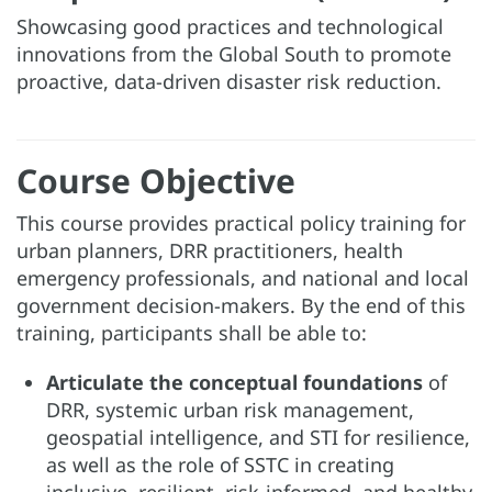
Showcasing good practices and technological
innovations from the Global South to promote
proactive, data-driven disaster risk reduction.
Course Objective
This course provides practical policy training for
urban planners, DRR practitioners, health
emergency professionals, and national and local
government decision-makers. By the end of this
training, participants shall be able to:
Articulate the conceptual foundations
of
DRR, systemic urban risk management,
geospatial intelligence, and STI for resilience,
as well as the role of SSTC in creating
inclusive, resilient, risk-informed, and healthy