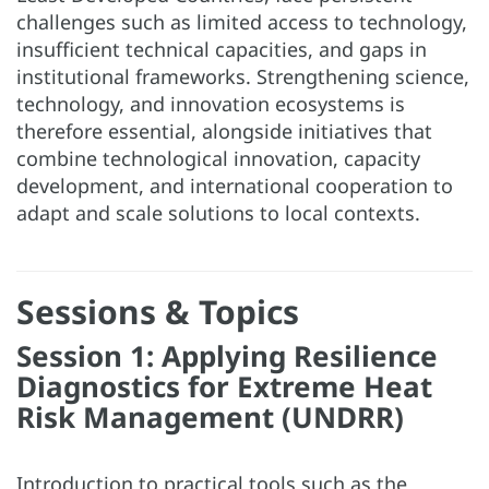
challenges such as limited access to technology,
insufficient technical capacities, and gaps in
institutional frameworks. Strengthening science,
technology, and innovation ecosystems is
therefore essential, alongside initiatives that
combine technological innovation, capacity
development, and international cooperation to
adapt and scale solutions to local contexts.
Sessions & Topics
Session 1: Applying Resilience
Diagnostics for Extreme Heat
Risk Management (UNDRR)
Introduction to practical tools such as the