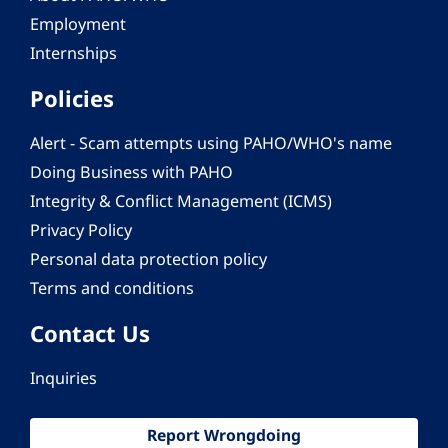
Employment
Internships
Policies
Alert - Scam attempts using PAHO/WHO's name
Doing Business with PAHO
Integrity & Conflict Management (ICMS)
Privacy Policy
Personal data protection policy
Terms and conditions
Contact Us
Inquiries
Report Wrongdoing