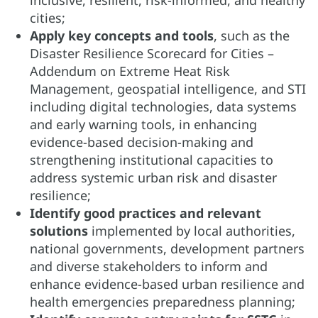
cities;
Apply key concepts and tools
, such as the
Disaster Resilience Scorecard for Cities –
Addendum on Extreme Heat Risk
Management, geospatial intelligence, and STI
including digital technologies, data systems
and early warning tools, in enhancing
evidence-based decision-making and
strengthening institutional capacities to
address systemic urban risk and disaster
resilience;
Identify good practices and relevant
solutions
implemented by local authorities,
national governments, development partners
and diverse stakeholders to inform and
enhance evidence-based urban resilience and
health emergencies preparedness planning;