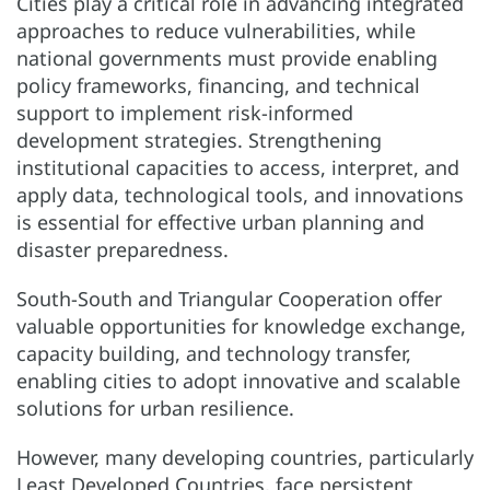
Cities play a critical role in advancing integrated
approaches to reduce vulnerabilities, while
national governments must provide enabling
policy frameworks, financing, and technical
support to implement risk-informed
development strategies. Strengthening
institutional capacities to access, interpret, and
apply data, technological tools, and innovations
is essential for effective urban planning and
disaster preparedness.
South-South and Triangular Cooperation offer
valuable opportunities for knowledge exchange,
capacity building, and technology transfer,
enabling cities to adopt innovative and scalable
solutions for urban resilience.
However, many developing countries, particularly
Least Developed Countries, face persistent