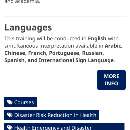
and academia.
Languages
This training will be conducted in
English
with
simultaneous interpretation available in
Arabic,
Chinese, French, Portuguese, Russian,
Spanish, and International Sign Language
.
MORE
INFO
Courses
Disaster Risk Reduction in Health
Health Emergency and Disaster