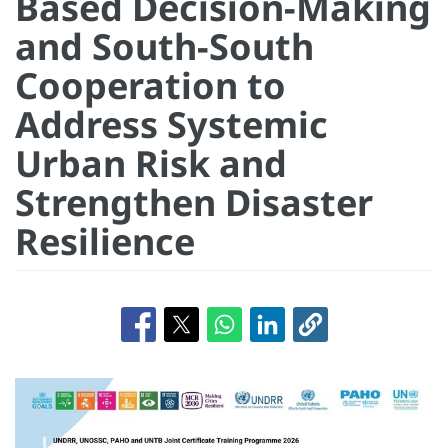
Based Decision-Making
and South-South
Cooperation to
Address Systemic
Urban Risk and
Strengthen Disaster
Resilience