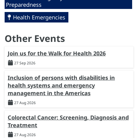
Preparedness
Health Emergencies
Other Events
Join us for the Walk for Health 2026
27 Sep 2026
Inclusion of persons with disabilities in
health systems and emergency
management in the Americas
27 Aug 2026
Colorectal Cancer: Screening, Diagnosis and
Treatment
27 Aug 2026