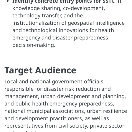
Identify concrete entry points for SSTC
in
knowledge sharing, co-development,
technology transfer, and the
institutionalization of geospatial intelligence
and technological innovations for health
emergency and disaster preparedness
decision-making.
Target Audience
Local and national government officials
responsible for disaster risk reduction and
management, urban development and planning,
and public health emergency preparedness,
national municipal associations, urban resilience
and development practitioners, as well as
representatives from civil society, private sector