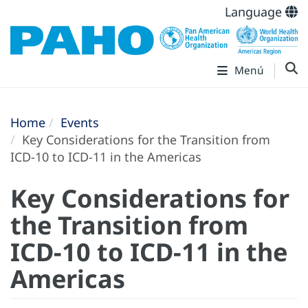
Language
Menú
Home
Events
Key Considerations for the Transition from
ICD-10 to ICD-11 in the Americas
Key Considerations for
the Transition from
ICD-10 to ICD-11 in the
Americas