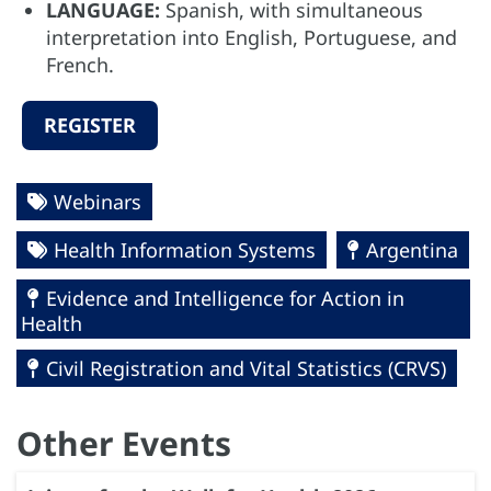
LANGUAGE:
Spanish, with simultaneous
interpretation into English, Portuguese, and
French.
REGISTER
Webinars
Health Information Systems
Argentina
Evidence and Intelligence for Action in
Health
Civil Registration and Vital Statistics (CRVS)
Other Events