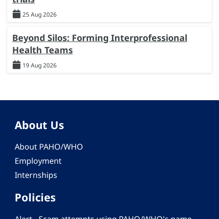
25 Aug 2026
Beyond Silos: Forming Interprofessional
Health Teams
19 Aug 2026
About Us
About PAHO/WHO
Employment
Internships
Policies