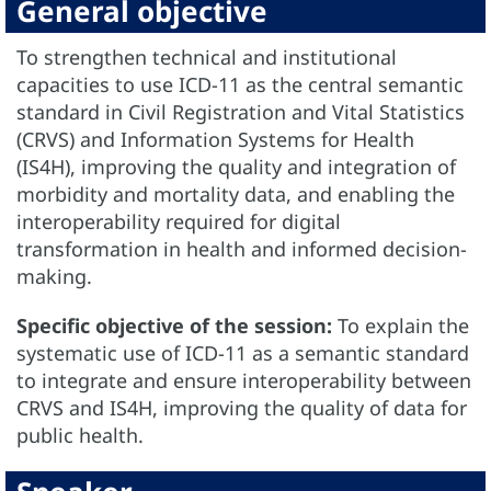
General objective
To strengthen technical and institutional
capacities to use ICD-11 as the central semantic
standard in Civil Registration and Vital Statistics
(CRVS) and Information Systems for Health
(IS4H), improving the quality and integration of
morbidity and mortality data, and enabling the
interoperability required for digital
transformation in health and informed decision-
making.
Specific objective of the session:
To explain the
systematic use of ICD-11 as a semantic standard
to integrate and ensure interoperability between
CRVS and IS4H, improving the quality of data for
public health.