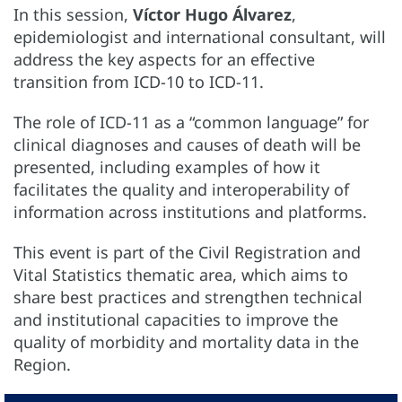
In this session,
Víctor Hugo Álvarez
,
epidemiologist and international consultant, will
address the key aspects for an effective
transition from ICD-10 to ICD-11.
The role of ICD-11 as a “common language” for
clinical diagnoses and causes of death will be
presented, including examples of how it
facilitates the quality and interoperability of
information across institutions and platforms.
This event is part of the Civil Registration and
Vital Statistics thematic area, which aims to
share best practices and strengthen technical
and institutional capacities to improve the
quality of morbidity and mortality data in the
Region.