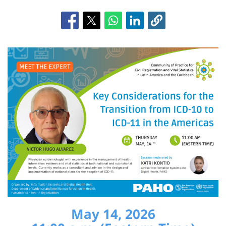
May 14, 2026