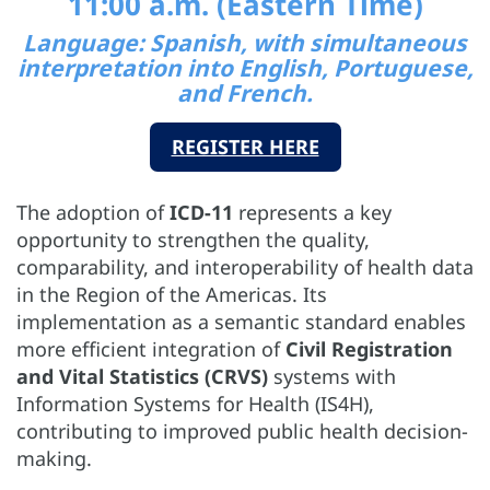
11:00 a.m. (Eastern Time)
Language: Spanish, with simultaneous
interpretation into English, Portuguese,
and French.
REGISTER HERE
The adoption of
ICD-11
represents a key
opportunity to strengthen the quality,
comparability, and interoperability of health data
in the Region of the Americas. Its
implementation as a semantic standard enables
more efficient integration of
Civil Registration
and Vital Statistics (CRVS)
systems with
Information Systems for Health (IS4H),
contributing to improved public health decision-
making.