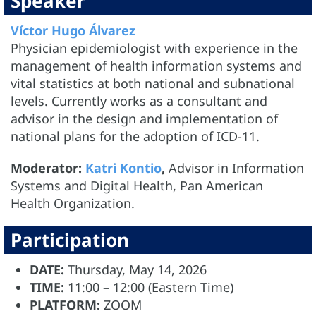
Speaker
Víctor Hugo Álvarez
Physician epidemiologist with experience in the
management of health information systems and
vital statistics at both national and subnational
levels. Currently works as a consultant and
advisor in the design and implementation of
national plans for the adoption of ICD-11.
Moderator:
Katri Kontio
,
Advisor in Information
Systems and Digital Health, Pan American
Health Organization.
Participation
DATE:
Thursday, May 14, 2026
TIME:
11:00 – 12:00 (Eastern Time)
PLATFORM:
ZOOM