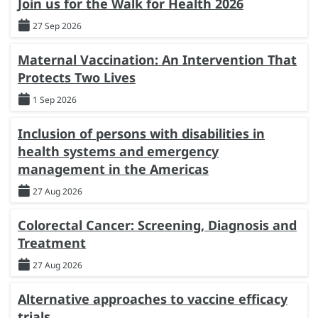
Join us for the Walk for Health 2026
27 Sep 2026
Maternal Vaccination: An Intervention That
Protects Two Lives
1 Sep 2026
Inclusion of persons with disabilities in
health systems and emergency
management in the Americas
27 Aug 2026
Colorectal Cancer: Screening, Diagnosis and
Treatment
27 Aug 2026
Alternative approaches to vaccine efficacy
trials