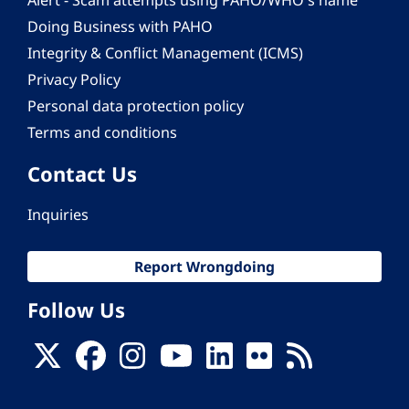
Alert - Scam attempts using PAHO/WHO's name
Doing Business with PAHO
Integrity & Conflict Management (ICMS)
Privacy Policy
Personal data protection policy
Terms and conditions
Contact Us
Inquiries
Report Wrongdoing
Follow Us