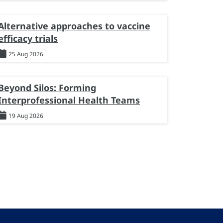
Alternative approaches to vaccine
efficacy trials
25 Aug 2026
Beyond Silos: Forming
Interprofessional Health Teams
19 Aug 2026