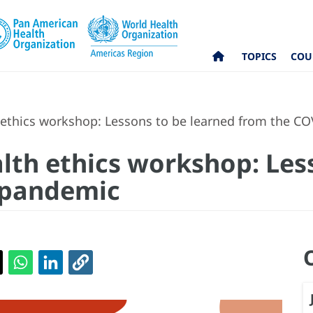
TOPICS
COU
 ethics workshop: Lessons to be learned from the C
alth ethics workshop: Les
 pandemic