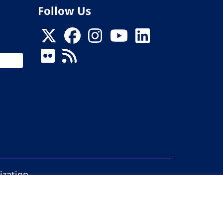
Follow Us
ization
ed.