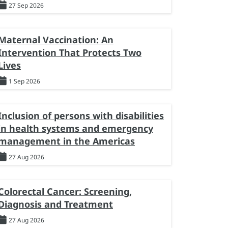
27 Sep 2026
Maternal Vaccination: An
Intervention That Protects Two
Lives
1 Sep 2026
Inclusion of persons with disabilities
in health systems and emergency
management in the Americas
27 Aug 2026
Colorectal Cancer: Screening,
Diagnosis and Treatment
27 Aug 2026