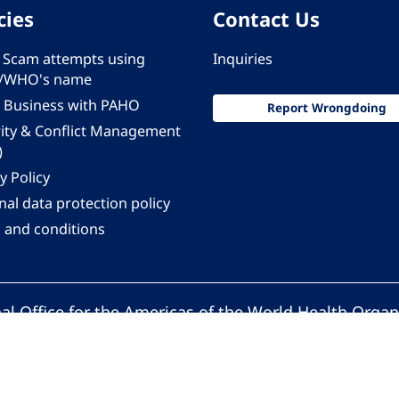
cies
Contact Us
 - Scam attempts using
Inquiries
/WHO's name
 Business with PAHO
Report Wrongdoing
rity & Conflict Management
)
y Policy
al data protection policy
 and conditions
al Office for the Americas of the World Health Organ
Pan American Health Organization. All rights reserv