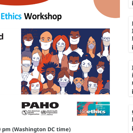
0 pm (Washington DC time)