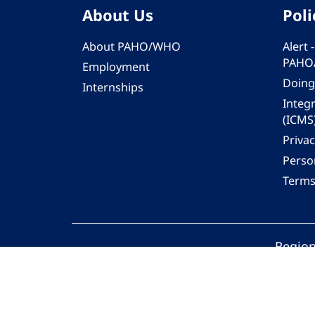
About Us
Poli
About PAHO/WHO
Alert
PAHO
Employment
Doing
Internships
Integ
(ICMS
Privac
Person
Terms
Region
© 