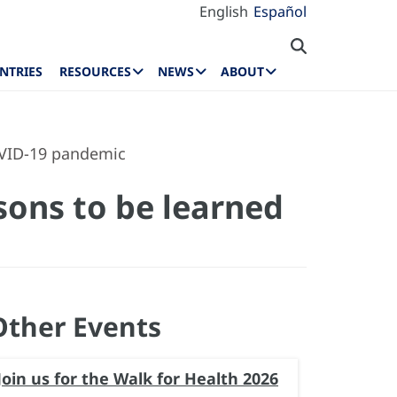
English
Español
NTRIES
RESOURCES
NEWS
ABOUT
OVID-19 pandemic
sons to be learned
Other Events
Join us for the Walk for Health 2026