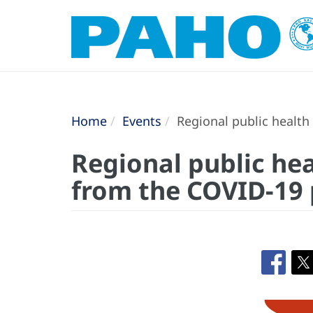
Home
Events
Regional public health
Regional public he
from the COVID-19