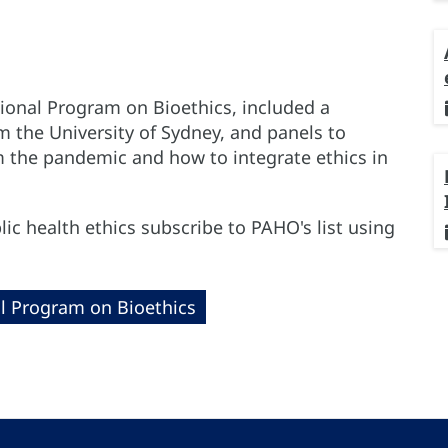
ional Program on Bioethics, included a
 the University of Sydney, and panels to
m the pandemic and how to integrate ethics in
ic health ethics subscribe to PAHO's list using
l Program on Bioethics