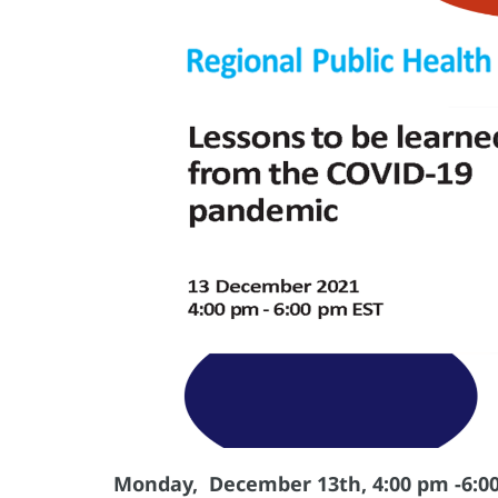
Monday, December 13th, 4:00 pm -6:0