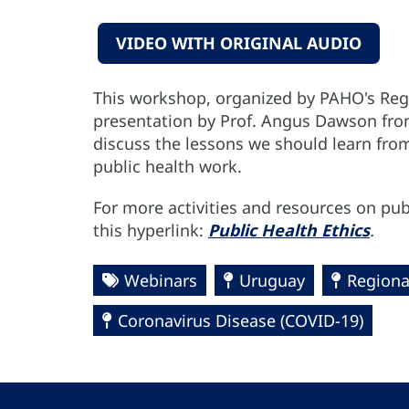
VIDEO WITH ORIGINAL AUDIO
This workshop, organized by PAHO's Reg
presentation by Prof. Angus Dawson from
discuss the lessons we should learn fro
public health work.
For more activities and resources on publ
this hyperlink:
Public Health Ethics
.
Webinars
Uruguay
Regiona
Coronavirus Disease (COVID-19)