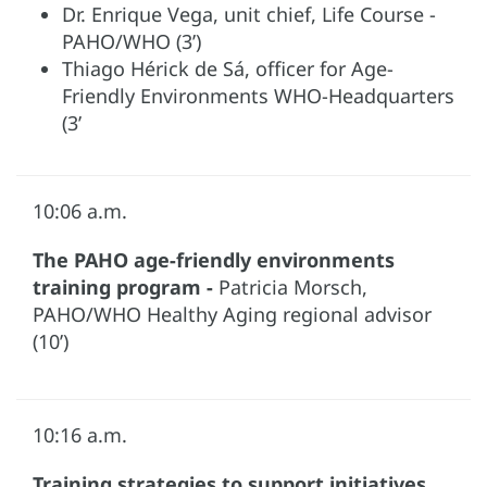
Dr. Enrique Vega, unit chief, Life Course -
PAHO/WHO (3’)
Thiago Hérick de Sá, officer for Age-
Friendly Environments WHO-Headquarters
(3’
10:06 a.m.
The PAHO age-friendly environments
training program -
Patricia Morsch,
PAHO/WHO Healthy Aging regional advisor
(10’)
10:16 a.m.
Training strategies to support initiatives