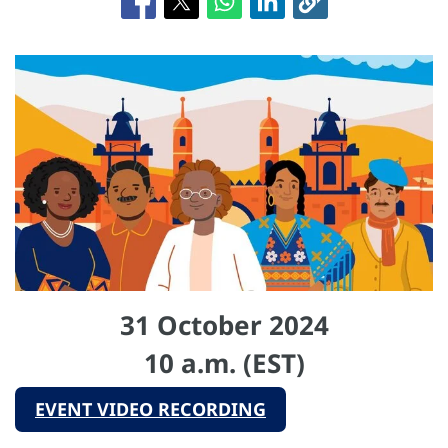
31 October 2024
10 a.m. (EST)
EVENT VIDEO RECORDING