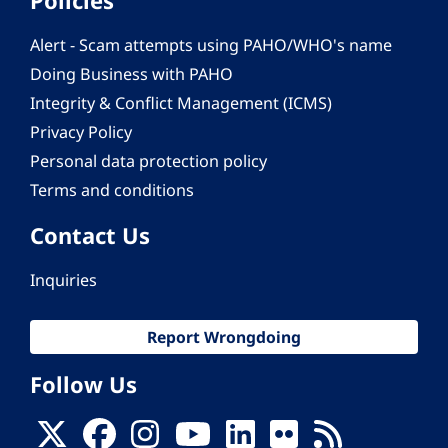
Alert - Scam attempts using PAHO/WHO's name
Doing Business with PAHO
Integrity & Conflict Management (ICMS)
Privacy Policy
Personal data protection policy
Terms and conditions
Contact Us
Inquiries
Report Wrongdoing
Follow Us