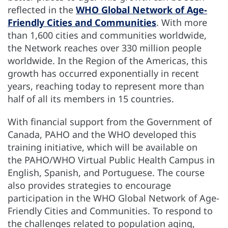
reflected in the
WHO Global Network of Age-
Friendly Cities and Communities
. With more
than 1,600 cities and communities worldwide,
the Network reaches over 330 million people
worldwide. In the Region of the Americas, this
growth has occurred exponentially in recent
years, reaching today to represent more than
half of all its members in 15 countries.
With financial support from the Government of
Canada, PAHO and the WHO developed this
training initiative, which will be available on
the PAHO/WHO Virtual Public Health Campus in
English, Spanish, and Portuguese. The course
also provides strategies to encourage
participation in the WHO Global Network of Age-
Friendly Cities and Communities. To respond to
the challenges related to population aging,