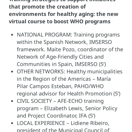
that promote the creation of
environments for healthy aging: the new
virtual course to boost WHO programs
NATIONAL PROGRAM: Training programs
within the Spanish Network, IMSERSO
framework. Maite Pozo, coordinator of the
Network of Age-Friendly Cities and
Communities in Spain, IMSERSO (5’)
OTHER NETWORKS: Healthy municipalities
in the Region of the Americas – María
Pilar Campos Esteban, PAHO/WHO
regional advisor for Health Promotion (5’)
CIVIL SOCIETY – AFE-ECHO training
program – Elizabeth Lewis, Senior Policy
and Project Coordinator, IFA (5’)
LOCAL EXPERIENCE – Lidiene Ribeiro,
president of the Municipal Council of