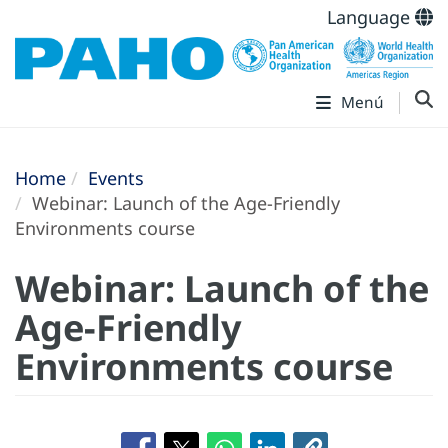
Language
Menú
Home
Events
Webinar: Launch of the Age-Friendly
Environments course
Webinar: Launch of the
Age-Friendly
Environments course