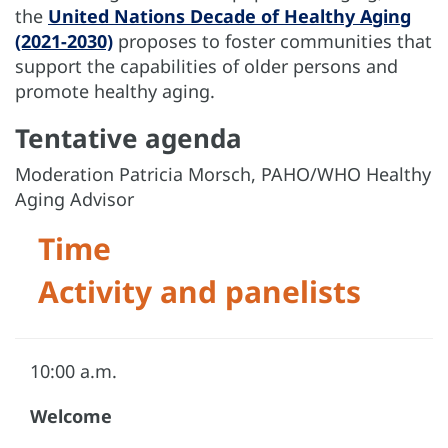
the
United Nations Decade of Healthy Aging
(2021-2030)
proposes to foster communities that
support the capabilities of older persons and
promote healthy aging.
Tentative agenda
Moderation Patricia Morsch, PAHO/WHO Healthy
Aging Advisor
Time
Activity and panelists
10:00 a.m.
Welcome