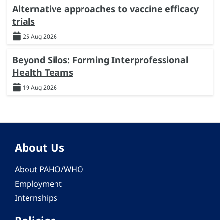
Alternative approaches to vaccine efficacy
trials
25 Aug 2026
Beyond Silos: Forming Interprofessional
Health Teams
19 Aug 2026
About Us
About PAHO/WHO
Employment
Internships
Policies