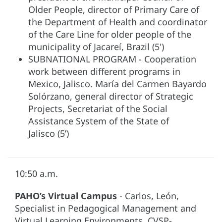
Older People, director of Primary Care of
the Department of Health and coordinator
of the Care Line for older people of the
municipality of Jacareí, Brazil (5')
SUBNATIONAL PROGRAM - Cooperation
work between different programs in
Mexico, Jalisco. María del Carmen Bayardo
Solórzano, general director of Strategic
Projects, Secretariat of the Social
Assistance System of the State of
Jalisco (5’)
10:50 a.m.
PAHO’s Virtual Campus
- Carlos, León,
Specialist in Pedagogical Management and
Virtual Learning Environments, CVSP-