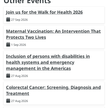
Other Events
Join us for the Walk for Health 2026
27 Sep 2026
Maternal Vaccination: An Intervention That
Protects Two Lives
1 Sep 2026
Inclusion of persons with disabilities in
health systems and emergency
management in the Americas
27 Aug 2026
Colorectal Cancer: Screening, Diagnosis and
Treatment
27 Aug 2026