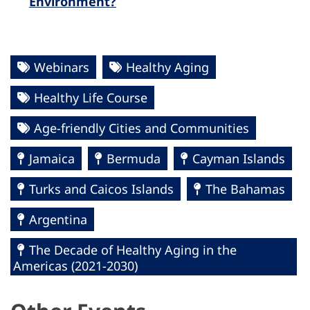
Environment?
Webinars
Healthy Aging
Healthy Life Course
Age-friendly Cities and Communities
Jamaica
Bermuda
Cayman Islands
Turks and Caicos Islands
The Bahamas
Argentina
The Decade of Healthy Aging in the
Americas (2021-2030)