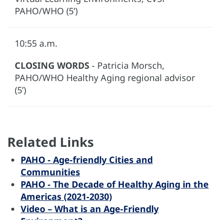
PAHO/WHO (5’)
10:55 a.m.
CLOSING WORDS
- Patricia Morsch,
PAHO/WHO Healthy Aging regional advisor
(5’)
Related Links
PAHO - Age-friendly Cities and
Communities
PAHO - The Decade of Healthy Aging in the
Americas (2021-2030)
Video – What is an Age-Friendly