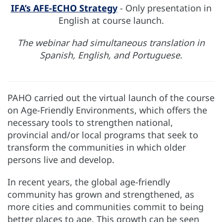
IFA’s AFE-ECHO Strategy
- Only presentation in
English at course launch.
The webinar had simultaneous translation in
Spanish, English, and Portuguese.
PAHO carried out the virtual launch of the course
on Age-Friendly Environments, which offers the
necessary tools to strengthen national,
provincial and/or local programs that seek to
transform the communities in which older
persons live and develop.
In recent years, the global age-friendly
community has grown and strengthened, as
more cities and communities commit to being
better places to age. This growth can be seen