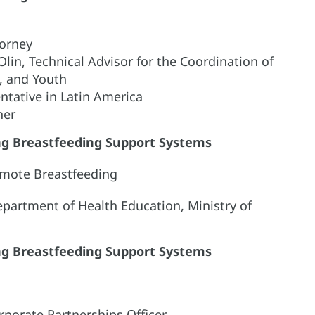
torney
 Olin, Technical Advisor for the Coordination of
s, and Youth
tative in Latin America
her
ing Breastfeeding Support Systems
omote Breastfeeding
epartment of Health Education, Ministry of
ing Breastfeeding Support Systems
rporate Partnerships Officer