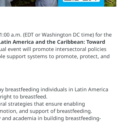
11:00 a.m. (EDT or Washington DC time) for the
n Latin America and the Caribbean: Toward
ual event will promote intersectoral policies
ble support systems to promote, protect, and
y breastfeeding individuals in Latin America
right to breastfeed.
oral strategies that ensure enabling
motion, and support of breastfeeding.
ty and academia in building breastfeeding-