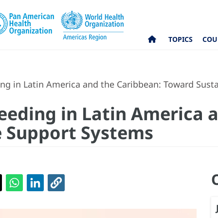
TOPICS
COU
ding in Latin America and the Caribbean: Toward Sus
feeding in Latin America 
e Support Systems