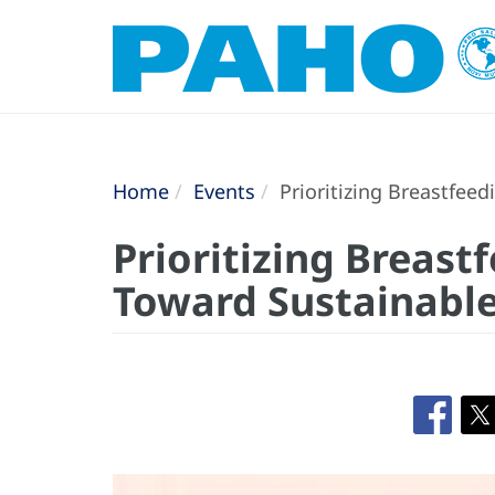
Home
Events
Prioritizing Breastfee
Prioritizing Breast
Toward Sustainabl