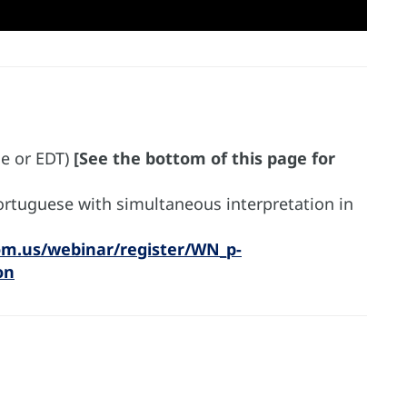
me or EDT)
[See the bottom of this page for
Portuguese with simultaneous interpretation in
om.us/webinar/register/WN_p-
on