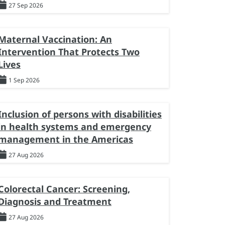
27 Sep 2026
Maternal Vaccination: An
Intervention That Protects Two
Lives
1 Sep 2026
Inclusion of persons with disabilities
in health systems and emergency
management in the Americas
27 Aug 2026
Colorectal Cancer: Screening,
Diagnosis and Treatment
27 Aug 2026