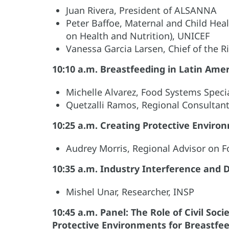
Juan Rivera, President of ALSANNA
Peter Baffoe, Maternal and Child Heal
on Health and Nutrition), UNICEF
Vanessa Garcia Larsen, Chief of the R
10:10 a.m. Breastfeeding in Latin Ame
Michelle Alvarez, Food Systems Speci
Quetzalli Ramos, Regional Consultan
10:25 a.m. Creating Protective Enviro
Audrey Morris, Regional Advisor on 
10:35 a.m. Industry Interference and 
Mishel Unar, Researcher, INSP
10:45 a.m. Panel: The Role of Civil So
Protective Environments for Breastfe