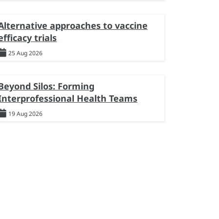
Alternative approaches to vaccine
efficacy trials
25 Aug 2026
Beyond Silos: Forming
Interprofessional Health Teams
19 Aug 2026