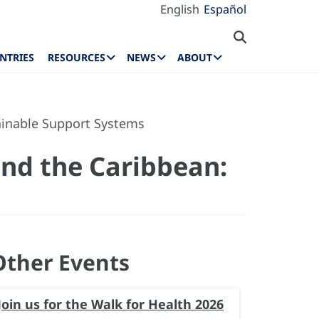
English
Español
NTRIES
RESOURCES
NEWS
ABOUT
tainable Support Systems
and the Caribbean:
Other Events
Join us for the Walk for Health 2026