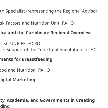
th Specialist (representing the Regional Advisor
isk Factors and Nutrition Unit, PAHO
rica and the Caribbean: Regional Overview
alist, UNICEF LACRO
t in Support of the Code Implementation in LAC
nments for Breastfeeding
Food and Nutrition, PAHO
Digital Marketing
ciety, Academia, and Governments in Creating
eding