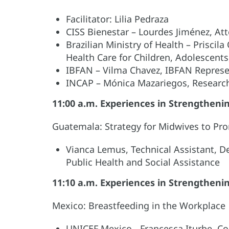
Facilitator: Lilia Pedraza
CISS Bienestar – Lourdes Jiménez, At
Brazilian Ministry of Health – Priscila
Health Care for Children, Adolescent
IBFAN – Vilma Chavez, IBFAN Represen
INCAP – Mónica Mazariegos, Researc
11:00 a.m. Experiences in Strengthen
Guatemala: Strategy for Midwives to Pr
Vianca Lemus, Technical Assistant, D
Public Health and Social Assistance
11:10 a.m. Experiences in Strengthen
Mexico: Breastfeeding in the Workplace
UNICEF Mexico - Francesca Iturbe, Co