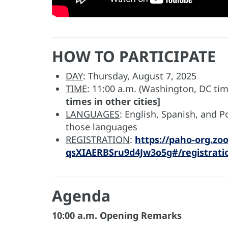
HOW TO PARTICIPATE
DAY
: Thursday, August 7, 2025
TIME
: 11:00 a.m. (Washington, DC ti
times in other cities]
LANGUAGES
: English, Spanish, and 
those languages
REGISTRATION
:
https://paho-org.zo
qsXIAERBSru9d4Jw3o5g#/registrati
Agenda
10:00 a.m. Opening Remarks