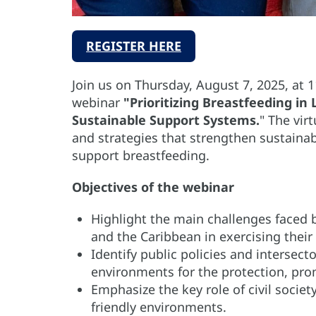
REGISTER HERE
Join us on Thursday, August 7, 2025, at 
webinar
"Prioritizing Breastfeeding i
Sustainable Support Systems.
"
The virt
and strategies that strengthen sustaina
support breastfeeding.
Objectives of the webinar
Highlight the main challenges faced b
and the Caribbean in exercising their 
Identify public policies and intersect
environments for the protection, pro
Emphasize the key role of civil socie
friendly environments.