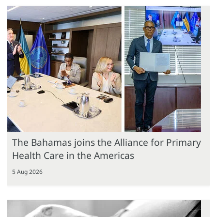
The Bahamas joins the Alliance for Primary
Health Care in the Americas
5 Aug 2026