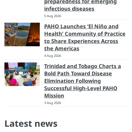
preparedness for emerging
infectious diseases
5 Aug 2026
PAHO Launches ‘El Niño and
Health’ Community of Practice
to Share Experiences Across
the Americas
4 Aug 2026
Trinidad and Tobago Charts a
Bold Path Toward Disease
Elimination Following
Successful High-Level PAHO
Mission
3 Aug 2026
Latest news