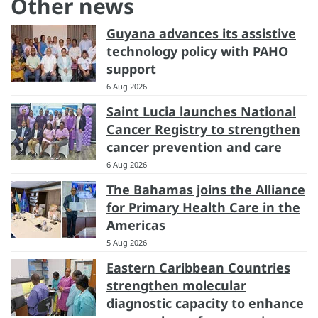
Other news
Guyana advances its assistive
technology policy with PAHO
support
6 Aug 2026
Saint Lucia launches National
Cancer Registry to strengthen
cancer prevention and care
6 Aug 2026
The Bahamas joins the Alliance
for Primary Health Care in the
Americas
5 Aug 2026
Eastern Caribbean Countries
strengthen molecular
diagnostic capacity to enhance