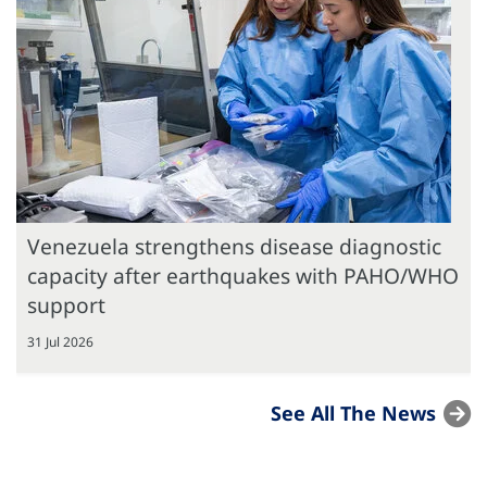
Venezuela strengthens disease diagnostic
capacity after earthquakes with PAHO/WHO
support
31 Jul 2026
See All The News