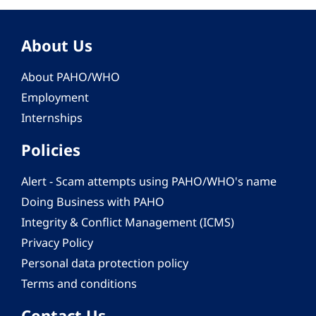
About Us
About PAHO/WHO
Employment
Internships
Policies
Alert - Scam attempts using PAHO/WHO's name
Doing Business with PAHO
Integrity & Conflict Management (ICMS)
Privacy Policy
Personal data protection policy
Terms and conditions
Contact Us