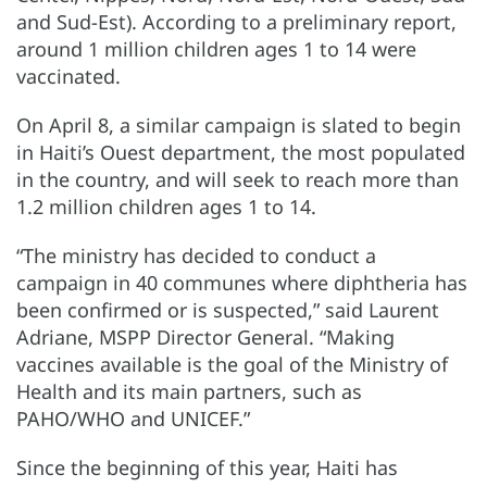
and Sud-Est). According to a preliminary report,
around 1 million children ages 1 to 14 were
vaccinated.
On April 8, a similar campaign is slated to begin
in Haiti’s Ouest department, the most populated
in the country, and will seek to reach more than
1.2 million children ages 1 to 14.
“The ministry has decided to conduct a
campaign in 40 communes where diphtheria has
been confirmed or is suspected,” said Laurent
Adriane, MSPP Director General. “Making
vaccines available is the goal of the Ministry of
Health and its main partners, such as
PAHO/WHO and UNICEF.”
Since the beginning of this year, Haiti has