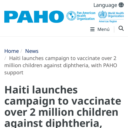
Language
Menú
Home
News
Haiti launches campaign to vaccinate over 2
million children against diphtheria, with PAHO
support
Haiti launches
campaign to vaccinate
over 2 million children
against diphtheria,