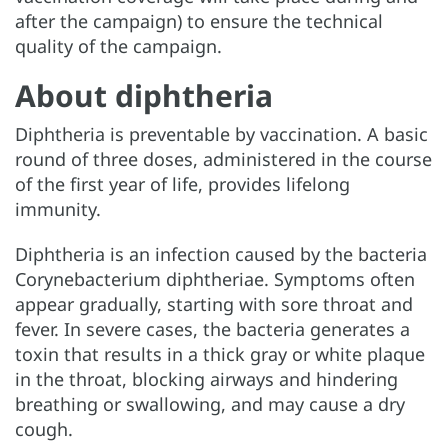
after the campaign) to ensure the technical
quality of the campaign.
About diphtheria
Diphtheria is preventable by vaccination. A basic
round of three doses, administered in the course
of the first year of life, provides lifelong
immunity.
Diphtheria is an infection caused by the bacteria
Corynebacterium diphtheriae. Symptoms often
appear gradually, starting with sore throat and
fever. In severe cases, the bacteria generates a
toxin that results in a thick gray or white plaque
in the throat, blocking airways and hindering
breathing or swallowing, and may cause a dry
cough.