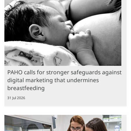
PAHO calls for stronger safeguards against
digital marketing that undermines
breastfeeding
31 Jul 2026