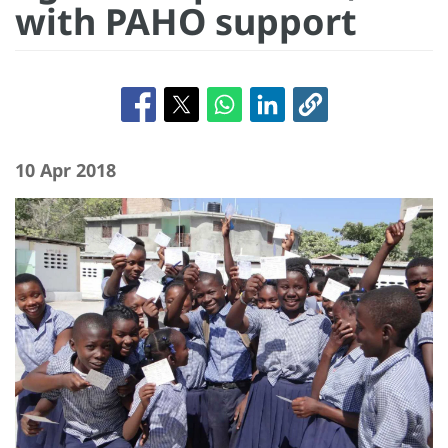
with PAHO support
10 Apr 2018