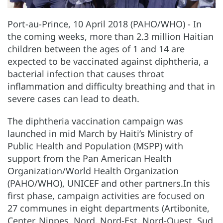
Port-au-Prince, 10 April 2018 (PAHO/WHO) - In
the coming weeks, more than 2.3 million Haitian
children between the ages of 1 and 14 are
expected to be vaccinated against diphtheria, a
bacterial infection that causes throat
inflammation and difficulty breathing and that in
severe cases can lead to death.
The diphtheria vaccination campaign was
launched in mid March by Haiti’s Ministry of
Public Health and Population (MSPP) with
support from the Pan American Health
Organization/World Health Organization
(PAHO/WHO), UNICEF and other partners.In this
first phase, campaign activities are focused on
27 communes in eight departments (Artibonite,
Center, Nippes, Nord, Nord-Est, Nord-Ouest, Sud