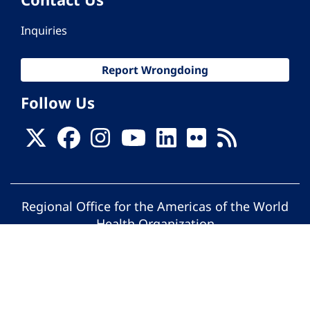
Inquiries
Report Wrongdoing
Follow Us
Regional Office for the Americas of the World
Health Organization
© Pan American Health Organization. All
rights reserved.