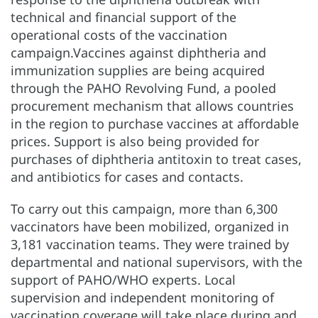
technical and financial support of the
operational costs of the vaccination
campaign.Vaccines against diphtheria and
immunization supplies are being acquired
through the PAHO Revolving Fund, a pooled
procurement mechanism that allows countries
in the region to purchase vaccines at affordable
prices. Support is also being provided for
purchases of diphtheria antitoxin to treat cases,
and antibiotics for cases and contacts.
To carry out this campaign, more than 6,300
vaccinators have been mobilized, organized in
3,181 vaccination teams. They were trained by
departmental and national supervisors, with the
support of PAHO/WHO experts. Local
supervision and independent monitoring of
vaccination coverage will take place during and