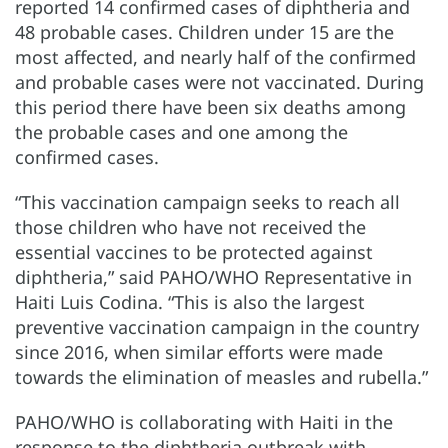
reported 14 confirmed cases of diphtheria and
48 probable cases. Children under 15 are the
most affected, and nearly half of the confirmed
and probable cases were not vaccinated. During
this period there have been six deaths among
the probable cases and one among the
confirmed cases.
“This vaccination campaign seeks to reach all
those children who have not received the
essential vaccines to be protected against
diphtheria,” said PAHO/WHO Representative in
Haiti Luis Codina. “This is also the largest
preventive vaccination campaign in the country
since 2016, when similar efforts were made
towards the elimination of measles and rubella.”
PAHO/WHO is collaborating with Haiti in the
response to the diphtheria outbreak with