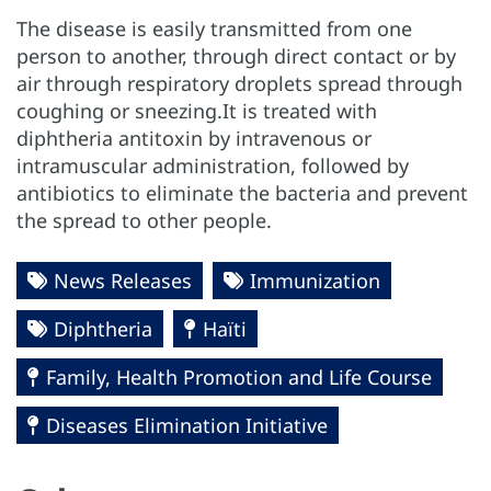
The disease is easily transmitted from one
person to another, through direct contact or by
air through respiratory droplets spread through
coughing or sneezing.It is treated with
diphtheria antitoxin by intravenous or
intramuscular administration, followed by
antibiotics to eliminate the bacteria and prevent
the spread to other people.
News Releases
Immunization
Diphtheria
Haïti
Family, Health Promotion and Life Course
Diseases Elimination Initiative