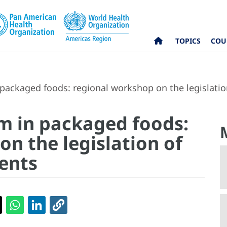
TOPICS
COU
packaged foods: regional workshop on the legislatio
m in packaged foods:
n the legislation of
ents