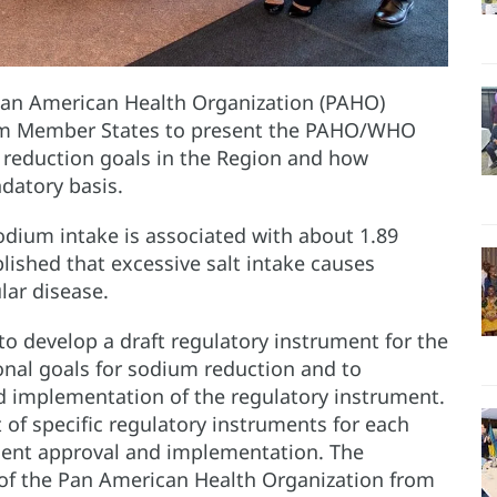
Pan American Health Organization (PAHO)
rom Member States to present the PAHO/WHO
reduction goals in the Region and how
datory basis.
sodium intake is associated with about 1.89
ablished that excessive salt intake causes
lar disease.
o develop a draft regulatory instrument for the
nal goals for sodium reduction and to
d implementation of the regulatory instrument.
f specific regulatory instruments for each
quent approval and implementation. The
of the Pan American Health Organization from