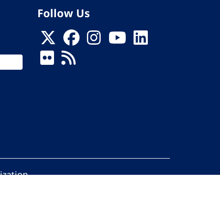
Follow Us
ization
ed.