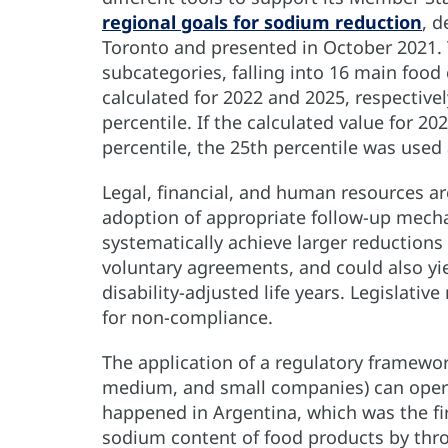
regional goals for sodium reduction
, d
Toronto and presented in October 2021. 
subcategories, falling into 16 main foo
calculated for 2022 and 2025, respective
percentile. If the calculated value for 2
percentile, the 25th percentile was used 
Legal, financial, and human resources 
adoption of appropriate follow-up mech
systematically achieve larger reductions 
voluntary agreements, and could also yi
disability-adjusted life years. Legislati
for non-compliance.
The application of a regulatory framework
medium, and small companies) can opera
happened in Argentina, which was the fir
sodium content of food products by throu