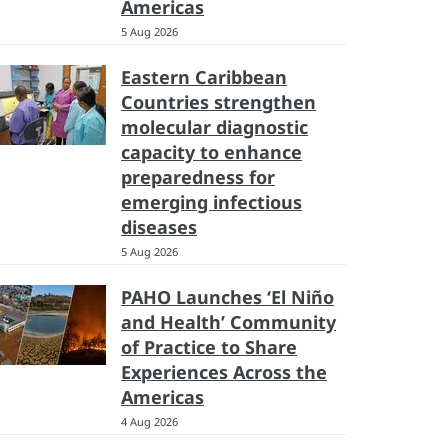
Americas
5 Aug 2026
Eastern Caribbean
Countries strengthen
molecular diagnostic
capacity to enhance
preparedness for
emerging infectious
diseases
5 Aug 2026
PAHO Launches ‘El Niño
and Health’ Community
of Practice to Share
Experiences Across the
Americas
4 Aug 2026