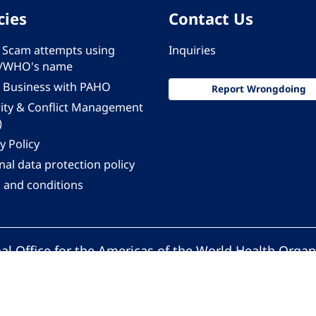
cies
Contact Us
 - Scam attempts using
Inquiries
/WHO's name
 Business with PAHO
Report Wrongdoing
rity & Conflict Management
)
y Policy
al data protection policy
 and conditions
al Office for the Americas of the World Health Organ
Pan American Health Organization. All rights reserv