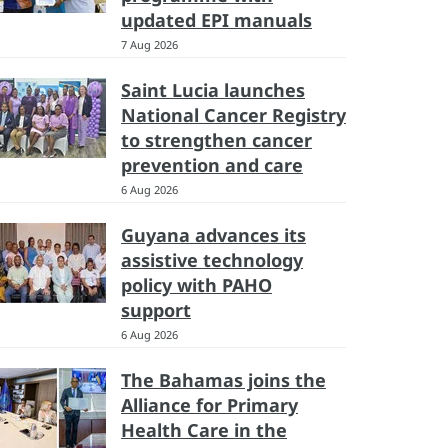
updated EPI manuals
7 Aug 2026
Saint Lucia launches
National Cancer Registry
to strengthen cancer
prevention and care
6 Aug 2026
Guyana advances its
assistive technology
policy with PAHO
support
6 Aug 2026
The Bahamas joins the
Alliance for Primary
Health Care in the