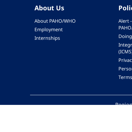
About Us
Poli
About PAHO/WHO
Alert
PAHO
Employment
Doing
Internships
Integ
(ICMS
Privac
Person
Terms
Region
© 