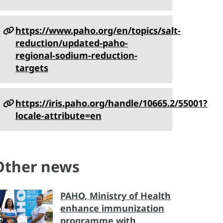
https://www.paho.org/en/topics/salt-
reduction/updated-paho-
regional-sodium-reduction-
targets
https://iris.paho.org/handle/10665.2/55001?
locale-attribute=en
Other news
PAHO, Ministry of Health
enhance immunization
programme with