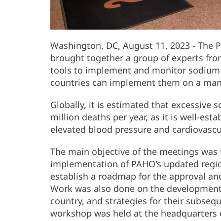
Washington, DC, August 11, 2023 - The 
brought together a group of experts f
tools to implement and monitor sodium 
countries can implement them on a man
Globally, it is estimated that excessive 
million deaths per year, as it is well-est
elevated blood pressure and cardiovascu
The main objective of the meetings was t
implementation of PAHO's updated regio
establish a roadmap for the approval an
Work was also done on the development o
country, and strategies for their subse
workshop was held at the headquarters 