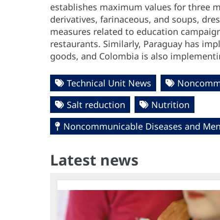
establishes maximum values for three m
derivatives, farinaceous, and soups, dre
measures related to education campaigns
restaurants. Similarly, Paraguay has i
goods, and Colombia is also implementin
Technical Unit News
Noncommu
Salt reduction
Nutrition
Noncommunicable Diseases and Ment
Latest news