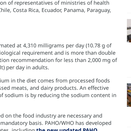
ion of representatives of ministries of health
 Chile, Costa Rica, Ecuador, Panama, Paraguay,
.
mated at 4,310 milligrams per day (10.78 g of
siological requirement and is more than double
ion recommendation for less than 2,000 mg of
t) per day in adults.
dium in the diet comes from processed foods
ssed meats, and dairy products. An effective
f sodium is by reducing the sodium content in
sed on the food industry are necessary and
a mandatory basis. PAHO/WHO has developed
ates, including
the new updated PAHO