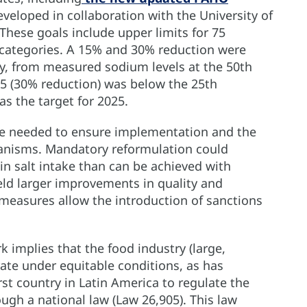
eveloped in collaboration with the University of
These goals include upper limits for 75
d categories. A 15% and 30% reduction were
ly, from measured sodium levels at the 50th
025 (30% reduction) was below the 25th
as the target for 2025.
are needed to ensure implementation and the
anisms. Mandatory reformulation could
in salt intake than can be achieved with
eld larger improvements in quality and
ve measures allow the introduction of sanctions
 implies that the food industry (large,
te under equitable conditions, as has
st country in Latin America to regulate the
gh a national law (Law 26,905). This law