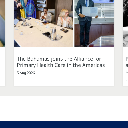
The Bahamas joins the Alliance for
P
Primary Health Care in the Americas
a
5 Aug 2026
3