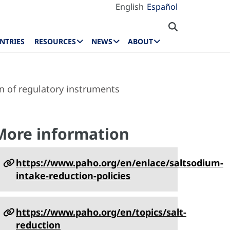
English
Español
NTRIES
RESOURCES
NEWS
ABOUT
n of regulatory instruments
More information
https://www.paho.org/en/enlace/saltsodium-
intake-reduction-policies
https://www.paho.org/en/topics/salt-
reduction