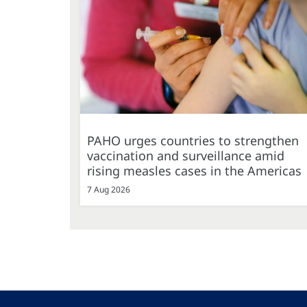
PAHO urges countries to strengthen
vaccination and surveillance amid
rising measles cases in the Americas
7 Aug 2026