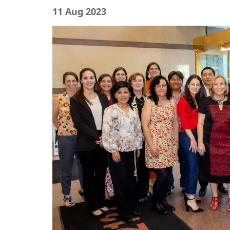
11 Aug 2023