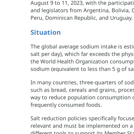
August 9 to 11, 2023, with the participat
and legislators from Argentina, Bolivia,
Peru, Dominican Republic, and Uruguay
Situation
The global average sodium intake is esti
salt per day), which far exceeds the phy
the World Health Organization consumpt
sodium (equivalent to less than 5 g of sal
In many countries, three-quarters of so
such as bread, cereals and grains, proce
way to reduce population consumption o
frequently consumed foods.
Salt reduction policies specifically focu
relevant and must be implemented on 
different tools to support its Member St