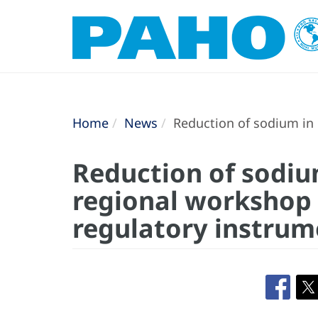
Home
News
Reduction of sodium in 
Reduction of sodiu
regional workshop o
regulatory instrum