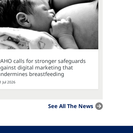
AHO calls for stronger safeguards
gainst digital marketing that
undermines breastfeeding
1 Jul 2026
See All The News