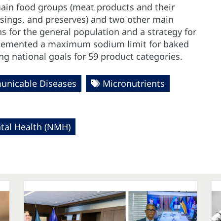
ain food groups (meat products and their
ssings, and preserves) and two other main
 for the general population and a strategy for
mplemented a maximum sodium limit for baked
g national goals for 59 product categories.
nicable Diseases
Micronutrients
al Health (NMH)