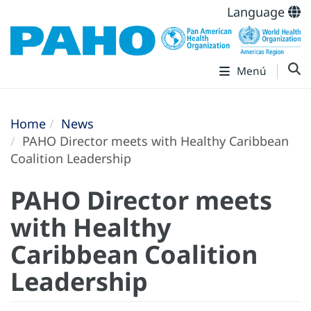
Language
Menú
Home
News
PAHO Director meets with Healthy Caribbean
Coalition Leadership
PAHO Director meets
with Healthy
Caribbean Coalition
Leadership