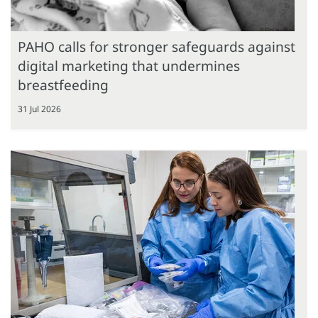
PAHO calls for stronger safeguards against
digital marketing that undermines
breastfeeding
31 Jul 2026