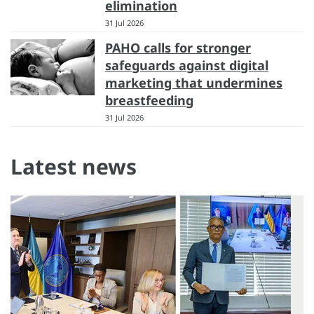
elimination
31 Jul 2026
PAHO calls for stronger
safeguards against digital
marketing that undermines
breastfeeding
31 Jul 2026
Latest news