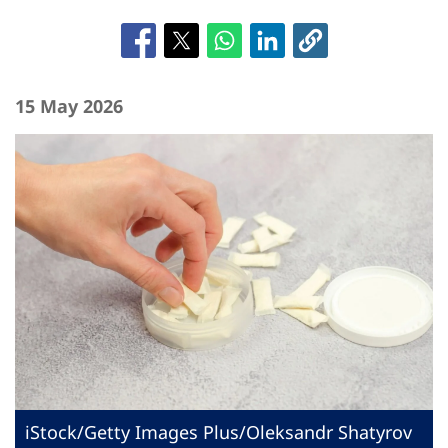
15 May 2026
iStock/Getty Images Plus/Oleksandr Shatyrov