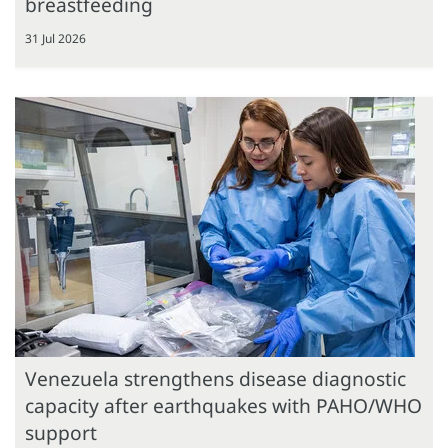
breastfeeding
31 Jul 2026
Venezuela strengthens disease diagnostic
capacity after earthquakes with PAHO/WHO
support