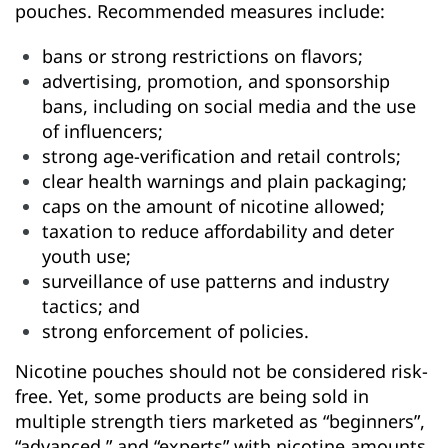
pouches. Recommended measures include:
bans or strong restrictions on flavors;
advertising, promotion, and sponsorship
bans, including on social media and the use
of influencers;
strong age-verification and retail controls;
clear health warnings and plain packaging;
caps on the amount of nicotine allowed;
taxation to reduce affordability and deter
youth use;
surveillance of use patterns and industry
tactics; and
strong enforcement of policies.
Nicotine pouches should not be considered risk-
free. Yet, some products are being sold in
multiple strength tiers marketed as “beginners”,
“advanced,” and “experts” with nicotine amounts