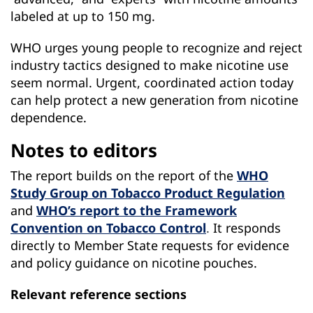
labeled at up to 150 mg.
WHO urges young people to recognize and reject
industry tactics designed to make nicotine use
seem normal. Urgent, coordinated action today
can help protect a new generation from nicotine
dependence.
Notes to editors
The report builds on the report of the
WHO
Study Group on Tobacco Product Regulation
and
WHO’s report to the Framework
Convention on Tobacco Control
.
It responds
directly to Member State requests for evidence
and policy guidance on nicotine pouches.
Relevant reference sections