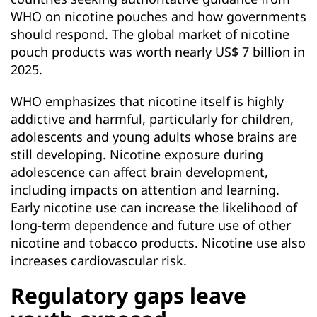
WHO on nicotine pouches and how governments
should respond. The global market of nicotine
pouch products was worth nearly US$ 7 billion in
2025.
WHO emphasizes that nicotine itself is highly
addictive and harmful, particularly for children,
adolescents and young adults whose brains are
still developing. Nicotine exposure during
adolescence can affect brain development,
including impacts on attention and learning.
Early nicotine use can increase the likelihood of
long-term dependence and future use of other
nicotine and tobacco products. Nicotine use also
increases cardiovascular risk.
Regulatory gaps leave