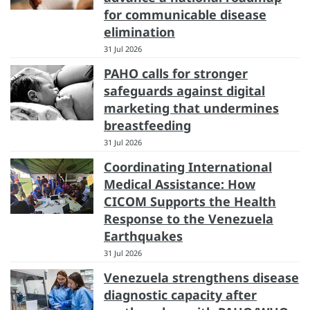
for communicable disease
elimination
31 Jul 2026
PAHO calls for stronger
safeguards against digital
marketing that undermines
breastfeeding
31 Jul 2026
Coordinating International
Medical Assistance: How
CICOM Supports the Health
Response to the Venezuela
Earthquakes
31 Jul 2026
Venezuela strengthens disease
diagnostic capacity after