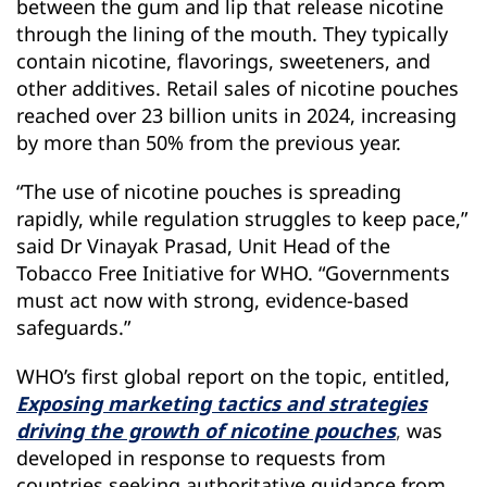
between the gum and lip that release nicotine
through the lining of the mouth. They typically
contain nicotine, flavorings, sweeteners, and
other additives. Retail sales of nicotine pouches
reached over 23 billion units in 2024, increasing
by more than 50% from the previous year.
“The use of nicotine pouches is spreading
rapidly, while regulation struggles to keep pace,”
said Dr Vinayak Prasad, Unit Head of the
Tobacco Free Initiative for WHO. “Governments
must act now with strong, evidence-based
safeguards.”
WHO’s first global report on the topic, entitled,
Exposing marketing tactics and strategies
driving the growth of nicotine pouches
,
was
developed in response to requests from
countries seeking authoritative guidance from