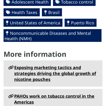
Adolescent Health
Tobacco control
Health Taxes
Brasil
United States of America
Puerto Rico
Noncommunicable Diseases and Mental
Health (NMH)
More information
Exposing marketing tactics and
strategies driving the global growth of
nicotine pouches
PAHOs work on tobacco control in the
Americas