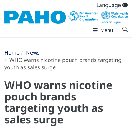
Language
Menú
Home
News
WHO warns nicotine pouch brands targeting
youth as sales surge
WHO warns nicotine
pouch brands
targeting youth as
sales surge