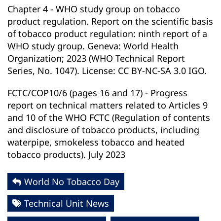
Chapter 4 - WHO study group on tobacco
product regulation. Report on the scientific basis
of tobacco product regulation: ninth report of a
WHO study group. Geneva: World Health
Organization; 2023 (WHO Technical Report
Series, No. 1047). License: CC BY-NC-SA 3.0 IGO.
FCTC/COP10/6 (pages 16 and 17) - Progress
report on technical matters related to Articles 9
and 10 of the WHO FCTC (Regulation of contents
and disclosure of tobacco products, including
waterpipe, smokeless tobacco and heated
tobacco products). July 2023
World No Tobacco Day
Technical Unit News