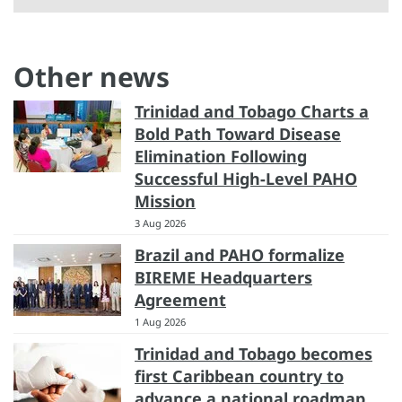
Other news
Trinidad and Tobago Charts a
Bold Path Toward Disease
Elimination Following
Successful High-Level PAHO
Mission
3 Aug 2026
Brazil and PAHO formalize
BIREME Headquarters
Agreement
1 Aug 2026
Trinidad and Tobago becomes
first Caribbean country to
advance a national roadmap