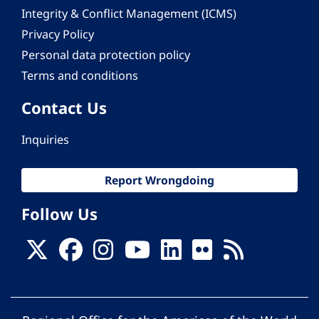
Integrity & Conflict Management (ICMS)
Privacy Policy
Personal data protection policy
Terms and conditions
Contact Us
Inquiries
Report Wrongdoing
Follow Us