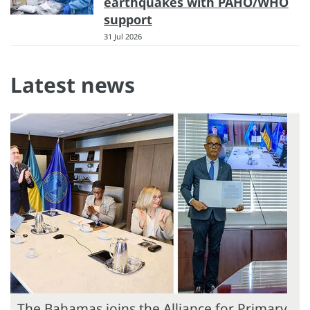
earthquakes with PAHO/WHO
support
31 Jul 2026
Latest news
The Bahamas joins the Alliance for Primary