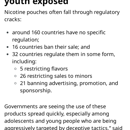
youth exposed
Nicotine pouches often fall through regulatory
cracks:
around 160 countries have no specific
regulation;
16 countries ban their sale; and
32 countries regulate them in some form,
including:
5 restricting flavors
26 restricting sales to minors
21 banning advertising, promotion, and
sponsorship.
Governments are seeing the use of these
products spread quickly, especially among
adolescents and young people who are being
aggressively targeted by deceptive tactics,” said