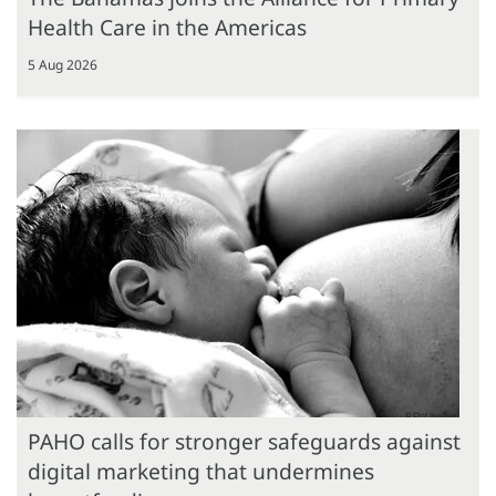
Health Care in the Americas
5 Aug 2026
PAHO calls for stronger safeguards against
digital marketing that undermines