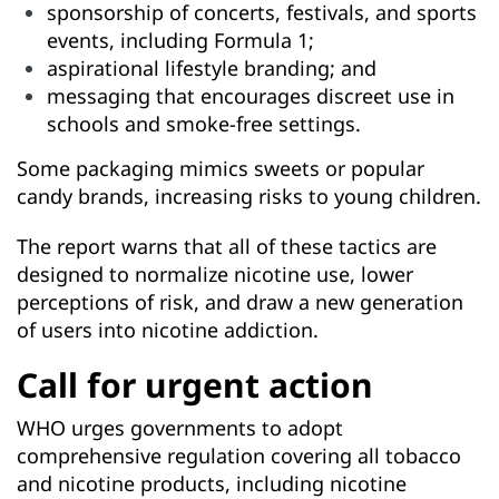
sponsorship of concerts, festivals, and sports
events, including Formula 1;
aspirational lifestyle branding; and
messaging that encourages discreet use in
schools and smoke-free settings.
Some packaging mimics sweets or popular
candy brands, increasing risks to young children.
The report warns that all of these tactics are
designed to normalize nicotine use, lower
perceptions of risk, and draw a new generation
of users into nicotine addiction.
Call for urgent action
WHO urges governments to adopt
comprehensive regulation covering all tobacco
and nicotine products, including nicotine