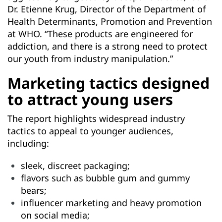
Dr. Etienne Krug, Director of the Department of
Health Determinants, Promotion and Prevention
at WHO. “These products are engineered for
addiction, and there is a strong need to protect
our youth from industry manipulation.”
Marketing tactics designed
to attract young users
The report highlights widespread industry
tactics to appeal to younger audiences,
including:
sleek, discreet packaging;
flavors such as bubble gum and gummy
bears;
influencer marketing and heavy promotion
on social media;