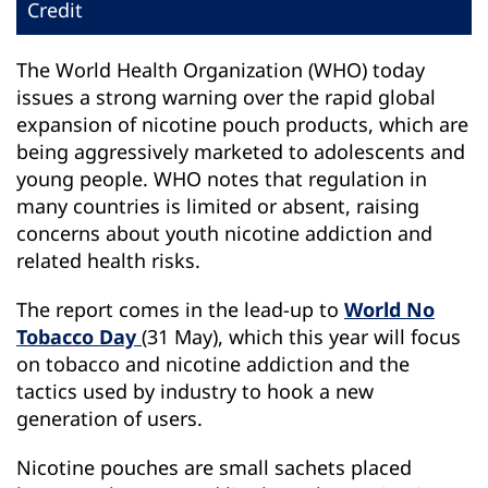
Credit
The World Health Organization (WHO) today
issues a strong warning over the rapid global
expansion of nicotine pouch products, which are
being aggressively marketed to adolescents and
young people. WHO notes that regulation in
many countries is limited or absent, raising
concerns about youth nicotine addiction and
related health risks.
The report comes in the lead-up to
World No
Tobacco Day
(31 May), which this year will focus
on tobacco and nicotine addiction and the
tactics used by industry to hook a new
generation of users.
Nicotine pouches are small sachets placed