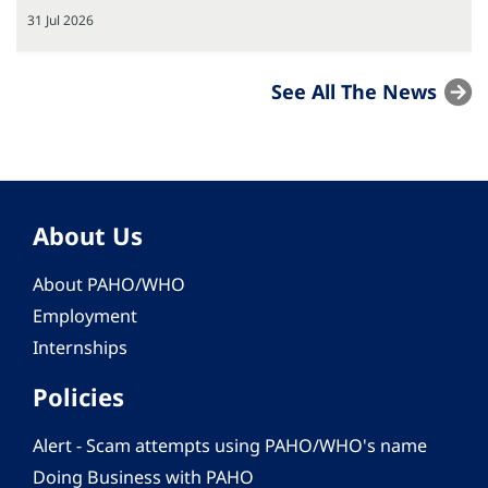
31 Jul 2026
See All The News
About Us
About PAHO/WHO
Employment
Internships
Policies
Alert - Scam attempts using PAHO/WHO's name
Doing Business with PAHO