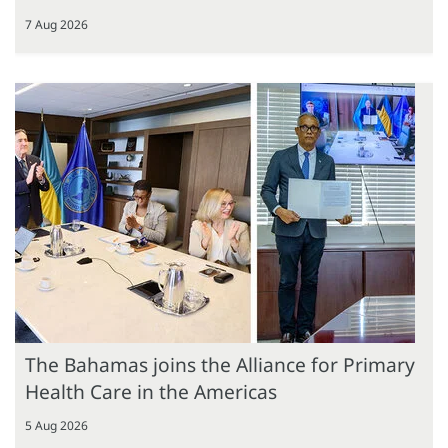
7 Aug 2026
The Bahamas joins the Alliance for Primary
Health Care in the Americas
5 Aug 2026