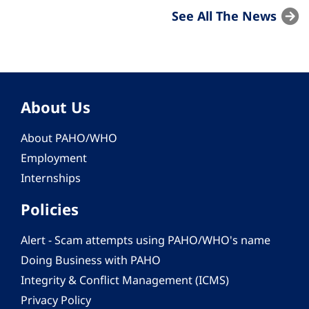
See All The News
About Us
About PAHO/WHO
Employment
Internships
Policies
Alert - Scam attempts using PAHO/WHO's name
Doing Business with PAHO
Integrity & Conflict Management (ICMS)
Privacy Policy