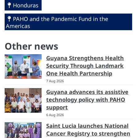
Honduras
PAHO and the Pandemic Fund in the
Americas
Other news
Guyana Strengthens Health
Security Through Landmark
One Health Partnership
7 Aug 2026
Guyana advances its assistive
technology policy with PAHO
support
6 Aug 2026
Saint Lucia launches National
Cancer Registry to strengthen