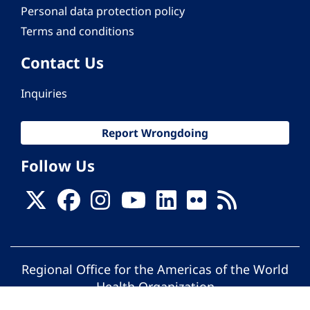
Personal data protection policy
Terms and conditions
Contact Us
Inquiries
Report Wrongdoing
Follow Us
Regional Office for the Americas of the World
Health Organization