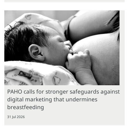
PAHO calls for stronger safeguards against
digital marketing that undermines
breastfeeding
31 Jul 2026