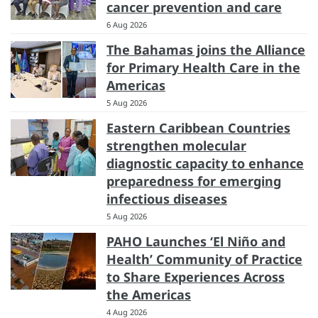
cancer prevention and care
6 Aug 2026
The Bahamas joins the Alliance
for Primary Health Care in the
Americas
5 Aug 2026
Eastern Caribbean Countries
strengthen molecular
diagnostic capacity to enhance
preparedness for emerging
infectious diseases
5 Aug 2026
PAHO Launches ‘El Niño and
Health’ Community of Practice
to Share Experiences Across
the Americas
4 Aug 2026