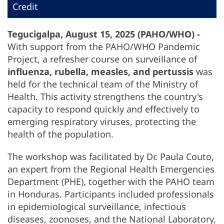
Credit
Tegucigalpa, August 15, 2025 (PAHO/WHO) -
With support from the PAHO/WHO Pandemic
Project, a refresher course on surveillance of
influenza, rubella, measles, and pertussis
was
held for the technical team of the Ministry of
Health. This activity strengthens the country's
capacity to respond quickly and effectively to
emerging respiratory viruses, protecting the
health of the population.
The workshop was facilitated by Dr. Paula Couto,
an expert from the Regional Health Emergencies
Department (PHE), together with the PAHO team
in Honduras. Participants included professionals
in epidemiological surveillance, infectious
diseases, zoonoses, and the National Laboratory,