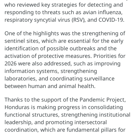
who reviewed key strategies for detecting and
responding to threats such as avian influenza,
respiratory syncytial virus (RSV), and COVID-19.
One of the highlights was the strengthening of
sentinel sites, which are essential for the early
identification of possible outbreaks and the
activation of protective measures. Priorities for
2026 were also addressed, such as improving
information systems, strengthening
laboratories, and coordinating surveillance
between human and animal health.
Thanks to the support of the Pandemic Project,
Honduras is making progress in consolidating
functional structures, strengthening institutional
leadership, and promoting intersectoral
coordination, which are fundamental pillars for