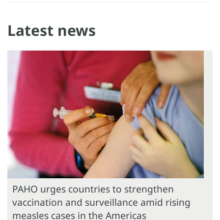
Latest news
PAHO urges countries to strengthen
vaccination and surveillance amid rising
measles cases in the Americas