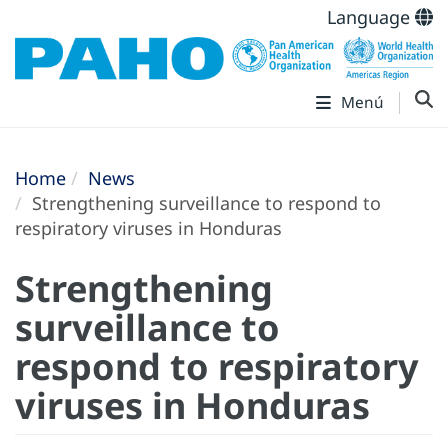
Language
Menú
Home
News
Strengthening surveillance to respond to
respiratory viruses in Honduras
Strengthening
surveillance to
respond to respiratory
viruses in Honduras