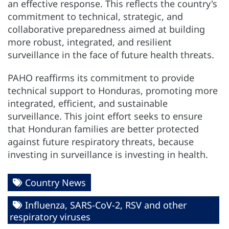
an effective response. This reflects the country's
commitment to technical, strategic, and
collaborative preparedness aimed at building
more robust, integrated, and resilient
surveillance in the face of future health threats.
PAHO reaffirms its commitment to provide
technical support to Honduras, promoting more
integrated, efficient, and sustainable
surveillance. This joint effort seeks to ensure
that Honduran families are better protected
against future respiratory threats, because
investing in surveillance is investing in health.
Country News
Influenza, SARS-CoV-2, RSV and other
respiratory viruses