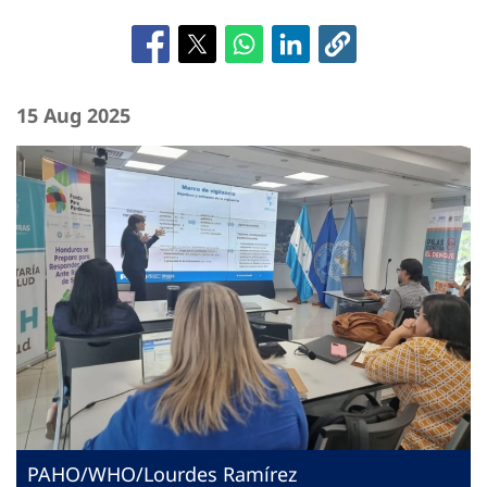
15 Aug 2025
PAHO/WHO/Lourdes Ramírez