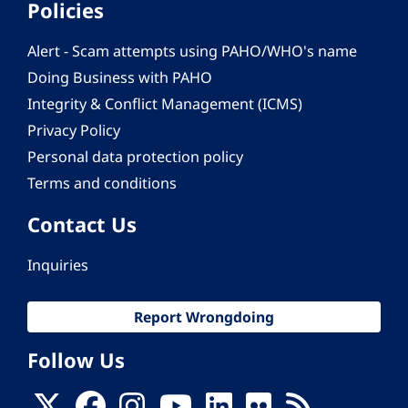
Policies
Alert - Scam attempts using PAHO/WHO's name
Doing Business with PAHO
Integrity & Conflict Management (ICMS)
Privacy Policy
Personal data protection policy
Terms and conditions
Contact Us
Inquiries
Report Wrongdoing
Follow Us