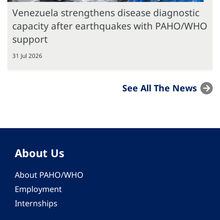
Venezuela strengthens disease diagnostic
capacity after earthquakes with PAHO/WHO
support
31 Jul 2026
See All The News
About Us
About PAHO/WHO
Employment
Internships