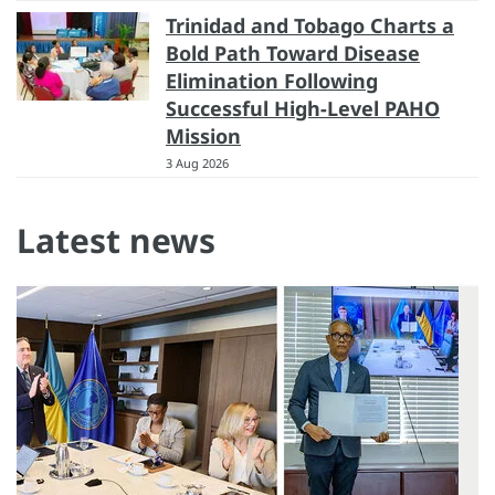
Trinidad and Tobago Charts a
Bold Path Toward Disease
Elimination Following
Successful High-Level PAHO
Mission
3 Aug 2026
Latest news