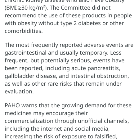
(BMI ≥30 kg/m²). The Committee did not
recommend the use of these products in people
with obesity without type 2 diabetes or other
comorbidities.
The most frequently reported adverse events are
gastrointestinal and usually temporary. Less
frequent, but potentially serious, events have
been reported, including acute pancreatitis,
gallbladder disease, and intestinal obstruction,
as well as other rare risks that remain under
evaluation.
PAHO warns that the growing demand for these
medicines may encourage their
commercialization through unofficial channels,
including the internet and social media,
increasing the risk of exposure to falsified,