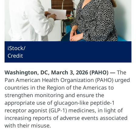
iStock/
Credit
Washington, DC, March 3, 2026 (PAHO) —
The
Pan American Health Organization (PAHO) urged
countries in the Region of the Americas to
strengthen monitoring and ensure the
appropriate use of glucagon-like peptide-1
receptor agonist (GLP-1) medicines, in light of
increasing reports of adverse events associated
with their misuse.