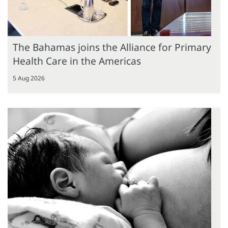
The Bahamas joins the Alliance for Primary
Health Care in the Americas
5 Aug 2026