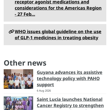
receptor agonist medications and
considerations for the Americas Region
- 27 Feb…
WHO issues global guideline on the use
of GLP-1 medicines in treating obesity
Other news
Guyana advances its assistive
technology policy with PAHO
support
6 Aug 2026
Saint Lucia launches National
Cancer Registry to strengthen