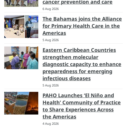
cancer prevention and care
6 Aug 2026
The Bahamas joins the Alliance
for Primary Health Care in the
Americas
5 Aug 2026
Eastern Caribbean Countries
strengthen molecular
diagnostic capacity to enhance
preparedness for emerging
infectious diseases
5 Aug 2026
PAHO Launches ‘El Niño and
Health’ Community of Practice
to Share Experiences Across
the Americas
4 Aug 2026