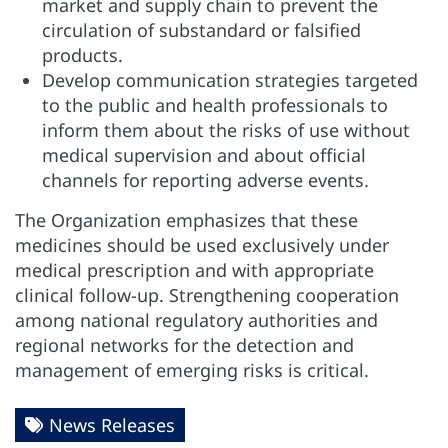
market and supply chain to prevent the
circulation of substandard or falsified
products.
Develop communication strategies targeted
to the public and health professionals to
inform them about the risks of use without
medical supervision and about official
channels for reporting adverse events.
The Organization emphasizes that these
medicines should be used exclusively under
medical prescription and with appropriate
clinical follow-up. Strengthening cooperation
among national regulatory authorities and
regional networks for the detection and
management of emerging risks is critical.
News Releases