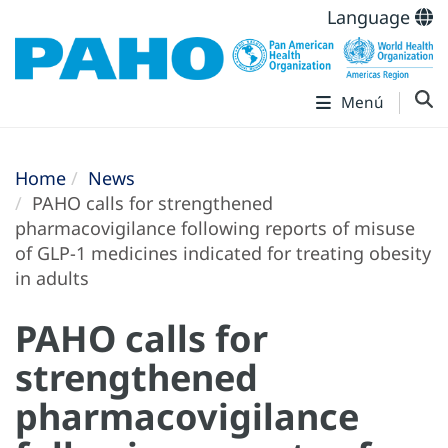
Language
Menú
Home
News
PAHO calls for strengthened
pharmacovigilance following reports of misuse
of GLP-1 medicines indicated for treating obesity
in adults
PAHO calls for
strengthened
pharmacovigilance