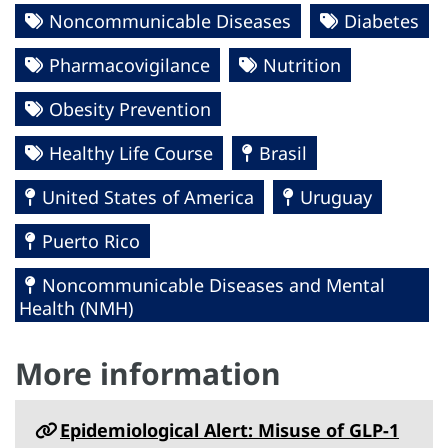
Noncommunicable Diseases
Diabetes
Pharmacovigilance
Nutrition
Obesity Prevention
Healthy Life Course
Brasil
United States of America
Uruguay
Puerto Rico
Noncommunicable Diseases and Mental
Health (NMH)
More information
Epidemiological Alert: Misuse of GLP-1