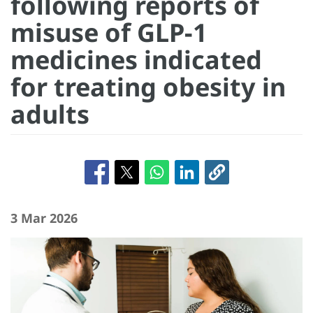
following reports of
misuse of GLP-1
medicines indicated
for treating obesity in
adults
3 Mar 2026