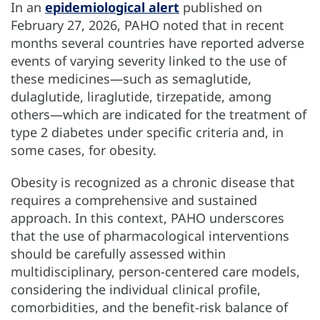
In an
epidemiological alert
published on
February 27, 2026, PAHO noted that in recent
months several countries have reported adverse
events of varying severity linked to the use of
these medicines—such as semaglutide,
dulaglutide, liraglutide, tirzepatide, among
others—which are indicated for the treatment of
type 2 diabetes under specific criteria and, in
some cases, for obesity.
Obesity is recognized as a chronic disease that
requires a comprehensive and sustained
approach. In this context, PAHO underscores
that the use of pharmacological interventions
should be carefully assessed within
multidisciplinary, person-centered care models,
considering the individual clinical profile,
comorbidities, and the benefit-risk balance of