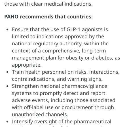
those with clear medical indications.
PAHO recommends that countries:
Ensure that the use of GLP-1 agonists is
limited to indications approved by the
national regulatory authority, within the
context of a comprehensive, long-term
management plan for obesity or diabetes, as
appropriate.
Train health personnel on risks, interactions,
contraindications, and warning signs.
Strengthen national pharmacovigilance
systems to promptly detect and report
adverse events, including those associated
with off-label use or procurement through
unauthorized channels.
Intensify oversight of the pharmaceutical