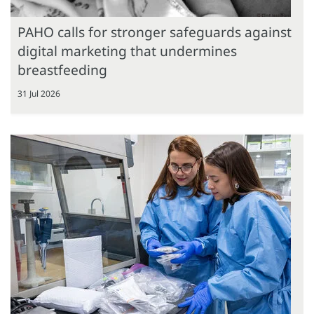
PAHO calls for stronger safeguards against
digital marketing that undermines
breastfeeding
31 Jul 2026