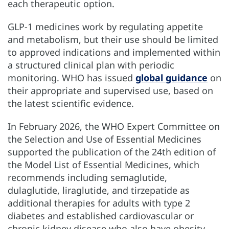
each therapeutic option.
GLP-1 medicines work by regulating appetite
and metabolism, but their use should be limited
to approved indications and implemented within
a structured clinical plan with periodic
monitoring. WHO has issued
global guidance
on
their appropriate and supervised use, based on
the latest scientific evidence.
In February 2026, the WHO Expert Committee on
the Selection and Use of Essential Medicines
supported the publication of the 24th edition of
the Model List of Essential Medicines, which
recommends including semaglutide,
dulaglutide, liraglutide, and tirzepatide as
additional therapies for adults with type 2
diabetes and established cardiovascular or
chronic kidney disease who also have obesity