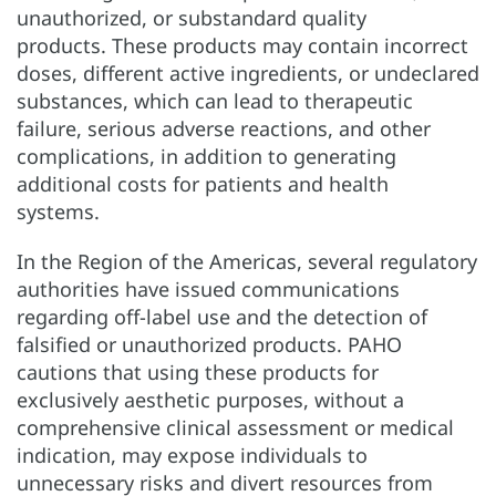
unauthorized, or substandard quality
products. These products may contain incorrect
doses, different active ingredients, or undeclared
substances, which can lead to therapeutic
failure, serious adverse reactions, and other
complications, in addition to generating
additional costs for patients and health
systems.
In the Region of the Americas, several regulatory
authorities have issued communications
regarding off-label use and the detection of
falsified or unauthorized products. PAHO
cautions that using these products for
exclusively aesthetic purposes, without a
comprehensive clinical assessment or medical
indication, may expose individuals to
unnecessary risks and divert resources from