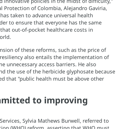
innovative policies in the midst of difficulty,"
al Protection of Colombia, Alejandro Gaviria,
 has taken to advance universal health
rder to ensure that everyone has the same
that out-of-pocket healthcare costs in
orld.
nsion of these reforms, such as the price of
 resiliency also entails the implementation of
me unnecessary access barriers. He also
end the use of the herbicide glyphosate because
ssed that "public health must be above other
mmitted to improving
ervices, Sylvia Mathews Burwell, referred to
ation (WHO) reform, asserting that WHO must