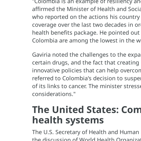
"Colombia is an example of resiliency and 
affirmed the Minister of Health and Soci
who reported on the actions his country
coverage over the last two decades in o
health benefits package. He pointed out 
Colombia are among the lowest in the w
Gaviria noted the challenges to the expa
certain drugs, and the fact that creating
innovative policies that can help overco
referred to Colombia's decision to susp
of its links to cancer. The minister stre
considerations."
The United States: Co
health systems
The U.S. Secretary of Health and Human S
the discussion of World Health Organiz