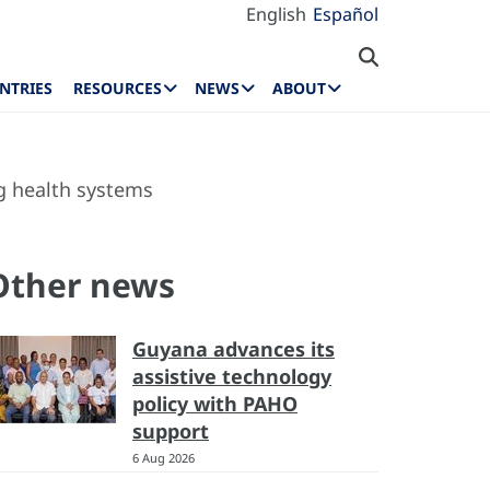
English
Español
NTRIES
RESOURCES
NEWS
ABOUT
g health systems
Other news
Guyana advances its
assistive technology
policy with PAHO
support
6 Aug 2026