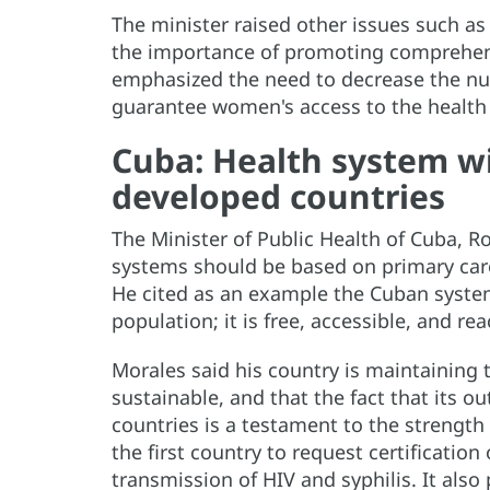
The minister raised other issues such as 
the importance of promoting comprehens
emphasized the need to decrease the nu
guarantee women's access to the health 
Cuba: Health system wi
developed countries
The Minister of Public Health of Cuba, R
systems should be based on primary care
He cited as an example the Cuban system
population; it is free, accessible, and re
Morales said his country is maintaining 
sustainable, and that the fact that its 
countries is a testament to the strength
the first country to request certification
transmission of HIV and syphilis. It also