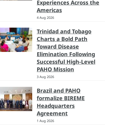
Experiences Across the
Americas
4 Aug 2026
Trinidad and Tobago
Charts a Bold Path
Toward Disease
Elimination Following
Successful High-Level
PAHO Mission
3 Aug 2026
Brazil and PAHO
formalize BIREME
Headquarters
Agreement
1 Aug 2026