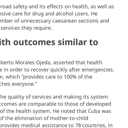
road safety and its effects on health, as well as
ive care for drug and alcohol users. He
mber of unnecessary caesarean sections and
services they require.
th outcomes similar to
oberto Morales Ojeda, asserted that health
 in order to recover quickly after emergencies.
, which "provides care to 100% of the
aches everyone."
the quality of services and making its system
outcomes are comparable to those of developed
 of the health system. He noted that Cuba was
 of the elimination of mother-to-child
 provides medical assistance to 78 countries, in