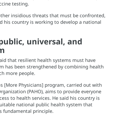
ccine testing.
her insidious threats that must be confronted,
d his country is working to develop a national
public, universal, and
em
said that resilient health systems must have
stem has been strengthened by combining health
ach more people.
 [More Physicians] program, carried out with
rganization (PAHO), aims to provide everyone
ss to health services. He said his country is
itable national public health system that
s fundamental principle.