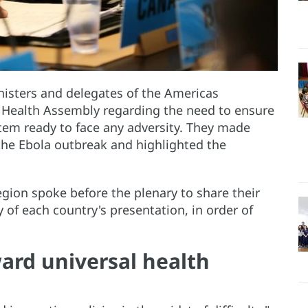
isters and delegates of the Americas
 Health Assembly regarding the need to ensure
stem ready to face any adversity. They made
 the Ebola outbreak and highlighted the
egion spoke before the plenary to share their
 of each country's presentation, in order of
ard universal health