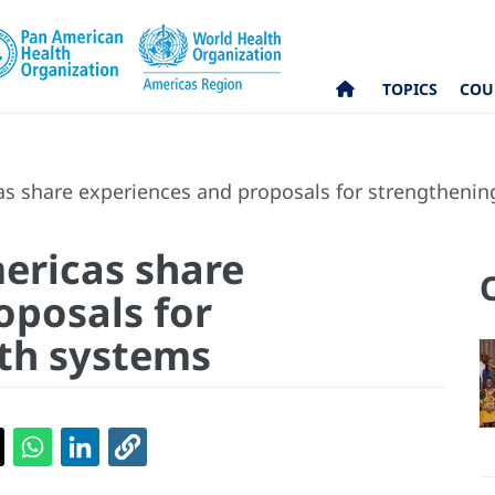
TOPICS
COU
as share experiences and proposals for strengthenin
mericas share
oposals for
th systems