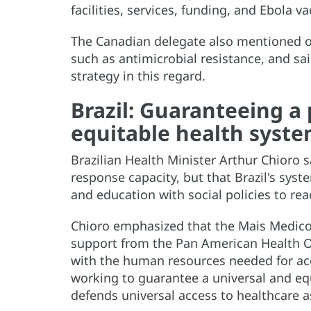
facilities, services, funding, and Ebola va
The Canadian delegate also mentioned ot
such as antimicrobial resistance, and sai
strategy in this regard.
Brazil: Guaranteeing a 
equitable health syst
Brazilian Health Minister Arthur Chioro 
response capacity, but that Brazil's sy
and education with social policies to re
Chioro emphasized that the Mais Medicos
support from the Pan American Health O
with the human resources needed for acce
working to guarantee a universal and equ
defends universal access to healthcare a