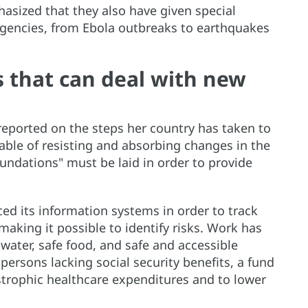
sized that they also have given special
rgencies, from Ebola outbreaks to earthquakes
 that can deal with new
eported on the steps her country has taken to
able of resisting and absorbing changes in the
undations" must be laid in order to provide
ed its information systems in order to track
making it possible to identify risks. Work has
water, safe food, and safe and accessible
 persons lacking social security benefits, a fund
strophic healthcare expenditures and to lower