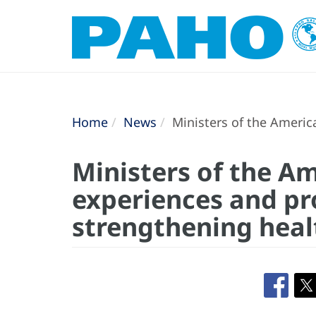
Home
News
Ministers of the Americ
Ministers of the A
experiences and pr
strengthening heal