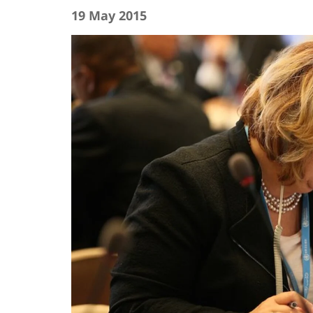
19 May 2015