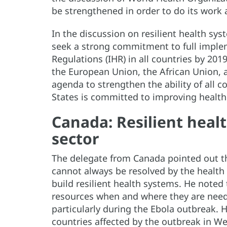
be strengthened in order to do its work 
In the discussion on resilient health s
seek a strong commitment to full implem
Regulations (IHR) in all countries by 2019
the European Union, the African Union, a
agenda to strengthen the ability of all c
States is committed to improving health
Canada: Resilient heal
sector
The delegate from Canada pointed out tha
cannot always be resolved by the health 
build resilient health systems. He noted t
resources when and where they are need
particularly during the Ebola outbreak. 
countries affected by the outbreak in We