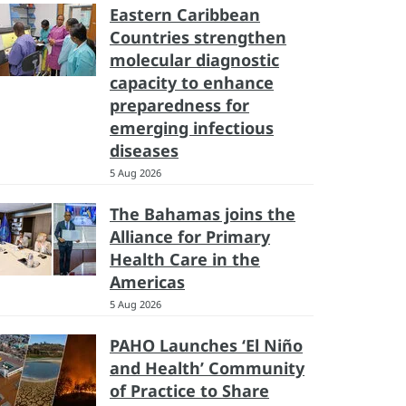
Eastern Caribbean
Countries strengthen
molecular diagnostic
capacity to enhance
preparedness for
emerging infectious
diseases
5 Aug 2026
The Bahamas joins the
Alliance for Primary
Health Care in the
Americas
5 Aug 2026
PAHO Launches ‘El Niño
and Health’ Community
of Practice to Share