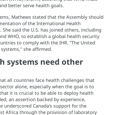
and better serve health goals.
ystems, Mathews stated that the Assembly should
entation of the International Health
. She said the U.S. has joined others, including
nd WHO, to establish a global health security
ountries to comply with the IHR. "The United
 systems," she affirmed.
th systems need other
t all countries face health challenges that
sector alone, especially when the goal is to
hat it is crucial to be able to deploy health
ed, an assertion backed by experience,
He underscored Canada's support for the
st Africa through the provision of laboratory