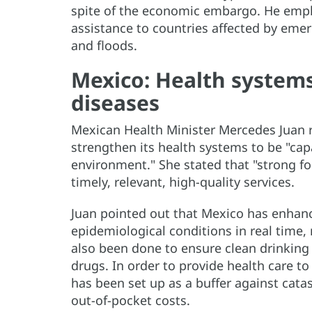
spite of the economic embargo. He empha
assistance to countries affected by eme
and floods.
Mexico: Health systems
diseases
Mexican Health Minister Mercedes Juan r
strengthen its health systems to be "cap
environment." She stated that "strong fo
timely, relevant, high-quality services.
Juan pointed out that Mexico has enhanc
epidemiological conditions in real time, 
also been done to ensure clean drinking 
drugs. In order to provide health care to
has been set up as a buffer against cata
out-of-pocket costs.