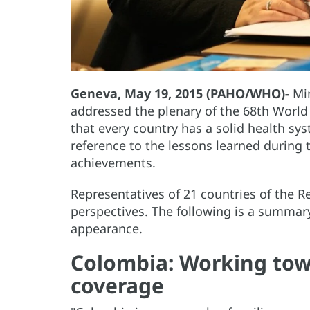
Geneva, May 19, 2015 (PAHO/WHO)-
Min
addressed the plenary of the 68th World
that every country has a solid health sy
reference to the lessons learned during
achievements.
Representatives of 21 countries of the R
perspectives. The following is a summary
appearance.
Colombia: Working tow
coverage