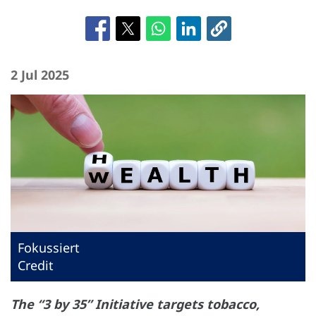
2 Jul 2025
Fokussiert
Credit
The “3 by 35” Initiative targets tobacco,