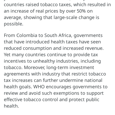
countries raised tobacco taxes, which resulted in
an increase of real prices by over 50% on
average, showing that large-scale change is
possible.
From Colombia to South Africa, governments
that have introduced health taxes have seen
reduced consumption and increased revenue.
Yet many countries continue to provide tax
incentives to unhealthy industries, including
tobacco. Moreover, long-term investment
agreements with industry that restrict tobacco
tax increases can further undermine national
health goals. WHO encourages governments to
review and avoid such exemptions to support
effective tobacco control and protect public
health.