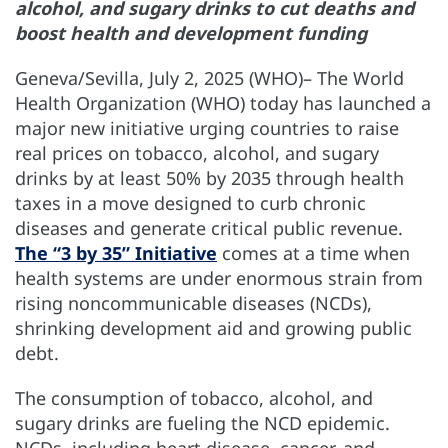
alcohol, and sugary drinks to cut deaths and
boost health and development funding
Geneva/Sevilla, July 2, 2025 (WHO)– The World
Health Organization (WHO) today has launched a
major new initiative urging countries to raise
real prices on tobacco, alcohol, and sugary
drinks by at least 50% by 2035 through health
taxes in a move designed to curb chronic
diseases and generate critical public revenue.
The “3 by 35” Initiative
comes at a time when
health systems are under enormous strain from
rising noncommunicable diseases (NCDs),
shrinking development aid and growing public
debt.
The consumption of tobacco, alcohol, and
sugary drinks are fueling the NCD epidemic.
NCDs, including heart disease, cancer, and