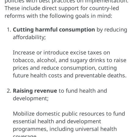
policies with best practices on implementation.
These include direct support for country-led
reforms with the following goals in mind:
Cutting harmful consumption
by reducing
affordability;
Increase or introduce excise taxes on
tobacco, alcohol, and sugary drinks to raise
prices and reduce consumption, cutting
future health costs and preventable deaths.
Raising revenue
to fund health and
development;
Mobilize domestic public resources to fund
essential health and development
programmes, including universal health
coverage.