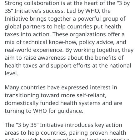
Strong collaboration is at the heart of the “3 by
35” Initiative’s success. Led by WHO, the
Initiative brings together a powerful group of
global partners to help countries put health
taxes into action. These organizations offer a
mix of technical know-how, policy advice, and
real-world experience. By working together, they
aim to raise awareness about the benefits of
health taxes and support efforts at the national
level.
Many countries have expressed interest in
transitioning toward more self-reliant,
domestically funded health systems and are
turning to WHO for guidance.
The “3 by 35” Initiative introduces key action
areas to help countries, pairing proven health