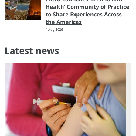
Health’ Community of Practice
to Share Experiences Across
the Americas
4 Aug 2026
Latest news