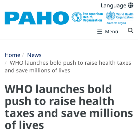
Language
Menú
Home
News
WHO launches bold push to raise health taxes
and save millions of lives
WHO launches bold
push to raise health
taxes and save millions
of lives