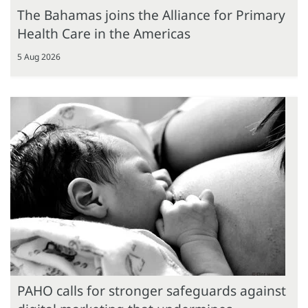
The Bahamas joins the Alliance for Primary
Health Care in the Americas
5 Aug 2026
PAHO calls for stronger safeguards against