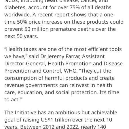
diabetes, account for over 75% of all deaths
worldwide. A recent report shows that a one-
time 50% price increase on these products could
prevent 50 million premature deaths over the
next 50 years.
“Health taxes are one of the most efficient tools
we have,” said Dr Jeremy Farrar, Assistant
Director-General, Health Promotion and Disease
Prevention and Control, WHO. “They cut the
consumption of harmful products and create
revenue governments can reinvest in health
care, education, and social protection. It’s time
to act.”
The Initiative has an ambitious but achievable
goal of raising US$1 trillion over the next 10
years. Between 2012 and 2022, nearly 140