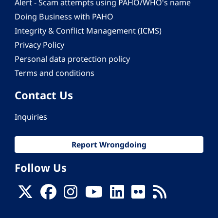
Alert - Scam attempts using PAHO/WHO's name
Doing Business with PAHO
Integrity & Conflict Management (ICMS)
Privacy Policy
Personal data protection policy
Terms and conditions
Contact Us
Inquiries
Report Wrongdoing
Follow Us