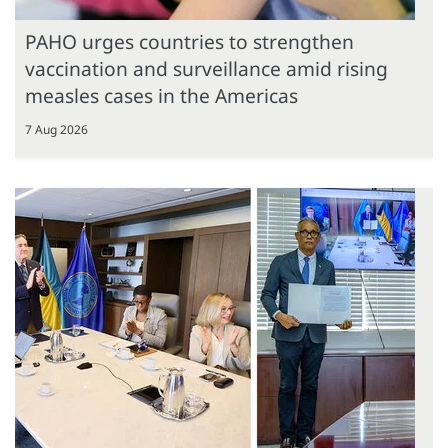
PAHO urges countries to strengthen
vaccination and surveillance amid rising
measles cases in the Americas
7 Aug 2026