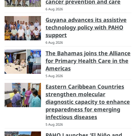
cancer prevention and care
6 Aug 2026
Guyana advances its assistive
technology policy with PAHO
support
6 Aug 2026
The Bahamas joins the Alliance
for Primary Health Care in the
Americas
5 Aug 2026
Eastern Caribbean Countries
strengthen molecular
diagnostic capacity to enhance
preparedness for emerging
infectious diseases
5 Aug 2026
PAHO Launches ‘El Niño and