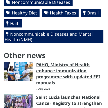
Noncommunicable Diseases
Healthy Diet
Health Taxes
Brasil
Haïti
Noncommunicable Diseases and Mental
Health (NMH)
Other news
PAHO, Ministry of Health
enhance immunization
programme with updated EPI
manuals
7 Aug 2026
Saint Lucia launches National
Cancer Registry to strengthen