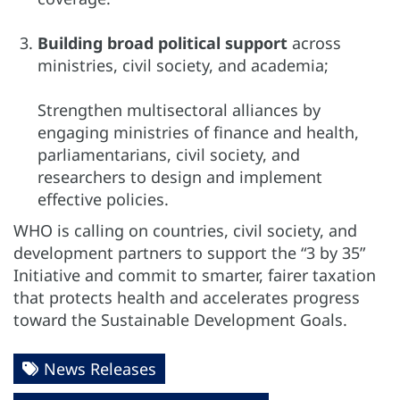
Building broad political support
across
ministries, civil society, and academia;
Strengthen multisectoral alliances by
engaging ministries of finance and health,
parliamentarians, civil society, and
researchers to design and implement
effective policies.
WHO is calling on countries, civil society, and
development partners to support the “3 by 35”
Initiative and commit to smarter, fairer taxation
that protects health and accelerates progress
toward the Sustainable Development Goals.
News Releases