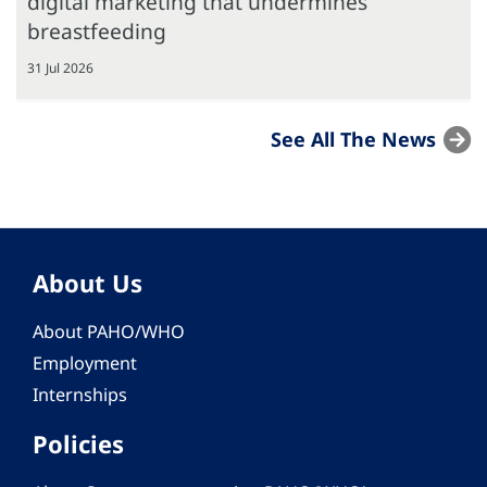
digital marketing that undermines
breastfeeding
31 Jul 2026
See All The News
About Us
About PAHO/WHO
Employment
Internships
Policies