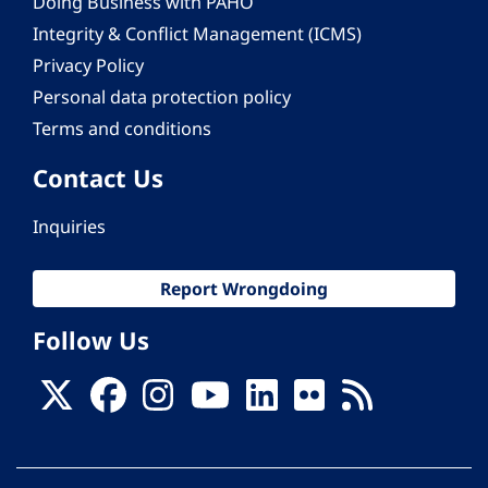
Doing Business with PAHO
Integrity & Conflict Management (ICMS)
Privacy Policy
Personal data protection policy
Terms and conditions
Contact Us
Inquiries
Report Wrongdoing
Follow Us