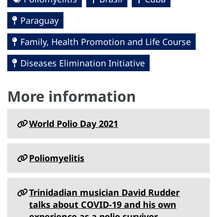
Paraguay
Family, Health Promotion and Life Course
Diseases Elimination Initiative
More information
World Polio Day 2021
Poliomyelitis
Trinidadian musician David Rudder
talks about COVID-19 and his own
experience as a polio survivor