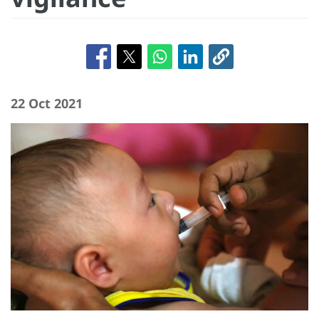
22 Oct 2021