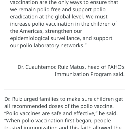
vaccination are the only ways to ensure that
we remain polio free and support polio
eradication at the global level. We must
increase polio vaccination in the children of
the Americas, strengthen our
epidemiological surveillance, and support
our polio laboratory networks.”
Dr. Cuauhtemoc Ruiz Matus, head of PAHO’s
Immunization Program said.
Dr. Ruiz urged families to make sure children get
all recommended doses of the polio vaccine.
“Polio vaccines are safe and effective,” he said.
“When polio vaccination first began, people
trusted immunization and this faith allowed the