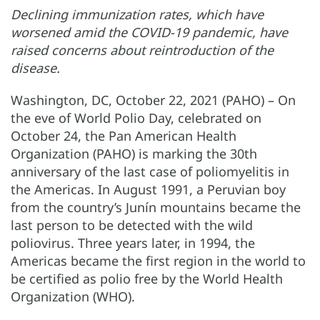
Declining immunization rates, which have
worsened amid the COVID-19 pandemic, have
raised concerns about reintroduction of the
disease.
Washington, DC, October 22, 2021 (PAHO) – On
the eve of World Polio Day, celebrated on
October 24, the Pan American Health
Organization (PAHO) is marking the 30th
anniversary of the last case of poliomyelitis in
the Americas. In August 1991, a Peruvian boy
from the country’s Junín mountains became the
last person to be detected with the wild
poliovirus. Three years later, in 1994, the
Americas became the first region in the world to
be certified as polio free by the World Health
Organization (WHO).