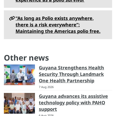
“As long as Polio exists anywhere,
there is a risk everywhere”:
Maintaining the Americas polio free.
Other news
Guyana Strengthens Health
Security Through Landmark
One Health Partnership
7 Aug 2026
Guyana advances its assistive
technology policy with PAHO
support
6 Aug 2026