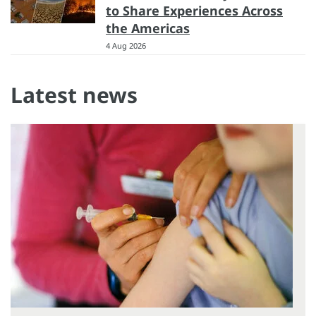
to Share Experiences Across
the Americas
4 Aug 2026
Latest news