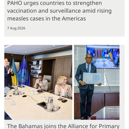
PAHO urges countries to strengthen
vaccination and surveillance amid rising
measles cases in the Americas
7 Aug 2026
The Bahamas joins the Alliance for Primary