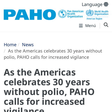
Language
Menú
Home
News
As the Americas celebrates 30 years without
polio, PAHO calls for increased vigilance
As the Americas
celebrates 30 years
without polio, PAHO
calls for increased
vigilance