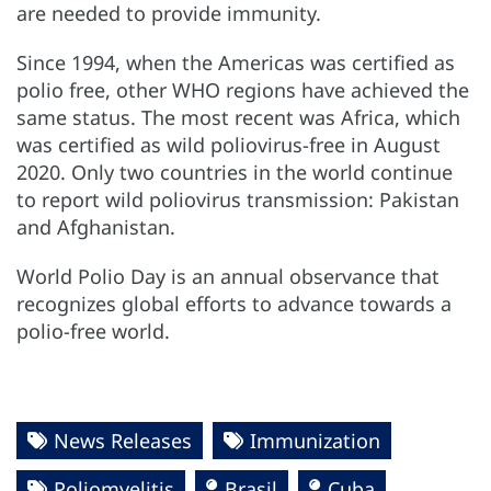
are needed to provide immunity.
Since 1994, when the Americas was certified as
polio free, other WHO regions have achieved the
same status. The most recent was Africa, which
was certified as wild poliovirus-free in August
2020. Only two countries in the world continue
to report wild poliovirus transmission: Pakistan
and Afghanistan.
World Polio Day is an annual observance that
recognizes global efforts to advance towards a
polio-free world.
News Releases
Immunization
Poliomyelitis
Brasil
Cuba