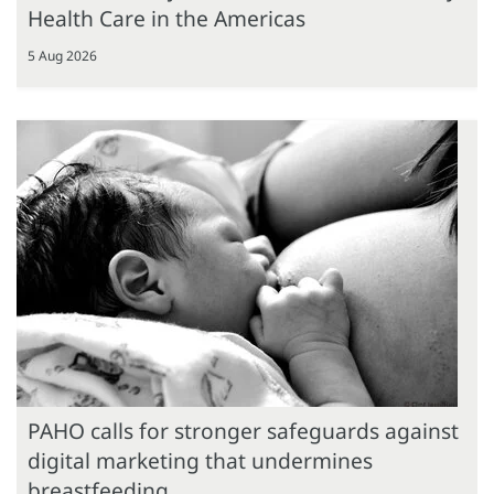
Health Care in the Americas
5 Aug 2026
PAHO calls for stronger safeguards against
digital marketing that undermines
breastfeeding