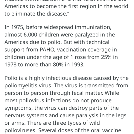
Americas to become the first region in the world
to eliminate the disease.”
In 1975, before widespread immunization,
almost 6,000 children were paralyzed in the
Americas due to polio. But with technical
support from PAHO, vaccination coverage in
children under the age of 1 rose from 25% in
1978 to more than 80% in 1993.
Polio is a highly infectious disease caused by the
poliomyelitis virus. The virus is transmitted from
person to person through fecal matter. While
most poliovirus infections do not produce
symptoms, the virus can destroy parts of the
nervous systems and cause paralysis in the legs
or arms. There are three types of wild
polioviruses. Several doses of the oral vaccine