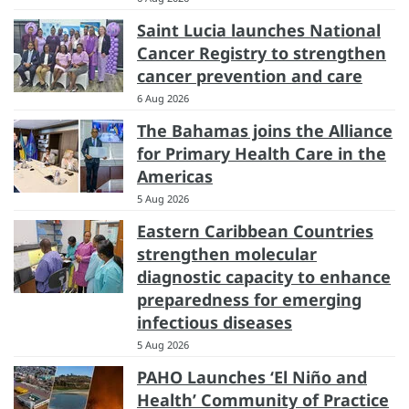
Saint Lucia launches National
Cancer Registry to strengthen
cancer prevention and care
6 Aug 2026
The Bahamas joins the Alliance
for Primary Health Care in the
Americas
5 Aug 2026
Eastern Caribbean Countries
strengthen molecular
diagnostic capacity to enhance
preparedness for emerging
infectious diseases
5 Aug 2026
PAHO Launches ‘El Niño and
Health’ Community of Practice