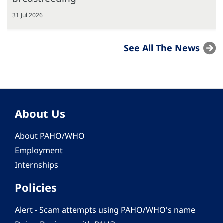
31 Jul 2026
See All The News
About Us
About PAHO/WHO
Employment
Internships
Policies
Alert - Scam attempts using PAHO/WHO's name