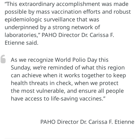
“This extraordinary accomplishment was made
possible by mass vaccination efforts and robust
epidemiologic surveillance that was
underpinned by a strong network of
laboratories,” PAHO Director Dr. Carissa F.
Etienne said.
As we recognize World Polio Day this
Sunday, we’re reminded of what this region
can achieve when it works together to keep
health threats in check, when we protect
the most vulnerable, and ensure all people
have access to life-saving vaccines.”
PAHO Director Dr. Carissa F. Etienne