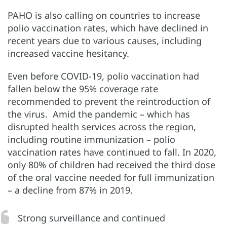
PAHO is also calling on countries to increase
polio vaccination rates, which have declined in
recent years due to various causes, including
increased vaccine hesitancy.
Even before COVID-19, polio vaccination had
fallen below the 95% coverage rate
recommended to prevent the reintroduction of
the virus. Amid the pandemic – which has
disrupted health services across the region,
including routine immunization – polio
vaccination rates have continued to fall. In 2020,
only 80% of children had received the third dose
of the oral vaccine needed for full immunization
– a decline from 87% in 2019.
Strong surveillance and continued