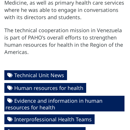
Medicine, as well as primary health care services
where he was able to engage in conversations
with its directors and students.
The technical cooperation mission in Venezuela
is part of PAHO's overall efforts to strengthen
human resources for health in the Region of the
Americas.
Technical Unit News
Human resources for health
Evidence and information in human
resources for health
Interprofessional Health Teams