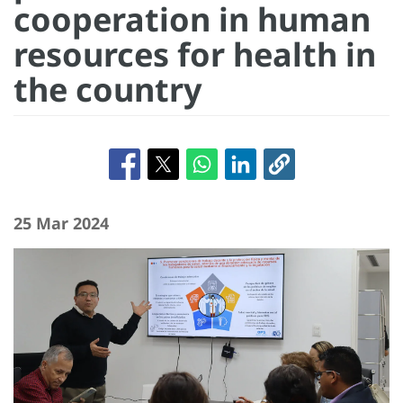
cooperation in human
resources for health in
the country
25 Mar 2024