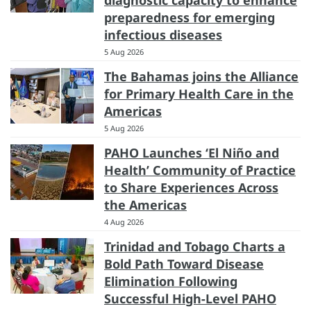
diagnostic capacity to enhance
preparedness for emerging
infectious diseases
5 Aug 2026
The Bahamas joins the Alliance
for Primary Health Care in the
Americas
5 Aug 2026
PAHO Launches ‘El Niño and
Health’ Community of Practice
to Share Experiences Across
the Americas
4 Aug 2026
Trinidad and Tobago Charts a
Bold Path Toward Disease
Elimination Following
Successful High-Level PAHO