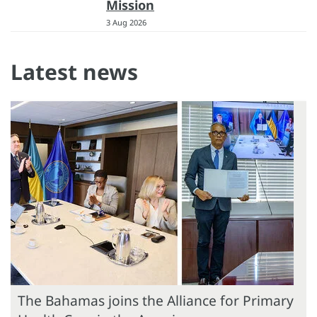
Mission
3 Aug 2026
Latest news
The Bahamas joins the Alliance for Primary