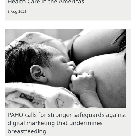
Health Care in the Americas
5 Aug 2026
PAHO calls for stronger safeguards against
digital marketing that undermines
breastfeeding