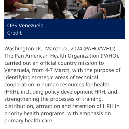
OPS Venezuela
Credit
Washington DC, March 22, 2024 (PAHO/WHO)-
The Pan American Health Organization (PAHO),
carried out an official country mission to
Venezuela, from 4-7 March, with the purpose of
identifying strategic areas of technical
cooperation in human resources for health
(HRH), including policy development HRH, and
strengthening the processes of training,
distribution, attraction and retention of HRH in
priority health programs, with emphasis on
primary health care.