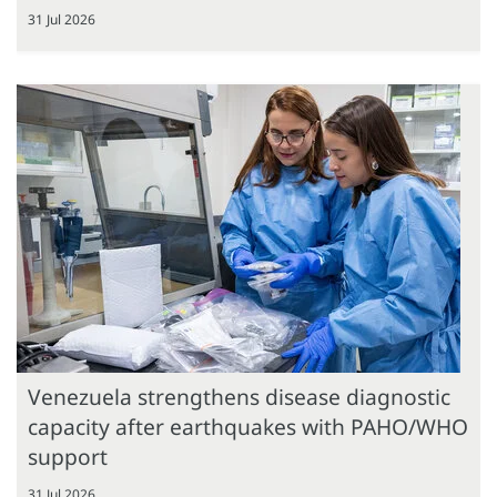
31 Jul 2026
Venezuela strengthens disease diagnostic
capacity after earthquakes with PAHO/WHO
support
31 Jul 2026