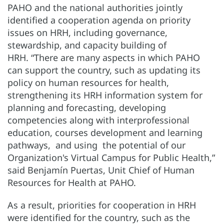
PAHO and the national authorities jointly
identified a cooperation agenda on priority
issues on HRH, including governance,
stewardship, and capacity building of
HRH. “There are many aspects in which PAHO
can support the country, such as updating its
policy on human resources for health,
strengthening its HRH information system for
planning and forecasting, developing
competencies along with interprofessional
education, courses development and learning
pathways, and using the potential of our
Organization's Virtual Campus for Public Health,”
said Benjamín Puertas, Unit Chief of Human
Resources for Health at PAHO.
As a result, priorities for cooperation in HRH
were identified for the country, such as the