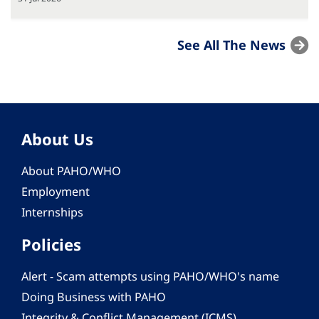
See All The News
About Us
About PAHO/WHO
Employment
Internships
Policies
Alert - Scam attempts using PAHO/WHO's name
Doing Business with PAHO
Integrity & Conflict Management (ICMS)