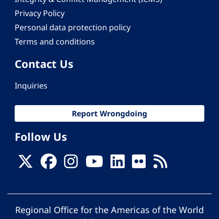
Privacy Policy
Personal data protection policy
Terms and conditions
Contact Us
Inquiries
Report Wrongdoing
Follow Us
Regional Office for the Americas of the World