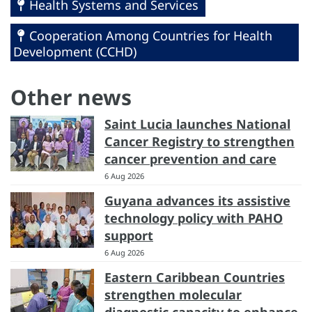
Health Systems and Services
Cooperation Among Countries for Health
Development (CCHD)
Other news
Saint Lucia launches National
Cancer Registry to strengthen
cancer prevention and care
6 Aug 2026
Guyana advances its assistive
technology policy with PAHO
support
6 Aug 2026
Eastern Caribbean Countries
strengthen molecular