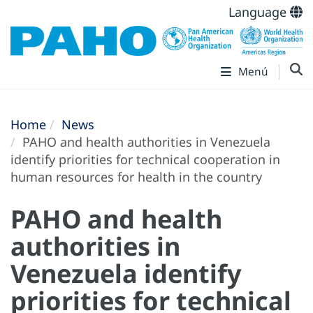
Language
Menú
Home
News
PAHO and health authorities in Venezuela
identify priorities for technical cooperation in
human resources for health in the country
PAHO and health
authorities in
Venezuela identify
priorities for technical