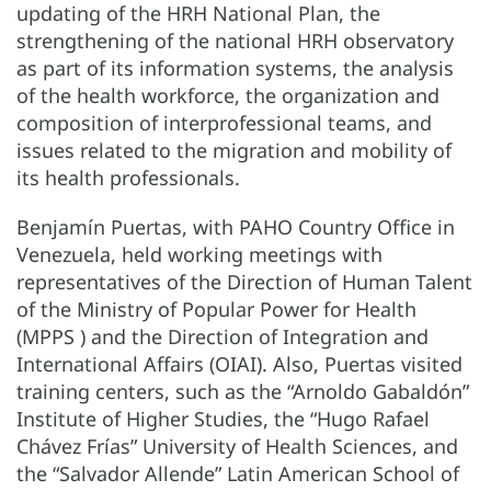
updating of the HRH National Plan, the
strengthening of the national HRH observatory
as part of its information systems, the analysis
of the health workforce, the organization and
composition of interprofessional teams, and
issues related to the migration and mobility of
its health professionals.
Benjamín Puertas, with PAHO Country Office in
Venezuela, held working meetings with
representatives of the Direction of Human Talent
of the Ministry of Popular Power for Health
(MPPS ) and the Direction of Integration and
International Affairs (OIAI). Also, Puertas visited
training centers, such as the “Arnoldo Gabaldón”
Institute of Higher Studies, the “Hugo Rafael
Chávez Frías” University of Health Sciences, and
the “Salvador Allende” Latin American School of