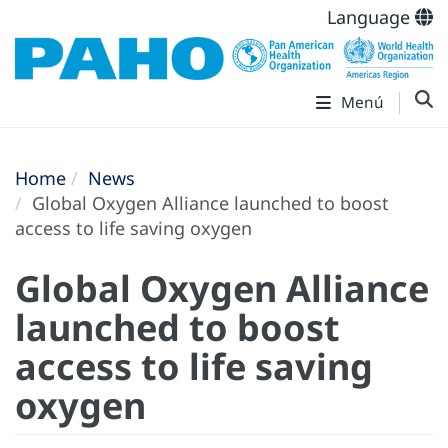
Language
Menú
Home
News
Global Oxygen Alliance launched to boost
access to life saving oxygen
Global Oxygen Alliance
launched to boost
access to life saving
oxygen