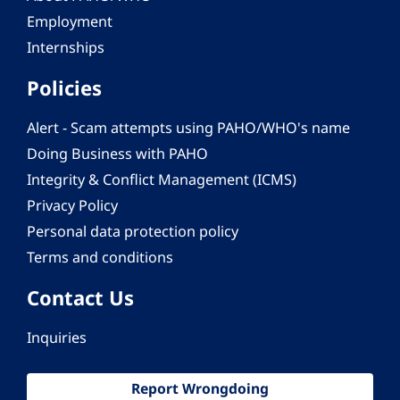
Employment
Internships
Policies
Alert - Scam attempts using PAHO/WHO's name
Doing Business with PAHO
Integrity & Conflict Management (ICMS)
Privacy Policy
Personal data protection policy
Terms and conditions
Contact Us
Inquiries
Report Wrongdoing