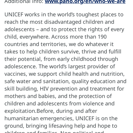
Additional info:
www.paho.org/en/who-we-are
UNICEF works in the world’s toughest places to
reach the most disadvantaged children and
adolescents – and to protect the rights of every
child, everywhere. Across more than 190
countries and territories, we do whatever it
takes to help children survive, thrive and fulfill
their potential, from early childhood through
adolescence. The world’s largest provider of
vaccines, we support child health and nutrition,
safe water and sanitation, quality education and
skill building, HIV prevention and treatment for
mothers and babies, and the protection of
children and adolescents from violence and
exploitation.Before, during and after
humanitarian emergencies, UNICEF is on the
ground, bringing lifesaving help and hope to
children and families. Non-political and