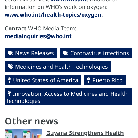
information on WHO’s work on oxygen:
www.who.int/health-topics/oxygen
.
Contact
WHO Media Team:
mediainquiries@who.int
News Releases
Coronavirus infections
Medicines and Health Technologies
United States of America
Puerto Rico
Innovation, Access to Medicines and Health
Technologies
Other news
Guyana Strengthens Health