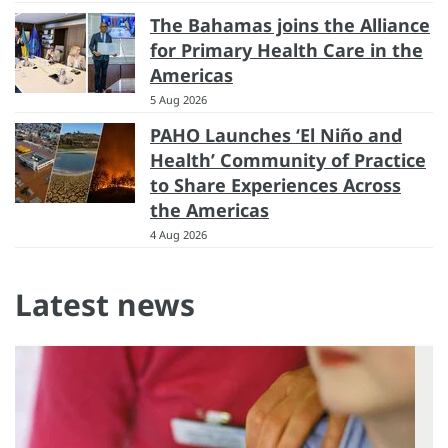
The Bahamas joins the Alliance
for Primary Health Care in the
Americas
5 Aug 2026
PAHO Launches ‘El Niño and
Health’ Community of Practice
to Share Experiences Across
the Americas
4 Aug 2026
Latest news