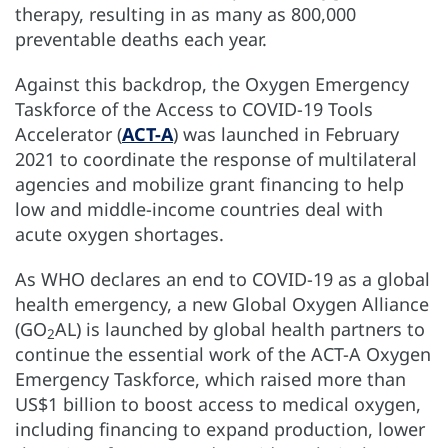
therapy, resulting in as many as 800,000
preventable deaths each year.
Against this backdrop, the Oxygen Emergency
Taskforce of the Access to COVID-19 Tools
Accelerator (
ACT-A
) was launched in February
2021 to coordinate the response of multilateral
agencies and mobilize grant financing to help
low and middle-income countries deal with
acute oxygen shortages.
As WHO declares an end to COVID-19 as a global
health emergency, a new Global Oxygen Alliance
(GO
AL) is launched by global health partners to
2
continue the essential work of the ACT-A Oxygen
Emergency Taskforce, which raised more than
US$1 billion to boost access to medical oxygen,
including financing to expand production, lower