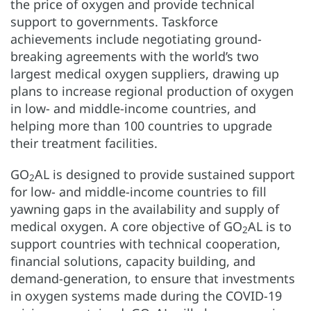
the price of oxygen and provide technical
support to governments. Taskforce
achievements include negotiating ground-
breaking agreements with the world’s two
largest medical oxygen suppliers, drawing up
plans to increase regional production of oxygen
in low- and middle-income countries, and
helping more than 100 countries to upgrade
their treatment facilities.
GO
AL is designed to provide sustained support
2
for low- and middle-income countries to fill
yawning gaps in the availability and supply of
medical oxygen. A core objective of GO
AL is to
2
support countries with technical cooperation,
financial solutions, capacity building, and
demand-generation, to ensure that investments
in oxygen systems made during the COVID-19