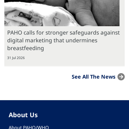
PAHO calls for stronger safeguards against
digital marketing that undermines
breastfeeding
31 Jul 2026
See All The News
About Us
About PAHO/WHO