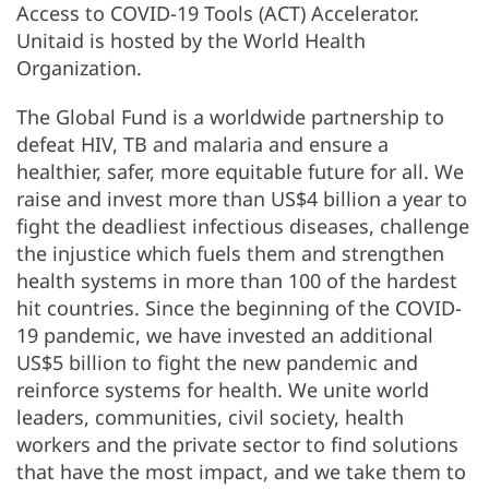
Access to COVID-19 Tools (ACT) Accelerator.
Unitaid is hosted by the World Health
Organization.
The Global Fund is a worldwide partnership to
defeat HIV, TB and malaria and ensure a
healthier, safer, more equitable future for all. We
raise and invest more than US$4 billion a year to
fight the deadliest infectious diseases, challenge
the injustice which fuels them and strengthen
health systems in more than 100 of the hardest
hit countries. Since the beginning of the COVID-
19 pandemic, we have invested an additional
US$5 billion to fight the new pandemic and
reinforce systems for health. We unite world
leaders, communities, civil society, health
workers and the private sector to find solutions
that have the most impact, and we take them to