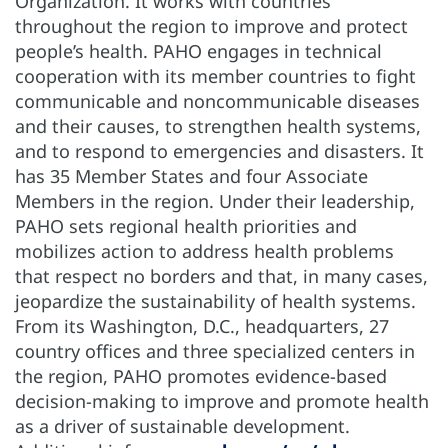
Organization. It works with countries
throughout the region to improve and protect
people’s health. PAHO engages in technical
cooperation with its member countries to fight
communicable and noncommunicable diseases
and their causes, to strengthen health systems,
and to respond to emergencies and disasters. It
has 35 Member States and four Associate
Members in the region. Under their leadership,
PAHO sets regional health priorities and
mobilizes action to address health problems
that respect no borders and that, in many cases,
jeopardize the sustainability of health systems.
From its Washington, D.C., headquarters, 27
country offices and three specialized centers in
the region, PAHO promotes evidence-based
decision-making to improve and promote health
as a driver of sustainable development.