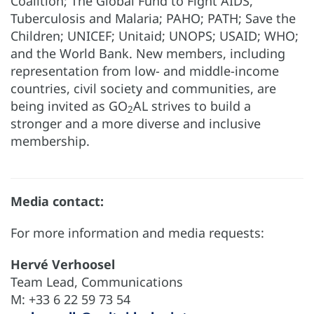
Coalition; The Global Fund to Fight AIDS,
Tuberculosis and Malaria; PAHO; PATH; Save the
Children; UNICEF; Unitaid; UNOPS; USAID; WHO;
and the World Bank. New members, including
representation from low- and middle-income
countries, civil society and communities, are
being invited as GO
AL strives to build a
2
stronger and a more diverse and inclusive
membership.
Media contact:
For more information and media requests:
Hervé Verhoosel
Team Lead, Communications
M: +33 6 22 59 73 54