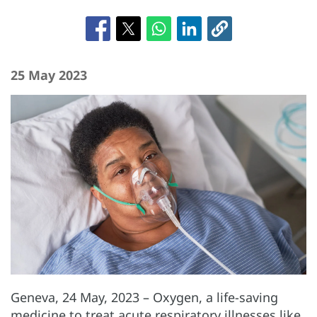
25 May 2023
Geneva, 24 May, 2023
– Oxygen, a life-saving
medicine to treat acute respiratory illnesses like