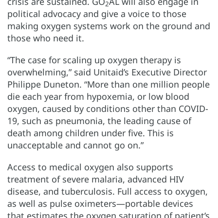
crisis are sustained. GO
AL will also engage in
2
political advocacy and give a voice to those
making oxygen systems work on the ground and
those who need it.
“The case for scaling up oxygen therapy is
overwhelming,” said Unitaid’s Executive Director
Philippe Duneton. “More than one million people
die each year from hypoxemia, or low blood
oxygen, caused by conditions other than COVID-
19, such as pneumonia, the leading cause of
death among children under five. This is
unacceptable and cannot go on.”
Access to medical oxygen also supports
treatment of severe malaria, advanced HIV
disease, and tuberculosis. Full access to oxygen,
as well as pulse oximeters—portable devices
that estimates the oxygen saturation of patient’s