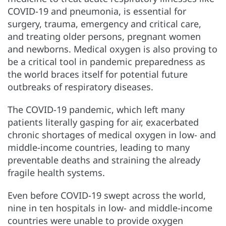
COVID-19 and pneumonia, is essential for
surgery, trauma, emergency and critical care,
and treating older persons, pregnant women
and newborns. Medical oxygen is also proving to
be a critical tool in pandemic preparedness as
the world braces itself for potential future
outbreaks of respiratory diseases.
The COVID-19 pandemic, which left many
patients literally gasping for air, exacerbated
chronic shortages of medical oxygen in low- and
middle-income countries, leading to many
preventable deaths and straining the already
fragile health systems.
Even before COVID-19 swept across the world,
nine in ten hospitals in low- and middle-income
countries were unable to provide oxygen