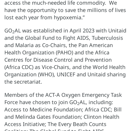
access the much-needed life commodity. We
have the opportunity to save the millions of lives
lost each year from hypoxemia.”
GO
AL was established in April 2023 with Unitaid
2
and the Global Fund to Fight AIDS, Tuberculosis
and Malaria as Co-Chairs, the Pan American
Health Organization (PAHO) and the Africa
Centres for Disease Control and Prevention
(Africa CDC) as Vice-Chairs, and the World Health
Organization (WHO), UNICEF and Unitaid sharing
the secretariat.
Members of the ACT-A Oxygen Emergency Task
Force have chosen to join GO
AL, including:
2
Access to Medicine Foundation; Africa CDC; Bill
and Melinda Gates Foundation; Clinton Health
Access Initiative; The Every Beath Counts