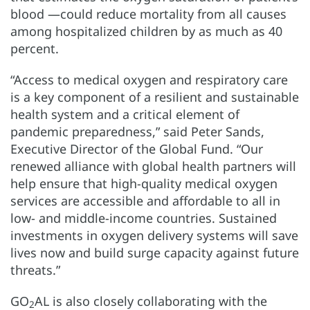
blood —could reduce mortality from all causes
among hospitalized children by as much as 40
percent.
“Access to medical oxygen and respiratory care
is a key component of a resilient and sustainable
health system and a critical element of
pandemic preparedness,” said Peter Sands,
Executive Director of the Global Fund. “Our
renewed alliance with global health partners will
help ensure that high-quality medical oxygen
services are accessible and affordable to all in
low- and middle-income countries. Sustained
investments in oxygen delivery systems will save
lives now and build surge capacity against future
threats.”
GO
AL is also closely collaborating with the
2