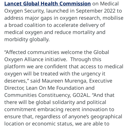
Lancet Global Health Commission
on Medical
Oxygen Security, launched in September 2022 to
address major gaps in oxygen research, mobilise
a broad coalition to accelerate delivery of
medical oxygen and reduce mortality and
morbidity globally.
“Affected communities welcome the Global
Oxygen Alliance initiative. Through this
platform we are confident that access to medical
oxygen will be treated with the urgency it
deserves,” said Maureen Murenga, Executive
Director, Lean On Me Foundation and
Communities Constituency, GO­2AL. “And that
there will be global solidarity and political
commitment embracing recent innovation to
ensure that, regardless of anyone’s geographical
location or economic status, we are able to