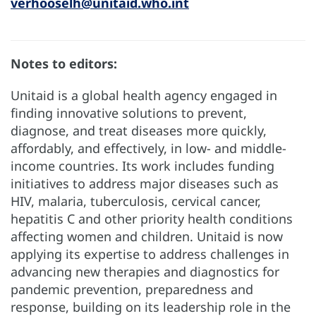
verhooselh@unitaid.who.int
Notes to editors:
Unitaid is a global health agency engaged in
finding innovative solutions to prevent,
diagnose, and treat diseases more quickly,
affordably, and effectively, in low- and middle-
income countries. Its work includes funding
initiatives to address major diseases such as
HIV, malaria, tuberculosis, cervical cancer,
hepatitis C and other priority health conditions
affecting women and children. Unitaid is now
applying its expertise to address challenges in
advancing new therapies and diagnostics for
pandemic prevention, preparedness and
response, building on its leadership role in the