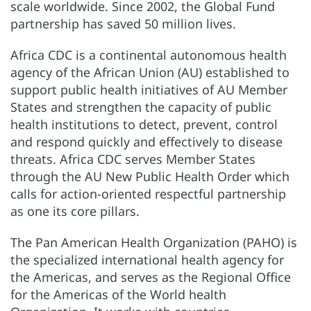
scale worldwide. Since 2002, the Global Fund
partnership has saved 50 million lives.
Africa CDC is a continental autonomous health
agency of the African Union (AU) established to
support public health initiatives of AU Member
States and strengthen the capacity of public
health institutions to detect, prevent, control
and respond quickly and effectively to disease
threats. Africa CDC serves Member States
through the AU New Public Health Order which
calls for action-oriented respectful partnership
as one its core pillars.
The Pan American Health Organization (PAHO) is
the specialized international health agency for
the Americas, and serves as the Regional Office
for the Americas of the World health