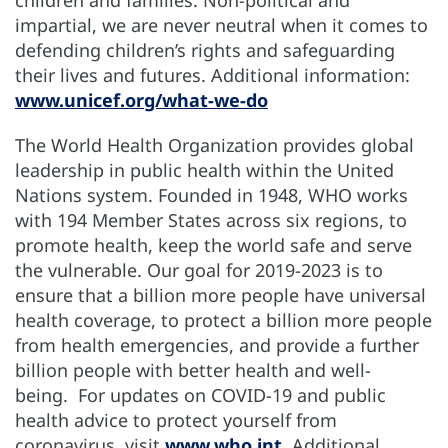
impartial, we are never neutral when it comes to
defending children’s rights and safeguarding
their lives and futures. Additional information:
www.unicef.org/what-we-do
The World Health Organization provides global
leadership in public health within the United
Nations system. Founded in 1948, WHO works
with 194 Member States across six regions, to
promote health, keep the world safe and serve
the vulnerable. Our goal for 2019-2023 is to
ensure that a billion more people have universal
health coverage, to protect a billion more people
from health emergencies, and provide a further
billion people with better health and well-
being. For updates on COVID-19 and public
health advice to protect yourself from
coronavirus, visit
www.who.int
. Additional