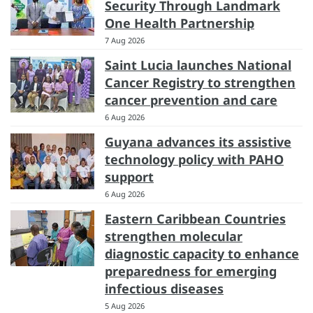
Security Through Landmark
One Health Partnership
7 Aug 2026
Saint Lucia launches National
Cancer Registry to strengthen
cancer prevention and care
6 Aug 2026
Guyana advances its assistive
technology policy with PAHO
support
6 Aug 2026
Eastern Caribbean Countries
strengthen molecular
diagnostic capacity to enhance
preparedness for emerging
infectious diseases
5 Aug 2026