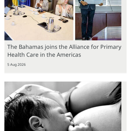
The Bahamas joins the Alliance for Primary
Health Care in the Americas
5 Aug 2026