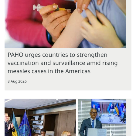
PAHO urges countries to strengthen
vaccination and surveillance amid rising
measles cases in the Americas
8 Aug 2026