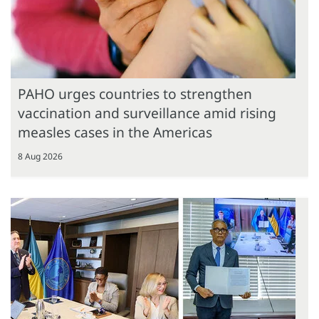
PAHO urges countries to strengthen
vaccination and surveillance amid rising
measles cases in the Americas
8 Aug 2026