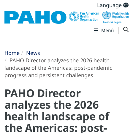
Language
Menú
Home
News
PAHO Director analyzes the 2026 health
landscape of the Americas: post-pandemic
progress and persistent challenges
PAHO Director
analyzes the 2026
health landscape of
the Americas: post-