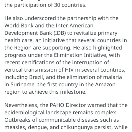
the participation of 30 countries.
He also underscored the partnership with the
World Bank and the Inter-American
Development Bank (IDB) to revitalize primary
health care, an initiative that several countries in
the Region are supporting. He also highlighted
progress under the Elimination Initiative, with
recent certifications of the interruption of
vertical transmission of HIV in several countries,
including Brazil, and the elimination of malaria
in Suriname, the first country in the Amazon
region to achieve this milestone.
Nevertheless, the PAHO Director warned that the
epidemiological landscape remains complex.
Outbreaks of communicable diseases such as
measles, dengue, and chikungunya persist, while