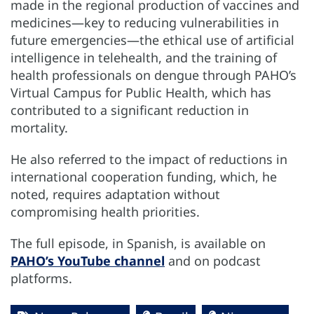
made in the regional production of vaccines and
medicines—key to reducing vulnerabilities in
future emergencies—the ethical use of artificial
intelligence in telehealth, and the training of
health professionals on dengue through PAHO’s
Virtual Campus for Public Health, which has
contributed to a significant reduction in
mortality.
He also referred to the impact of reductions in
international cooperation funding, which, he
noted, requires adaptation without
compromising health priorities.
The full episode, in Spanish, is available on
PAHO’s YouTube channel
and on podcast
platforms.