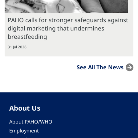
PAHO calls for stronger safeguards against
digital marketing that undermines
breastfeeding
31 Jul 2026
See All The News
About Us
About PAHO/WHO
Employment