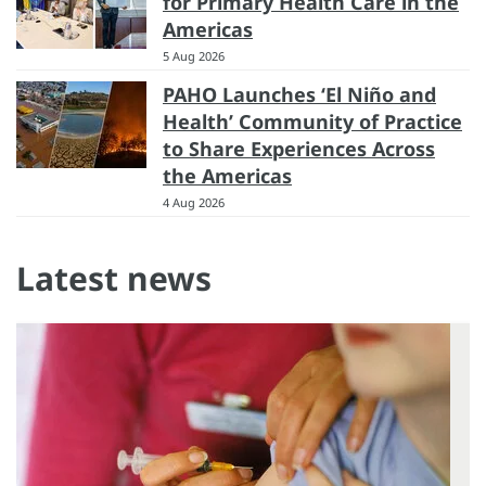
for Primary Health Care in the
Americas
5 Aug 2026
PAHO Launches ‘El Niño and
Health’ Community of Practice
to Share Experiences Across
the Americas
4 Aug 2026
Latest news