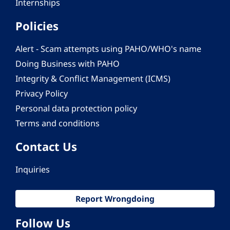
Internships
Policies
Alert - Scam attempts using PAHO/WHO's name
Doing Business with PAHO
Integrity & Conflict Management (ICMS)
Privacy Policy
Personal data protection policy
Terms and conditions
Contact Us
Inquiries
Report Wrongdoing
Follow Us