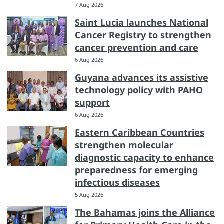
7 Aug 2026
Saint Lucia launches National
Cancer Registry to strengthen
cancer prevention and care
6 Aug 2026
Guyana advances its assistive
technology policy with PAHO
support
6 Aug 2026
Eastern Caribbean Countries
strengthen molecular
diagnostic capacity to enhance
preparedness for emerging
infectious diseases
5 Aug 2026
The Bahamas joins the Alliance