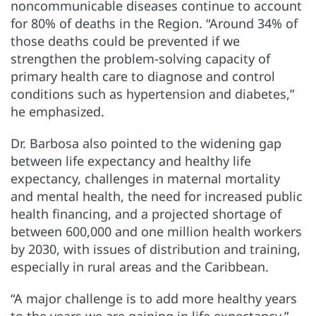
noncommunicable diseases continue to account
for 80% of deaths in the Region. “Around 34% of
those deaths could be prevented if we
strengthen the problem-solving capacity of
primary health care to diagnose and control
conditions such as hypertension and diabetes,”
he emphasized.
Dr. Barbosa also pointed to the widening gap
between life expectancy and healthy life
expectancy, challenges in maternal mortality
and mental health, the need for increased public
health financing, and a projected shortage of
between 600,000 and one million health workers
by 2030, with issues of distribution and training,
especially in rural areas and the Caribbean.
“A major challenge is to add more healthy years