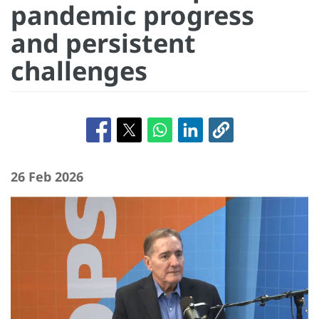
pandemic progress
and persistent
challenges
26 Feb 2026