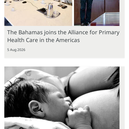
The Bahamas joins the Alliance for Primary
Health Care in the Americas
5 Aug 2026