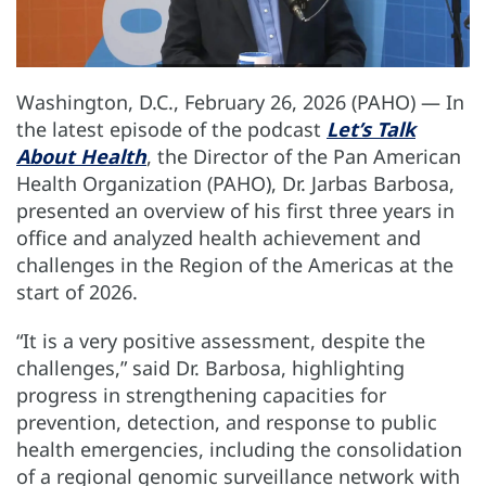
Washington, D.C., February 26, 2026 (PAHO) — In
the latest episode of the podcast
Let’s Talk
About Health
, the Director of the Pan American
Health Organization (PAHO), Dr. Jarbas Barbosa,
presented an overview of his first three years in
office and analyzed health achievement and
challenges in the Region of the Americas at the
start of 2026.
“It is a very positive assessment, despite the
challenges,” said Dr. Barbosa, highlighting
progress in strengthening capacities for
prevention, detection, and response to public
health emergencies, including the consolidation
of a regional genomic surveillance network with