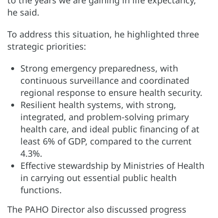
to the years we are gaining in life expectancy,”
he said.
To address this situation, he highlighted three
strategic priorities:
Strong emergency preparedness, with
continuous surveillance and coordinated
regional response to ensure health security.
Resilient health systems, with strong,
integrated, and problem-solving primary
health care, and ideal public financing of at
least 6% of GDP, compared to the current
4.3%.
Effective stewardship by Ministries of Health
in carrying out essential public health
functions.
The PAHO Director also discussed progress