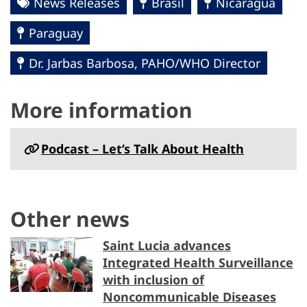
News Releases
Brasil
Nicaragua
Paraguay
Dr. Jarbas Barbosa, PAHO/WHO Director
More information
Podcast – Let’s Talk About Health
Other news
Saint Lucia advances
Integrated Health Surveillance
with inclusion of
Noncommunicable Diseases