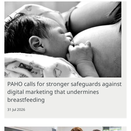
PAHO calls for stronger safeguards against
digital marketing that undermines
breastfeeding
31 Jul 2026