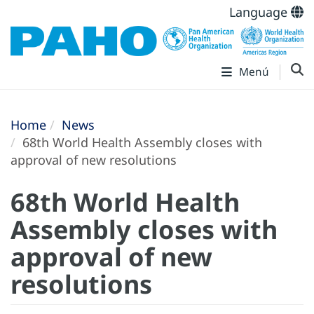
Language
Menú
Home
News
68th World Health Assembly closes with
approval of new resolutions
68th World Health
Assembly closes with
approval of new
resolutions