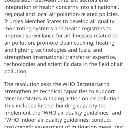
integration of health concerns into all national,
regional and local air pollution-related policies.
It urges Member States to develop air quality
monitoring systems and health registries to
improve surveillance for all illnesses related to
air pollution; promote clean cooking, heating
and lighting technologies and fuels; and
strengthen international transfer of expertise,
technologies and scientific data in the field of air
pollution.
The resolution asks the WHO Secretariat to
strengthen its technical capacities to support
Member States in taking action on air pollution.
This includes further building capacity to:
implement the "WHO air quality guidelines" and
"WHO indoor air quality guidelines; conduct
cost-benefit assessment of mitigation measures;