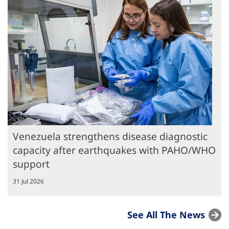
Venezuela strengthens disease diagnostic
capacity after earthquakes with PAHO/WHO
support
31 Jul 2026
See All The News