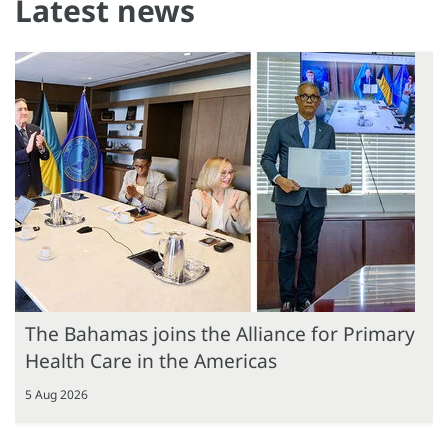
Latest news
The Bahamas joins the Alliance for Primary
Health Care in the Americas
5 Aug 2026