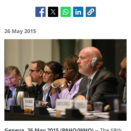
26 May 2015
Geneva, 26 May 2015 (PAHO/WHO) --
The 68th