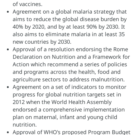
of vaccines.
Agreement on a global malaria strategy that
aims to reduce the global disease burden by
40% by 2020, and by at least 90% by 2030. It
also aims to eliminate malaria in at least 35
new countries by 2030.
Approval of a resolution endorsing the Rome
Declaration on Nutrition and a Framework for
Action which recommend a series of policies
and programs across the health, food and
agriculture sectors to address malnutrition.
Agreement on a set of indicators to monitor
progress for global nutrition targets set in
2012 when the World Health Assembly
endorsed a comprehensive implementation
plan on maternal, infant and young child
nutrition.
Approval of WHO's proposed Program Budget