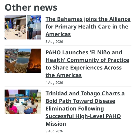
Other news
The Bahamas joins the Alliance
for Primary Health Care in the
Americas
5 Aug 2026
PAHO Launches ‘El Niño and
Health’ Community of Practice
to Share Experiences Across
the Americas
4 Aug 2026
Trinidad and Tobago Charts a
Bold Path Toward Disease
Elimination Following
Successful High-Level PAHO
Mission
3 Aug 2026