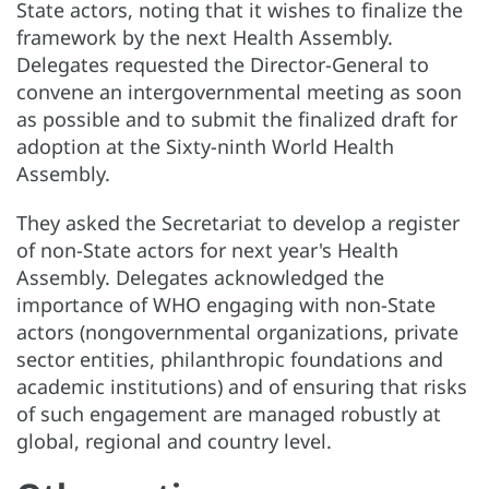
State actors, noting that it wishes to finalize the
framework by the next Health Assembly.
Delegates requested the Director-General to
convene an intergovernmental meeting as soon
as possible and to submit the finalized draft for
adoption at the Sixty-ninth World Health
Assembly.
They asked the Secretariat to develop a register
of non-State actors for next year's Health
Assembly. Delegates acknowledged the
importance of WHO engaging with non-State
actors (nongovernmental organizations, private
sector entities, philanthropic foundations and
academic institutions) and of ensuring that risks
of such engagement are managed robustly at
global, regional and country level.