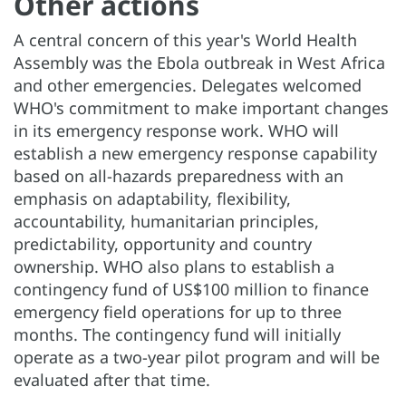
Other actions
A central concern of this year's World Health
Assembly was the Ebola outbreak in West Africa
and other emergencies. Delegates welcomed
WHO's commitment to make important changes
in its emergency response work. WHO will
establish a new emergency response capability
based on all-hazards preparedness with an
emphasis on adaptability, flexibility,
accountability, humanitarian principles,
predictability, opportunity and country
ownership. WHO also plans to establish a
contingency fund of US$100 million to finance
emergency field operations for up to three
months. The contingency fund will initially
operate as a two-year pilot program and will be
evaluated after that time.