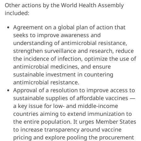
Other actions by the World Health Assembly
included:
Agreement on a global plan of action that
seeks to improve awareness and
understanding of antimicrobial resistance,
strengthen surveillance and research, reduce
the incidence of infection, optimize the use of
antimicrobial medicines, and ensure
sustainable investment in countering
antimicrobial resistance.
Approval of a resolution to improve access to
sustainable supplies of affordable vaccines —
a key issue for low- and middle-income
countries aiming to extend immunization to
the entire population. It urges Member States
to increase transparency around vaccine
pricing and explore pooling the procurement