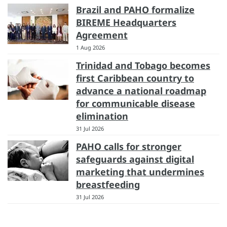
Brazil and PAHO formalize
BIREME Headquarters
Agreement
1 Aug 2026
Trinidad and Tobago becomes
first Caribbean country to
advance a national roadmap
for communicable disease
elimination
31 Jul 2026
PAHO calls for stronger
safeguards against digital
marketing that undermines
breastfeeding
31 Jul 2026