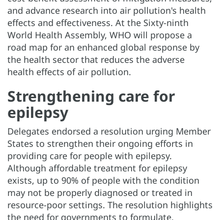
and advance research into air pollution's health
effects and effectiveness. At the Sixty-ninth
World Health Assembly, WHO will propose a
road map for an enhanced global response by
the health sector that reduces the adverse
health effects of air pollution.
Strengthening care for
epilepsy
Delegates endorsed a resolution urging Member
States to strengthen their ongoing efforts in
providing care for people with epilepsy.
Although affordable treatment for epilepsy
exists, up to 90% of people with the condition
may not be properly diagnosed or treated in
resource-poor settings. The resolution highlights
the need for governments to formulate,