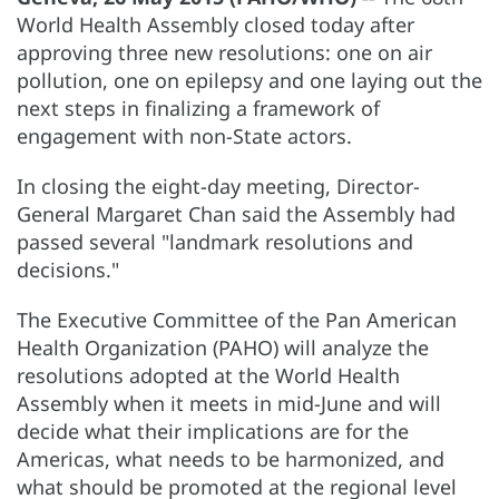
World Health Assembly closed today after
approving three new resolutions: one on air
pollution, one on epilepsy and one laying out the
next steps in finalizing a framework of
engagement with non-State actors.
In closing the eight-day meeting, Director-
General Margaret Chan said the Assembly had
passed several "landmark resolutions and
decisions."
The Executive Committee of the Pan American
Health Organization (PAHO) will analyze the
resolutions adopted at the World Health
Assembly when it meets in mid-June and will
decide what their implications are for the
Americas, what needs to be harmonized, and
what should be promoted at the regional level