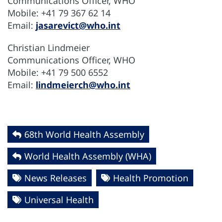
Communications Officer, WHO
Mobile: +41 79 367 62 14
Email:
jasarevict@who.int
Christian Lindmeier
Communications Officer, WHO
Mobile: +41 79 500 6552
Email:
lindmeierch@who.int
68th World Health Assembly
World Health Assembly (WHA)
News Releases
Health Promotion
Universal Health