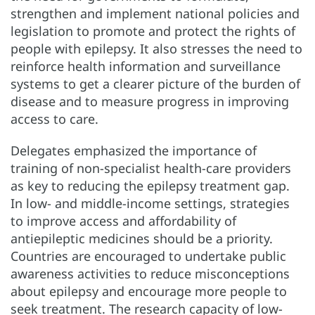
strengthen and implement national policies and
legislation to promote and protect the rights of
people with epilepsy. It also stresses the need to
reinforce health information and surveillance
systems to get a clearer picture of the burden of
disease and to measure progress in improving
access to care.
Delegates emphasized the importance of
training of non-specialist health-care providers
as key to reducing the epilepsy treatment gap.
In low- and middle-income settings, strategies
to improve access and affordability of
antiepileptic medicines should be a priority.
Countries are encouraged to undertake public
awareness activities to reduce misconceptions
about epilepsy and encourage more people to
seek treatment. The research capacity of low-