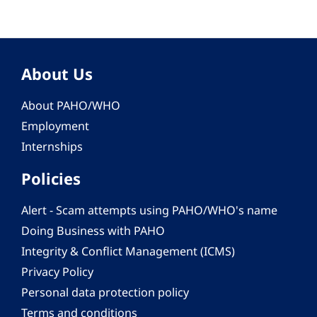
About Us
About PAHO/WHO
Employment
Internships
Policies
Alert - Scam attempts using PAHO/WHO's name
Doing Business with PAHO
Integrity & Conflict Management (ICMS)
Privacy Policy
Personal data protection policy
Terms and conditions