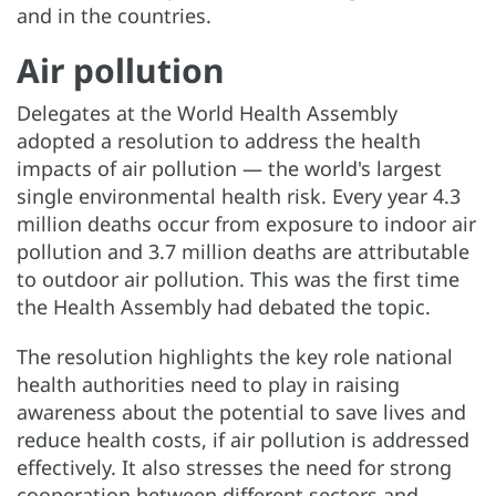
and in the countries.
Air pollution
Delegates at the World Health Assembly
adopted a resolution to address the health
impacts of air pollution — the world's largest
single environmental health risk. Every year 4.3
million deaths occur from exposure to indoor air
pollution and 3.7 million deaths are attributable
to outdoor air pollution. This was the first time
the Health Assembly had debated the topic.
The resolution highlights the key role national
health authorities need to play in raising
awareness about the potential to save lives and
reduce health costs, if air pollution is addressed
effectively. It also stresses the need for strong
cooperation between different sectors and