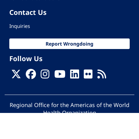
Contact Us
Inquiries
Report Wrongdoing
Follow Us
Regional Office for the Americas of the World
Health Organization
© Pan American Health Organization. All
rights reserved.