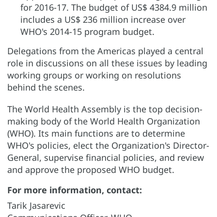
for 2016-17. The budget of US$ 4384.9 million
includes a US$ 236 million increase over
WHO's 2014-15 program budget.
Delegations from the Americas played a central
role in discussions on all these issues by leading
working groups or working on resolutions
behind the scenes.
The World Health Assembly is the top decision-
making body of the World Health Organization
(WHO). Its main functions are to determine
WHO's policies, elect the Organization's Director-
General, supervise financial policies, and review
and approve the proposed WHO budget.
For more information, contact:
Tarik Jasarevic