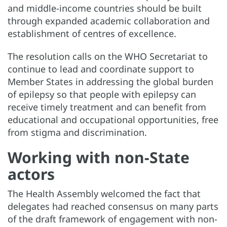
and middle-income countries should be built
through expanded academic collaboration and
establishment of centres of excellence.
The resolution calls on the WHO Secretariat to
continue to lead and coordinate support to
Member States in addressing the global burden
of epilepsy so that people with epilepsy can
receive timely treatment and can benefit from
educational and occupational opportunities, free
from stigma and discrimination.
Working with non-State
actors
The Health Assembly welcomed the fact that
delegates had reached consensus on many parts
of the draft framework of engagement with non-