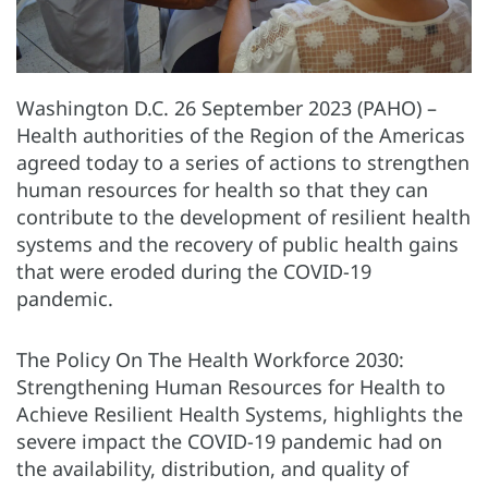
Washington D.C. 26 September 2023 (PAHO) –
Health authorities of the Region of the Americas
agreed today to a series of actions to strengthen
human resources for health so that they can
contribute to the development of resilient health
systems and the recovery of public health gains
that were eroded during the COVID-19
pandemic.
The Policy On The Health Workforce 2030:
Strengthening Human Resources for Health to
Achieve Resilient Health Systems, highlights the
severe impact the COVID-19 pandemic had on
the availability, distribution, and quality of