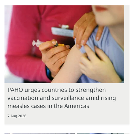
PAHO urges countries to strengthen
vaccination and surveillance amid rising
measles cases in the Americas
7 Aug 2026