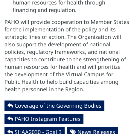
human resources for health through
financing and regulation.
PAHO will provide cooperation to Member States
for the implementation of the policy and its
strategic lines of action. The Organization will
also support the development of national
policies, regulatory frameworks, and national
capacities to contribute to the strengthening of
human resources for health and will prioritize
the development of the Virtual Campus for
Public Health to help build capacities among
health personnel in the Region.
Coverage of the Governing Bodies
PAHO Instagram Features
SHAA2030 - Goal 3
News Releases