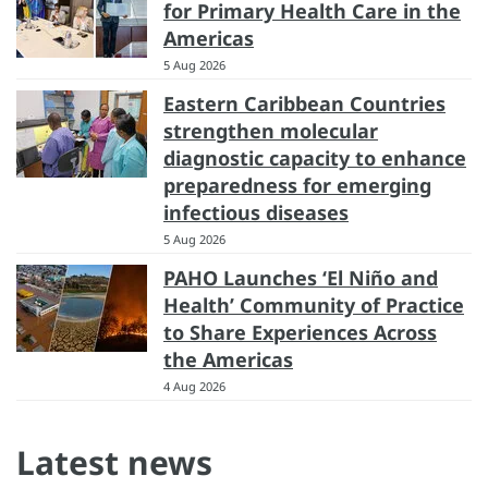
for Primary Health Care in the
Americas
5 Aug 2026
Eastern Caribbean Countries
strengthen molecular
diagnostic capacity to enhance
preparedness for emerging
infectious diseases
5 Aug 2026
PAHO Launches ‘El Niño and
Health’ Community of Practice
to Share Experiences Across
the Americas
4 Aug 2026
Latest news