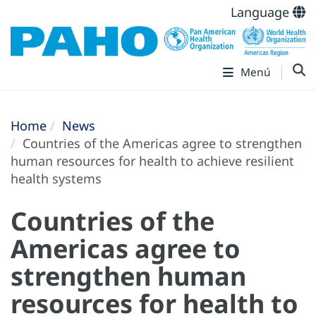
Language
Menú
Home
News
Countries of the Americas agree to strengthen
human resources for health to achieve resilient
health systems
Countries of the
Americas agree to
strengthen human
resources for health to