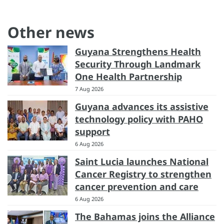
Other news
Guyana Strengthens Health
Security Through Landmark
One Health Partnership
7 Aug 2026
Guyana advances its assistive
technology policy with PAHO
support
6 Aug 2026
Saint Lucia launches National
Cancer Registry to strengthen
cancer prevention and care
6 Aug 2026
The Bahamas joins the Alliance