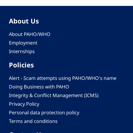
About Us
About PAHO/WHO
Employment
Internships
Policies
Alert - Scam attempts using PAHO/WHO's name
Doing Business with PAHO
Integrity & Conflict Management (ICMS)
Privacy Policy
Personal data protection policy
Terms and conditions