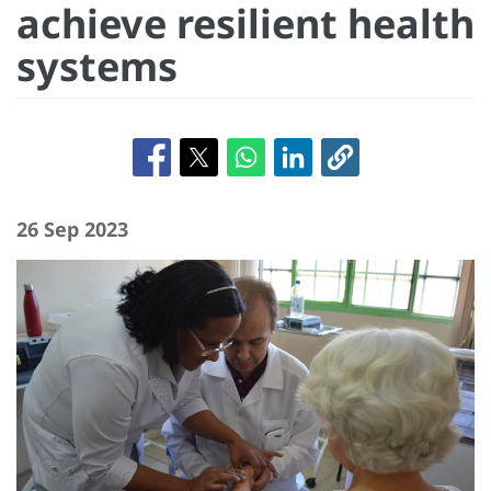
achieve resilient health
systems
26 Sep 2023