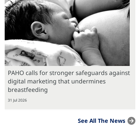
PAHO calls for stronger safeguards against
digital marketing that undermines
breastfeeding
31 Jul 2026
See All The News