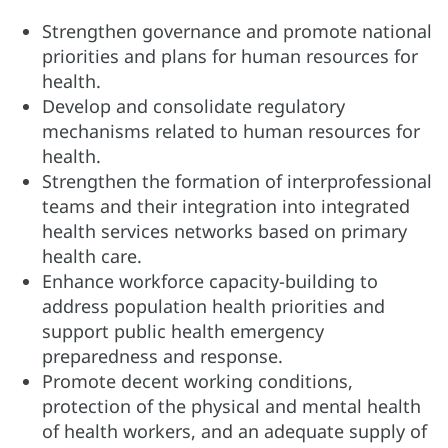
Strengthen governance and promote national
priorities and plans for human resources for
health.
Develop and consolidate regulatory
mechanisms related to human resources for
health.
Strengthen the formation of interprofessional
teams and their integration into integrated
health services networks based on primary
health care.
Enhance workforce capacity-building to
address population health priorities and
support public health emergency
preparedness and response.
Promote decent working conditions,
protection of the physical and mental health
of health workers, and an adequate supply of