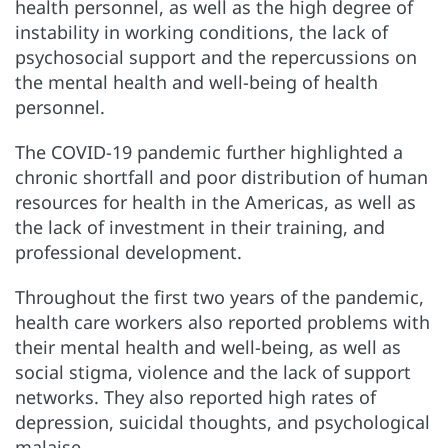
health personnel, as well as the high degree of
instability in working conditions, the lack of
psychosocial support and the repercussions on
the mental health and well-being of health
personnel.
The COVID-19 pandemic further highlighted a
chronic shortfall and poor distribution of human
resources for health in the Americas, as well as
the lack of investment in their training, and
professional development.
Throughout the first two years of the pandemic,
health care workers also reported problems with
their mental health and well-being, as well as
social stigma, violence and the lack of support
networks. They also reported high rates of
depression, suicidal thoughts, and psychological
malaise.