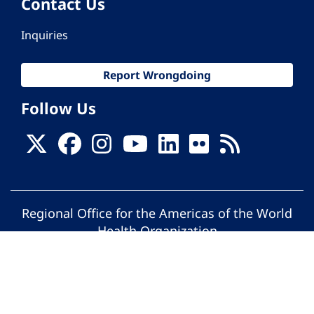
Contact Us
Inquiries
Report Wrongdoing
Follow Us
Regional Office for the Americas of the World
Health Organization
© Pan American Health Organization. All
rights reserved.