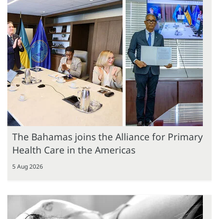
The Bahamas joins the Alliance for Primary
Health Care in the Americas
5 Aug 2026