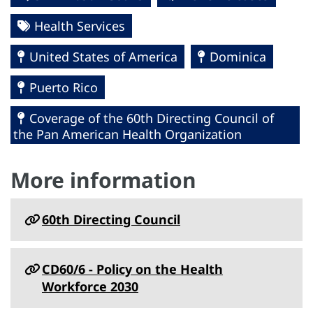
Health Services
United States of America
Dominica
Puerto Rico
Coverage of the 60th Directing Council of
the Pan American Health Organization
More information
60th Directing Council
CD60/6 - Policy on the Health
Workforce 2030