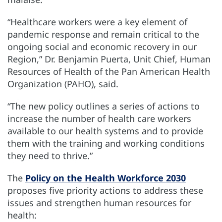
“Healthcare workers were a key element of
pandemic response and remain critical to the
ongoing social and economic recovery in our
Region,” Dr. Benjamin Puerta, Unit Chief, Human
Resources of Health of the Pan American Health
Organization (PAHO), said.
“The new policy outlines a series of actions to
increase the number of health care workers
available to our health systems and to provide
them with the training and working conditions
they need to thrive.”
The
Policy on the Health Workforce 2030
proposes five priority actions to address these
issues and strengthen human resources for
health: