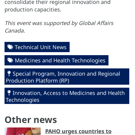
consolidate their regional innovation and
production capacities.
This event was supported by Global Affairs
Canada.
Technical Unit News
Medicines and Health Technologies
Special Program, Innovation and Regional
Production Platform (RP)
Innovation, Access to Medicines and Health
Technologies
Other news
PAHO urges countries to