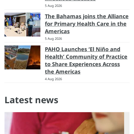
5 Aug 2026
The Bahamas joins the Alliance
for Primary Health Care in the
Americas
5 Aug 2026
PAHO Launches ‘El Niño and
Health’ Community of Practice
to Share Experiences Across
the Americas
4 Aug 2026
Latest news