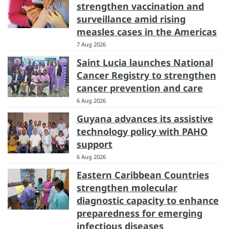
strengthen vaccination and
surveillance amid rising
measles cases in the Americas
7 Aug 2026
Saint Lucia launches National
Cancer Registry to strengthen
cancer prevention and care
6 Aug 2026
Guyana advances its assistive
technology policy with PAHO
support
6 Aug 2026
Eastern Caribbean Countries
strengthen molecular
diagnostic capacity to enhance
preparedness for emerging
infectious diseases