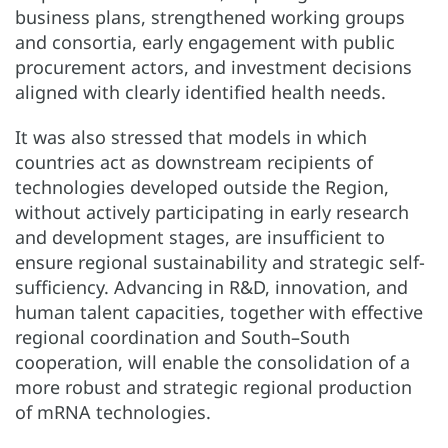
business plans, strengthened working groups
and consortia, early engagement with public
procurement actors, and investment decisions
aligned with clearly identified health needs.
It was also stressed that models in which
countries act as downstream recipients of
technologies developed outside the Region,
without actively participating in early research
and development stages, are insufficient to
ensure regional sustainability and strategic self-
sufficiency. Advancing in R&D, innovation, and
human talent capacities, together with effective
regional coordination and South–South
cooperation, will enable the consolidation of a
more robust and strategic regional production
of mRNA technologies.