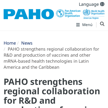
Language
Menú
Home
News
PAHO strengthens regional collaboration for
R&D and production of vaccines and other
mRNA-based health technologies in Latin
America and the Caribbean
PAHO strengthens
regional collaboration
for R&D and