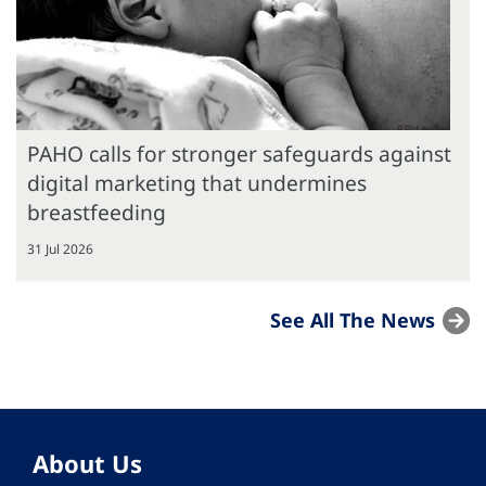
PAHO calls for stronger safeguards against
digital marketing that undermines
breastfeeding
31 Jul 2026
See All The News
About Us