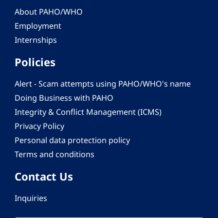
About PAHO/WHO
Employment
Internships
Policies
Alert - Scam attempts using PAHO/WHO's name
Doing Business with PAHO
Integrity & Conflict Management (ICMS)
Privacy Policy
Personal data protection policy
Terms and conditions
Contact Us
Inquiries