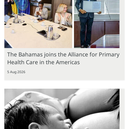
The Bahamas joins the Alliance for Primary
Health Care in the Americas
5 Aug 2026