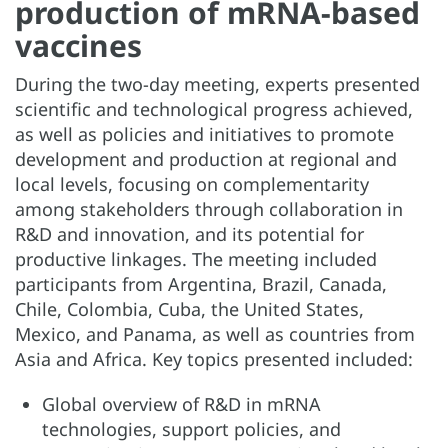
production of mRNA-based
vaccines
During the two-day meeting, experts presented
scientific and technological progress achieved,
as well as policies and initiatives to promote
development and production at regional and
local levels, focusing on complementarity
among stakeholders through collaboration in
R&D and innovation, and its potential for
productive linkages. The meeting included
participants from Argentina, Brazil, Canada,
Chile, Colombia, Cuba, the United States,
Mexico, and Panama, as well as countries from
Asia and Africa. Key topics presented included:
Global overview of R&D in mRNA
technologies, support policies, and