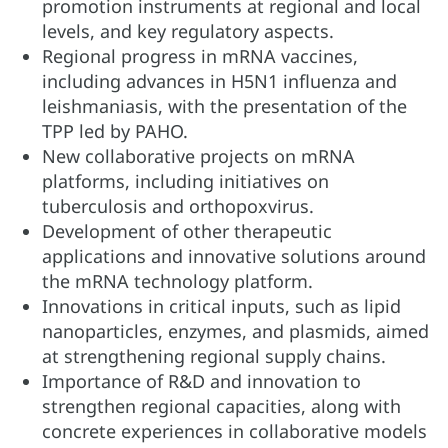
promotion instruments at regional and local
levels, and key regulatory aspects.
Regional progress in mRNA vaccines,
including advances in H5N1 influenza and
leishmaniasis, with the presentation of the
TPP led by PAHO.
New collaborative projects on mRNA
platforms, including initiatives on
tuberculosis and orthopoxvirus.
Development of other therapeutic
applications and innovative solutions around
the mRNA technology platform.
Innovations in critical inputs, such as lipid
nanoparticles, enzymes, and plasmids, aimed
at strengthening regional supply chains.
Importance of R&D and innovation to
strengthen regional capacities, along with
concrete experiences in collaborative models