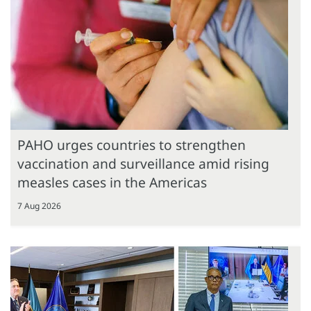
PAHO urges countries to strengthen
vaccination and surveillance amid rising
measles cases in the Americas
7 Aug 2026