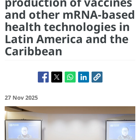
production of vaccines
and other mRNA-based
health technologies in
Latin America and the
Caribbean
27 Nov 2025