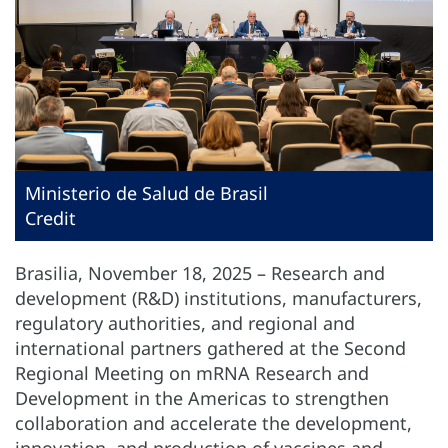
Ministerio de Salud de Brasil
Credit
Brasilia, November 18, 2025 – Research and
development (R&D) institutions, manufacturers,
regulatory authorities, and regional and
international partners gathered at the Second
Regional Meeting on mRNA Research and
Development in the Americas to strengthen
collaboration and accelerate the development,
innovation, and production of vaccines and