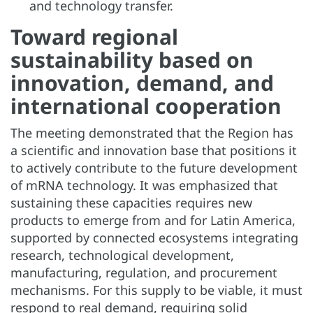
and technology transfer.
Toward regional
sustainability based on
innovation, demand, and
international cooperation
The meeting demonstrated that the Region has
a scientific and innovation base that positions it
to actively contribute to the future development
of mRNA technology. It was emphasized that
sustaining these capacities requires new
products to emerge from and for Latin America,
supported by connected ecosystems integrating
research, technological development,
manufacturing, regulation, and procurement
mechanisms. For this supply to be viable, it must
respond to real demand, requiring solid