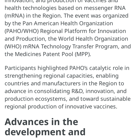
health technologies based on messenger RNA
(mRNA) in the Region. The event was organized
by the Pan American Health Organization
(PAHO/WHO) Regional Platform for Innovation
and Production, the World Health Organization
(WHO) mRNA Technology Transfer Program, and
the Medicines Patent Pool (MPP).
Participants highlighted PAHO’s catalytic role in
strengthening regional capacities, enabling
countries and manufacturers in the Region to
advance in consolidating R&D, innovation, and
production ecosystems, and toward sustainable
regional production of innovative vaccines.
Advances in the
development and