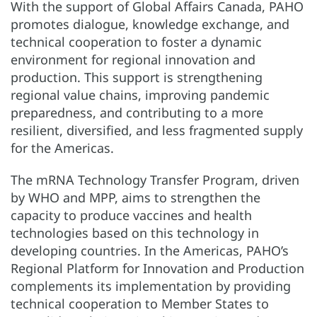
With the support of Global Affairs Canada, PAHO
promotes dialogue, knowledge exchange, and
technical cooperation to foster a dynamic
environment for regional innovation and
production. This support is strengthening
regional value chains, improving pandemic
preparedness, and contributing to a more
resilient, diversified, and less fragmented supply
for the Americas.
The mRNA Technology Transfer Program, driven
by WHO and MPP, aims to strengthen the
capacity to produce vaccines and health
technologies based on this technology in
developing countries. In the Americas, PAHO’s
Regional Platform for Innovation and Production
complements its implementation by providing
technical cooperation to Member States to