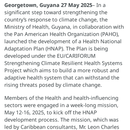
Georgetown, Guyana 27 May 2025
– In a
significant step toward strengthening the
country’s response to climate change, the
Ministry of Health, Guyana, in collaboration with
the Pan American Health Organization (PAHO),
launched the development of a Health National
Adaptation Plan (HNAP). The Plan is being
developed under the EU/CARIFORUM
Strengthening Climate Resilient Health Systems
Project which aims to build a more robust and
adaptive health system that can withstand the
rising threats posed by climate change.
Members of the Health and health-influencing
sectors were engaged in a week-long mission,
May 12-16, 2025, to kick off the HNAP
development process. The mission, which was
led by Caribbean consultants, Mr. Leon Charles