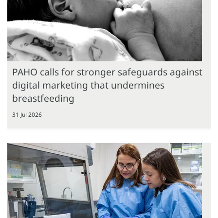
PAHO calls for stronger safeguards against
digital marketing that undermines
breastfeeding
31 Jul 2026