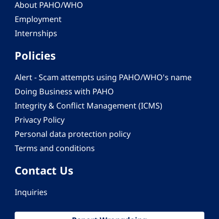
About PAHO/WHO
Employment
Internships
Policies
Alert - Scam attempts using PAHO/WHO's name
Doing Business with PAHO
Integrity & Conflict Management (ICMS)
Privacy Policy
Personal data protection policy
Terms and conditions
Contact Us
Inquiries