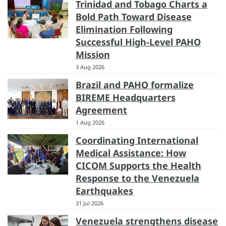
Trinidad and Tobago Charts a
Bold Path Toward Disease
Elimination Following
Successful High-Level PAHO
Mission
3 Aug 2026
Brazil and PAHO formalize
BIREME Headquarters
Agreement
1 Aug 2026
Coordinating International
Medical Assistance: How
CICOM Supports the Health
Response to the Venezuela
Earthquakes
31 Jul 2026
Venezuela strengthens disease