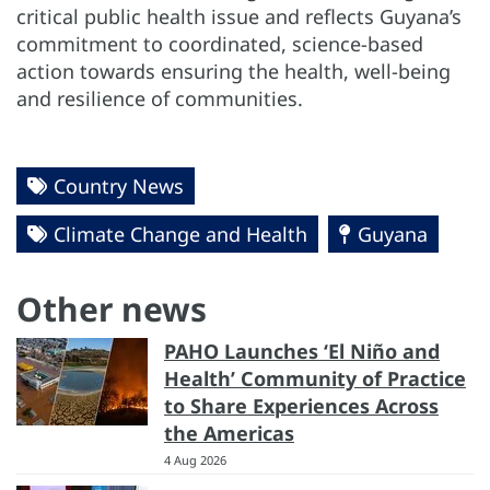
critical public health issue and reflects Guyana’s
commitment to coordinated, science-based
action towards ensuring the health, well-being
and resilience of communities.
Country News
Climate Change and Health
Guyana
Other news
PAHO Launches ‘El Niño and
Health’ Community of Practice
to Share Experiences Across
the Americas
4 Aug 2026