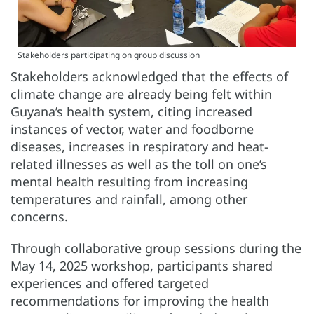
Stakeholders participating on group discussion
Stakeholders acknowledged that the effects of
climate change are already being felt within
Guyana’s health system, citing increased
instances of vector, water and foodborne
diseases, increases in respiratory and heat-
related illnesses as well as the toll on one’s
mental health resulting from increasing
temperatures and rainfall, among other
concerns.
Through collaborative group sessions during the
May 14, 2025 workshop, participants shared
experiences and offered targeted
recommendations for improving the health