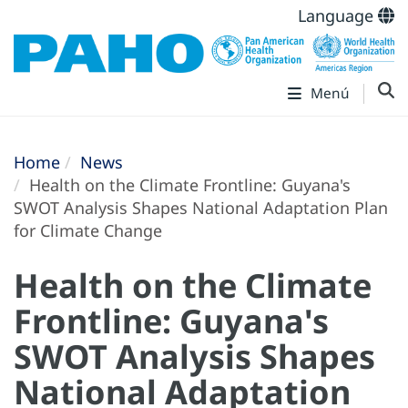
Language
Menú
Home
News
Health on the Climate Frontline: Guyana's
SWOT Analysis Shapes National Adaptation Plan
for Climate Change
Health on the Climate
Frontline: Guyana's
SWOT Analysis Shapes
National Adaptation