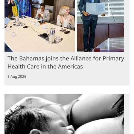
The Bahamas joins the Alliance for Primary
Health Care in the Americas
5 Aug 2026