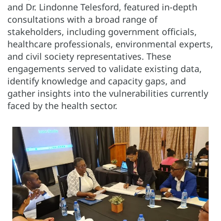
and Dr. Lindonne Telesford, featured in-depth
consultations with a broad range of
stakeholders, including government officials,
healthcare professionals, environmental experts,
and civil society representatives. These
engagements served to validate existing data,
identify knowledge and capacity gaps, and
gather insights into the vulnerabilities currently
faced by the health sector.