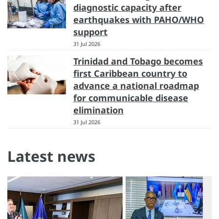
diagnostic capacity after
earthquakes with PAHO/WHO
support
31 Jul 2026
Trinidad and Tobago becomes
first Caribbean country to
advance a national roadmap
for communicable disease
elimination
31 Jul 2026
Latest news