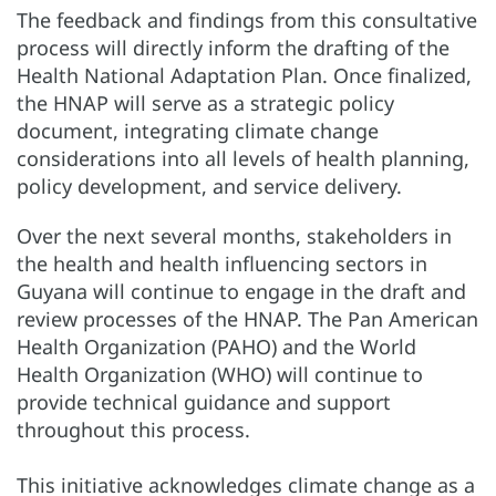
The feedback and findings from this consultative
process will directly inform the drafting of the
Health National Adaptation Plan. Once finalized,
the HNAP will serve as a strategic policy
document, integrating climate change
considerations into all levels of health planning,
policy development, and service delivery.
Over the next several months, stakeholders in
the health and health influencing sectors in
Guyana will continue to engage in the draft and
review processes of the HNAP. The Pan American
Health Organization (PAHO) and the World
Health Organization (WHO) will continue to
provide technical guidance and support
throughout this process.
This initiative acknowledges climate change as a