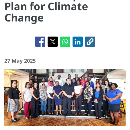
Plan for Climate
Change
27 May 2025