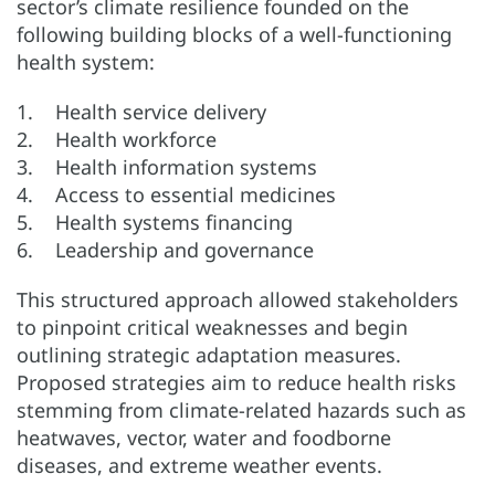
sector’s climate resilience founded on the
following building blocks of a well-functioning
health system:
1. Health service delivery
2. Health workforce
3. Health information systems
4. Access to essential medicines
5. Health systems financing
6. Leadership and governance
This structured approach allowed stakeholders
to pinpoint critical weaknesses and begin
outlining strategic adaptation measures.
Proposed strategies aim to reduce health risks
stemming from climate-related hazards such as
heatwaves, vector, water and foodborne
diseases, and extreme weather events.