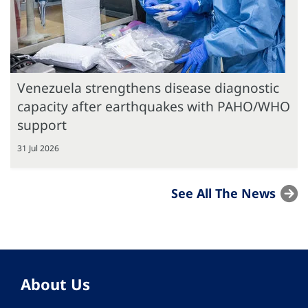
Venezuela strengthens disease diagnostic
capacity after earthquakes with PAHO/WHO
support
31 Jul 2026
See All The News
About Us