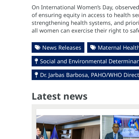
On International Women’s Day, observe
of ensuring equity in access to health s
strengthening health systems, and priori
all women can exercise their right to s
News Releases
Maternal Healt
Social and Environmental Determinant
Dr. Jarbas Barbosa, PAHO/WHO Direc
Latest news