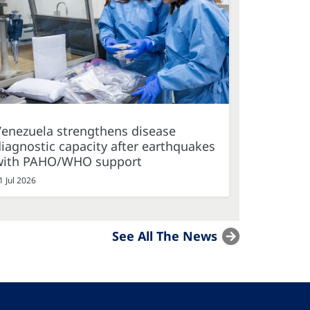
Venezuela strengthens disease
iagnostic capacity after earthquakes
with PAHO/WHO support
1 Jul 2026
See All The News