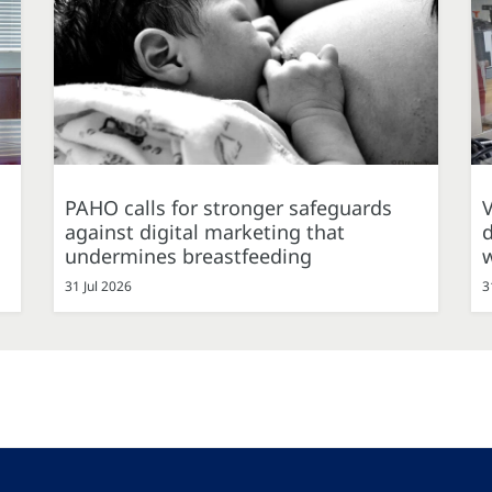
PAHO calls for stronger safeguards
against digital marketing that
d
undermines breastfeeding
31 Jul 2026
3