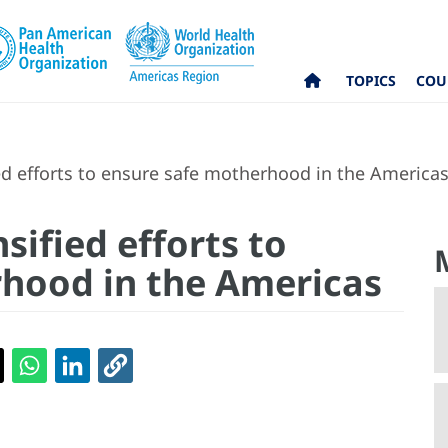
TOPICS
COU
ed efforts to ensure safe motherhood in the America
sified efforts to
hood in the Americas