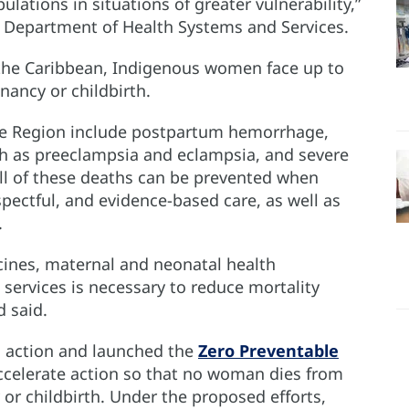
lations in situations of greater vulnerability,”
’s Department of Health Systems and Services.
 the Caribbean, Indigenous women face up to
nancy or childbirth.
he Region include postpartum hemorrhage,
ch as preeclampsia and eclampsia, and severe
all of these deaths can be prevented when
pectful, and evidence-based care, as well as
.
cines, maternal and neonatal health
services is necessary to reduce mortality
 said.
to action and launched the
Zero Preventable
 accelerate action so that no woman dies from
or childbirth. Under the proposed efforts,