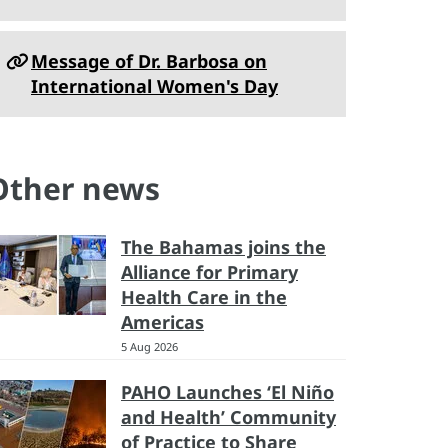
Message of Dr. Barbosa on
International Women's Day
Other news
The Bahamas joins the
Alliance for Primary
Health Care in the
Americas
5 Aug 2026
PAHO Launches ‘El Niño
and Health’ Community
of Practice to Share