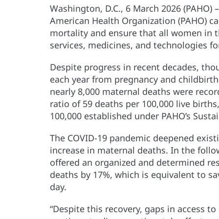
Washington, D.C., 6 March 2026 (PAHO) 
American Health Organization (PAHO) call
mortality and ensure that all women in 
services, medicines, and technologies f
Despite progress in recent decades, tho
each year from pregnancy and childbirth-
nearly 8,000 maternal deaths were recor
ratio of 59 deaths per 100,000 live births
100,000 established under PAHO’s Susta
The COVID-19 pandemic deepened existi
increase in maternal deaths. In the foll
offered an organized and determined re
deaths by 17%, which is equivalent to sa
day.
“Despite this recovery, gaps in access t