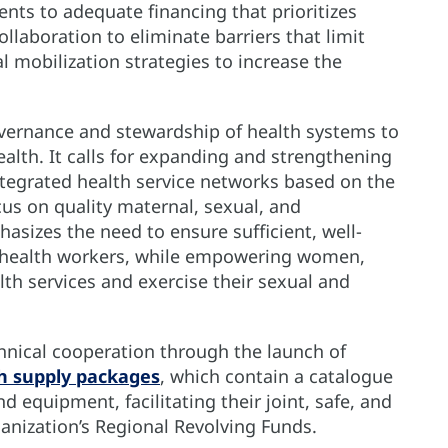
ts to adequate financing that prioritizes
llaboration to eliminate barriers that limit
al mobilization strategies to increase the
overnance and stewardship of health systems to
lth. It calls for expanding and strengthening
ntegrated health service networks based on the
us on quality maternal, sexual, and
hasizes the need to ensure sufficient, well-
ed health workers, while empowering women,
th services and exercise their sexual and
hnical cooperation through the launch of
h supply packages
, which contain a catalogue
d equipment, facilitating their joint, safe, and
nization’s Regional Revolving Funds.