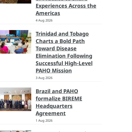
Experiences Across the
Americas
4 Aug 2026
Trinidad and Tobago
Charts a Bold Path
Toward Disease
Elimination Following
Successful High-Level
PAHO Mission
3 Aug 2026
Brazil and PAHO
formalize BIREME
Headquarters
Agreement
1 Aug 2026