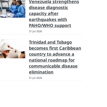
Venezuela strengthens
disease diagnostic
capacity after
earthquakes with
PAHO/WHO support
31 Jul 2026
Trinidad and Tobago
becomes first Caribbean
country to advance a
national roadmap for
communicable disease
elimination
31 Jul 2026