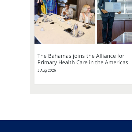
The Bahamas joins the Alliance for
Primary Health Care in the Americas
5 Aug 2026