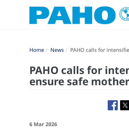
Home
News
PAHO calls for intensifi
PAHO calls for inten
ensure safe mother
6 Mar 2026