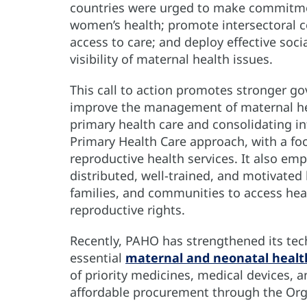
countries were urged to make commitmen
women’s health; promote intersectoral co
access to care; and deploy effective soci
visibility of maternal health issues.
This call to action promotes stronger g
improve the management of maternal hea
primary health care and consolidating i
Primary Health Care approach, with a foc
reproductive health services. It also emp
distributed, well-trained, and motivat
families, and communities to access heal
reproductive rights.
Recently, PAHO has strengthened its tec
essential
maternal and neonatal healt
of priority medicines, medical devices, an
affordable procurement through the Orga