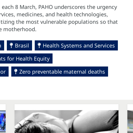
d each 8 March, PAHO underscores the urgency
ervices, medicines, and health technologies,
tizing the most vulnerable populations so that
afe motherhood.
h
Brasil
Health Systems and Services
s for Health Equity
tor
Zero preventable maternal deaths