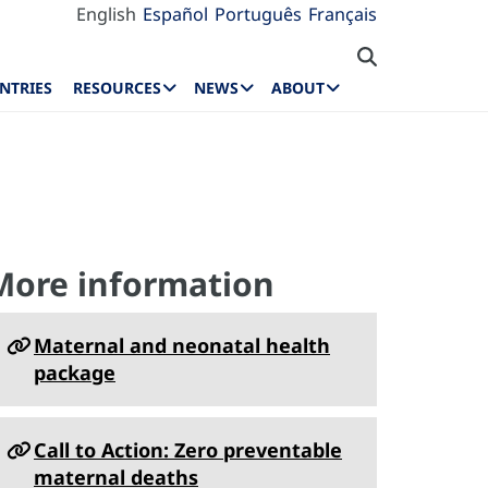
English
Español
Português
Français
NTRIES
RESOURCES
NEWS
ABOUT
s
More information
Maternal and neonatal health
package
Call to Action: Zero preventable
maternal deaths