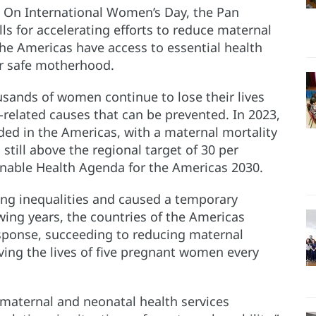
– On International Women’s Day, the Pan
s for accelerating efforts to reduce maternal
the Americas have access to essential health
or safe motherhood.
usands of women continue to lose their lives
related causes that can be prevented. In 2023,
ded in the Americas, with a maternal mortality
, still above the regional target of 30 per
inable Health Agenda for the Americas 2030.
ng inequalities and caused a temporary
owing years, the countries of the Americas
sponse, succeeding to reducing maternal
ving the lives of five pregnant women every
o maternal and neonatal health services