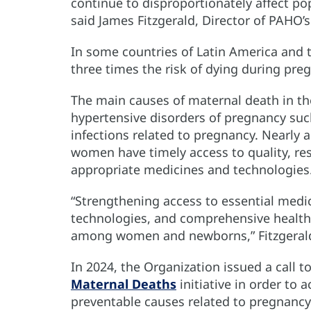
continue to disproportionately affect popu
said James Fitzgerald, Director of PAHO
In some countries of Latin America and
three times the risk of dying during preg
The main causes of maternal death in t
hypertensive disorders of pregnancy su
infections related to pregnancy. Nearly 
women have timely access to quality, res
appropriate medicines and technologies
“Strengthening access to essential medi
technologies, and comprehensive health 
among women and newborns,” Fitzgerald
In 2024, the Organization issued a call 
Maternal Deaths
initiative in order to
preventable causes related to pregnancy 