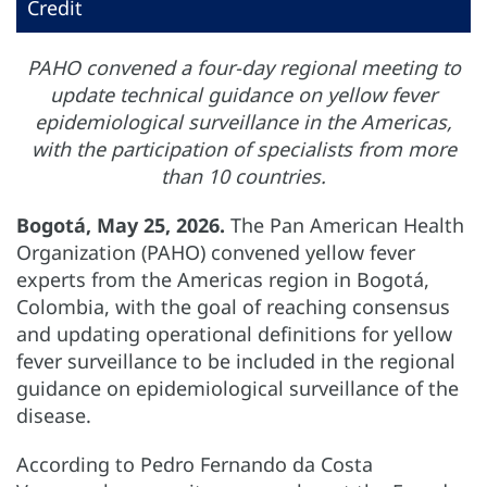
Credit
PAHO convened a four-day regional meeting to
update technical guidance on yellow fever
epidemiological surveillance in the Americas,
with the participation of specialists from more
than 10 countries.
Bogotá, May 25, 2026.
The Pan American Health
Organization (PAHO) convened yellow fever
experts from the Americas region in Bogotá,
Colombia, with the goal of reaching consensus
and updating operational definitions for yellow
fever surveillance to be included in the regional
guidance on epidemiological surveillance of the
disease.
According to Pedro Fernando da Costa