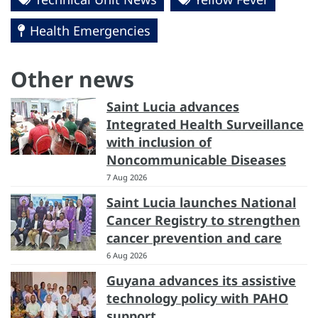
Health Emergencies
Other news
Saint Lucia advances
Integrated Health Surveillance
with inclusion of
Noncommunicable Diseases
7 Aug 2026
Saint Lucia launches National
Cancer Registry to strengthen
cancer prevention and care
6 Aug 2026
Guyana advances its assistive
technology policy with PAHO
support