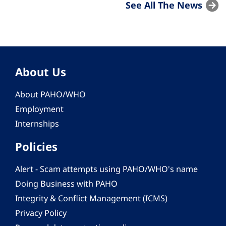
See All The News
About Us
About PAHO/WHO
Employment
Internships
Policies
Alert - Scam attempts using PAHO/WHO's name
Doing Business with PAHO
Integrity & Conflict Management (ICMS)
Privacy Policy