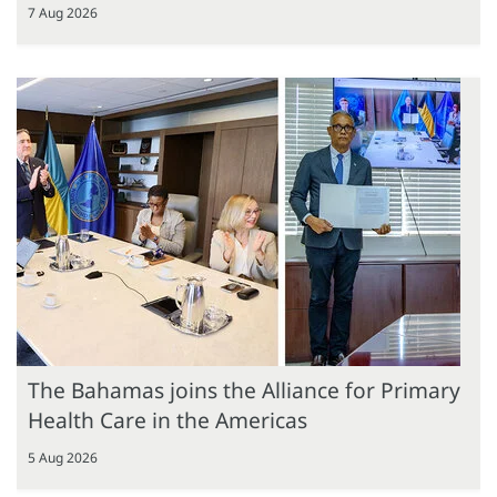
7 Aug 2026
The Bahamas joins the Alliance for Primary
Health Care in the Americas
5 Aug 2026