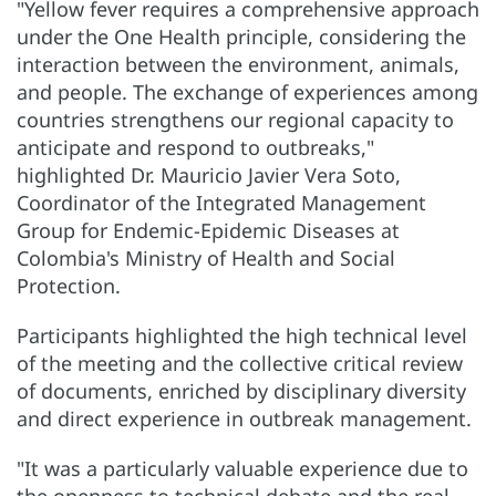
"Yellow fever requires a comprehensive approach
under the One Health principle, considering the
interaction between the environment, animals,
and people. The exchange of experiences among
countries strengthens our regional capacity to
anticipate and respond to outbreaks,"
highlighted Dr. Mauricio Javier Vera Soto,
Coordinator of the Integrated Management
Group for Endemic-Epidemic Diseases at
Colombia's Ministry of Health and Social
Protection.
Participants highlighted the high technical level
of the meeting and the collective critical review
of documents, enriched by disciplinary diversity
and direct experience in outbreak management.
"It was a particularly valuable experience due to