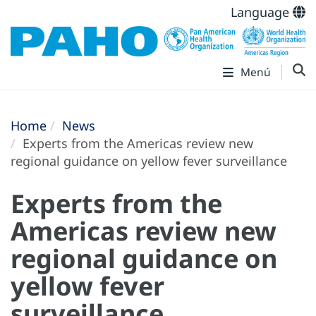
Language
Menú
Home
News
Experts from the Americas review new
regional guidance on yellow fever surveillance
Experts from the
Americas review new
regional guidance on
yellow fever
surveillance