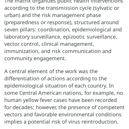
The matrix organizes public health interventions
according to the transmission cycle (sylvatic or
urban) and the risk management phase
(preparedness or response), structured around
seven pillars: coordination, epidemiological and
laboratory surveillance, epizootic surveillance,
vector control, clinical management,
immunization, and risk communication and
community engagement.
A central element of the work was the
differentiation of actions according to the
epidemiological situation of each country. In
some Central American nations, for example, no
human yellow fever cases have been recorded
for decades; however, the presence of competent
vectors and favorable environmental conditions
implies a potential risk of virus reintroduction.