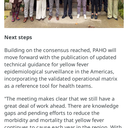
Next steps
Building on the consensus reached, PAHO will
move forward with the publication of updated
technical guidance for yellow fever
epidemiological surveillance in the Americas,
incorporating the validated operational matrix
as a reference tool for health teams.
"The meeting makes clear that we still have a
great deal of work ahead. There are knowledge
gaps and pending efforts to reduce the
morbidity and mortality that yellow fever
continues to cause each year in the region. With