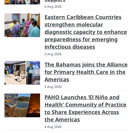
6 Aug 2026
Eastern Caribbean Countries
strengthen molecular
diagnostic capacity to enhance
preparedness for emerging
infectious diseases
5 Aug 2026
The Bahamas joins the Alliance
for Primary Health Care in the
Americas
5 Aug 2026
PAHO Launches ‘El Niño and
Health’ Community of Practice
to Share Experiences Across
the Americas
4 Aug 2026