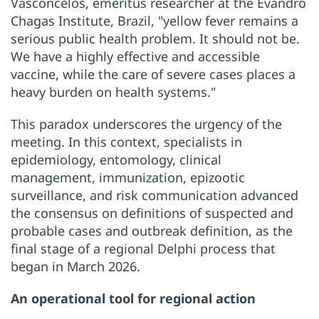
Vasconcelos, emeritus researcher at the Evandro
Chagas Institute, Brazil, "yellow fever remains a
serious public health problem. It should not be.
We have a highly effective and accessible
vaccine, while the care of severe cases places a
heavy burden on health systems."
This paradox underscores the urgency of the
meeting. In this context, specialists in
epidemiology, entomology, clinical
management, immunization, epizootic
surveillance, and risk communication advanced
the consensus on definitions of suspected and
probable cases and outbreak definition, as the
final stage of a regional Delphi process that
began in March 2026.
An operational tool for regional action