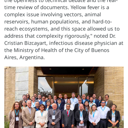
the openness to technical debate and the real-
time review of documents. Yellow fever is a
complex issue involving vectors, animal
reservoirs, human populations, and hard-to-
reach ecosystems, and this space allowed us to
address that complexity rigorously," noted Dr.
Cristian Bizcayart, infectious disease physician at
the Ministry of Health of the City of Buenos
Aires, Argentina.