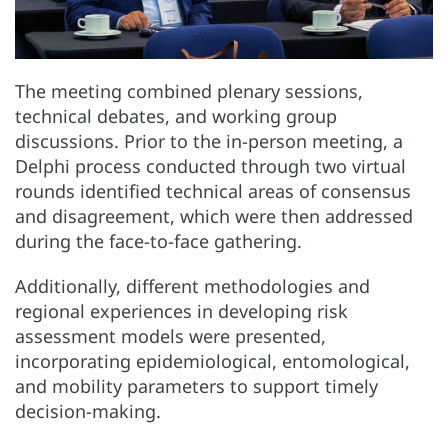
The meeting combined plenary sessions,
technical debates, and working group
discussions. Prior to the in-person meeting, a
Delphi process conducted through two virtual
rounds identified technical areas of consensus
and disagreement, which were then addressed
during the face-to-face gathering.
Additionally, different methodologies and
regional experiences in developing risk
assessment models were presented,
incorporating epidemiological, entomological,
and mobility parameters to support timely
decision-making.