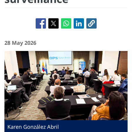
28 May 2026
Karen González Abril