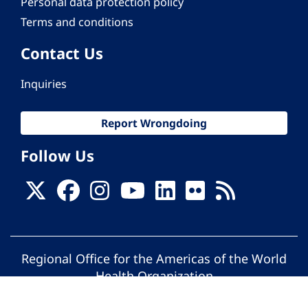
Personal data protection policy
Terms and conditions
Contact Us
Inquiries
Report Wrongdoing
Follow Us
Regional Office for the Americas of the World
Health Organization
© Pan American Health Organization. All