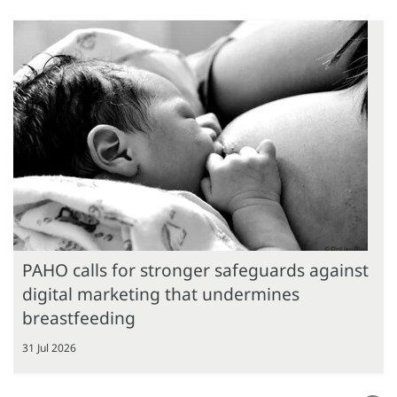
PAHO calls for stronger safeguards against
digital marketing that undermines
breastfeeding
31 Jul 2026