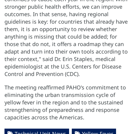
stronger public health efforts, we can improve
outcomes. In that sense, having regional
guidelines is key: for countries that already have
them, it is an opportunity to review whether
anything is missing that could be added; for
those that do not, it offers a roadmap they can
adapt and turn into their own tools according to
their context," said Dr. Erin Staples, medical
epidemiologist at the U.S. Centers for Disease
Control and Prevention (CDC).
The meeting reaffirmed PAHO's commitment to
eliminating the urban transmission cycle of
yellow fever in the region and to the sustained
strengthening of preparedness and response
capacities across the Americas.
Technical Unit News
Yellow Fever