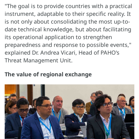
"The goal is to provide countries with a practical
instrument, adaptable to their specific reality. It
is not only about consolidating the most up-to-
date technical knowledge, but about facilitating
its operational application to strengthen
preparedness and response to possible events,"
explained Dr. Andrea Vicari, Head of PAHO's
Threat Management Unit.
The value of regional exchange