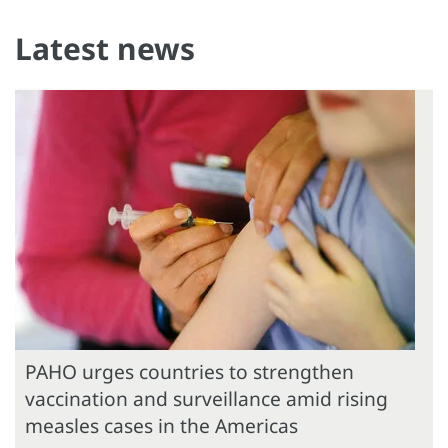
Latest news
PAHO urges countries to strengthen
vaccination and surveillance amid rising
measles cases in the Americas