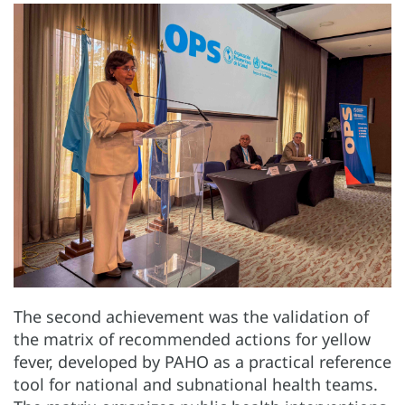
The second achievement was the validation of
the matrix of recommended actions for yellow
fever, developed by PAHO as a practical reference
tool for national and subnational health teams.