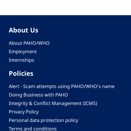
About Us
About PAHO/WHO
Employment
Internships
Policies
Alert - Scam attempts using PAHO/WHO's name
Doing Business with PAHO
Integrity & Conflict Management (ICMS)
Privacy Policy
Personal data protection policy
Terms and conditions