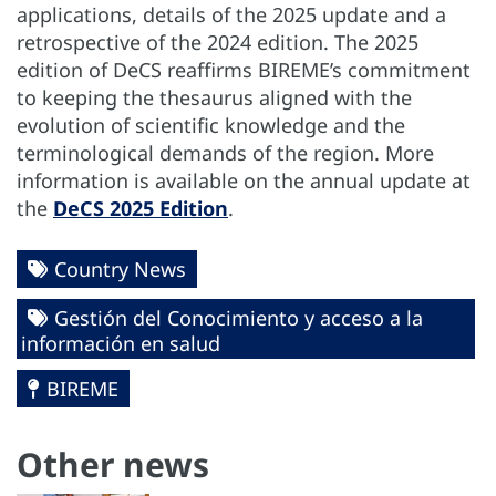
applications, details of the 2025 update and a
retrospective of the 2024 edition. The 2025
edition of DeCS reaffirms BIREME’s commitment
to keeping the thesaurus aligned with the
evolution of scientific knowledge and the
terminological demands of the region. More
information is available on the annual update at
the
DeCS 2025 Edition
.
Country News
Gestión del Conocimiento y acceso a la
información en salud
BIREME
Other news