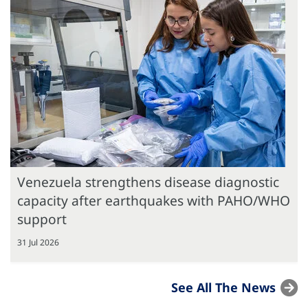
Venezuela strengthens disease diagnostic
capacity after earthquakes with PAHO/WHO
support
31 Jul 2026
See All The News