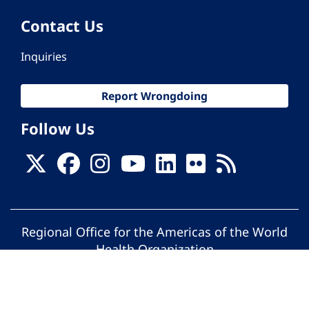
Contact Us
Inquiries
Report Wrongdoing
Follow Us
Regional Office for the Americas of the World
Health Organization
© Pan American Health Organization. All
rights reserved.