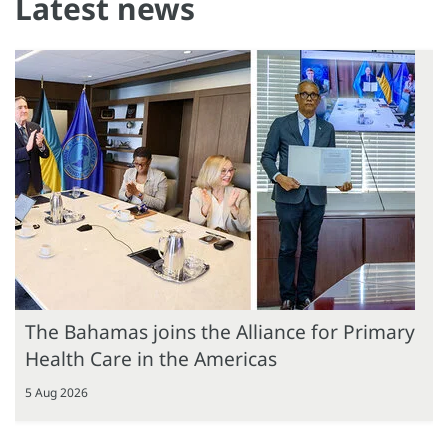
Latest news
The Bahamas joins the Alliance for Primary
Health Care in the Americas
5 Aug 2026