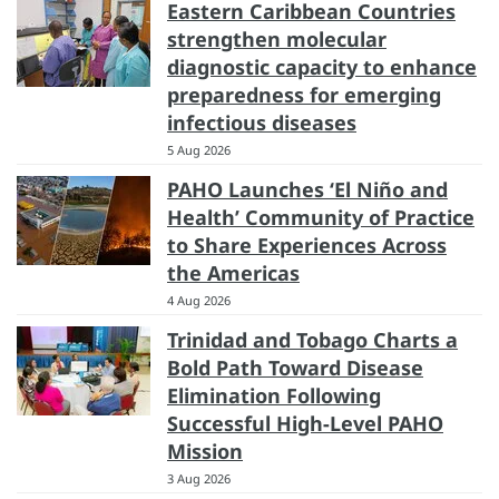
Eastern Caribbean Countries
strengthen molecular
diagnostic capacity to enhance
preparedness for emerging
infectious diseases
5 Aug 2026
PAHO Launches ‘El Niño and
Health’ Community of Practice
to Share Experiences Across
the Americas
4 Aug 2026
Trinidad and Tobago Charts a
Bold Path Toward Disease
Elimination Following
Successful High-Level PAHO
Mission
3 Aug 2026