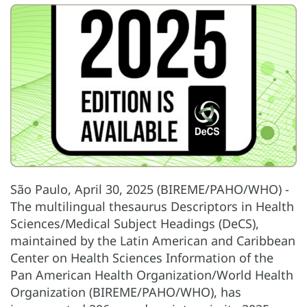
São Paulo, April 30, 2025 (BIREME/PAHO/WHO) -
The multilingual thesaurus Descriptors in Health
Sciences/Medical Subject Headings (DeCS),
maintained by the Latin American and Caribbean
Center on Health Sciences Information of the
Pan American Health Organization/World Health
Organization (BIREME/PAHO/WHO), has