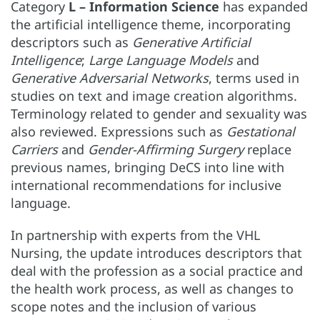
Category
L – Information Science
has expanded
the artificial intelligence theme, incorporating
descriptors such as
Generative Artificial
Intelligence
;
Large Language Models
and
Generative Adversarial Networks
, terms used in
studies on text and image creation algorithms.
Terminology related to gender and sexuality was
also reviewed. Expressions such as
Gestational
Carriers
and
Gender-Affirming Surgery
replace
previous names, bringing DeCS into line with
international recommendations for inclusive
language.
In partnership with experts from the VHL
Nursing, the update introduces descriptors that
deal with the profession as a social practice and
the health work process, as well as changes to
scope notes and the inclusion of various