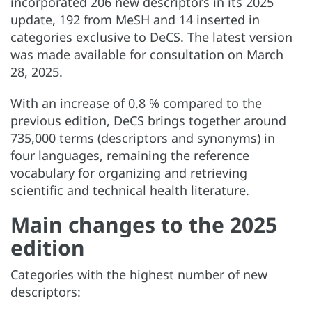
incorporated 206 new descriptors in its 2025
update, 192 from MeSH and 14 inserted in
categories exclusive to DeCS. The latest version
was made available for consultation on March
28, 2025.
With an increase of 0.8 % compared to the
previous edition, DeCS brings together around
735,000 terms (descriptors and synonyms) in
four languages, remaining the reference
vocabulary for organizing and retrieving
scientific and technical health literature.
Main changes to the 2025
edition
Categories with the highest number of new
descriptors: