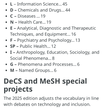
L
– Information Science… 45
D –
Chemicals and Drugs… 44
C –
Diseases … 19
N –
Health Care… 19
E –
Analytical, Diagnostic and Therapeutic
Techniques, and Equipment… 16
F –
Psychiatry and Psychology… 13
SP –
Public Health… 12
I –
Anthropology, Education, Sociology, and
Social Phenomena… 8
G –
Phenomena and Processes… 6
M –
Named Groups… 6
DeCS and MeSH special
projects
The 2025 edition adjusts the vocabulary in line
with debates on technology and inclusion.