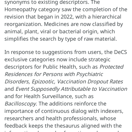
synonyms to existing descriptors. The
Homeopathy category saw the completion of the
revision that began in 2022, with a hierarchical
reorganization. Medicines are now classified by
animal, plant, viral or bacterial origin, which
simplifies the search by type of raw material.
In response to suggestions from users, the DeCS
exclusive categories now include strategic
descriptors for Public Health, such as
Protected
Residences for Persons with Psychiatric
Disorders, Epizootic, Vaccination Dropout Rates
and
Event Supposedly Attributable to Vaccination
and for Health Surveillance, such as
Bacilloscopy
. The additions reinforce the
importance of continuous dialog with indexers,
researchers and health professionals, whose
feedback keeps the thesaurus aligned with the