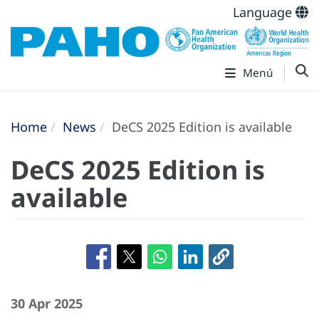
Language
Menú
Home
News
DeCS 2025 Edition is available
DeCS 2025 Edition is
available
30 Apr 2025