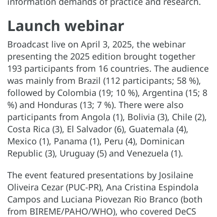
information demands of practice and research.
Launch webinar
Broadcast live on April 3, 2025, the webinar
presenting the 2025 edition brought together
193 participants from 16 countries. The audience
was mainly from Brazil (112 participants; 58 %),
followed by Colombia (19; 10 %), Argentina (15; 8
%) and Honduras (13; 7 %). There were also
participants from Angola (1), Bolivia (3), Chile (2),
Costa Rica (3), El Salvador (6), Guatemala (4),
Mexico (1), Panama (1), Peru (4), Dominican
Republic (3), Uruguay (5) and Venezuela (1).
The event featured presentations by Josilaine
Oliveira Cezar (PUC-PR), Ana Cristina Espindola
Campos and Luciana Piovezan Rio Branco (both
from BIREME/PAHO/WHO), who covered DeCS