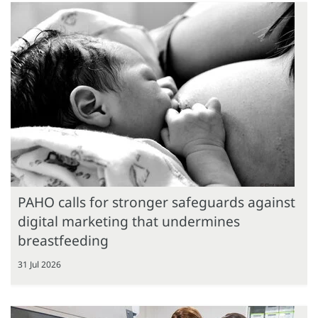
PAHO calls for stronger safeguards against
digital marketing that undermines
breastfeeding
31 Jul 2026