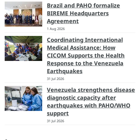
Brazil and PAHO formalize
BIREME Headquarters
Agreement
1 Aug 2026
Coordinating International
Medical Assistance: How
CICOM Supports the Health
Response to the Venezuela
Earthquakes
31 Jul 2026
Venezuela strengthens disease
diagnostic capacity after
earthquakes with PAHO/WHO
support
31 Jul 2026