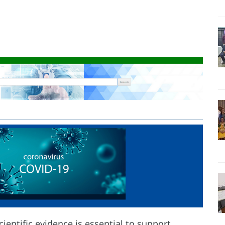
ientific evidence is essential to support