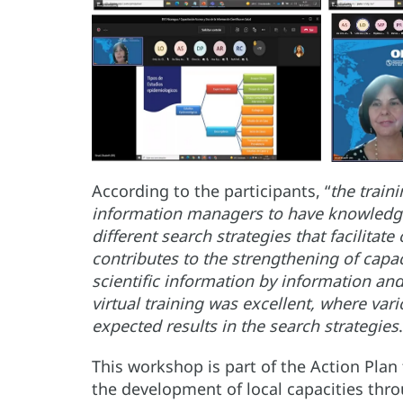
According to the participants, “
the train
information managers to have knowledge 
different search strategies that facilitat
contributes to the strengthening of capaci
scientific information by information an
virtual training was excellent, where var
expected results in the search strategies
This workshop is part of the Action Plan
the development of local capacities thro