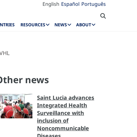
English
Español
Português
NTRIES
RESOURCES
NEWS
ABOUT
 VHL
Other news
Saint Lucia advances
Integrated Health
Surveillance with
inclusion of
Noncommunicable
Diseases