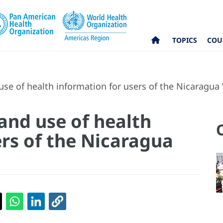
TOPICS
COU
use of health information for users of the Nicaragua
and use of health
ers of the Nicaragua