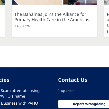
The Bahamas joins the Alliance for
P
Primary Health Care in the Americas
a
5 Aug 2026
3
cies
Contact Us
 - Scam attempts using
Inquiries
/WHO's name
 Business with PAHO
Report Wrongdoing