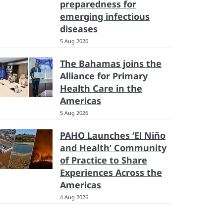
preparedness for
emerging infectious
diseases
5 Aug 2026
The Bahamas joins the
Alliance for Primary
Health Care in the
Americas
5 Aug 2026
PAHO Launches ‘El Niño
and Health’ Community
of Practice to Share
Experiences Across the
Americas
4 Aug 2026