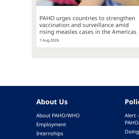
PAHO urges countries to strengthen
vaccination and surveillance amid
rising measles cases in the Americas
7 Aug 2026
About Us
Poli
About PAHO/WHO
Alert
PAHO
Employment
Doing
Internships