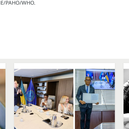
REME/PAHO/WHO.