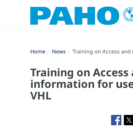
Home
News
Training on Access and 
Training on Access 
information for us
VHL