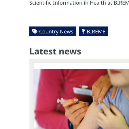
Scientific Information in Health at BI
Country News
BIREME
Latest news