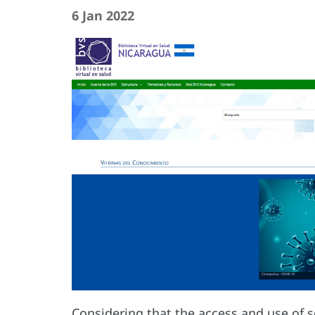
6 Jan 2022
Considering that the access and use of sc