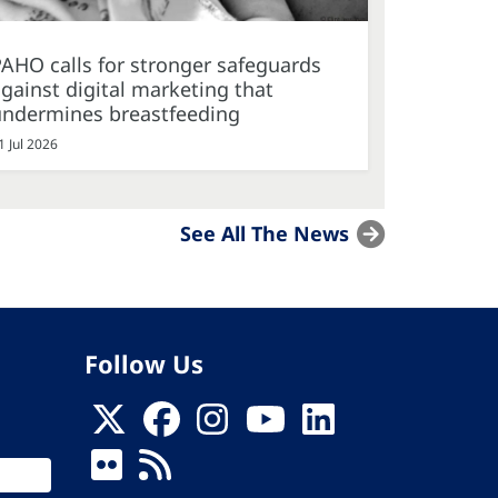
AHO calls for stronger safeguards
gainst digital marketing that
undermines breastfeeding
1 Jul 2026
See All The News
Follow Us