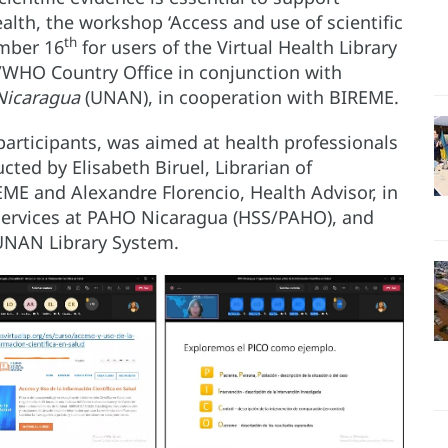
alth, the workshop ‘Access and use of scientific
th
ember 16
for users of the Virtual Health Library
/WHO Country Office in conjunction with
Nicaragua
(UNAN), in cooperation with BIREME.
rticipants, was aimed at health professionals
ted by Elisabeth Biruel, Librarian of
EME and Alexandre Florencio, Health Advisor, in
Services at PAHO Nicaragua (HSS/PAHO), and
e UNAN Library System.