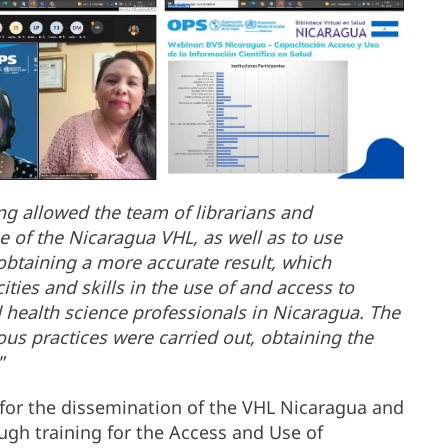
ing allowed the team of librarians and
of the Nicaragua VHL, as well as to use
e obtaining a more accurate result, which
ties and skills in the use of and access to
d health science professionals in Nicaragua. The
ious practices were carried out, obtaining the
.”
 for the dissemination of the VHL Nicaragua and
ugh training for the Access and Use of