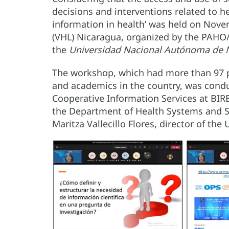
decisions and interventions related to he
information in health’ was held on Nov
(VHL) Nicaragua, organized by the PAHO
the
Universidad Nacional Autónoma de 
The workshop, which had more than 97 pa
and academics in the country, was conduc
Cooperative Information Services at BIR
the Department of Health Systems and 
Maritza Vallecillo Flores, director of th