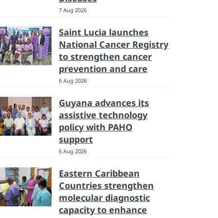
7 Aug 2026
Saint Lucia launches
National Cancer Registry
to strengthen cancer
prevention and care
6 Aug 2026
Guyana advances its
assistive technology
policy with PAHO
support
6 Aug 2026
Eastern Caribbean
Countries strengthen
molecular diagnostic
capacity to enhance