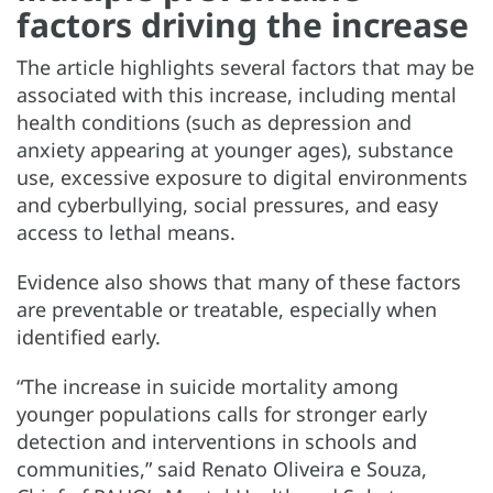
factors driving the increase
The article highlights several factors that may be
associated with this increase, including mental
health conditions (such as depression and
anxiety appearing at younger ages), substance
use, excessive exposure to digital environments
and cyberbullying, social pressures, and easy
access to lethal means.
Evidence also shows that many of these factors
are preventable or treatable, especially when
identified early.
“The increase in suicide mortality among
younger populations calls for stronger early
detection and interventions in schools and
communities,” said Renato Oliveira e Souza,