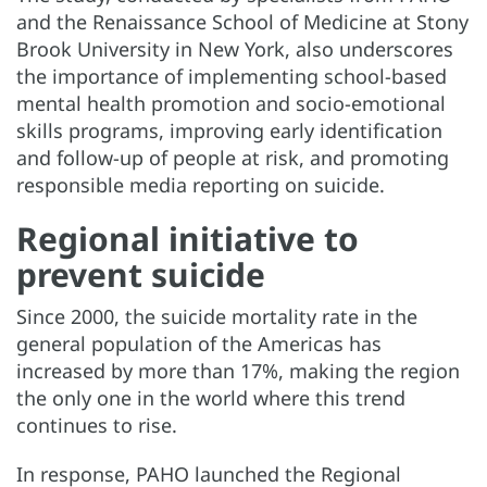
and the Renaissance School of Medicine at Stony
Brook University in New York, also underscores
the importance of implementing school-based
mental health promotion and socio-emotional
skills programs, improving early identification
and follow-up of people at risk, and promoting
responsible media reporting on suicide.
Regional initiative to
prevent suicide
Since 2000, the suicide mortality rate in the
general population of the Americas has
increased by more than 17%, making the region
the only one in the world where this trend
continues to rise.
In response, PAHO launched the Regional