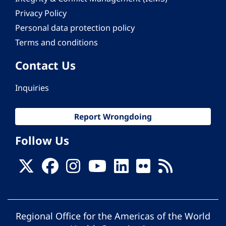
Privacy Policy
Personal data protection policy
Terms and conditions
Contact Us
Inquiries
Report Wrongdoing
Follow Us
Regional Office for the Americas of the World