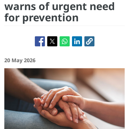
warns of urgent need
for prevention
20 May 2026