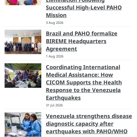
Successful High-Level PAHO
Mission
3 Aug 2026
Brazil and PAHO formalize
BIREME Headquarters
Agreement
1 Aug 2026
Coordinating International
Medical Assistance: How
CICOM Supports the Health
Response to the Venezuela
Earthquakes
31 Jul 2026
Venezuela strengthens disease
diagnostic capacity after
earthquakes with PAHO/WHO