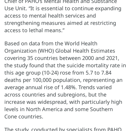
Chief of PAHO’s Mental Health and Substance
Use Unit. “It is essential to continue expanding
access to mental health services and
strengthening measures aimed at restricting
access to lethal means.”
Based on data from the World Health
Organization (WHO) Global Health Estimates
covering 35 countries between 2000 and 2021,
the study found that the suicide mortality rate in
this age group (10-24) rose from 5.7 to 7.84
deaths per 100,000 population, representing an
average annual rise of 1.48%. Trends varied
across countries and subregions, but the
increase was widespread, with particularly high
levels in North America and some Southern
Cone countries.
The study, conducted by specialists from PAHO