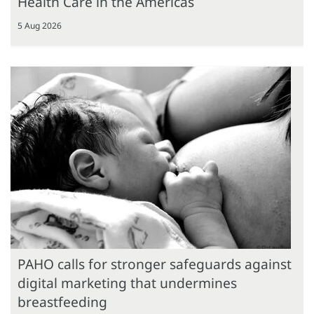
Health Care in the Americas
5 Aug 2026
PAHO calls for stronger safeguards against
digital marketing that undermines
breastfeeding