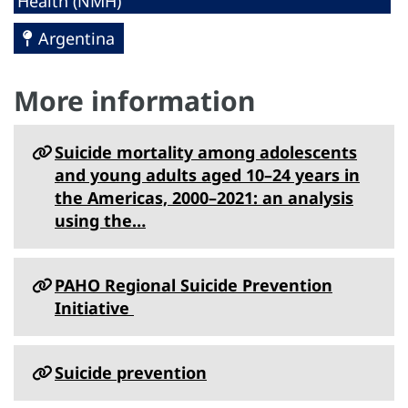
Health (NMH)
Argentina
More information
Suicide mortality among adolescents
and young adults aged 10–24 years in
the Americas, 2000–2021: an analysis
using the…
PAHO Regional Suicide Prevention
Initiative
Suicide prevention