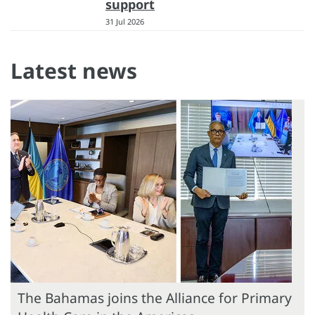
support
31 Jul 2026
Latest news
The Bahamas joins the Alliance for Primary