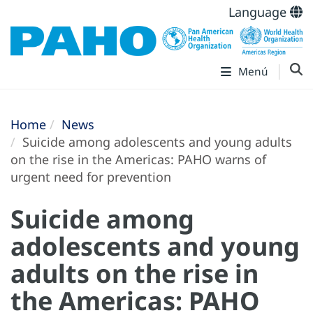
Language
Menú
Home
News
Suicide among adolescents and young adults
on the rise in the Americas: PAHO warns of
urgent need for prevention
Suicide among
adolescents and young
adults on the rise in
the Americas: PAHO