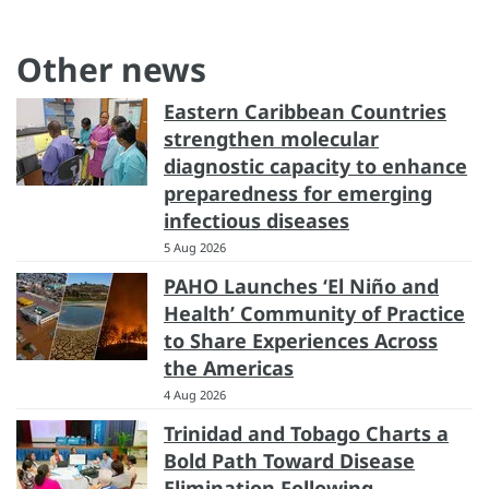
Other news
Eastern Caribbean Countries
strengthen molecular
diagnostic capacity to enhance
preparedness for emerging
infectious diseases
5 Aug 2026
PAHO Launches ‘El Niño and
Health’ Community of Practice
to Share Experiences Across
the Americas
4 Aug 2026
Trinidad and Tobago Charts a
Bold Path Toward Disease
Elimination Following