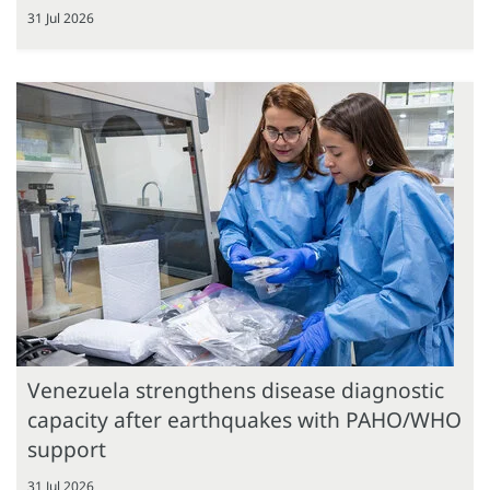
31 Jul 2026
Venezuela strengthens disease diagnostic
capacity after earthquakes with PAHO/WHO
support
31 Jul 2026