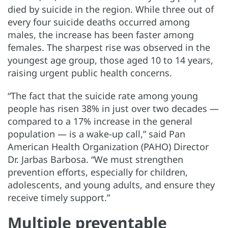
died by suicide in the region. While three out of
every four suicide deaths occurred among
males, the increase has been faster among
females. The sharpest rise was observed in the
youngest age group, those aged 10 to 14 years,
raising urgent public health concerns.
“The fact that the suicide rate among young
people has risen 38% in just over two decades —
compared to a 17% increase in the general
population — is a wake-up call,” said Pan
American Health Organization (PAHO) Director
Dr. Jarbas Barbosa. “We must strengthen
prevention efforts, especially for children,
adolescents, and young adults, and ensure they
receive timely support.”
Multiple preventable