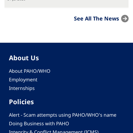
See All The News
About Us
About PAHO/WHO
Employment
Internships
Policies
Alert - Scam attempts using PAHO/WHO's name
Doing Business with PAHO
Integrity & Conflict Management (ICMS)