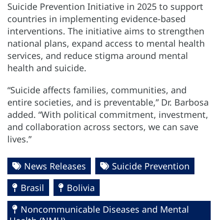
Suicide Prevention Initiative in 2025 to support
countries in implementing evidence-based
interventions. The initiative aims to strengthen
national plans, expand access to mental health
services, and reduce stigma around mental
health and suicide.
“Suicide affects families, communities, and
entire societies, and is preventable,” Dr. Barbosa
added. “With political commitment, investment,
and collaboration across sectors, we can save
lives.”
News Releases
Suicide Prevention
Brasil
Bolivia
Noncommunicable Diseases and Mental