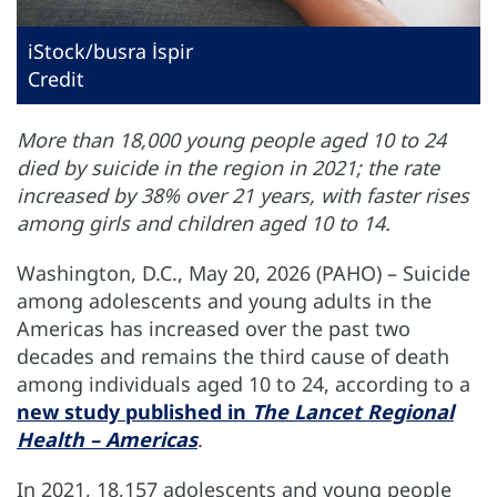
iStock/busra İspir
Credit
More than 18,000 young people aged 10 to 24
died by suicide in the region in 2021; the rate
increased by 38% over 21 years, with faster rises
among girls and children aged 10 to 14.
Washington, D.C., May 20, 2026 (PAHO) – Suicide
among adolescents and young adults in the
Americas has increased over the past two
decades and remains the third cause of death
among individuals aged 10 to 24, according to a
new study published in
The Lancet Regional
Health – Americas
.
In 2021, 18,157 adolescents and young people