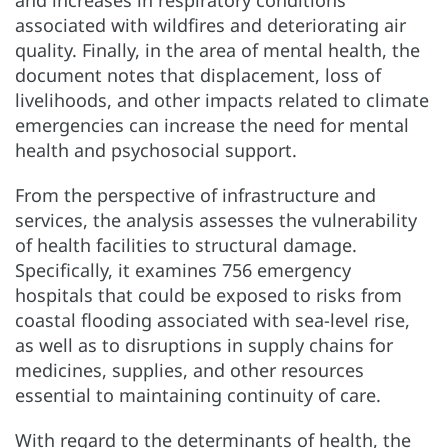
and increases in respiratory conditions
associated with wildfires and deteriorating air
quality. Finally, in the area of mental health, the
document notes that displacement, loss of
livelihoods, and other impacts related to climate
emergencies can increase the need for mental
health and psychosocial support.
From the perspective of infrastructure and
services, the analysis assesses the vulnerability
of health facilities to structural damage.
Specifically, it examines 756 emergency
hospitals that could be exposed to risks from
coastal flooding associated with sea-level rise,
as well as to disruptions in supply chains for
medicines, supplies, and other resources
essential to maintaining continuity of care.
With regard to the determinants of health, the