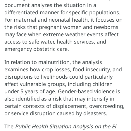
document analyzes the situation in a
differentiated manner for specific populations.
For maternal and neonatal health, it focuses on
the risks that pregnant women and newborns
may face when extreme weather events affect
access to safe water, health services, and
emergency obstetric care.
In relation to malnutrition, the analysis
examines how crop losses, food insecurity, and
disruptions to livelihoods could particularly
affect vulnerable groups, including children
under 5 years of age. Gender-based violence is
also identified as a risk that may intensify in
certain contexts of displacement, overcrowding,
or service disruption caused by disasters.
The
Public Health Situation Analysis on the El