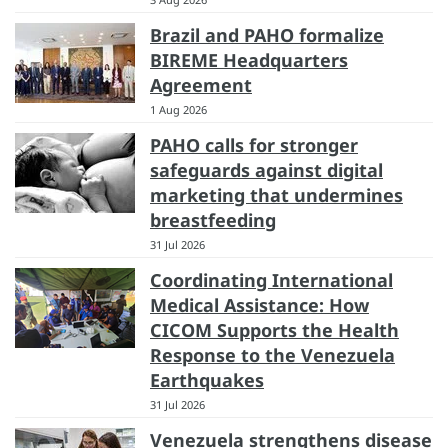
Brazil and PAHO formalize
BIREME Headquarters
Agreement
1 Aug 2026
PAHO calls for stronger
safeguards against digital
marketing that undermines
breastfeeding
31 Jul 2026
Coordinating International
Medical Assistance: How
CICOM Supports the Health
Response to the Venezuela
Earthquakes
31 Jul 2026
Venezuela strengthens disease