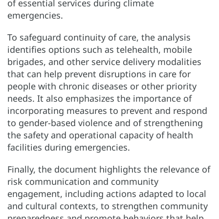
of essential services during climate
emergencies.
To safeguard continuity of care, the analysis
identifies options such as telehealth, mobile
brigades, and other service delivery modalities
that can help prevent disruptions in care for
people with chronic diseases or other priority
needs. It also emphasizes the importance of
incorporating measures to prevent and respond
to gender-based violence and of strengthening
the safety and operational capacity of health
facilities during emergencies.
Finally, the document highlights the relevance of
risk communication and community
engagement, including actions adapted to local
and cultural contexts, to strengthen community
preparedness and promote behaviors that help