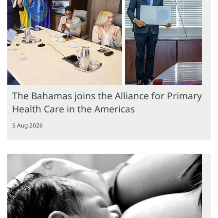
The Bahamas joins the Alliance for Primary
Health Care in the Americas
5 Aug 2026