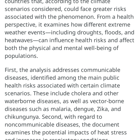
countries that, according to the climate
scenarios considered, could face greater risks
associated with the phenomenon. From a health
perspective, it examines how different extreme
weather events—including droughts, floods, and
heatwaves—can influence health risks and affect
both the physical and mental well-being of
populations.
First, the analysis addresses communicable
diseases, identified among the main public
health risks associated with certain climate
scenarios. These include cholera and other
waterborne diseases, as well as vector-borne
diseases such as malaria, dengue, Zika, and
chikungunya. Second, with regard to
noncommunicable diseases, the document
examines the potential impacts of heat stress