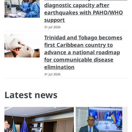
diagnostic capacity after
earthquakes with PAHO/WHO
support
31 Jul 2026
Trinidad and Tobago becomes
first Caribbean country to
advance a national roadmap
for communicable disease
elimination
31 Jul 2026
Latest news