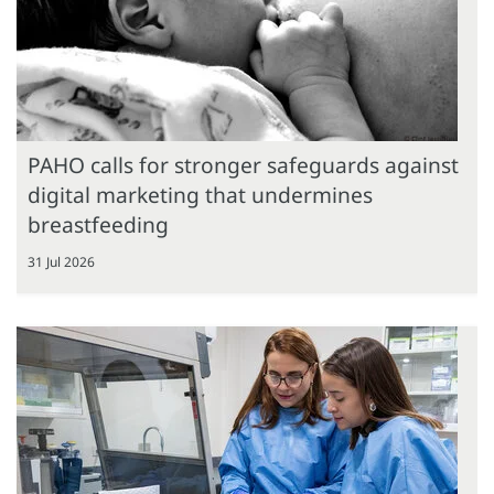
PAHO calls for stronger safeguards against
digital marketing that undermines
breastfeeding
31 Jul 2026