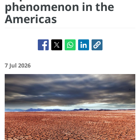
phenomenon in the
Americas
7 Jul 2026