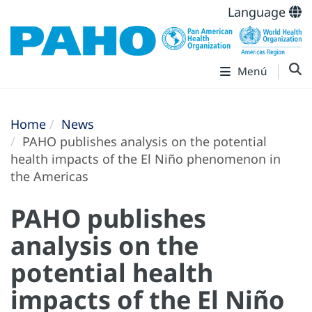
Language
Menú
Home
News
PAHO publishes analysis on the potential
health impacts of the El Niño phenomenon in
the Americas
PAHO publishes
analysis on the
potential health
impacts of the El Niño