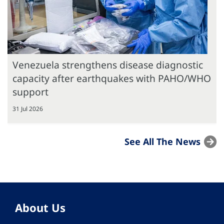
Venezuela strengthens disease diagnostic
capacity after earthquakes with PAHO/WHO
support
31 Jul 2026
See All The News
About Us