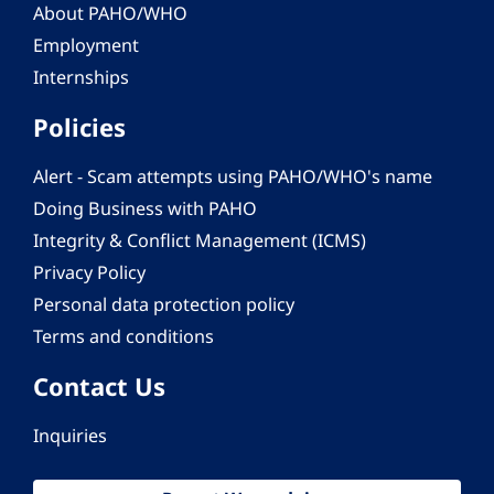
About PAHO/WHO
Employment
Internships
Policies
Alert - Scam attempts using PAHO/WHO's name
Doing Business with PAHO
Integrity & Conflict Management (ICMS)
Privacy Policy
Personal data protection policy
Terms and conditions
Contact Us
Inquiries