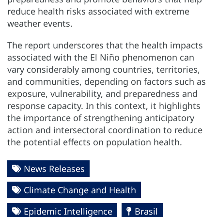
reduce health risks associated with extreme
weather events.
The report underscores that the health impacts
associated with the El Niño phenomenon can
vary considerably among countries, territories,
and communities, depending on factors such as
exposure, vulnerability, and preparedness and
response capacity. In this context, it highlights
the importance of strengthening anticipatory
action and intersectoral coordination to reduce
the potential effects on population health.
News Releases
Climate Change and Health
Epidemic Intelligence
Brasil