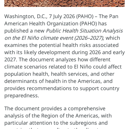
Washington, D.C., 7 July 2026 (PAHO) – The Pan
American Health Organization (PAHO) has
published a new
Public Health Situation Analysis
on the El Niño climate event (2026–2027)
, which
examines the potential health risks associated
with its likely development during 2026 and early
2027. The document analyzes how different
climate scenarios related to El Niño could affect
population health, health services, and other
determinants of health in the Americas, and
provides recommendations to support country
preparedness.
The document provides a comprehensive
analysis of the Region of the Americas, with
particular attention to the subregions and