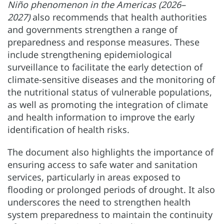
Niño phenomenon in the Americas (2026–
2027)
also recommends that health authorities
and governments strengthen a range of
preparedness and response measures. These
include strengthening epidemiological
surveillance to facilitate the early detection of
climate-sensitive diseases and the monitoring of
the nutritional status of vulnerable populations,
as well as promoting the integration of climate
and health information to improve the early
identification of health risks.
The document also highlights the importance of
ensuring access to safe water and sanitation
services, particularly in areas exposed to
flooding or prolonged periods of drought. It also
underscores the need to strengthen health
system preparedness to maintain the continuity