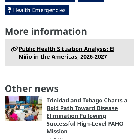
Health Emergencies
More information
Public Health Situation Analysis: El
Niño in the Americas, 2026-2027
Other news
Trinidad and Tobago Charts a
Bold Path Toward Disease
Elimination Following
Successful High-Level PAHO
Mission
3 Aug 2026