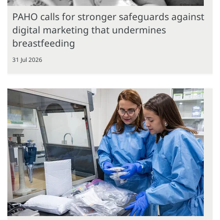
PAHO calls for stronger safeguards against
digital marketing that undermines
breastfeeding
31 Jul 2026