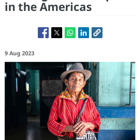
in the Americas
9 Aug 2023