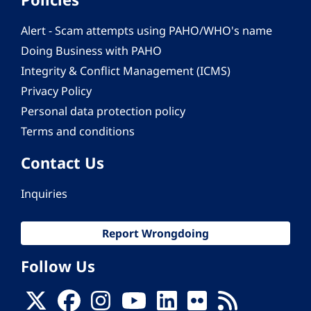
Alert - Scam attempts using PAHO/WHO's name
Doing Business with PAHO
Integrity & Conflict Management (ICMS)
Privacy Policy
Personal data protection policy
Terms and conditions
Contact Us
Inquiries
Report Wrongdoing
Follow Us