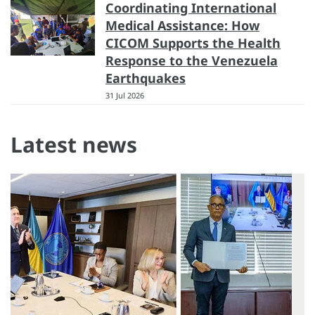
Coordinating International
Medical Assistance: How
CICOM Supports the Health
Response to the Venezuela
Earthquakes
31 Jul 2026
Latest news