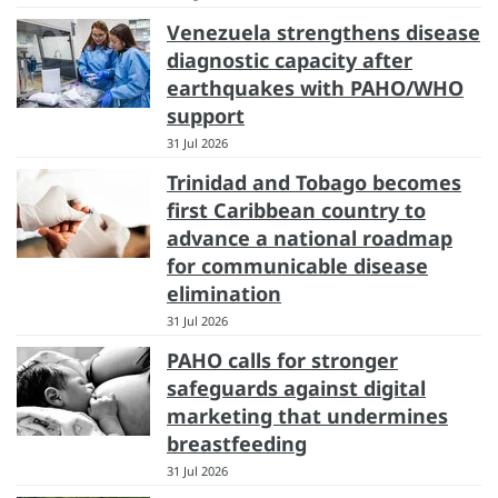
Venezuela strengthens disease
diagnostic capacity after
earthquakes with PAHO/WHO
support
31 Jul 2026
Trinidad and Tobago becomes
first Caribbean country to
advance a national roadmap
for communicable disease
elimination
31 Jul 2026
PAHO calls for stronger
safeguards against digital
marketing that undermines
breastfeeding
31 Jul 2026