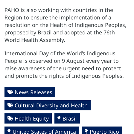
PAHO is also working with countries in the
Region to ensure the implementation of a
resolution on the Health of Indigenous Peoples,
proposed by Brazil and adopted at the 76th
World Health Assembly.
International Day of the World’s Indigenous
People is observed on 9 August every year to
raise awareness of the urgent need to protect
and promote the rights of Indigenous Peoples.
News Releases
Cultural Diversity and Health
Health Equity
Brasil
United States of America
Puerto Rico