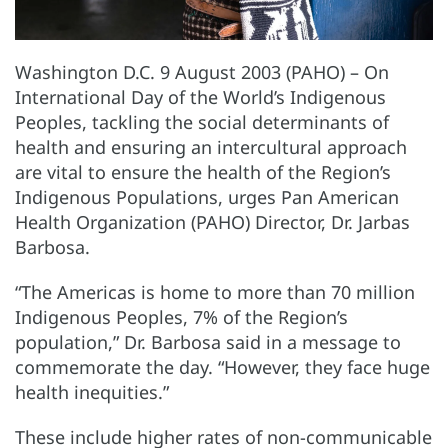
Washington D.C. 9 August 2003 (PAHO) – On
International Day of the World’s Indigenous
Peoples, tackling the social determinants of
health and ensuring an intercultural approach
are vital to ensure the health of the Region’s
Indigenous Populations, urges Pan American
Health Organization (PAHO) Director, Dr. Jarbas
Barbosa.
“The Americas is home to more than 70 million
Indigenous Peoples, 7% of the Region’s
population,” Dr. Barbosa said in a message to
commemorate the day. “However, they face huge
health inequities.”
These include higher rates of non-communicable