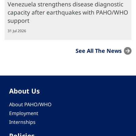
Venezuela strengthens disease diagnostic
capacity after earthquakes with PAHO/WHO
support
31 Jul 2026
See All The News
About Us
About PAHO/WHO
Employment
Internships
Policies