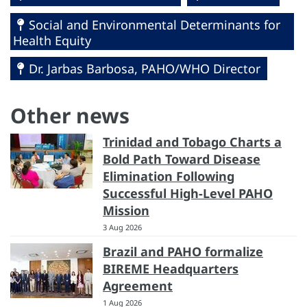
Social and Environmental Determinants for
Health Equity
Dr. Jarbas Barbosa, PAHO/WHO Director
Other news
Trinidad and Tobago Charts a
Bold Path Toward Disease
Elimination Following
Successful High-Level PAHO
Mission
3 Aug 2026
Brazil and PAHO formalize
BIREME Headquarters
Agreement
1 Aug 2026