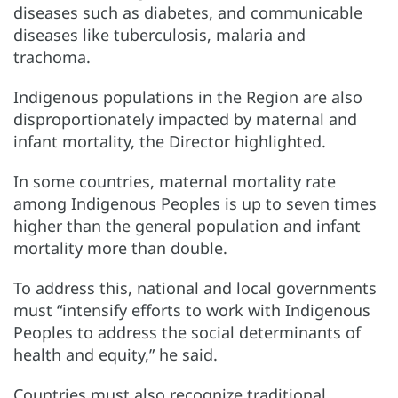
diseases such as diabetes, and communicable
diseases like tuberculosis, malaria and
trachoma.
Indigenous populations in the Region are also
disproportionately impacted by maternal and
infant mortality, the Director highlighted.
In some countries, maternal mortality rate
among Indigenous Peoples is up to seven times
higher than the general population and infant
mortality more than double.
To address this, national and local governments
must “intensify efforts to work with Indigenous
Peoples to address the social determinants of
health and equity,” he said.
Countries must also recognize traditional