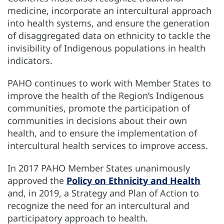
medicine, incorporate an intercultural approach
into health systems, and ensure the generation
of disaggregated data on ethnicity to tackle the
invisibility of Indigenous populations in health
indicators.
PAHO continues to work with Member States to
improve the health of the Region’s Indigenous
communities, promote the participation of
communities in decisions about their own
health, and to ensure the implementation of
intercultural health services to improve access.
In 2017 PAHO Member States unanimously
approved the
Policy on Ethnicity and Health
and, in 2019, a Strategy and Plan of Action to
recognize the need for an intercultural and
participatory approach to health.