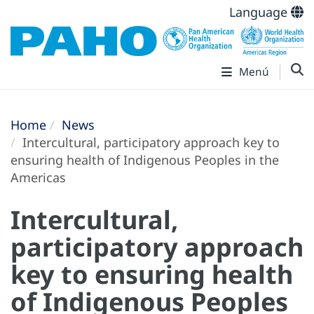
Language
Menú
Home
News
Intercultural, participatory approach key to
ensuring health of Indigenous Peoples in the
Americas
Intercultural,
participatory approach
key to ensuring health
of Indigenous Peoples