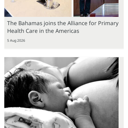
The Bahamas joins the Alliance for Primary
Health Care in the Americas
5 Aug 2026