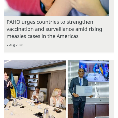
PAHO urges countries to strengthen
vaccination and surveillance amid rising
measles cases in the Americas
7 Aug 2026