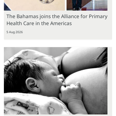
The Bahamas joins the Alliance for Primary
Health Care in the Americas
5 Aug 2026