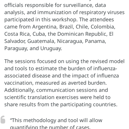
officials responsible for surveillance, data
analysis, and immunization of respiratory viruses
participated in this workshop. The attendees
came from Argentina, Brazil, Chile, Colombia,
Costa Rica, Cuba, the Dominican Republic, El
Salvador, Guatemala, Nicaragua, Panama,
Paraguay, and Uruguay.
The sessions focused on using the revised model
and tools to estimate the burden of influenza-
associated disease and the impact of influenza
vaccination, measured as averted burden.
Additionally, communication sessions and
scientific translation exercises were held to
share results from the participating countries.
“This methodology and tool will allow
quantifying the number of cases,