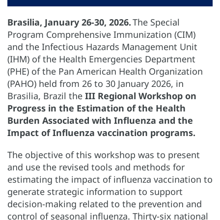
Brasilia, January 26-30, 2026.
The Special
Program Comprehensive Immunization (CIM)
and the Infectious Hazards Management Unit
(IHM) of the Health Emergencies Department
(PHE) of the Pan American Health Organization
(PAHO) held from 26 to 30 January 2026, in
Brasilia, Brazil the
III Regional Workshop on
Progress in the Estimation of the Health
Burden Associated with Influenza and the
Impact of Influenza vaccination programs.
The objective of this workshop was to present
and use the revised tools and methods for
estimating the impact of influenza vaccination to
generate strategic information to support
decision-making related to the prevention and
control of seasonal influenza. Thirty-six national