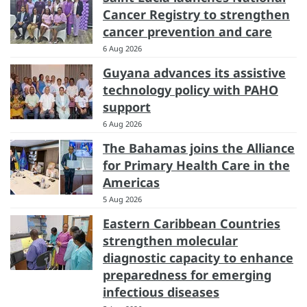
Cancer Registry to strengthen
cancer prevention and care
6 Aug 2026
Guyana advances its assistive
technology policy with PAHO
support
6 Aug 2026
The Bahamas joins the Alliance
for Primary Health Care in the
Americas
5 Aug 2026
Eastern Caribbean Countries
strengthen molecular
diagnostic capacity to enhance
preparedness for emerging
infectious diseases