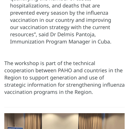
hospitalizations, and deaths that are
prevented every season by the influenza
vaccination in our country and improving
our vaccination strategy with the current
resources”, said Dr Delmis Pantoja,
Immunization Program Manager in Cuba.
The workshop is part of the technical
cooperation between PAHO and countries in the
Region to support generation and use of
strategic information for strengthening influenza
vaccination programs in the Region.