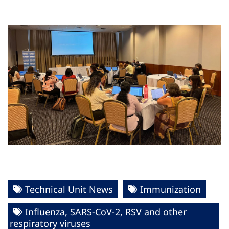
Technical Unit News
Immunization
Influenza, SARS-CoV-2, RSV and other
respiratory viruses