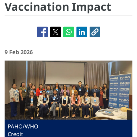
Vaccination Impact
9 Feb 2026
PAHO/WHO
Credit