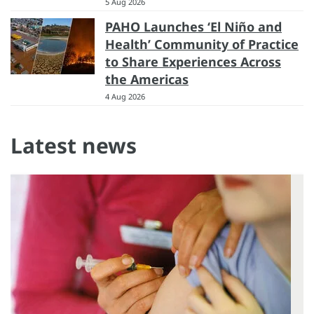
5 Aug 2026
PAHO Launches ‘El Niño and
Health’ Community of Practice
to Share Experiences Across
the Americas
4 Aug 2026
Latest news