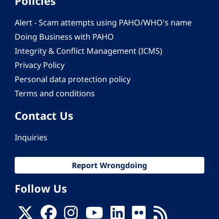
Policies
Alert - Scam attempts using PAHO/WHO's name
Doing Business with PAHO
Integrity & Conflict Management (ICMS)
Privacy Policy
Personal data protection policy
Terms and conditions
Contact Us
Inquiries
Report Wrongdoing
Follow Us