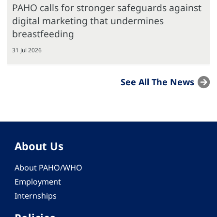
PAHO calls for stronger safeguards against
digital marketing that undermines
breastfeeding
31 Jul 2026
See All The News
About Us
About PAHO/WHO
Employment
Internships