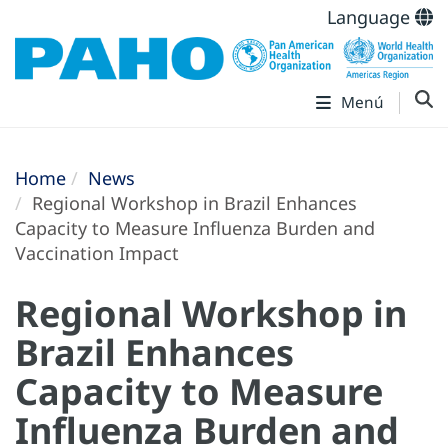
Language
Menú
Home
News
Regional Workshop in Brazil Enhances
Capacity to Measure Influenza Burden and
Vaccination Impact
Regional Workshop in
Brazil Enhances
Capacity to Measure
Influenza Burden and