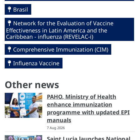
Brasil
Network for the Evaluation of Vaccine
Effectiveness in Latin America and the
Caribbean - influenza (REVELAC-i)
Comprehensive Immunization (CIM)
Influenza Vaccine
Other news
PAHO, Ministry of Health
enhance immunization
programme with updated EPI
manuals
7 Aug 2026
Saint Lucia launches National