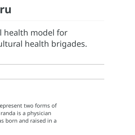
eru
l health model for
tural health brigades.
represent two forms of
anda is a physician
as born and raised in a