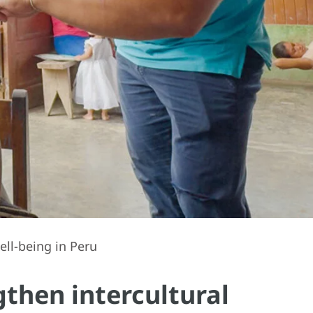
ell-being in Peru
gthen intercultural