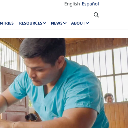
English
Español
NTRIES
RESOURCES
NEWS
ABOUT