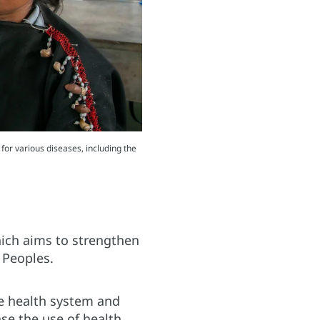
for various diseases, including the
which aims to strengthen
 Peoples.
he health system and
se the use of health