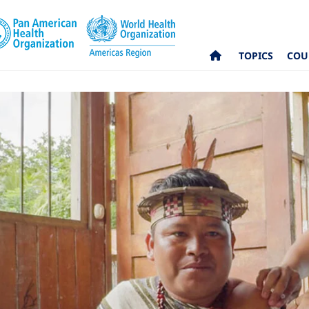
TOPICS
COU