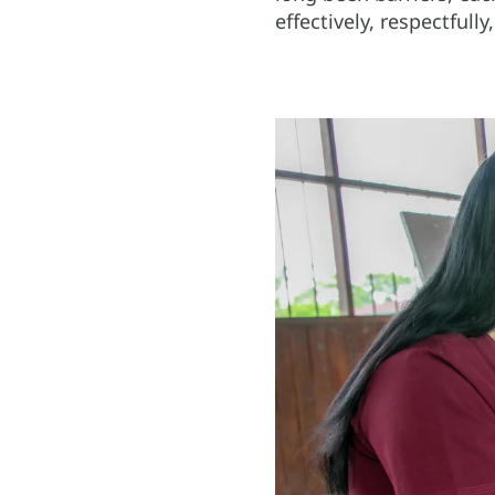
effectively, respectfull