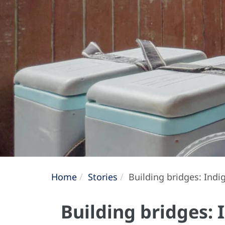
Home
Stories
Building bridges: Indig
Building bridges: 