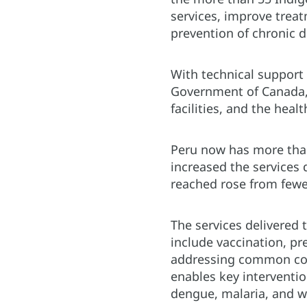
services, improve trea
prevention of chronic d
With technical support
Government of Canada,
facilities, and the hea
Peru now has more than 
increased the services 
reached rose from fewe
The services delivered 
include vaccination, pr
addressing common cond
enables key interventio
dengue, malaria, and 