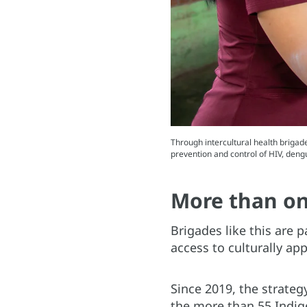
Through intercultural health brigade
prevention and control of HIV, den
More than on
Brigades like this are p
access to culturally ap
Since 2019, the strate
the more than 55 Indig