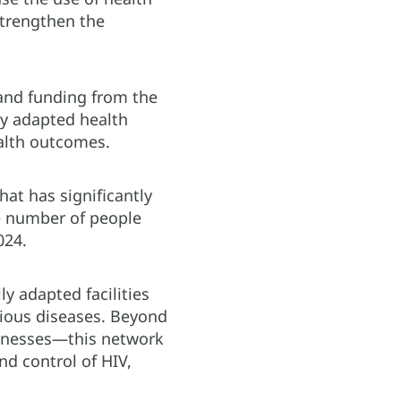
strengthen the
and funding from the
y adapted health
ealth outcomes.
hat has significantly
he number of people
024.
ly adapted facilities
rious diseases. Beyond
llnesses—this network
nd control of HIV,