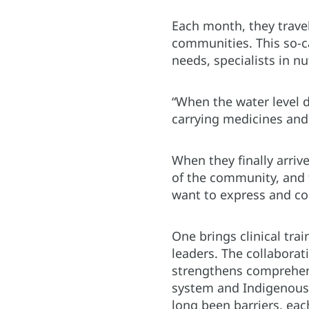
Each month, they travel
communities. This so-c
needs, specialists in n
“When the water level 
carrying medicines and 
When they finally arrive
of the community, and 
want to express and con
One brings clinical tra
leaders. The collabora
strengthens comprehens
system and Indigenous 
long been barriers, ea