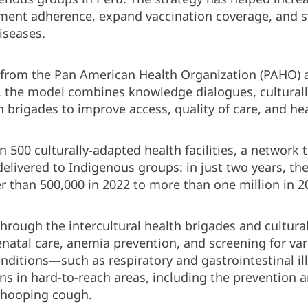
tment adherence, expand vaccination coverage, and 
iseases.
 from the Pan American Health Organization (PAHO) 
 the model combines knowledge dialogues, culturall
lth brigades to improve access, quality of care, and h
500 culturally-adapted health facilities, a network t
delivered to Indigenous groups: in just two years, t
r than 500,000 in 2022 to more than one million in 2
through the intercultural health brigades and cultural
enatal care, anemia prevention, and screening for va
itions—such as respiratory and gastrointestinal i
ns in hard-to-reach areas, including the prevention a
whooping cough.