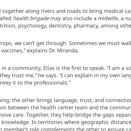
 together along rivers and roads to bring medical ca
alled
health brigade
may also include a midwife, a n
utrition, psychology, dentistry, pharmacy, among othe
drops, we can’t get through. Sometimes we must walk
vaccines,” explains Dr. Miranda.
 in a community, Elías is the first to speak. “I am a s
they trust me,” he says. “I can explain in my own la
vey it to the professionals.”
ining; the other brings language, trust, and connect
tion between the health center team and the communi
ive care. Together, they help bridge the gaps separa
knowledge. In territories where geographic distanc
ch member’s role complements the other to ensure car