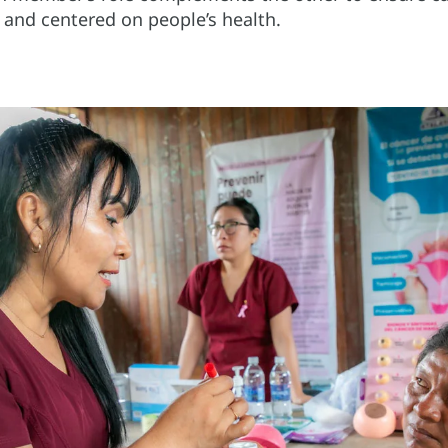
y, and centered on people’s health.