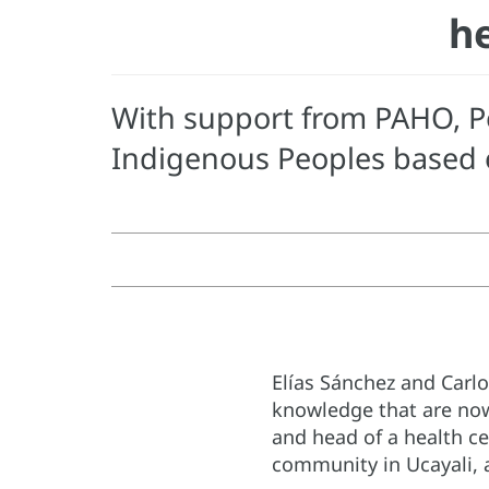
he
With support from PAHO, Pe
Indigenous Peoples based o
Elías Sánchez and Carl
knowledge that are now
and head of a health ce
community in Ucayali, ac