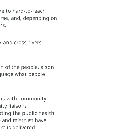
re to hard-to-reach
urse, and, depending on
rs.
 and cross rivers
on of the people, a son
nguage what people
ions with community
ty liaisons
ting the public health
e and mistrust have
e is delivered