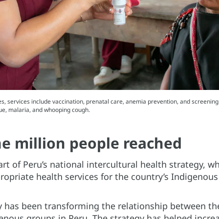
s, services include vaccination, prenatal care, anemia prevention, and screening 
gue, malaria, and whooping cough.
e million people reached
art of Peru’s national intercultural health strategy, 
propriate health services for the country’s Indigenous
gy has been transforming the relationship between t
enous groups in Peru. The strategy has helped increa