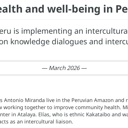
alth and well-being in P
ru is implementing an intercultura
n knowledge dialogues and intercul
— March 2026 —
os Antonio Miranda live in the Peruvian Amazon and 
 working together to improve community health. Mir
nter in Atalaya. Elías, who is ethnic Kakataibo and w
ts as an intercultural liaison.