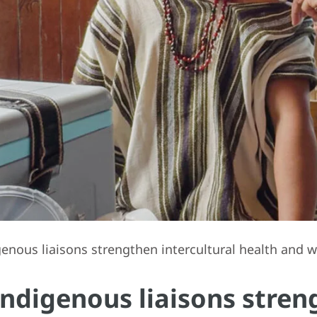
enous liaisons strengthen intercultural health and w
Indigenous liaisons stren