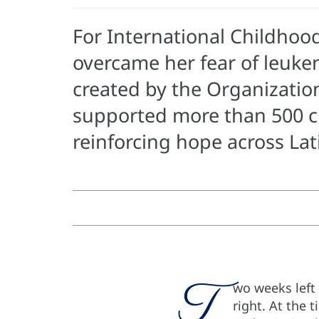
For International Childhoo
overcame her fear of leuke
created by the Organizatio
supported more than 500 c
reinforcing hope across La
T
wo weeks left
right. At the 