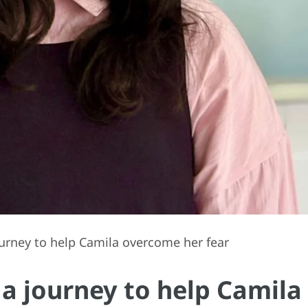
urney to help Camila overcome her fear
 a journey to help Camila