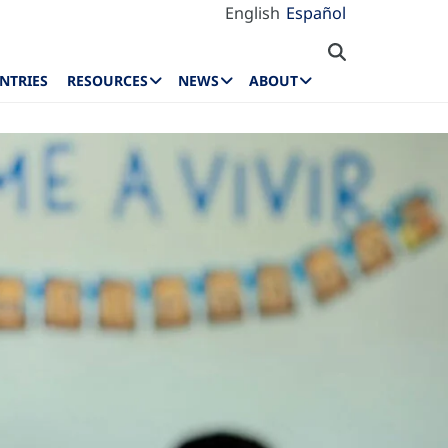
English
Español
NTRIES
RESOURCES
NEWS
ABOUT