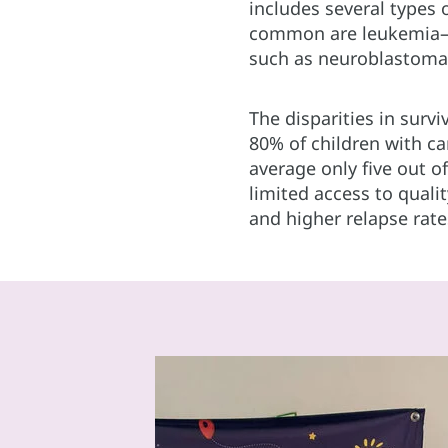
includes several types
common are leukemia—l
such as neuroblastoma
The disparities in surv
80% of children with c
average only five out of
limited access to qual
and higher relapse rate