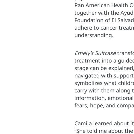
Pan American Health O
together with the Ayúd
Foundation of El Salvad
adhere to cancer trea
understanding.
Emely’s Suitcase
transf
treatment into a guide
stage can be explained
navigated with support
symbolizes what childr
carry with them along t
information, emotional 
fears, hope, and compa
Camila learned about it
“She told me about th