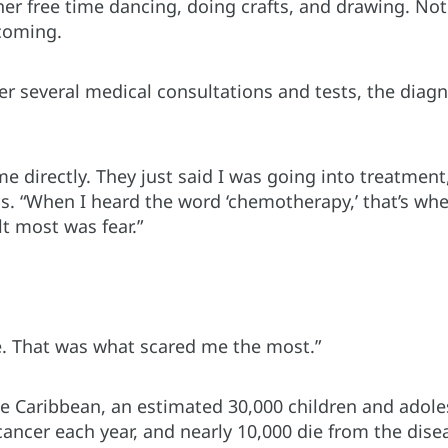
her free time dancing, doing crafts, and drawing. No
coming.
er several medical consultations and tests, the diag
me directly. They just said I was going into treatment
ls. “When I heard the word ‘chemotherapy,’ that’s wh
t most was fear.”
ie. That was what scared me the most.”
he Caribbean, an estimated 30,000 children and adole
ancer each year, and nearly 10,000 die from the dise