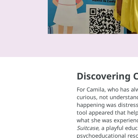
Discovering 
For Camila, who has al
curious, not understa
happening was distress
tool appeared that hel
what she was experien
Suitcase
, a playful edu
psychoeducational reso