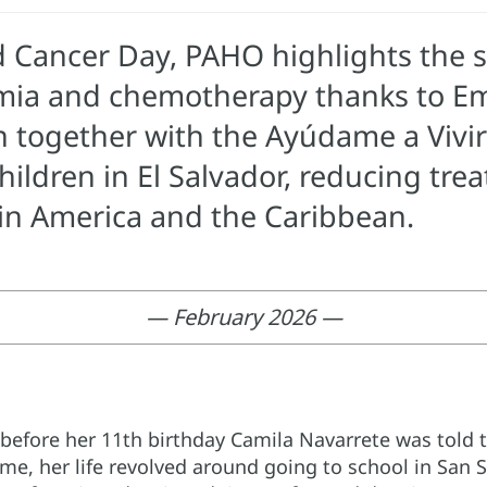
d Cancer Day, PAHO highlights the s
mia and chemotherapy thanks to Eme
n together with the Ayúdame a Vivi
hildren in El Salvador, reducing t
tin America and the Caribbean.
— February 2026 —
 before her 11th birthday Camila Navarrete was told
time, her life revolved around going to school in San S