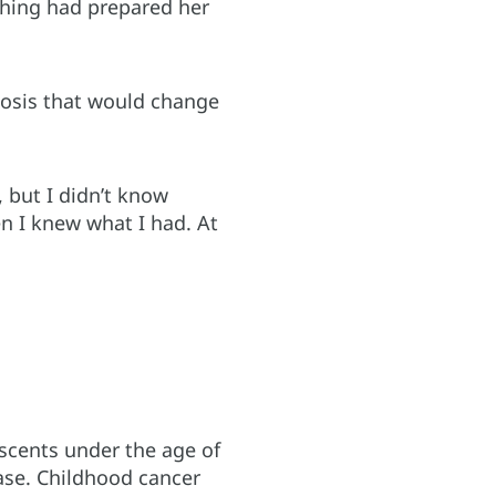
thing had prepared her
nosis that would change
, but I didn’t know
en I knew what I had. At
scents under the age of
ase. Childhood cancer