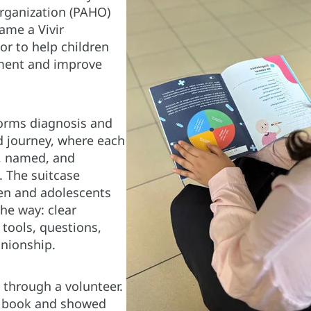
rganization (PAHO)
ame a Vivir
or to help children
tment and improve
orms diagnosis and
d journey, where each
, named, and
. The suitcase
en and adolescents
he way: clear
tools, questions,
nionship.
 through a volunteer.
e book and showed