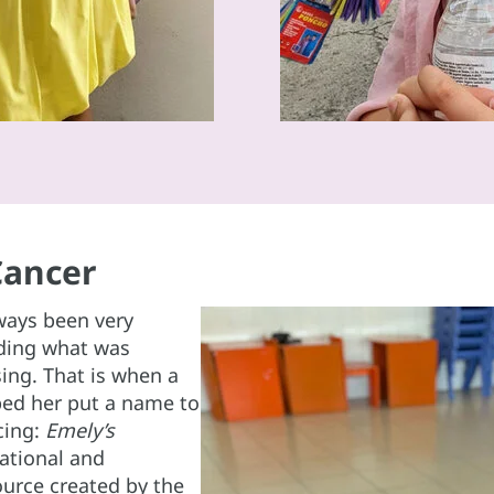
Cancer
ways been very
nding what was
ing. That is when a
ped her put a name to
cing:
Emely’s
cational and
urce created by the