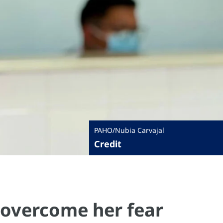
PAHO/Nubia Carvajal
Credit
 overcome her fear