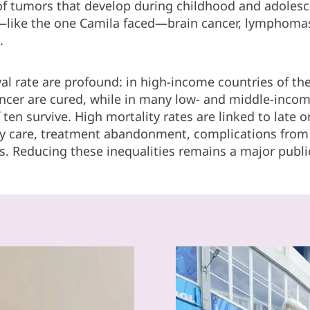
 of tumors that develop during childhood and adoles
ike the one Camila faced—brain cancer, lymphomas
.
ival rate are profound: in high-income countries of t
ancer are cured, while in many low- and middle-incom
 ten survive. High mortality rates are linked to late 
ity care, treatment abandonment, complications from 
s. Reducing these inequalities remains a major publi