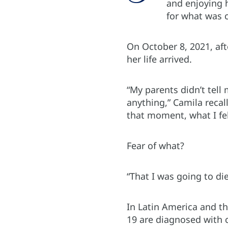
and enjoying 
for what was 
On October 8, 2021, aft
her life arrived.
“My parents didn’t tell 
anything,” Camila recal
that moment, what I fel
Fear of what?
“That I was going to d
In Latin America and t
19 are diagnosed with c