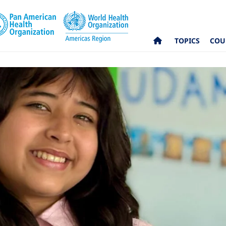
TOPICS
COU