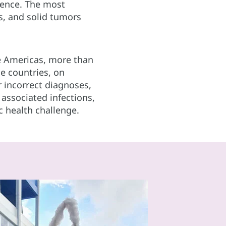
cence. The most
, and solid tumors
he Americas, more than
e countries, on
or incorrect diagnoses,
associated infections,
c health challenge.