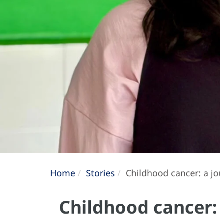
Home
Stories
Childhood cancer: a jo
Childhood cancer: