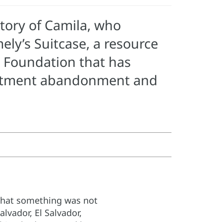
tory of Camila, who
ly’s Suitcase, a resource
r Foundation that has
reatment abandonment and
 that something was not
alvador, El Salvador,