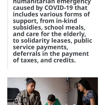
humanitarian emergency
caused by COVID-19 that
includes various forms of
support, from in-kind
subsidies, school meals,
and care for the elderly,
to solidarity leases, public
service payments,
deferrals in the payment
of taxes, and credits.