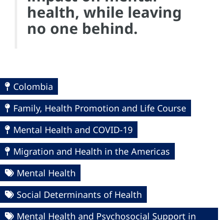
health, while leaving
no one behind.
Colombia
Family, Health Promotion and Life Course
Mental Health and COVID-19
Migration and Health in the Americas
Mental Health
Social Determinants of Health
Mental Health and Psychosocial Support in