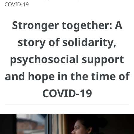
COVID-19
Stronger together: A
story of solidarity,
psychosocial support
and hope in the time of
COVID-19