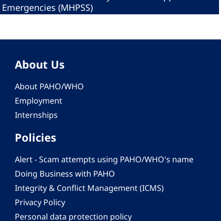
Emergencies (MHPSS)
About Us
About PAHO/WHO
Employment
Internships
Policies
Alert - Scam attempts using PAHO/WHO's name
Doing Business with PAHO
Integrity & Conflict Management (ICMS)
Privacy Policy
Personal data protection policy