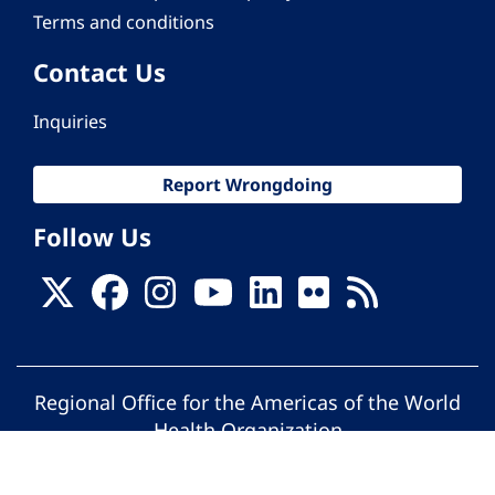
Terms and conditions
Contact Us
Inquiries
Report Wrongdoing
Follow Us
Regional Office for the Americas of the World
Health Organization
© Pan American Health Organization. All