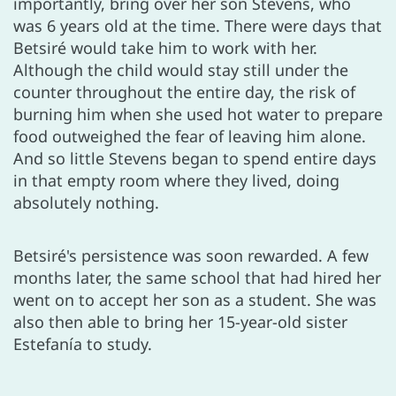
importantly, bring over her son Stevens, who
was 6 years old at the time. There were days that
Betsiré would take him to work with her.
Although the child would stay still under the
counter throughout the entire day, the risk of
burning him when she used hot water to prepare
food outweighed the fear of leaving him alone.
And so little Stevens began to spend entire days
in that empty room where they lived, doing
absolutely nothing.
Betsiré's persistence was soon rewarded. A few
months later, the same school that had hired her
went on to accept her son as a student. She was
also then able to bring her 15-year-old sister
Estefanía to study.