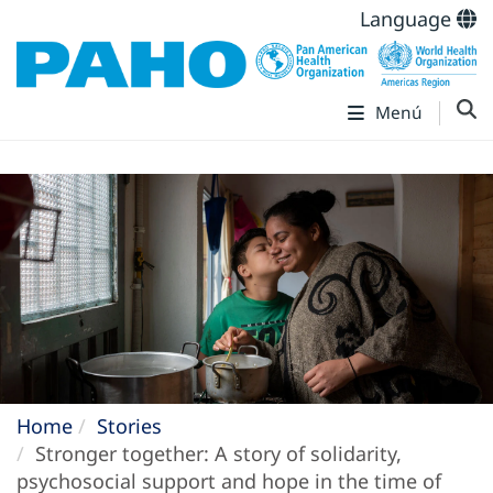
Language
Menú
Home
Stories
Stronger together: A story of solidarity,
psychosocial support and hope in the time of