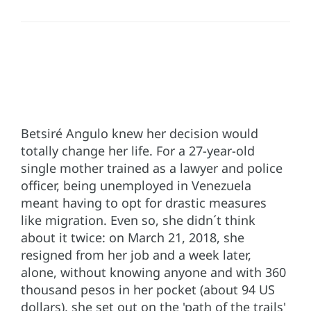
Betsiré Angulo knew her decision would
totally change her life. For a 27-year-old
single mother trained as a lawyer and police
officer, being unemployed in Venezuela
meant having to opt for drastic measures
like migration. Even so, she didn´t think
about it twice: on March 21, 2018, she
resigned from her job and a week later,
alone, without knowing anyone and with 360
thousand pesos in her pocket (about 94 US
dollars), she set out on the 'path of the trails'