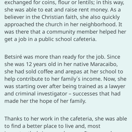
exchanged for coins, flour or lentils; in this way,
she was able to eat and raise rent money. As a
believer in the Christian faith, she also quickly
approached the church in her neighborhood. It
was there that a community member helped her
get a job in a public school cafeteria.
Betsiré was more than ready for the job. Since
she was 12 years old in her native Maracaibo,
she had sold coffee and arepas at her school to
help contribute to her family´s income. Now, she
was starting over after being trained as a lawyer
and criminal investigator – successes that had
made her the hope of her family.
Thanks to her work in the cafeteria, she was able
to find a better place to live and, most