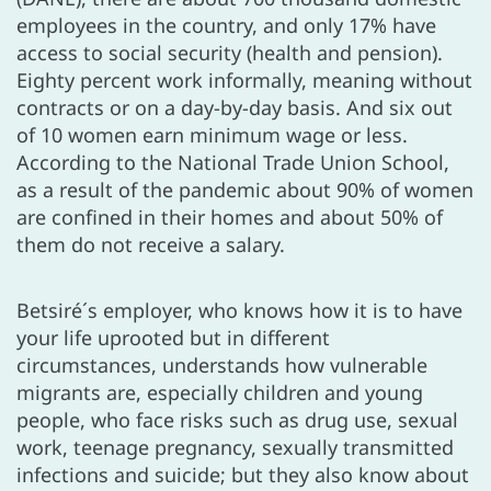
employees in the country, and only 17% have
access to social security (health and pension).
Eighty percent work informally, meaning without
contracts or on a day-by-day basis. And six out
of 10 women earn minimum wage or less.
According to the National Trade Union School,
as a result of the pandemic about 90% of women
are confined in their homes and about 50% of
them do not receive a salary.
Betsiré´s employer, who knows how it is to have
your life uprooted but in different
circumstances, understands how vulnerable
migrants are, especially children and young
people, who face risks such as drug use, sexual
work, teenage pregnancy, sexually transmitted
infections and suicide; but they also know about