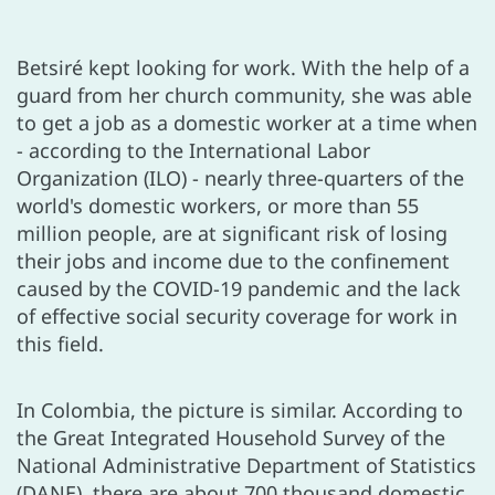
Betsiré kept looking for work. With the help of a
guard from her church community, she was able
to get a job as a domestic worker at a time when
- according to the International Labor
Organization (ILO) - nearly three-quarters of the
world's domestic workers, or more than 55
million people, are at significant risk of losing
their jobs and income due to the confinement
caused by the COVID-19 pandemic and the lack
of effective social security coverage for work in
this field.
In Colombia, the picture is similar. According to
the Great Integrated Household Survey of the
National Administrative Department of Statistics
(DANE), there are about 700 thousand domestic