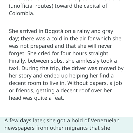
(unofficial routes) toward the capital of
Colombia.
She arrived in Bogotá on a rainy and gray
day; there was a cold in the air for which she
was not prepared and that she will never
forget. She cried for four hours straight.
Finally, between sobs, she aimlessly took a
taxi. During the trip, the driver was moved by
her story and ended up helping her find a
decent room to live in. Without papers, a job
or friends, getting a decent roof over her
head was quite a feat.
A few days later, she got a hold of Venezuelan
newspapers from other migrants that she