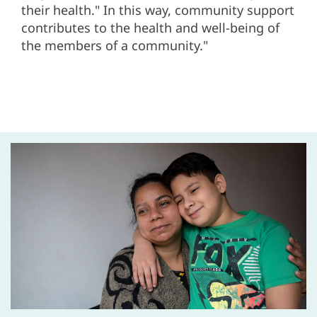
their health." In this way, community support
contributes to the health and well-being of
the members of a community."