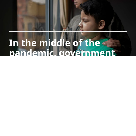
In the middle of the
pandemic, government
and community support
networks have been key
to keep Betsiré Angulo, a
Venezuelan migrant who
came to Colombia to
make a new life for
herself and her family,
healthy and afloat.