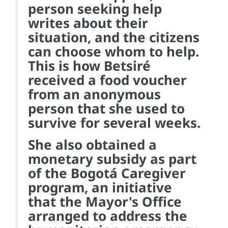
person seeking help
writes about their
situation, and the citizens
can choose whom to help.
This is how Betsiré
received a food voucher
from an anonymous
person that she used to
survive for several weeks.
She also obtained a
monetary subsidy as part
of the Bogotá Caregiver
program, an initiative
that the Mayor's Office
arranged to address the