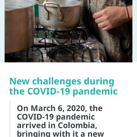
New challenges during
the COVID-19 pandemic
On March 6, 2020, the
COVID-19 pandemic
arrived in Colombia,
bringing with it a new