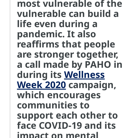
most vulnerable of the
vulnerable can build a
life even during a
pandemic. It also
reaffirms that people
are stronger together,
a call made by PAHO in
during its
Wellness
Week 2020
campaign,
which encourages
communities to
support each other to
face COVID-19 and its
impact on mental