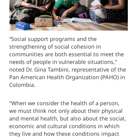
“Social support programs and the
strengthening of social cohesion in
communities are both essential to meet the
needs of people in vulnerable situations,”
noted Dr. Gina Tambini, representative of the
Pan American Health Organization (PAHO) in
Colombia.
"When we consider the health of a person,
we must think not only about their physical
and mental health, but also about the social,
economic and cultural conditions in which
they live and how these conditions impact