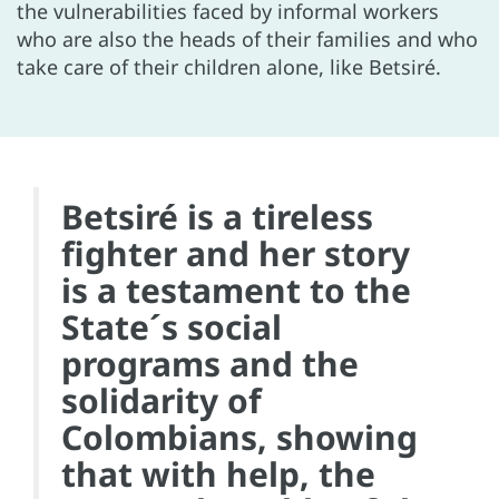
the vulnerabilities faced by informal workers
who are also the heads of their families and who
take care of their children alone, like Betsiré.
Betsiré is a tireless
fighter and her story
is a testament to the
State´s social
programs and the
solidarity of
Colombians, showing
that with help, the