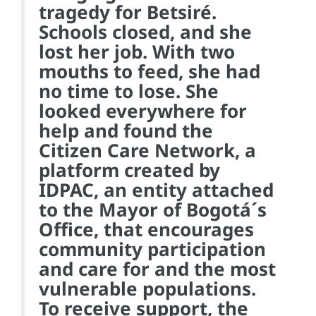
tragedy for Betsiré.
Schools closed, and she
lost her job. With two
mouths to feed, she had
no time to lose. She
looked everywhere for
help and found the
Citizen Care Network, a
platform created by
IDPAC, an entity attached
to the Mayor of Bogotá´s
Office, that encourages
community participation
and care for and the most
vulnerable populations.
To receive support, the