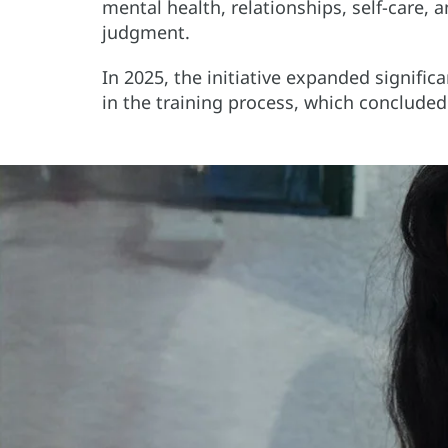
mental health, relationships, self-care,
judgment.
In 2025, the initiative expanded signifi
in the training process, which conclude