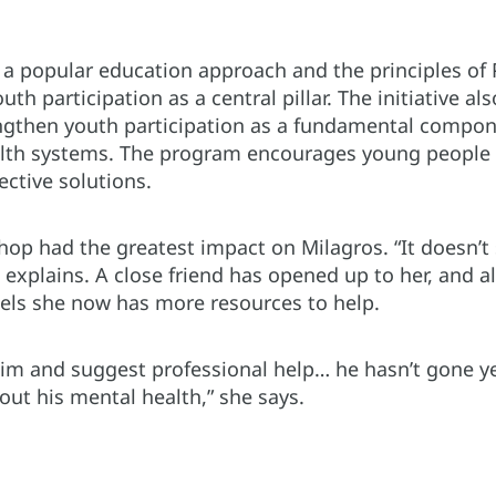
a popular education approach and the principles of 
h participation as a central pillar. The initiative als
gthen youth participation as a fundamental compone
th systems. The program encourages young people to
ective solutions.
p had the greatest impact on Milagros. “It doesn’t st
e explains. A close friend has opened up to her, and
eels she now has more resources to help.
him and suggest professional help… he hasn’t gone yet
out his mental health,” she says.