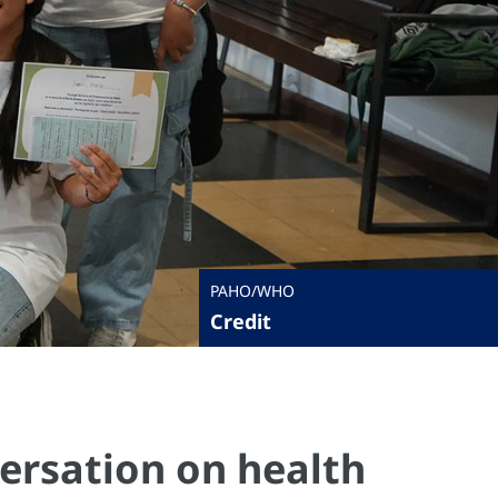
PAHO/WHO
Credit
ersation on health