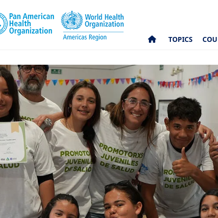
TOPICS
COU