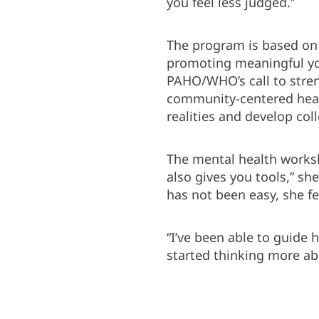
you feel less judged.”
The program is based on 
promoting meaningful yout
PAHO/WHO’s call to stren
community-centered heal
realities and develop coll
The mental health worksho
also gives you tools,” sh
has not been easy, she f
“I’ve been able to guide 
started thinking more ab