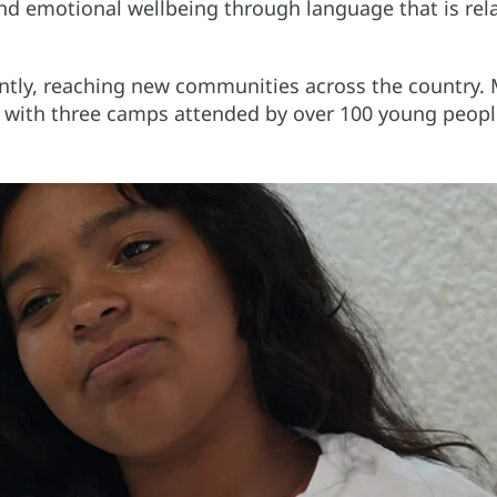
 and emotional wellbeing through language that is rel
cantly, reaching new communities across the country.
d with three camps attended by over 100 young peopl