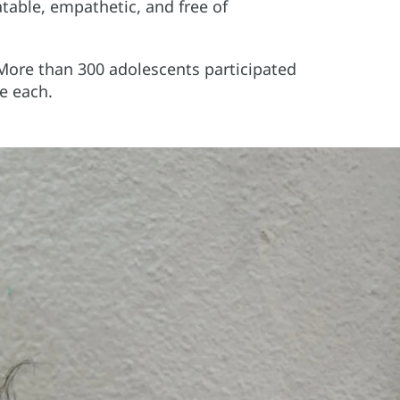
atable, empathetic, and free of
 More than 300 adolescents participated
e each.