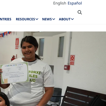
English
Español
NTRIES
RESOURCES
NEWS
ABOUT