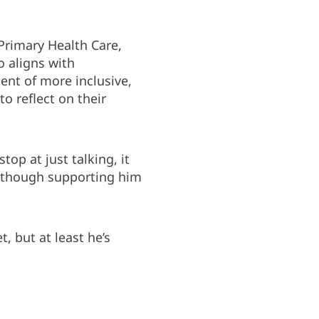
Primary Health Care,
o aligns with
nt of more inclusive,
 reflect on their
op at just talking, it
 although supporting him
, but at least he’s