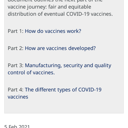
vaccine journey: fair and equitable
distribution of eventual COVID-19 vaccines.
Part 1:
How do vaccines work?
Part 2:
How are vaccines developed?
Part 3:
Manufacturing, security and quality
control of vaccines.
Part 4:
The different types of COVID-19
vaccines
5 Feb 2021