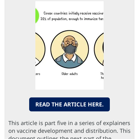
READ THE ARTICLE HERE.
This article is part five in a series of explainers
on vaccine development and distribution. This
document outlines the next part of the