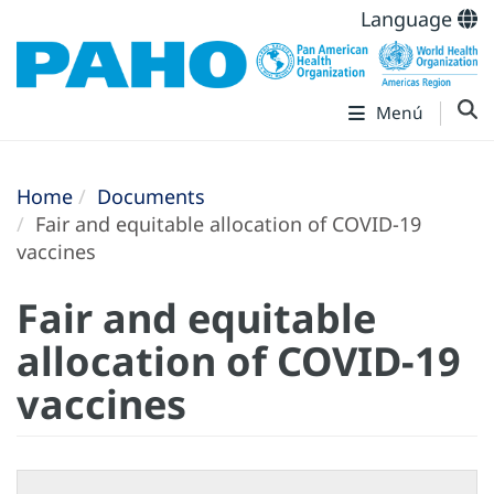
Language
Menú
Home
Documents
Fair and equitable allocation of COVID-19
vaccines
Fair and equitable
allocation of COVID-19
vaccines