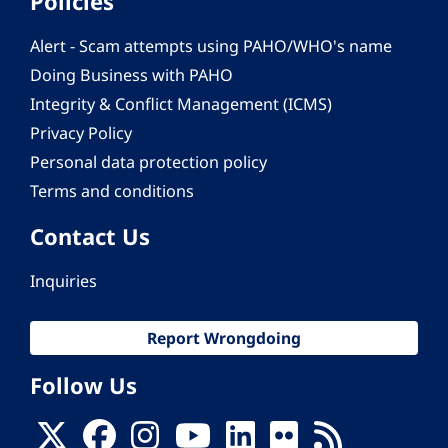
Policies
Alert - Scam attempts using PAHO/WHO's name
Doing Business with PAHO
Integrity & Conflict Management (ICMS)
Privacy Policy
Personal data protection policy
Terms and conditions
Contact Us
Inquiries
Report Wrongdoing
Follow Us