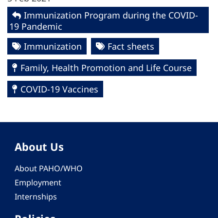
Immunization Program during the COVID-
19 Pandemic
Immunization
Fact sheets
Family, Health Promotion and Life Course
COVID-19 Vaccines
About Us
About PAHO/WHO
Employment
Internships