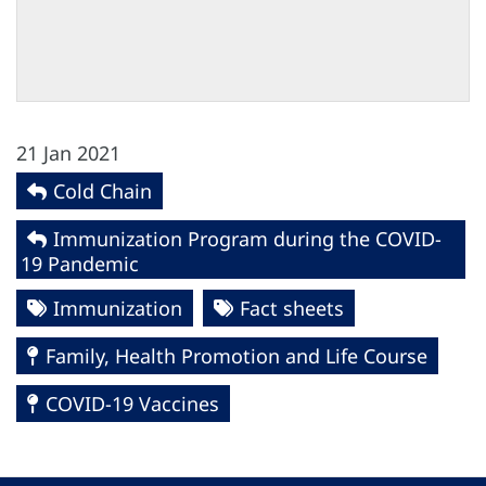
21 Jan 2021
Cold Chain
Immunization Program during the COVID-
19 Pandemic
Immunization
Fact sheets
Family, Health Promotion and Life Course
COVID-19 Vaccines