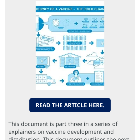
READ THE ARTICLE HERE.
This document is part three in a series of
explainers on vaccine development and
distribution. This document outlines the next