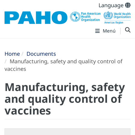
Language
Menú
Home
Documents
Manufacturing, safety and quality control of
vaccines
Manufacturing, safety
and quality control of
vaccines