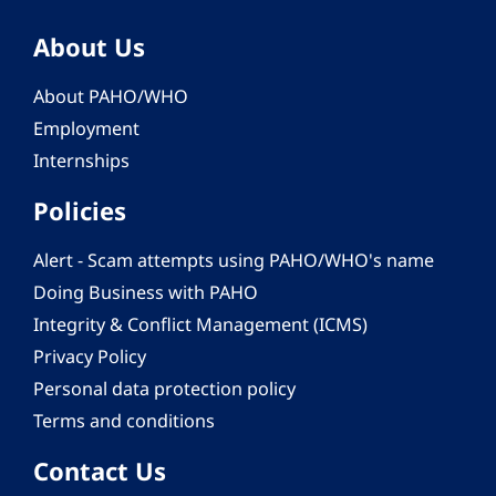
About Us
About PAHO/WHO
Employment
Internships
Policies
Alert - Scam attempts using PAHO/WHO's name
Doing Business with PAHO
Integrity & Conflict Management (ICMS)
Privacy Policy
Personal data protection policy
Terms and conditions
Contact Us