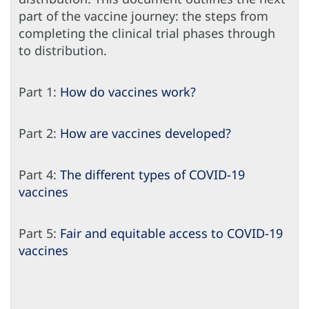
part of the vaccine journey: the steps from
completing the clinical trial phases through
to distribution.
Part 1:
How do vaccines work?
Part 2:
How are vaccines developed?
Part 4:
The different types of COVID-19
vaccines
Part 5:
Fair and equitable access to COVID-19
vaccines