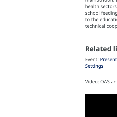
health sectors
school feeding
to the educati
technical coop
Related l
Event:
Present
Settings
Video: OAS a