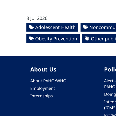
8 Jul 2026
Adolescent Health
Noncommuni
Obesity Prevention
Other publ
About Us
Poli
About PAHO/WHO
Alert
PAHO
Employment
Doing
Internships
Integ
(ICMS
Privac