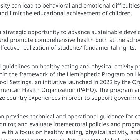
ity can lead to behavioral and emotional difficultie
 and limit the educational achievement of children.
a strategic opportunity to advance sustainable devel
 and promote comprehensive health both at the scho
ffective realization of students’ fundamental rights.
 guidelines on healthy eating and physical activity po
hin the framework of the Hemispheric Program on Hea
hool Settings, an initiative launched in 2022 by the 
merican Health Organization (PAHO). The program aim
ze country experiences in order to support governme
on provides technical and operational guidance for c
nitor, and evaluate intersectoral policies and prog
with a focus on healthy eating, physical activity, and
It is aimed to decision-makers, technical staff, and 