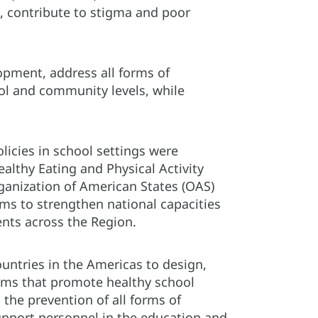
s, contribute to stigma and poor
opment, address all forms of
ol and community levels, while
licies in school settings were
lthy Eating and Physical Activity
Organization of American States (OAS)
s to strengthen national capacities
nts across the Region.
ountries in the Americas to design,
rams that promote healthy school
 the prevention of all forms of
support personnel in the education and