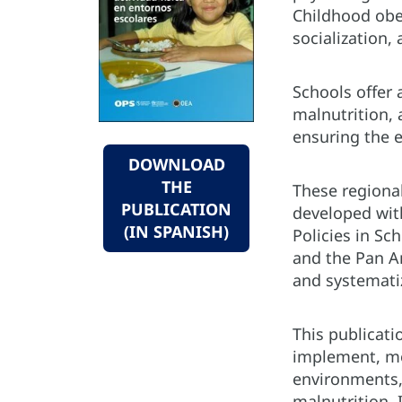
Childhood obes
socialization,
Schools offer 
malnutrition,
ensuring the e
DOWNLOAD
THE
These regional
PUBLICATION
developed wit
(IN SPANISH)
Policies in Sc
and the Pan A
and systemati
This publicati
implement, mo
environments, 
malnutrition. 