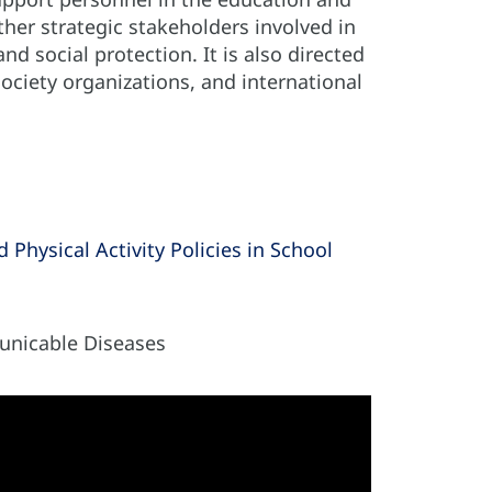
ther strategic stakeholders involved in
nd social protection. It is also directed
society organizations, and international
Physical Activity Policies in School
nicable Diseases