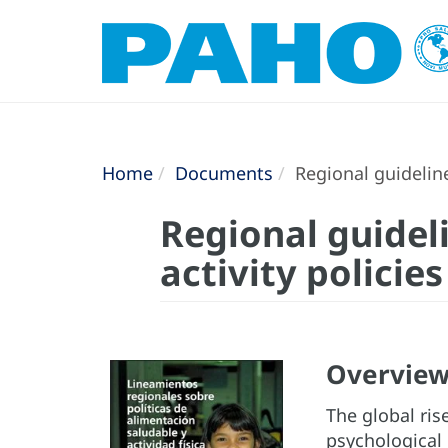
Home
Documents
Regional guideline
Regional guidel
activity policies
Overvie
The global ris
psychological