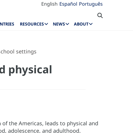
English
Español
Português
NTRIES
RESOURCES
NEWS
ABOUT
school settings
d physical
n of the Americas, leads to physical and
od, adolescence, and adulthood.