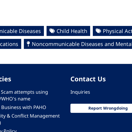
cable Diseases
Child Health
Physical Act
ications
Noncommunicable Diseases and Mental
cies
Contact Us
 - Scam attempts using
Inquiries
/WHO's name
 Business with PAHO
Report Wrongdoing
rity & Conflict Management
)
y Policy