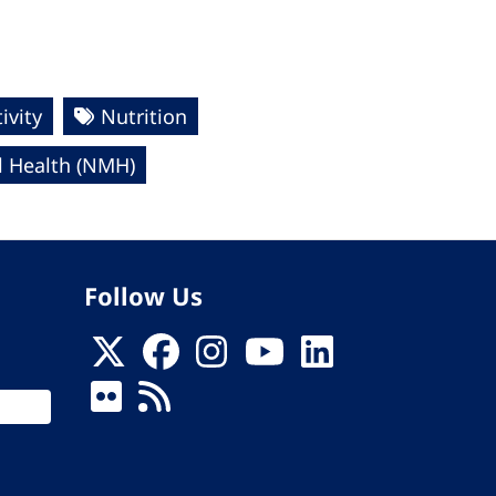
ivity
Nutrition
 Health (NMH)
Follow Us