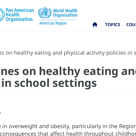
TOPICS
COU
s on healthy eating and physical activity policies in 
ines on healthy eating an
 in school settings
w
e in overweight and obesity, particularly in the Regio
 consequences that affect health throughout childho