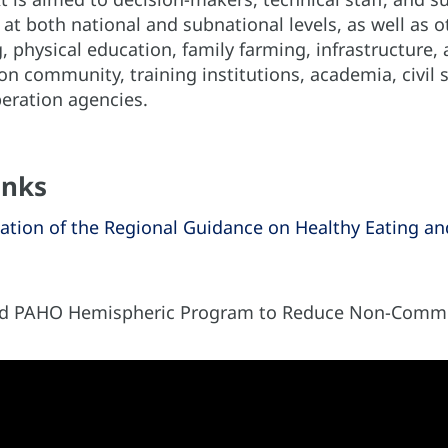
 at both national and subnational levels, as well as o
, physical education, family farming, infrastructure, a
on community, training institutions, academia, civil 
eration agencies.
inks
ation of the Regional Guidance on Healthy Eating and 
nd PAHO Hemispheric Program to Reduce Non-Commu