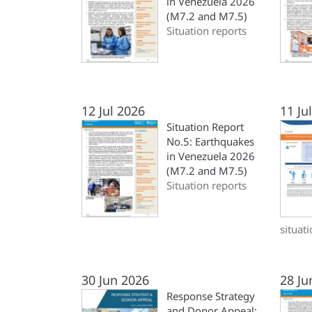
in Venezuela 2026
(M7.2 and M7.5)
Situation reports
12 Jul 2026
11 Ju
Situation Report
No.5: Earthquakes
in Venezuela 2026
(M7.2 and M7.5)
Situation reports
situat
30 Jun 2026
28 Ju
Response Strategy
and Donor Appeal: