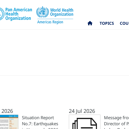
TOPICS
COU
l 2026
24 Jul 2026
Situation Report
Message fro
No.7: Earthquakes
Director of 