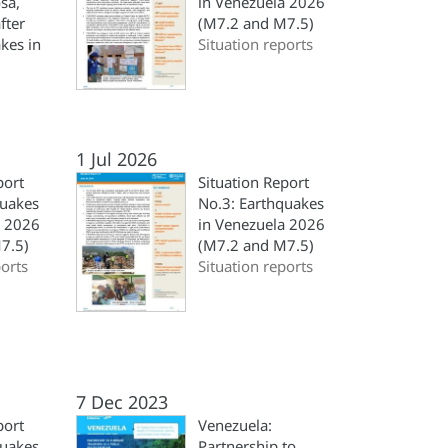
sa,
in Venezuela 2026
fter
(M7.2 and M7.5)
kes in
Situation reports
1 Jul 2026
port
Situation Report
quakes
No.3: Earthquakes
a 2026
in Venezuela 2026
7.5)
(M7.2 and M7.5)
ports
Situation reports
7 Dec 2023
port
Venezuela:
quakes
Partnership to