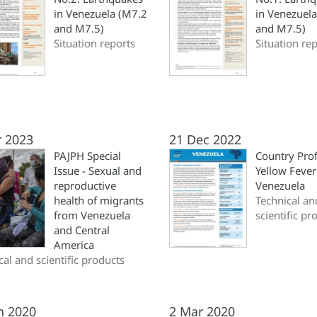
in Venezuela (M7.2
in Venezuel
and M7.5)
and M7.5)
Situation reports
Situation re
r 2023
21 Dec 2022
PAJPH Special
Country Prof
Issue - Sexual and
Yellow Fever
reproductive
Venezuela
health of migrants
Technical an
from Venezuela
scientific pr
and Central
America
cal and scientific products
n 2020
2 Mar 2020