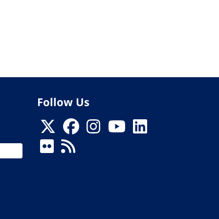
Follow Us