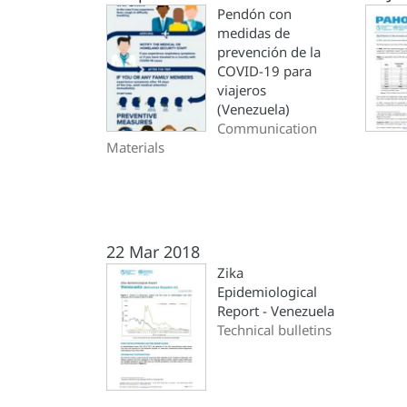
Pendón con
medidas de
prevención de la
COVID-19 para
viajeros
(Venezuela)
Communication
Materials
22 Mar 2018
Zika
Epidemiological
Report - Venezuela
Technical bulletins