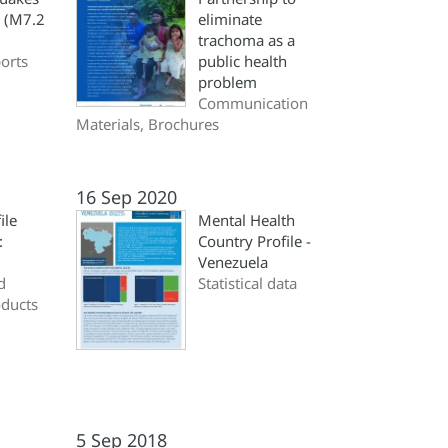
a (M7.2
eliminate
trachoma as a
ports
public health
problem
Communication
Materials, Brochures
16 Sep 2020
ile
Mental Health
:
Country Profile -
Venezuela
d
Statistical data
oducts
5 Sep 2018