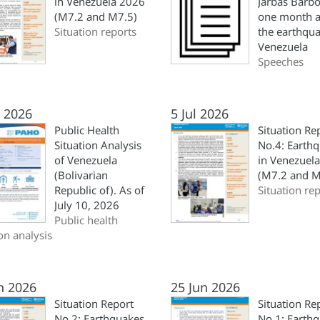
in Venezuela 2026
Jarbas Barbo
(M7.2 and M7.5)
one month a
Situation reports
the earthqua
Venezuela
Speeches
l 2026
5 Jul 2026
Public Health
Situation Re
Situation Analysis
No.4: Earth
of Venezuela
in Venezuel
(Bolivarian
(M7.2 and M
Republic of). As of
Situation re
July 10, 2026
Public health
ion analysis
n 2026
25 Jun 2026
Situation Report
Situation Re
No.2: Earthquakes
No.1: Earth