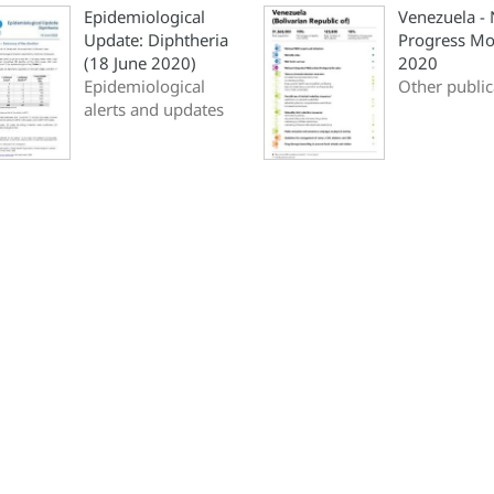
Epidemiological
Venezuela -
Update: Diphtheria
Progress Mo
(18 June 2020)
2020
Epidemiological
Other public
alerts and updates