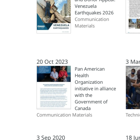
Venezuela
Earthquakes 2026
Communication
Materials
20 Oct 2023
3 Ma
Pan American
Health
Organization
initiative in alliance
with the
Government of
Canada
Communication Materials
Techni
3 Sep 2020
18 Ju