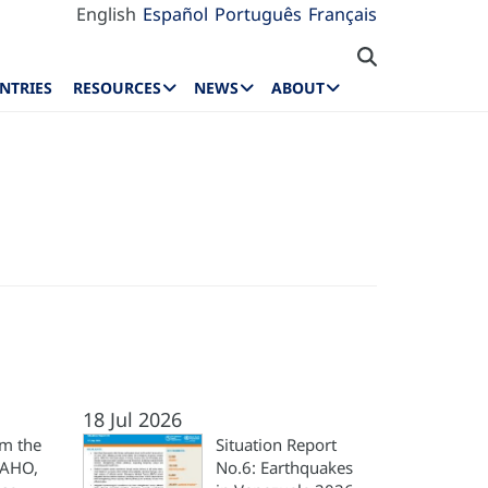
English
Español
Português
Français
NTRIES
RESOURCES
NEWS
ABOUT
18 Jul 2026
m the
Situation Report
PAHO,
No.6: Earthquakes