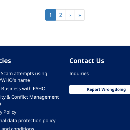
Current
1
Page
2
Next
›
Last
»
page
page
page
cies
Contact Us
 - Scam attempts using
Inquiries
/WHO's name
 Business with PAHO
Report Wrongdoing
rity & Conflict Management
)
y Policy
al data protection policy
 and conditions