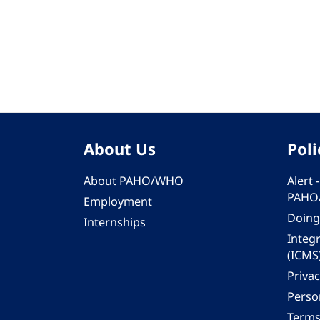
Pagination
About Us
Poli
About PAHO/WHO
Alert
PAHO
Employment
Doing
Internships
Integ
(ICMS
Privac
Person
Terms