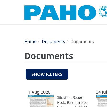
Home
Documents
Documents
Documents
SHOW FILTERS
1 Aug 2026
24 Ju
Situation Report
No.8: Earthquakes