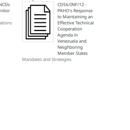
 NCDs
CD56/INF/12 -
nitor
PAHO's Response
to Maintaining an
ations
Effective Technical
Cooperation
Agenda in
Venezuela and
Neighboring
Member States
Mandates and Strategies