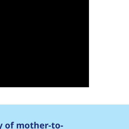
y of mother-to-