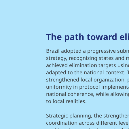
The path toward el
Brazil adopted a progressive subna
strategy, recognizing states and m
achieved elimination targets us
adapted to the national context. 
strengthened local organization,
uniformity in protocol implement
national coherence, while allowing
to local realities.
Strategic planning, the strengthe
coordination across different lev