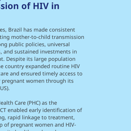
sion of HIV in
es, Brazil has made consistent
ting mother-to-child transmission
ng public policies, universal
s, and sustained investments in
. Despite its large population
the country expanded routine HIV
care and ensured timely access to
or pregnant women through its
US).
ealth Care (PHC) as the
CT enabled early identification of
ng, rapid linkage to treatment,
up of pregnant women and HIV-