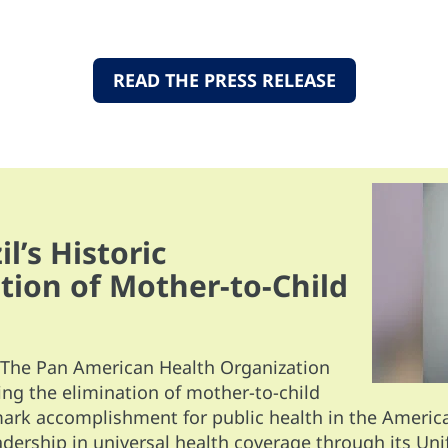
READ THE PRESS RELEASE
l’s Historic
tion of Mother-to-Child
The Pan American Health Organization
ing the elimination of mother-to-child
rk accomplishment for public health in the Americas
eadership in universal health coverage through its Uni