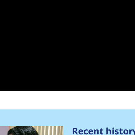
Recent histor