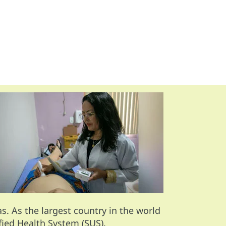
. As the largest country in the world
fied Health System (SUS).