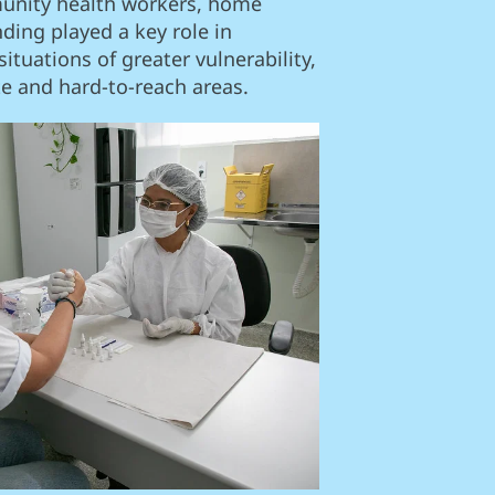
unity health workers, home
inding played a key role in
ituations of greater vulnerability,
te and hard-to-reach areas.