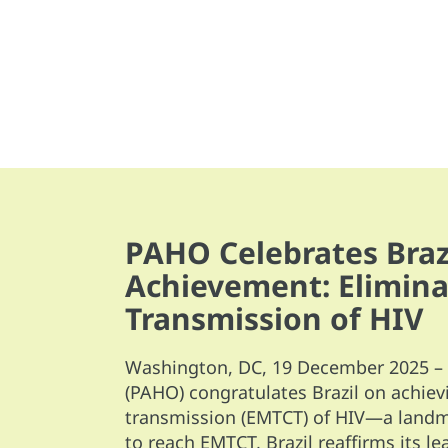
PAHO Celebrates Brazi
Achievement: Elimina
Transmission of HIV
Washington, DC, 19 December 2025 – 
(PAHO) congratulates Brazil on achiev
transmission (EMTCT) of HIV—a landma
to reach EMTCT, Brazil reaffirms its l