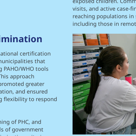
exposed children. Comm
visits, and active case-f
reaching populations in s
including those in remo
imination
tional certification
unicipalities that
ing PAHO/WHO tools
This approach
 promoted greater
ation, and ensured
 flexibility to respond
ning of PHC, and
els of government