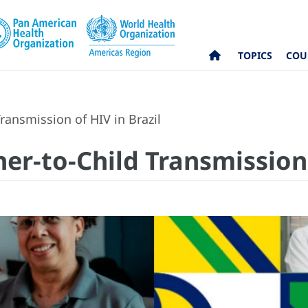
TOPICS
COU
ransmission of HIV in Brazil
er-to-Child Transmission 