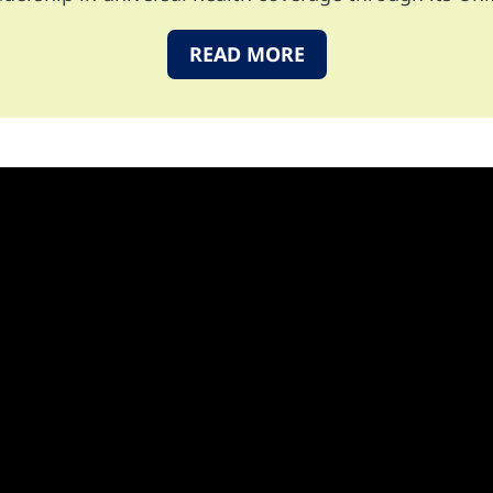
READ MORE