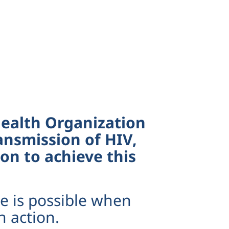
 Health Organization
ansmission of HIV,
on to achieve this
e is possible when
h action.