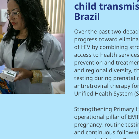
child transmis
Brazil
Over the past two decad
progress toward elimina
of HIV by combining stro
access to health service
prevention and treatment
and regional diversity, 
testing during prenatal 
antiretroviral therapy f
Unified Health System (S
Strengthening Primary H
operational pillar of EMT
pregnancy, routine testi
and continuous follow-