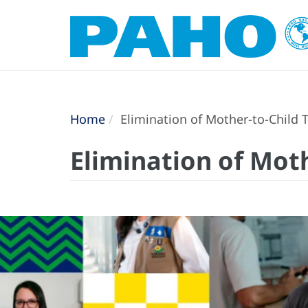
Home
Elimination of Mother-to-Child T
Elimination of Moth