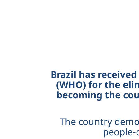
Brazil has received
(WHO) for the eli
becoming the coun
The country demon
people-c