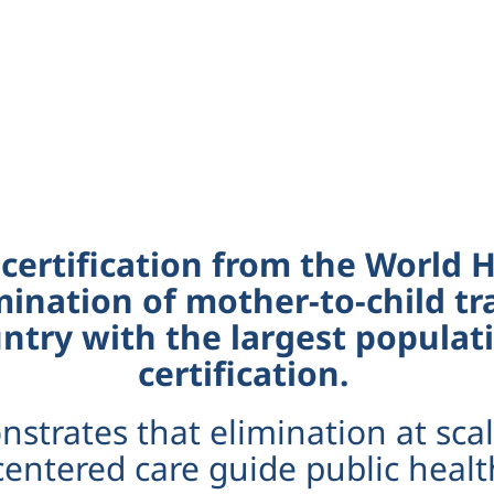
 certification from the World
mination of mother-to-child tr
try with the largest populati
certification.
strates that elimination at scal
entered care guide public healt