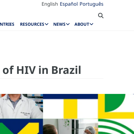
English
Español
Português
NTRIES
RESOURCES
NEWS
ABOUT
of HIV in Brazil