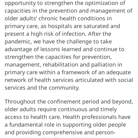
opportunity to strengthen the optimization of
capacities in the prevention and management of
older adults’ chronic health conditions in
primary care, as hospitals are saturated and
present a high risk of infection. After the
pandemic, we have the challenge to take
advantage of lessons learned and continue to
strengthen the capacities for prevention,
management, rehabilitation and palliation in
primary care within a framework of an adequate
network of health services articulated with social
services and the community.
Throughout the confinement period and beyond,
older adults require continuous and timely
access to health care. Health professionals have
a fundamental role in supporting older people
and providing comprehensive and person-