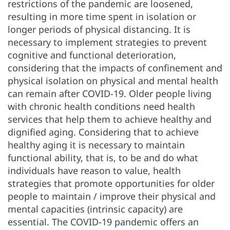
restrictions of the pandemic are loosened,
resulting in more time spent in isolation or
longer periods of physical distancing. It is
necessary to implement strategies to prevent
cognitive and functional deterioration,
considering that the impacts of confinement and
physical isolation on physical and mental health
can remain after COVID-19. Older people living
with chronic health conditions need health
services that help them to achieve healthy and
dignified aging. Considering that to achieve
healthy aging it is necessary to maintain
functional ability, that is, to be and do what
individuals have reason to value, health
strategies that promote opportunities for older
people to maintain / improve their physical and
mental capacities (intrinsic capacity) are
essential. The COVID-19 pandemic offers an