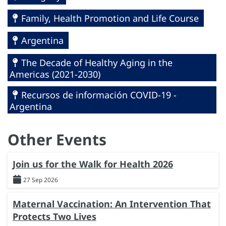
Family, Health Promotion and Life Course
Argentina
The Decade of Healthy Aging in the
Americas (2021-2030)
Recursos de información COVID-19 -
Argentina
Other Events
Join us for the Walk for Health 2026
27 Sep 2026
Maternal Vaccination: An Intervention That
Protects Two Lives