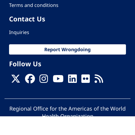
Terms and conditions
Contact Us
Inquiries
Report Wrongdoing
Follow Us
Regional Office for the Americas of the World
Health Organization
© Pan American Health Organization. All