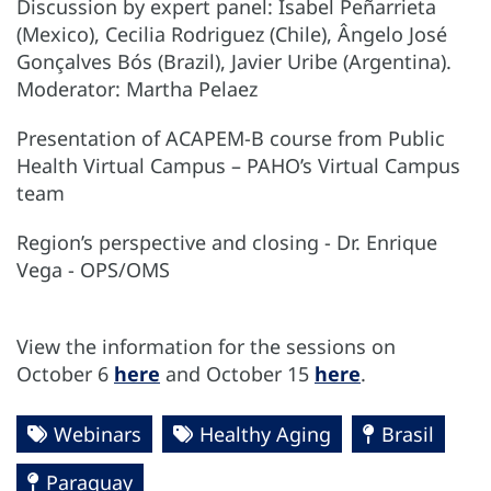
Discussion by expert panel: Isabel Peñarrieta
(Mexico), Cecilia Rodriguez (Chile), Ângelo José
Gonçalves Bós (Brazil), Javier Uribe (Argentina).
Moderator: Martha Pelaez
Presentation of ACAPEM-B course from Public
Health Virtual Campus – PAHO’s Virtual Campus
team
Region’s perspective and closing - Dr. Enrique
Vega - OPS/OMS
View the information for the sessions on
October 6
here
and October 15
here
.
Webinars
Healthy Aging
Brasil
Paraguay