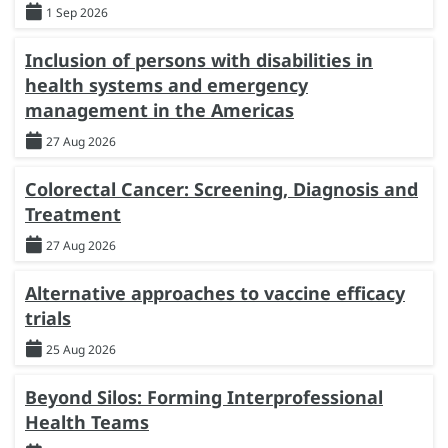
1 Sep 2026
Inclusion of persons with disabilities in
health systems and emergency
management in the Americas
27 Aug 2026
Colorectal Cancer: Screening, Diagnosis and
Treatment
27 Aug 2026
Alternative approaches to vaccine efficacy
trials
25 Aug 2026
Beyond Silos: Forming Interprofessional
Health Teams