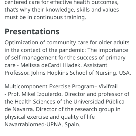
centered care for effective health outcomes,
that’s why their knowledge, skills and values
must be in continuous training.
Presentations
Optimization of community care for older adults
in the context of the pandemic: The importance
of self-management for the success of primary
care - Melissa deCardi Hladek. Assistant
Professor. Johns Hopkins School of Nursing. USA.
Multicomponent Exercise Program– Vivifrail
- Prof. Mikel Izquierdo. Director and professor of
the Health Sciences of the Universidad Pública
de Navarra. Director of the research group in
physical exercise and quality of life
Navarrabiomed-UPNA. Spain.