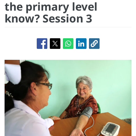
the primary level
know? Session 3