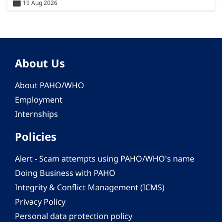
19 Aug 2026
About Us
About PAHO/WHO
Employment
Internships
Policies
Alert - Scam attempts using PAHO/WHO's name
Doing Business with PAHO
Integrity & Conflict Management (ICMS)
Privacy Policy
Personal data protection policy