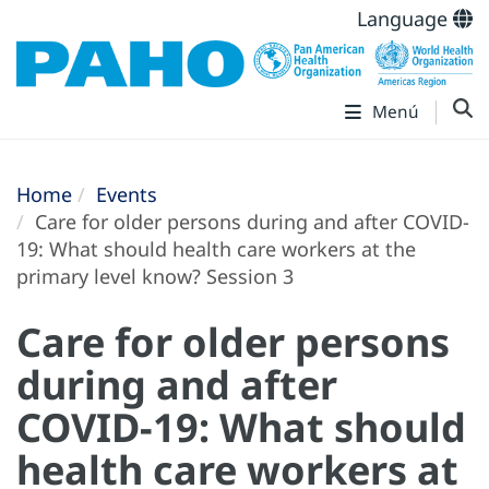
Language
Menú
Home
Events
Care for older persons during and after COVID-
19: What should health care workers at the
primary level know? Session 3
Care for older persons
during and after
COVID-19: What should
health care workers at