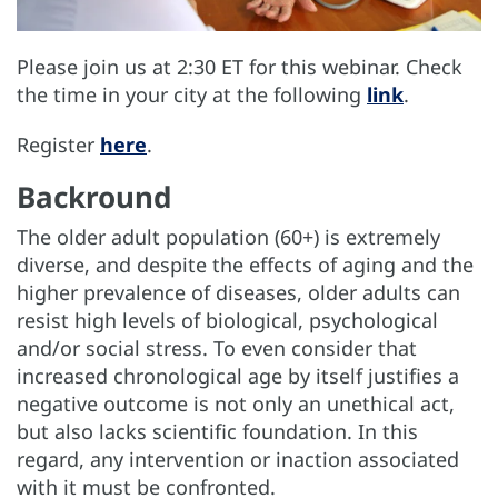
Please join us at 2:30 ET for this webinar. Check
the time in your city at the following
link
.
Register
here
.
Backround
The older adult population (60+) is extremely
diverse, and despite the effects of aging and the
higher prevalence of diseases, older adults can
resist high levels of biological, psychological
and/or social stress. To even consider that
increased chronological age by itself justifies a
negative outcome is not only an unethical act,
but also lacks scientific foundation. In this
regard, any intervention or inaction associated
with it must be confronted.