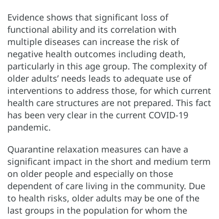
Evidence shows that significant loss of
functional ability and its correlation with
multiple diseases can increase the risk of
negative health outcomes including death,
particularly in this age group. The complexity of
older adults’ needs leads to adequate use of
interventions to address those, for which current
health care structures are not prepared. This fact
has been very clear in the current COVID-19
pandemic.
Quarantine relaxation measures can have a
significant impact in the short and medium term
on older people and especially on those
dependent of care living in the community. Due
to health risks, older adults may be one of the
last groups in the population for whom the