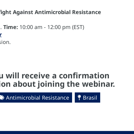
 fight Against Antimicrobial Resistance
1.
Time:
10:00 am - 12:00 pm (EST)
r
ion.
u will receive a confirmation
on about joining the webinar.
Antimicrobial Resistance
Brasil