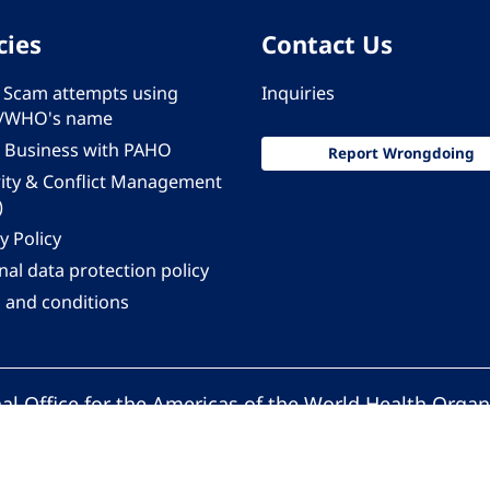
cies
Contact Us
 - Scam attempts using
Inquiries
/WHO's name
 Business with PAHO
Report Wrongdoing
rity & Conflict Management
)
y Policy
al data protection policy
 and conditions
al Office for the Americas of the World Health Organ
Pan American Health Organization. All rights reserv