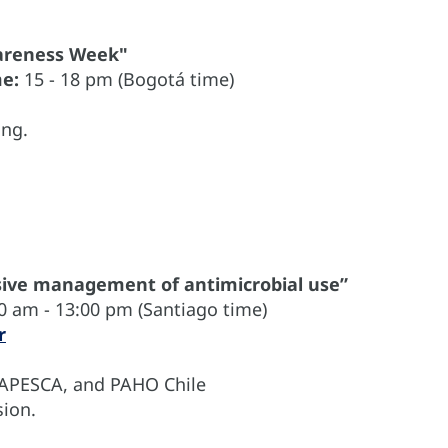
wareness Week"
me:
15 - 18 pm (Bogotá time)
ing.
ve management of antimicrobial use”
0 am - 13:00 pm (Santiago time)
r
NAPESCA, and PAHO Chile
ion.