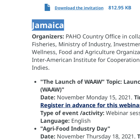
812.95 KB
Download the invitation
Jamaica
Organizers:
PAHO Country Office in colla
Fisheries, Ministry of Industry, Investm
Wellness, Food and Agriculture Organiza
Inter-American Institute for Cooperation
Indies.
"The Launch of WAAW" Topic: Laun
(WAAW)"
Date:
November
Monday 15, 2021.
T
Register in advance for this webina
Type of event /activity:
Webinar sess
Language:
English
"Agri-Food Industry Day"
Date:
November
Thursday 18, 2021.