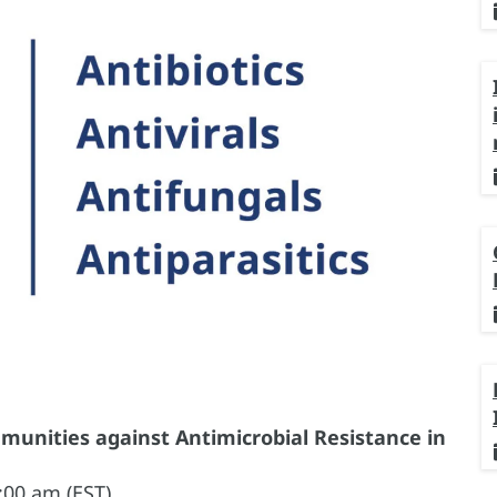
nities against Antimicrobial Resistance in
:00 am (EST)