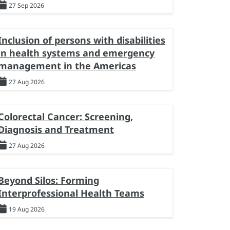
27 Sep 2026
Inclusion of persons with disabilities
in health systems and emergency
management in the Americas
27 Aug 2026
Colorectal Cancer: Screening,
Diagnosis and Treatment
27 Aug 2026
Beyond Silos: Forming
Interprofessional Health Teams
19 Aug 2026