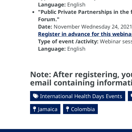
Language:
English
"Public Private Partnerships in the
Forum."
Date:
November
Wednesday 24, 202
Register in advance for this webina
Type of event /activity:
Webinar sess
Language:
English
Note: After registering, yo
email containing informati
International Health Days Events
Jamaica
Colombia