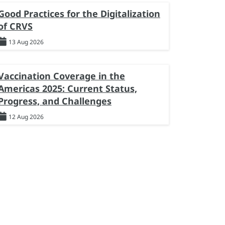
Good Practices for the Digitalization
of CRVS
13 Aug 2026
Vaccination Coverage in the
Americas 2025: Current Status,
Progress, and Challenges
12 Aug 2026