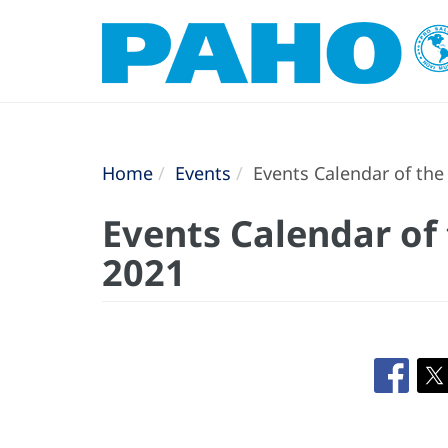
Home
Events
Events Calendar of th
Events Calendar of
2021