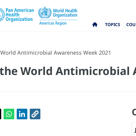
TOPICS
COU
e World Antimicrobial Awareness Week 2021
 the World Antimicrobia