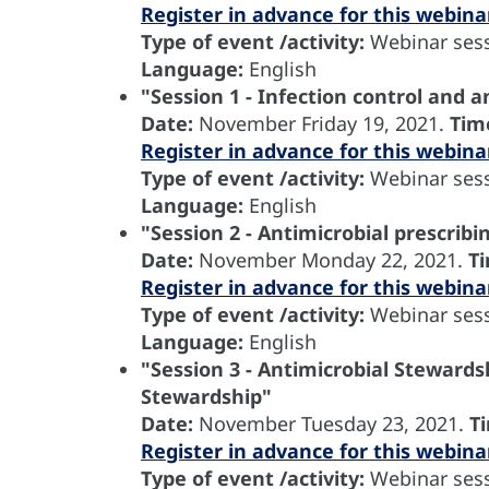
Register in advance for this webina
Type of event /activity:
Webinar sess
Language:
English
"Session 1 - Infection control and a
Date:
November
Friday 19, 2021.
Tim
Register in advance for this webina
Type of event /activity:
Webinar sess
Language:
English
"Session 2 - Antimicrobial prescribi
Date:
November
Monday 22, 2021.
T
Register in advance for this webina
Type of event /activity:
Webinar sess
Language:
English
"Session 3 - Antimicrobial Stewardsh
Stewardship"
Date:
November
Tuesday 23, 2021.
T
Register in advance for this webina
Type of event /activity:
Webinar sess