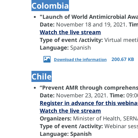
Colombia
"Launch of World Antimicrobial A
Date:
November
18 and 19, 2021.
Ti
Watch the live stream
Type of event /activity:
Virtual meet
Language:
Spanish
200.67 KB
Download the information
Chile
“Prevent AMR through comprehensi
Date:
November 23, 2021.
Time:
09:0
Register in advance for this webina
Watch the live stream
Organizers:
Minister of Health, SER
Type of event /activity:
Webinar sess
Language: Spanish