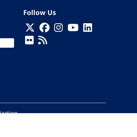
Follow Us
ization
ed.