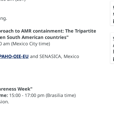
ing.
roach to AMR containment: The Tripartite
even South American countries"
0 am (Mexico City time)
PAHO-OIE-EU
and SENASICA, Mexico
wareness Week"
ime:
15:00 - 17:00 pm (Brasilia time)
ion.