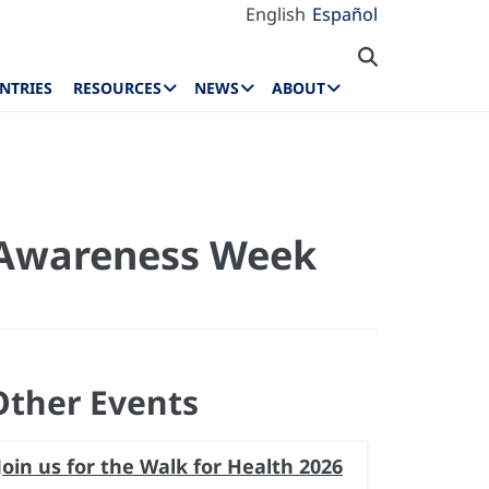
English
Español
NTRIES
RESOURCES
NEWS
ABOUT
l Awareness Week
Other Events
Join us for the Walk for Health 2026