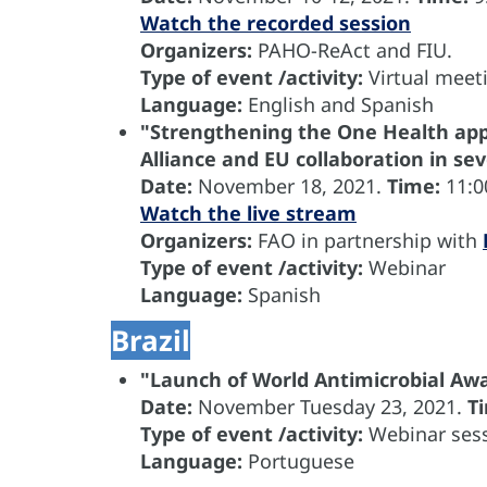
Watch the recorded session
Organizers:
PAHO-ReAct and FIU.
Type of event /activity:
Virtual meet
Language:
English and Spanish
"Strengthening the One Health app
Alliance and EU collaboration in s
Date:
November 18, 2021.
Time:
11:0
Watch the live stream
Organizers
:
FAO in partnership with
Type of event /activity:
Webinar
Language
:
Spanish
Brazil
"Launch of World Antimicrobial A
Date:
November
Tuesday 23, 2021.
T
Type of event /activity:
Webinar sess
Language:
Portuguese