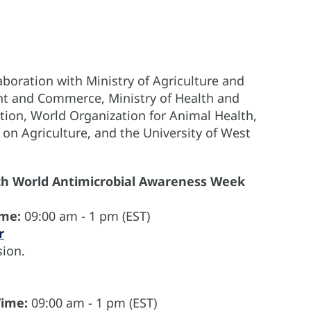
boration with Ministry of Agriculture and
ent and Commerce, Ministry of Health and
tion, World Organization for Animal Health,
 on Agriculture, and the University of West
ch World Antimicrobial Awareness Week
ime:
09:00 am - 1 pm (EST)
r
ion.
Time:
09:00 am - 1 pm (EST)