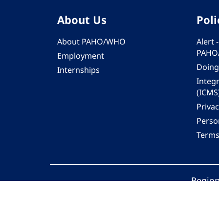
About Us
Poli
About PAHO/WHO
Alert
PAHO
Employment
Doing
Internships
Integ
(ICMS
Privac
Person
Terms
Region
© 