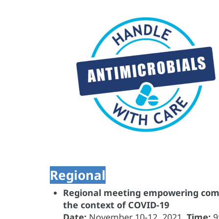
Regional
Regional meeting empowering commu
the context of COVID-19
Date:
November
10-12, 2021.
Time:
9