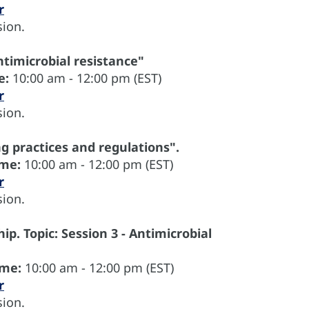
r
ion.
ntimicrobial resistance"
e:
10:00 am - 12:00 pm (EST)
r
ion.
ng practices and regulations".
ime:
10:00 am - 12:00 pm (EST)
r
ion.
ip. Topic: Session 3 - Antimicrobial
ime:
10:00 am - 12:00 pm (EST)
r
ion.