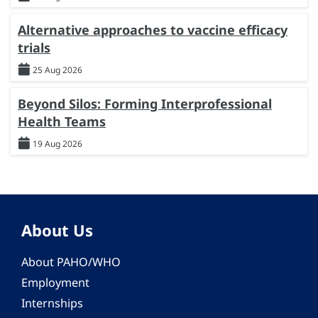
Alternative approaches to vaccine efficacy
trials
25 Aug 2026
Beyond Silos: Forming Interprofessional
Health Teams
19 Aug 2026
About Us
About PAHO/WHO
Employment
Internships