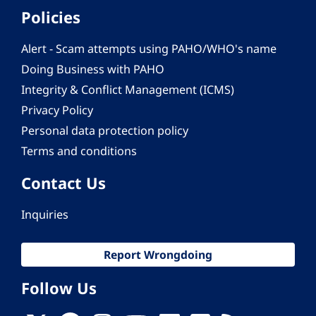
Policies
Alert - Scam attempts using PAHO/WHO's name
Doing Business with PAHO
Integrity & Conflict Management (ICMS)
Privacy Policy
Personal data protection policy
Terms and conditions
Contact Us
Inquiries
Report Wrongdoing
Follow Us