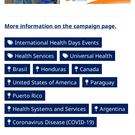
More information on the campaign page.
International Health Days Events
Health Services
Universal Health
Brasil
Honduras
Canada
United States of America
Paraguay
Puerto Rico
Health Systems and Services
Argentina
Coronavirus Disease (COVID-19)