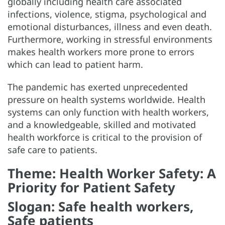
globally including health care associated
infections, violence, stigma, psychological and
emotional disturbances, illness and even death.
Furthermore, working in stressful environments
makes health workers more prone to errors
which can lead to patient harm.
The pandemic has exerted unprecedented
pressure on health systems worldwide. Health
systems can only function with health workers,
and a knowledgeable, skilled and motivated
health workforce is critical to the provision of
safe care to patients.
Theme: Health Worker Safety: A
Priority for Patient Safety
Slogan: Safe health workers,
Safe patients