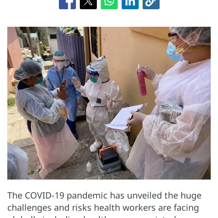
The COVID-19 pandemic has unveiled the huge
challenges and risks health workers are facing