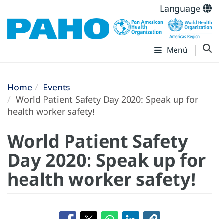
Language
Menú
Home
Events
World Patient Safety Day 2020: Speak up for
health worker safety!
World Patient Safety
Day 2020: Speak up for
health worker safety!