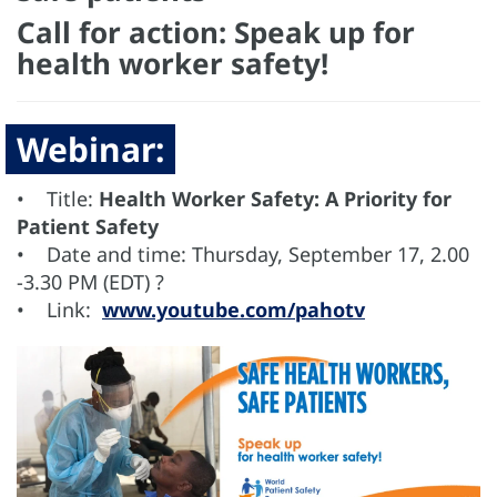
Call for action: Speak up for
health worker safety!
Webinar:
• Title:
Health Worker Safety: A Priority for
Patient Safety
• Date and time: Thursday, September 17, 2.00
-3.30 PM (EDT) ?
• Link:
www.youtube.com/pahotv