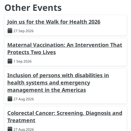
Other Events
Join us for the Walk for Health 2026
27 Sep 2026
Maternal Vaccination: An Intervention That
Protects Two Lives
1 Sep 2026
Inclusion of persons with disabilities in
health systems and emergency
management in the Americas
27 Aug 2026
Colorectal Cancer: Screening, Diagnosis and
Treatment
27 Aug 2026