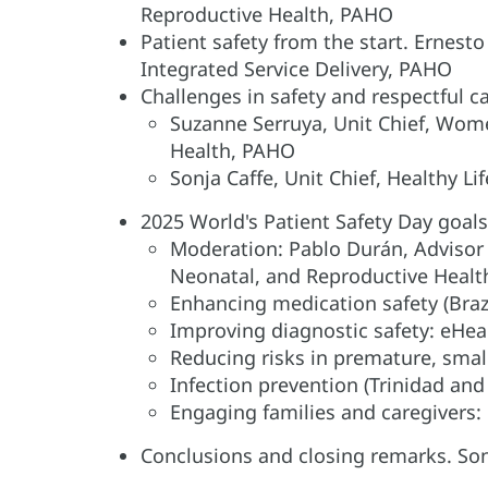
Reproductive Health, PAHO
Patient safety from the start. Ernest
Integrated Service Delivery, PAHO
Challenges in safety and respectful c
Suzanne Serruya, Unit Chief, Wom
Health, PAHO
Sonja Caffe, Unit Chief, Healthy 
2025 World's Patient Safety Day goals
Moderation: Pablo Durán, Advisor 
Neonatal, and Reproductive Heal
Enhancing medication safety (Braz
Improving diagnostic safety: eHea
Reducing risks in premature, smal
Infection prevention (Trinidad an
Engaging families and caregivers:
Conclusions and closing remarks. Son