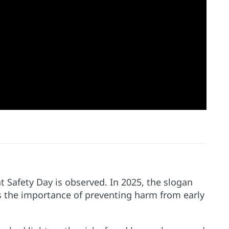
 Safety Day is observed. In 2025, the slogan
hts the importance of preventing harm from early