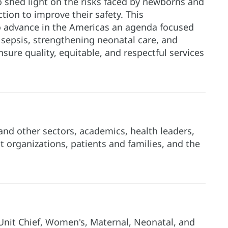
o shed light on the risks faced by newborns and
ction to improve their safety. This
 advance in the Americas an agenda focused
ng sepsis, strengthening neonatal care, and
nsure quality, equitable, and respectful services
and other sectors, academics, health leaders,
t organizations, patients and families, and the
nit Chief, Women's, Maternal, Neonatal, and