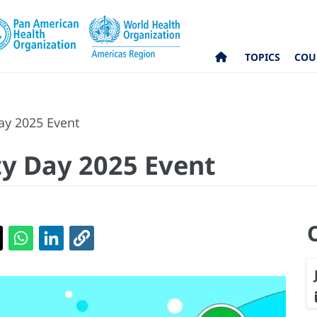
TOPICS
COU
ay 2025 Event
ty Day 2025 Event