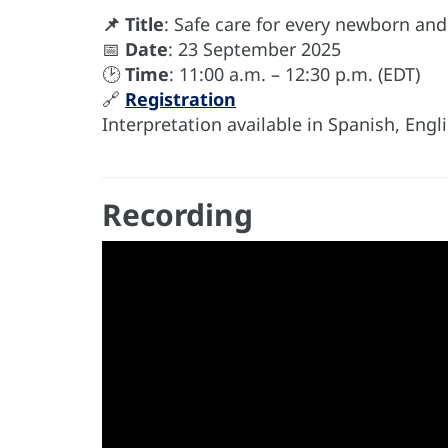
📌 Title
: Safe care for every newborn and
📅
Date
: 23 September 2025
🕑
Time
: 11:00 a.m. – 12:30 p.m. (EDT)
🔗
Registration
Interpretation available in Spanish, Eng
Recording