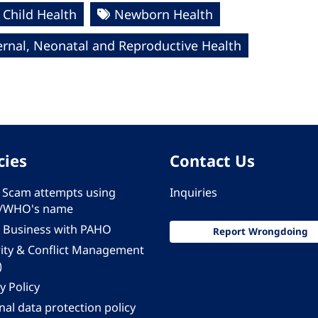
Child Health
Newborn Health
rnal, Neonatal and Reproductive Health
cies
Contact Us
 - Scam attempts using
Inquiries
/WHO's name
 Business with PAHO
Report Wrongdoing
rity & Conflict Management
)
y Policy
al data protection policy