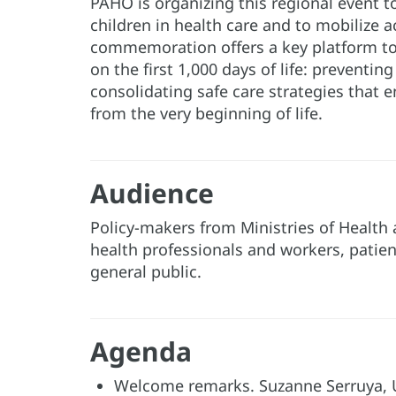
PAHO is organizing this regional event t
children in health care and to mobilize a
commemoration offers a key platform to
on the first 1,000 days of life: preventi
consolidating safe care strategies that e
from the very beginning of life.
Audience
Policy-makers from Ministries of Health 
health professionals and workers, patien
general public.
Agenda
Welcome remarks. Suzanne Serruya, U