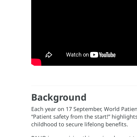
Background
Each year on 17 September, World Patient
“Patient safety from the start!” highlig
childhood to secure lifelong benefits.