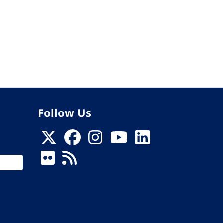
Follow Us