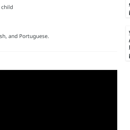
 child
lish, and Portuguese.