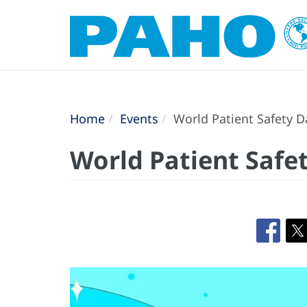
Home
Events
World Patient Safety D
World Patient Safe