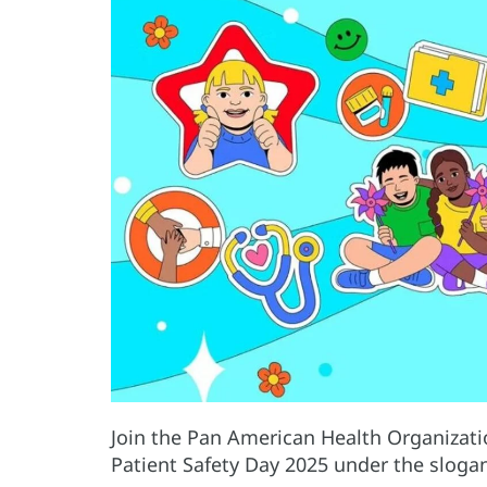
Join the Pan American Health Organizati
Patient Safety Day 2025 under the slogan 