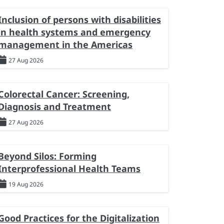
Inclusion of persons with disabilities
in health systems and emergency
management in the Americas
27 Aug 2026
Colorectal Cancer: Screening,
Diagnosis and Treatment
27 Aug 2026
Beyond Silos: Forming
Interprofessional Health Teams
19 Aug 2026
Good Practices for the Digitalization