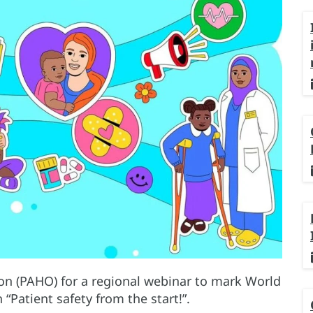
on (PAHO) for a regional webinar to mark World
“Patient safety from the start!”.