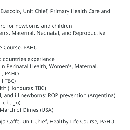
o Báscolo, Unit Chief, Primary Health Care and
are for newborns and children
en's, Maternal, Neonatal, and Reproductive
Life Course, PAHO
: countries experience
in Perinatal Health, Women's, Maternal,
th, PAHO
il TBC)
lth (Honduras TBC)
l, and ill newborns: ROP prevention (Argentina)
d Tobago)
 March of Dimes (USA)
ja Caffe, Unit Chief, Healthy Life Course, PAHO