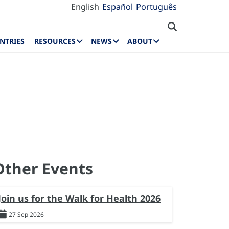
English
Español
Português
NTRIES
RESOURCES
NEWS
ABOUT
Other Events
Join us for the Walk for Health 2026
27 Sep 2026