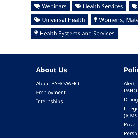
Webinars
Health Services
Universal Health
Women’s, Mate
Health Systems and Services
About Us
Poli
About PAHO/WHO
Alert
PAHO
Employment
Doing
Internships
Integ
(ICMS
Privac
Person