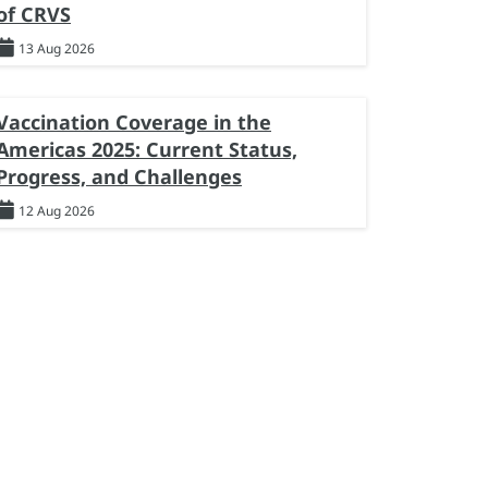
of CRVS
13 Aug 2026
Vaccination Coverage in the
Americas 2025: Current Status,
Progress, and Challenges
12 Aug 2026