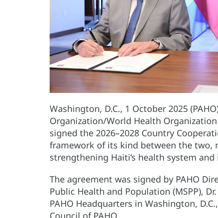
Washington, D.C., 1 October 2025 (PAHO
Organization/World Health Organizatio
signed the 2026–2028 Country Cooperation
framework of its kind between the two, 
strengthening Haiti’s health system and 
The agreement was signed by PAHO Directo
Public Health and Population (MSPP), Dr. 
PAHO Headquarters in Washington, D.C., 
Council of PAHO.