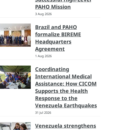
PAHO Mission
3 Aug 2026
Brazil and PAHO
formalize BIREME
Headquarters
Agreement
1 Aug 2026
Coordinating
International Medical
Assistance: How CICOM
Supports the Health
Response to the
Venezuela Earthquakes
31 Jul 2026
Venezuela strengthens