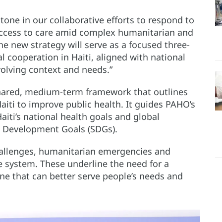
one in our collaborative efforts to respond to
e access to care amid complex humanitarian and
The new strategy will serve as a focused three-
 cooperation in Haiti, aligned with national
evolving context and needs.”
shared, medium-term framework that outlines
ti to improve public health. It guides PAHO’s
aiti’s national health goals and global
e Development Goals (SDGs).
challenges, humanitarian emergencies and
are system. These underline the need for a
ne that can better serve people’s needs and