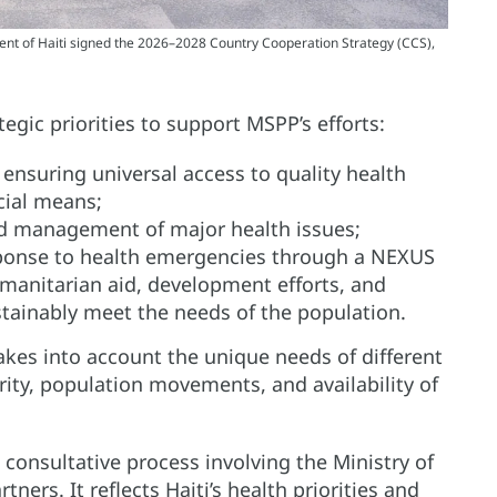
 of Haiti signed the 2026–2028 Country Cooperation Strategy (CCS),
egic priorities to support MSPP’s efforts:
ensuring universal access to quality health
cial means;
nd management of major health issues;
ponse to health emergencies through a NEXUS
anitarian aid, development efforts, and
tainably meet the needs of the population.
akes into account the unique needs of different
rity, population movements, and availability of
 consultative process involving the Ministry of
ners. It reflects Haiti’s health priorities and