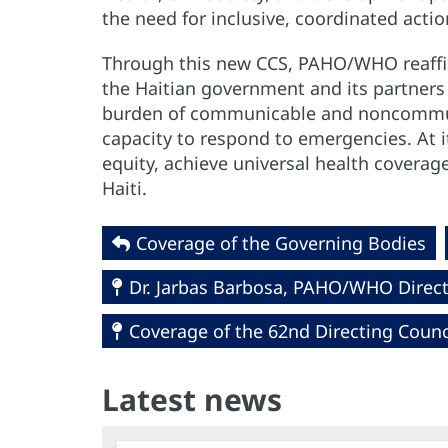
the need for inclusive, coordinated acti
Through this new CCS, PAHO/WHO reaffi
the Haitian government and its partners
burden of communicable and noncommuni
capacity to respond to emergencies. At i
equity, achieve universal health coverage
Haiti.
Coverage of the Governing Bodies
Dr. Jarbas Barbosa, PAHO/WHO Direc
Coverage of the 62nd Directing Coun
Latest news