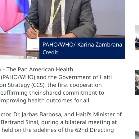
PAHO/WHO/ Karina Zambrana
Credit
) – The Pan American Health
n (PAHO/WHO) and the Government of Haiti
 Strategy (CCS), the first cooperation
reaffirming their shared commitment to
improving health outcomes for all.
r, Dr. Jarbas Barbosa, and Haiti’s Minister of
Bertrand Sinal, during a bilateral meeting at
held on the sidelines of the 62nd Directing