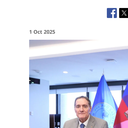
1 Oct 2025