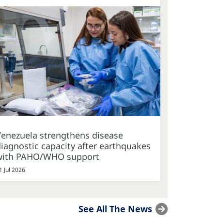
Venezuela strengthens disease
iagnostic capacity after earthquakes
with PAHO/WHO support
1 Jul 2026
See All The News