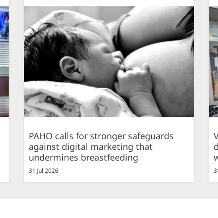
PAHO calls for stronger safeguards
against digital marketing that
d
undermines breastfeeding
31 Jul 2026
3