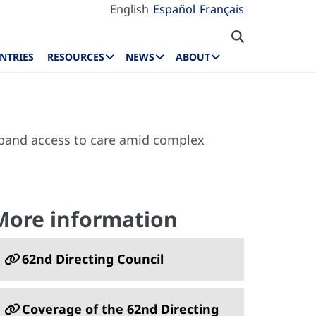
English
Español
Français
NTRIES
RESOURCES
NEWS
ABOUT
xpand access to care amid complex
More information
62nd Directing Council
Coverage of the 62nd Directing