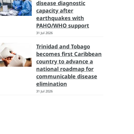
disease diagnostic
capacity after
earthquakes with
PAHO/WHO support
31 Jul 2026
Trinidad and Tobago
becomes first Caribbean
country to advance a
national roadmap for
communicable disease
elimination
31 Jul 2026