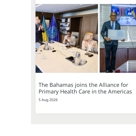
The Bahamas joins the Alliance for
Primary Health Care in the Americas
5 Aug 2026