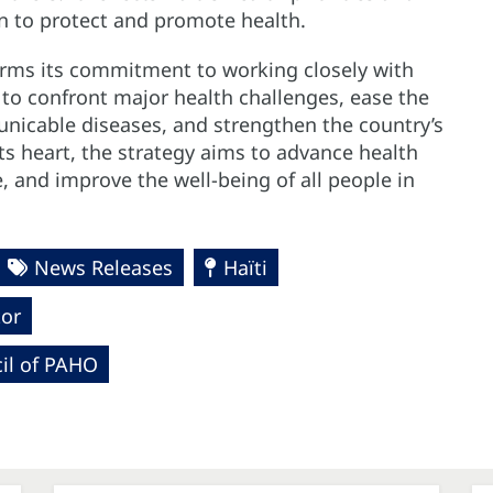
on to protect and promote health.
rms its commitment to working closely with
 to confront major health challenges, ease the
cable diseases, and strengthen the country’s
ts heart, the strategy aims to advance health
, and improve the well-being of all people in
News Releases
Haïti
tor
cil of PAHO