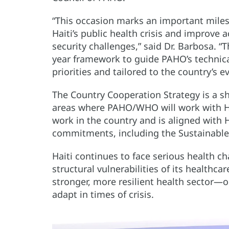
“This occasion marks an important milest
Haiti’s public health crisis and improv
security challenges,” said Dr. Barbosa. “
year framework to guide PAHO’s technical
priorities and tailored to the country’s 
The Country Cooperation Strategy is a 
areas where PAHO/WHO will work with Hai
work in the country and is aligned with H
commitments, including the Sustainabl
Haiti continues to face serious health 
structural vulnerabilities of its healthc
stronger, more resilient health sector—o
adapt in times of crisis.