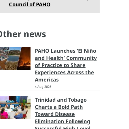
Council of PAHO
Other news
PAHO Launches ‘El Niño
and Health’ Community
of Practice to Share
Experiences Across the
Americas
4 Aug 2026
Trinidad and Tobago
Charts a Bold Path
Toward Disease
Elimination Following
Successful High-Level