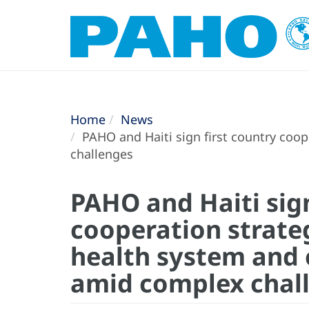
Home
News
PAHO and Haiti sign first country coo
challenges
PAHO and Haiti sign
cooperation strate
health system and 
amid complex chal