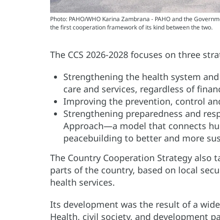
Photo: PAHO/WHO Karina Zambrana - PAHO and the Government
the first cooperation framework of its kind between the two.
The CCS 2026-2028 focuses on three strat
Strengthening the health system and 
care and services, regardless of finan
Improving the prevention, control a
Strengthening preparedness and res
Approach—a model that connects hum
peacebuilding to better and more sus
The Country Cooperation Strategy also t
parts of the country, based on local secu
health services.
Its development was the result of a wide
Health, civil society, and development part