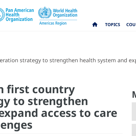
TOPICS
COU
peration strategy to strengthen health system and e
 first country
gy to strengthen
expand access to care
lenges