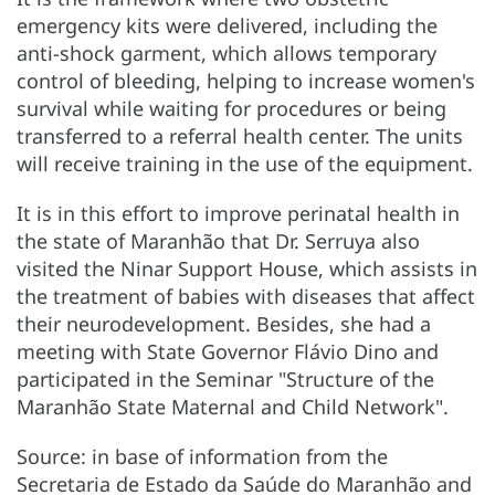
emergency kits were delivered, including the
anti-shock garment, which allows temporary
control of bleeding, helping to increase women's
survival while waiting for procedures or being
transferred to a referral health center. The units
will receive training in the use of the equipment.
It is in this effort to improve perinatal health in
the state of Maranhão that Dr. Serruya also
visited the Ninar Support House, which assists in
the treatment of babies with diseases that affect
their neurodevelopment. Besides, she had a
meeting with State Governor Flávio Dino and
participated in the Seminar "Structure of the
Maranhão State Maternal and Child Network".
Source: in base of information from the
Secretaria de Estado da Saúde do Maranhão and