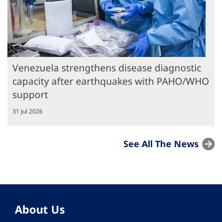
Venezuela strengthens disease diagnostic
capacity after earthquakes with PAHO/WHO
support
31 Jul 2026
See All The News
About Us