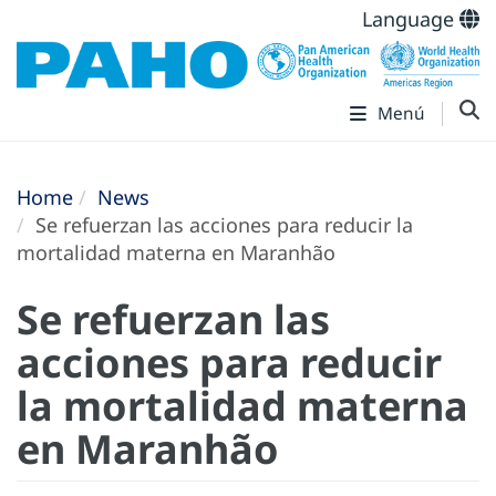
Language
Menú
Home
News
Se refuerzan las acciones para reducir la
mortalidad materna en Maranhão
Se refuerzan las
acciones para reducir
la mortalidad materna
en Maranhão