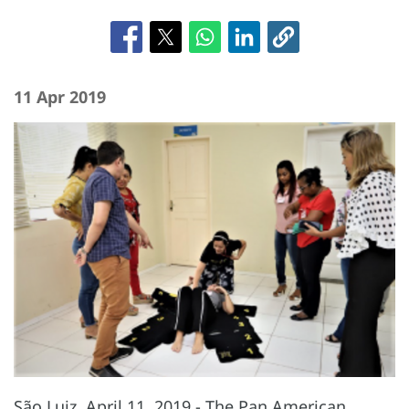
11 Apr 2019
São Luiz, April 11, 2019 - The Pan American