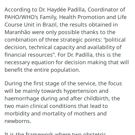
According to Dr. Haydée Padilla, Coordinator of
PAHO/WHO's Family, Health Promotion and Life
Course Unit in Brazil, the results obtained in
Maranhão were only possible thanks to the
combination of three strategic points: “political
decision, technical capacity and availability of
financial resources”. For Dr. Padilla, this is the
necessary equation for decision making that will
benefit the entire population.
During the first stage of the service, the focus
will be mainly towards hypertension and
haemorrhage during and after childbirth, the
two main clinical conditions that lead to
morbidity and mortality of mothers and
newborns.
It is the framework where two obstetric