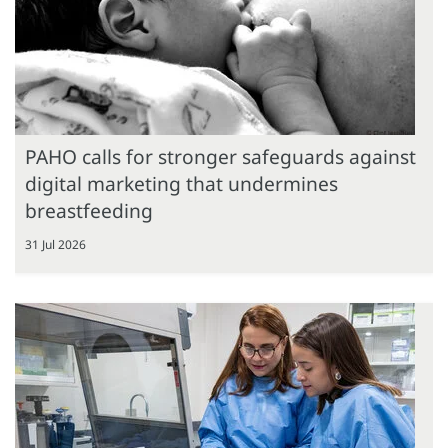
PAHO calls for stronger safeguards against
digital marketing that undermines
breastfeeding
31 Jul 2026