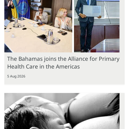
The Bahamas joins the Alliance for Primary
Health Care in the Americas
5 Aug 2026