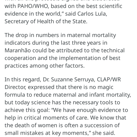
with PAHO/WHO, based on the best scientific
evidence in the world,” said Carlos Lula,
Secretary of Health of the State.
The drop in numbers in maternal mortality
indicators during the last three years in
Maranhão could be attributed to the technical
cooperation and the implementation of best
practices among other factors.
In this regard, Dr. Suzanne Serruya, CLAP/WR
Director, expressed that there is no magic
formula to reduce maternal and infant mortality,
but today science has the necessary tools to
achieve this goal: “We have enough evidence to
help in critical moments of care. We know that
the death of women is often a succession of
small mistakes at key moments,” she said.