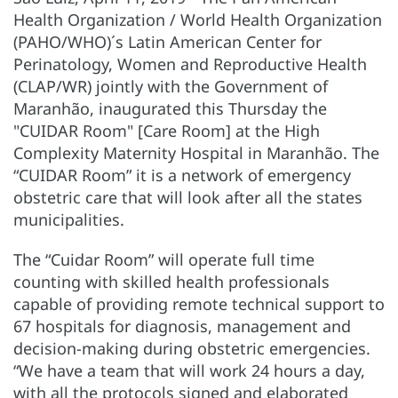
Health Organization / World Health Organization
(PAHO/WHO)´s Latin American Center for
Perinatology, Women and Reproductive Health
(CLAP/WR) jointly with the Government of
Maranhão, inaugurated this Thursday the
"CUIDAR Room" [Care Room] at the High
Complexity Maternity Hospital in Maranhão. The
“CUIDAR Room” it is a network of emergency
obstetric care that will look after all the states
municipalities.
The “Cuidar Room” will operate full time
counting with skilled health professionals
capable of providing remote technical support to
67 hospitals for diagnosis, management and
decision-making during obstetric emergencies.
“We have a team that will work 24 hours a day,
with all the protocols signed and elaborated