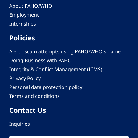
About PAHO/WHO
Employment
Internships
Policies
Alert - Scam attempts using PAHO/WHO's name
Doing Business with PAHO
Integrity & Conflict Management (ICMS)
Privacy Policy
Personal data protection policy
Terms and conditions
Contact Us
Inquiries