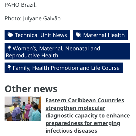
PAHO Brazil.
Photo: Julyane Galvão
Technical Unit News
Maternal Health
Women’s, Maternal, Neonatal and
Reproductive Health
Family, Health Promotion and Life Course
Other news
Eastern Caribbean Countries
strengthen molecular
diagnostic capacity to enhance
preparedness for emerging
infectious diseases