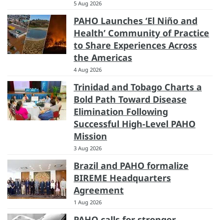
5 Aug 2026
PAHO Launches ‘El Niño and
Health’ Community of Practice
to Share Experiences Across
the Americas
4 Aug 2026
Trinidad and Tobago Charts a
Bold Path Toward Disease
Elimination Following
Successful High-Level PAHO
Mission
3 Aug 2026
Brazil and PAHO formalize
BIREME Headquarters
Agreement
1 Aug 2026
PAHO calls for stronger