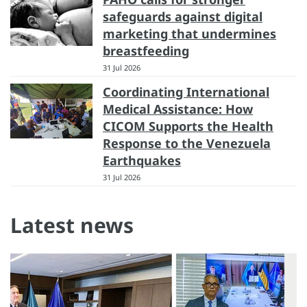
safeguards against digital
marketing that undermines
breastfeeding
31 Jul 2026
Coordinating International
Medical Assistance: How
CICOM Supports the Health
Response to the Venezuela
Earthquakes
31 Jul 2026
Latest news