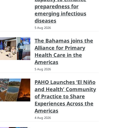
preparedness for
emerging infectious
diseases
5 Aug 2026
The Bahamas joins the
Alliance for Primary
Health Care in the
Americas
5 Aug 2026
PAHO Launches ‘El Niño
and Health’ Community
of Practice to Share
Experiences Across the
Americas
4 Aug 2026