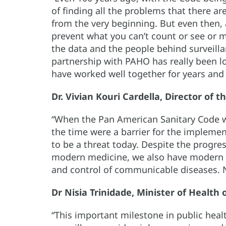
of finding all the problems that there a
from the very beginning. But even then, 
prevent what you can’t count or see or m
the data and the people behind surveilla
partnership with PAHO has really been lo
have worked well together for years and 
Dr. Vivian Kouri Cardella, Director of 
“When the Pan American Sanitary Code 
the time were a barrier for the implemen
to be a threat today. Despite the progre
modern medicine, we also have modern c
and control of communicable diseases. N
Dr Nisia Trinidade, Minister of Health o
“This important milestone in public hea