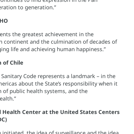
ration to generation.”
AHO
ents the greatest achievement in the
an continent and the culmination of decades of
nging life and achieving human happiness.”
 of Chile
Sanitary Code represents a landmark – in the
ricas about the State’s responsibility when it
 of public health systems, and the
ealth.”
bal Health Center at the United States Centers
DC)
initiated, the idea of surveillance and the idea