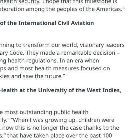
health security. I hope that this milestone is
llaboration among the peoples of the Americas.”
of the International Civil Aviation
inning to transform our world, visionary leaders
tary Code. They made a remarkable decision –
ing health regulations. In an era when
rips and most health measures focused on
kies and saw the future.”
 Health at the University of the West Indies,
he most outstanding public health
ly.” “When I was growing up, children were
t now this is no longer the case thanks to the
,” that have taken place over the past 100