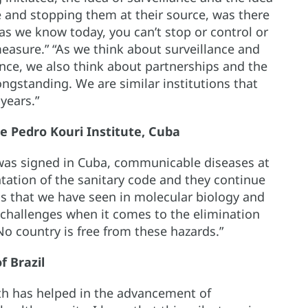
re and stopping them at their source, was there
as we know today, you can’t stop or control or
easure.” “As we think about surveillance and
nce, we also think about partnerships and the
ngstanding. We are similar institutions that
years.”
the Pedro Kouri Institute, Cuba
was signed in Cuba, communicable diseases at
tation of the sanitary code and they continue
ss that we have seen in molecular biology and
hallenges when it comes to the elimination
o country is free from these hazards.”
f Brazil
lth has helped in the advancement of