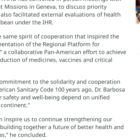
 Missions in Geneva, to discuss priority
lso facilitated external evaluations of health
bbean under the IHR.
 same spirit of cooperation that inspired the
mentation of the Regional Platform for
 a collaborative Pan-American effort to achieve
oduction of medicines, vaccines and critical
commitment to the solidarity and cooperation
erican Sanitary Code 100 years ago, Dr. Barbosa
ur safety and well-being depend on unified
 continent.”
 inspire us to continue strengthening our
 building together a future of better health and
as,” he concluded.