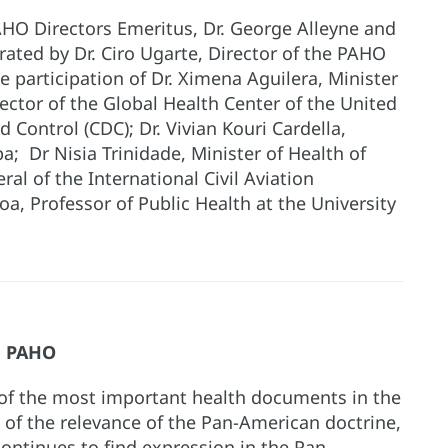
AHO Directors Emeritus, Dr. George Alleyne and
rated by Dr. Ciro Ugarte, Director of the PAHO
 participation of Dr. Ximena Aguilera, Minister
irector of the Global Health Center of the United
 Control (CDC); Dr. Vivian Kouri Cardella,
ba; Dr Nisia Trinidade, Minister of Health of
eral of the International Civil Aviation
oa, Professor of Public Health at the University
s, PAHO
 of the most important health documents in the
n of the relevance of the Pan-American doctrine,
 continues to find expression in the Pan