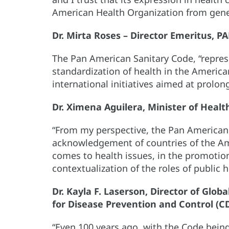
American Health Organization from gene
Dr. Mirta Roses – Director Emeritus, P
The Pan American Sanitary Code, “repres
standardization of health in the Americ
international initiatives aimed at prolo
Dr. Ximena Aguilera, Minister of Health
“From my perspective, the Pan American 
acknowledgement of countries of the Ame
comes to health issues, in the promotion
contextualization of the roles of public h
Dr. Kayla F. Laserson, Director of Glo
for Disease Prevention and Control (C
“Even 100 years ago, with the Code being 