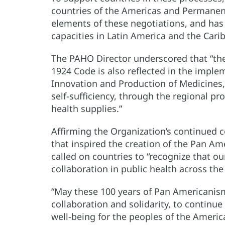
countries of the Americas and Permanent
elements of these negotiations, and has a
capacities in Latin America and the Cari
The PAHO Director underscored that “the
1924 Code is also reflected in the imple
Innovation and Production of Medicines,”
self-sufficiency, through the regional pr
health supplies.”
Affirming the Organization’s continued 
that inspired the creation of the Pan Am
called on countries to “recognize that o
collaboration in public health across the
“May these 100 years of Pan Americanism
collaboration and solidarity, to continue
well-being for the peoples of the Americ