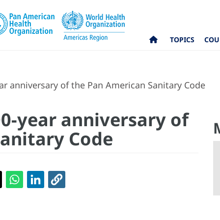
TOPICS
COU
r anniversary of the Pan American Sanitary Code
0-year anniversary of
anitary Code