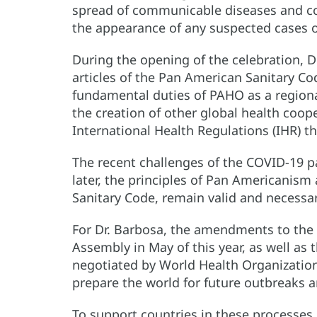
spread of communicable diseases and com
the appearance of any suspected cases of
During the opening of the celebration, Dr
articles of the Pan American Sanitary Cod
fundamental duties of PAHO as a regiona
the creation of other global health coop
International Health Regulations (IHR) th
The recent challenges of the COVID-19 
later, the principles of Pan Americanism
Sanitary Code, remain valid and necessa
For Dr. Barbosa, the amendments to the
Assembly in May of this year, as well a
negotiated by World Health Organization
prepare the world for future outbreaks 
To support countries in these processe