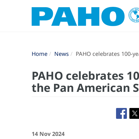
Home
News
PAHO celebrates 100-yea
PAHO celebrates 10
the Pan American S
14 Nov 2024