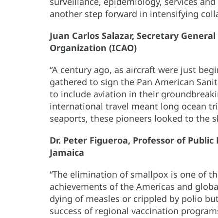
surveillance, epidemiology, services and 
another step forward in intensifying co
Juan Carlos Salazar, Secretary General 
Organization (ICAO)
“A century ago, as aircraft were just beg
gathered to sign the Pan American Sani
to include aviation in their groundbreak
international travel meant long ocean t
seaports, these pioneers looked to the s
Dr. Peter Figueroa, Professor of Public
Jamaica
“The elimination of smallpox is one of t
achievements of the Americas and global
dying of measles or crippled by polio bu
success of regional vaccination programs