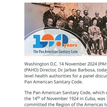
Washington D.C. 14 November 2024 (PAH
(PAHO) Director, Dr. Jarbas Barbosa, tod
level health authorities for a panel disc
Pan American Sanitary Code.
The Pan American Sanitary Code, which 
th
the 14
of November 1924 in Cuba, was the 
committed the Region of the Americas to