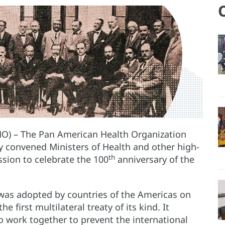
O) – The Pan American Health Organization
ay convened Ministers of Health and other high-
th
ussion to celebrate the 100
anniversary of the
was adopted by countries of the Americas on
first multilateral treaty of its kind. It
 work together to prevent the international