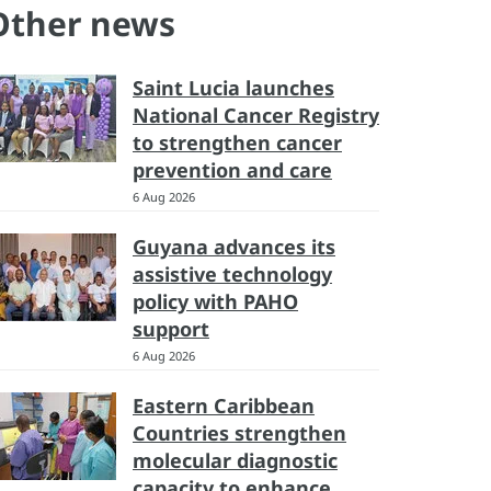
Other news
Saint Lucia launches
National Cancer Registry
to strengthen cancer
prevention and care
6 Aug 2026
Guyana advances its
assistive technology
policy with PAHO
support
6 Aug 2026
Eastern Caribbean
Countries strengthen
molecular diagnostic
capacity to enhance