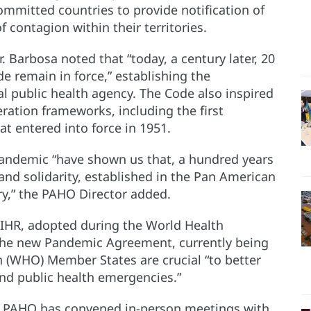
mitted countries to provide notification of
 contagion within their territories.
. Barbosa noted that “today, a century later, 20
e remain in force,” establishing the
l public health agency. The Code also inspired
eration frameworks, including the first
at entered into force in 1951.
pandemic “have shown us that, a hundred years
 and solidarity, established in the Pan American
ry,” the PAHO Director added.
 IHR, adopted during the World Health
s the new Pandemic Agreement, currently being
 (WHO) Member States are crucial “to better
and public health emergencies.”
s, PAHO has convened in-person meetings with