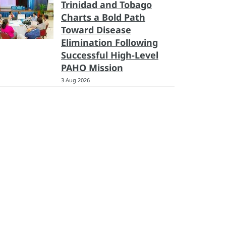
Trinidad and Tobago
Charts a Bold Path
Toward Disease
Elimination Following
Successful High-Level
PAHO Mission
3 Aug 2026