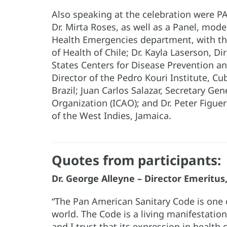
Also speaking at the celebration were P
Dr. Mirta Roses, as well as a Panel, mode
Health Emergencies department, with the
of Health of Chile; Dr. Kayla Laserson, D
States Centers for Disease Prevention and
Director of the Pedro Kouri Institute, Cu
Brazil; Juan Carlos Salazar, Secretary Gen
Organization (ICAO); and Dr. Peter Figuer
of the West Indies, Jamaica.
Quotes from participants:
Dr. George Alleyne – Director Emeritu
“The Pan American Sanitary Code is one
world. The Code is a living manifestatio
and I trust that its expression in health