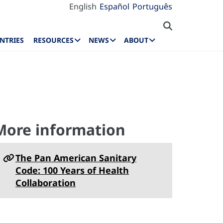
English
Español
Português
NTRIES
RESOURCES
NEWS
ABOUT
More information
The Pan American Sanitary
Code: 100 Years of Health
Collaboration