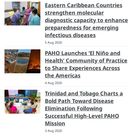
Eastern Caribbean Countries
strengthen molecular
diagnostic capacity to enhance
preparedness for emerging
infectious diseases
5 Aug 2026
PAHO Launches ‘El Niño and
Health’ Community of Practice
to Share Experiences Across
the Americas
4 Aug 2026
Trinidad and Tobago Charts a
Bold Path Toward Disease
Elimination Following
Successful High-Level PAHO
Mission
3 Aug 2026