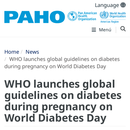
Language
Menú
Home
News
WHO launches global guidelines on diabetes
during pregnancy on World Diabetes Day
WHO launches global
guidelines on diabetes
during pregnancy on
World Diabetes Day