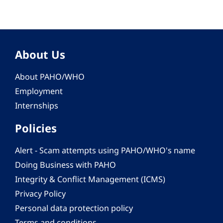
About Us
About PAHO/WHO
Employment
Internships
Policies
Alert - Scam attempts using PAHO/WHO's name
Doing Business with PAHO
Integrity & Conflict Management (ICMS)
Privacy Policy
Personal data protection policy
Terms and conditions