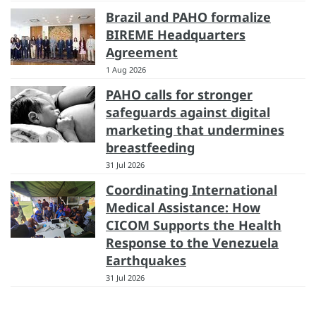
Brazil and PAHO formalize
BIREME Headquarters
Agreement
1 Aug 2026
PAHO calls for stronger
safeguards against digital
marketing that undermines
breastfeeding
31 Jul 2026
Coordinating International
Medical Assistance: How
CICOM Supports the Health
Response to the Venezuela
Earthquakes
31 Jul 2026