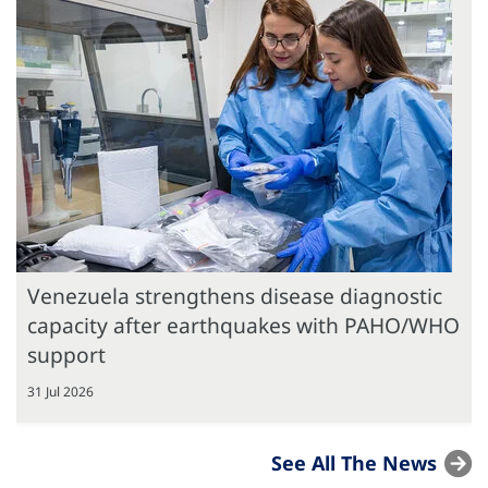
Venezuela strengthens disease diagnostic
capacity after earthquakes with PAHO/WHO
support
31 Jul 2026
See All The News