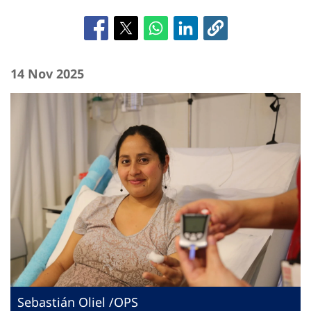
14 Nov 2025
Sebastián Oliel /OPS