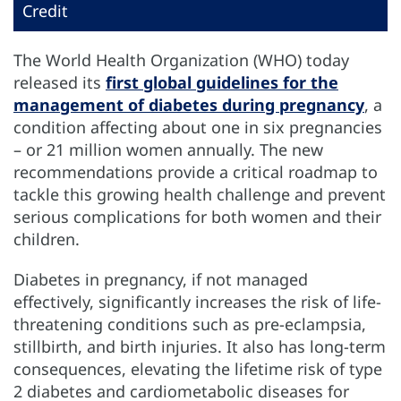
Credit
The World Health Organization (WHO) today
released its
first global guidelines for the
management of diabetes during pregnancy
, a
condition affecting about one in six pregnancies
– or 21 million women annually. The new
recommendations provide a critical roadmap to
tackle this growing health challenge and prevent
serious complications for both women and their
children.
Diabetes in pregnancy, if not managed
effectively, significantly increases the risk of life-
threatening conditions such as pre-eclampsia,
stillbirth, and birth injuries. It also has long-term
consequences, elevating the lifetime risk of type
2 diabetes and cardiometabolic diseases for