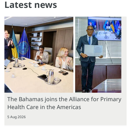
Latest news
The Bahamas joins the Alliance for Primary
Health Care in the Americas
5 Aug 2026