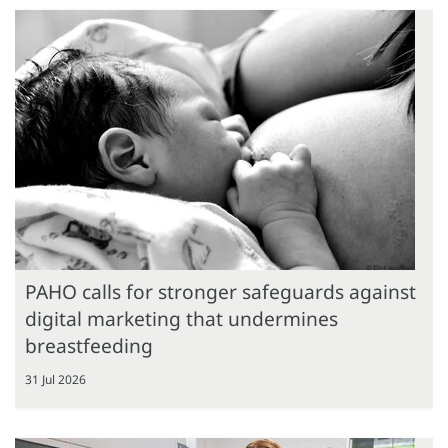
PAHO calls for stronger safeguards against
digital marketing that undermines
breastfeeding
31 Jul 2026