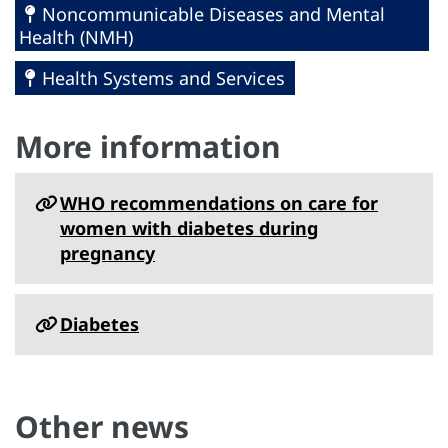
Noncommunicable Diseases and Mental
Health (NMH)
Health Systems and Services
More information
WHO recommendations on care for
women with diabetes during
pregnancy
Diabetes
Other news