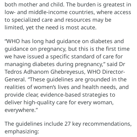
both mother and child. The burden is greatest in
low- and middle-income countries, where access
to specialized care and resources may be
limited, yet the need is most acute.
“WHO has long had guidance on diabetes and
guidance on pregnancy, but this is the first time
we have issued a specific standard of care for
managing diabetes during pregnancy,” said Dr
Tedros Adhanom Ghebreyesus, WHO Director-
General. “These guidelines are grounded in the
realities of women’s lives and health needs, and
provide clear, evidence-based strategies to
deliver high-quality care for every woman,
everywhere.”
The guidelines include 27 key recommendations,
emphasizing: