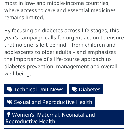
most in low- and middle-income countries,
where access to care and essential medicines
remains limited.
By focusing on diabetes across life stages, this
year’s campaign calls for urgent action to ensure
that no one is left behind – from children and
adolescents to older adults – and emphasizes
the importance of a life-course approach to
diabetes prevention, management and overall
well-being.
Technical Unit News
Diabetes
Sexual and Reproductive Health
Women’s, Maternal, Neonatal and
Reproductive Health