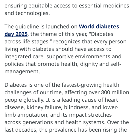
ensuring equitable access to essential medicines
and technologies.
The guideline is launched on
World diabetes
day 2025
, the theme of this year, "Diabetes
across life stages,” recognizes that every person
living with diabetes should have access to
integrated care, supportive environments and
policies that promote health, dignity and self-
management.
Diabetes is one of the fastest-growing health
challenges of our time, affecting over 800 million
people globally. It is a leading cause of heart
disease, kidney failure, blindness, and lower-
limb amputation, and its impact stretches
across generations and health systems. Over the
last decades, the prevalence has been rising the