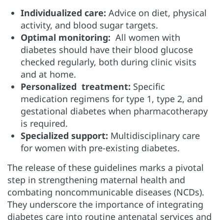
Individualized care:
Advice on diet, physical
activity, and blood sugar targets.
Optimal monitoring:
All women with
diabetes should have their blood glucose
checked regularly, both during clinic visits
and at home.
Personalized treatment:
Specific
medication regimens for type 1, type 2, and
gestational diabetes when pharmacotherapy
is required.
Specialized support:
Multidisciplinary care
for women with pre-existing diabetes.
The release of these guidelines marks a pivotal
step in strengthening maternal health and
combating noncommunicable diseases (NCDs).
They underscore the importance of integrating
diabetes care into routine antenatal services and