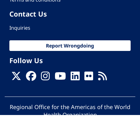
Contact Us
Inquiries
Report Wrongdoing
Follow Us
Regional Office for the Americas of the World
Health Organization
© Pan American Health Organization. All
rights reserved.