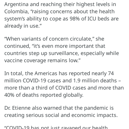
Argentina and reaching their highest levels in
Colombia, “raising concerns about the health
system’s ability to cope as 98% of ICU beds are
already in use.”
“When variants of concern circulate,” she
continued, “it’s even more important that
countries step up surveillance, especially while
vaccine coverage remains low.”
In total, the Americas has reported nearly 74
million COVID-19 cases and 1.9 million deaths –
more than a third of COVID cases and more than
40% of deaths reported globally.
Dr. Etienne also warned that the pandemic is
creating serious social and economic impacts.
“COVID-19 has not just ravaged our health