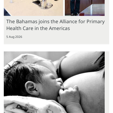
The Bahamas joins the Alliance for Primary
Health Care in the Americas
5 Aug 2026