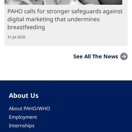
PAHO calls for stronger safeguards against
digital marketing that undermines
breastfeeding
31 Jul 2026
See All The News
About Us
About PAHO/WHO
Employment
Internships