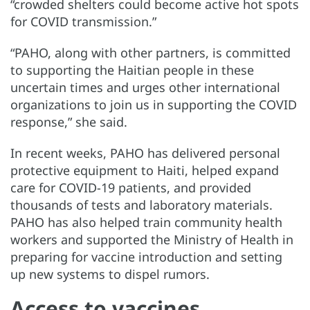
“crowded shelters could become active hot spots
for COVID transmission.”
“PAHO, along with other partners, is committed
to supporting the Haitian people in these
uncertain times and urges other international
organizations to join us in supporting the COVID
response,” she said.
In recent weeks, PAHO has delivered personal
protective equipment to Haiti, helped expand
care for COVID-19 patients, and provided
thousands of tests and laboratory materials.
PAHO has also helped train community health
workers and supported the Ministry of Health in
preparing for vaccine introduction and setting
up new systems to dispel rumors.
Access to vaccines