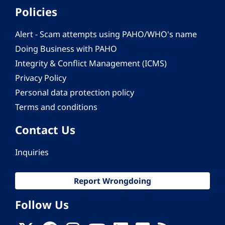
Policies
Alert - Scam attempts using PAHO/WHO's name
Doing Business with PAHO
Integrity & Conflict Management (ICMS)
Privacy Policy
Personal data protection policy
Terms and conditions
Contact Us
Inquiries
Report Wrongdoing
Follow Us