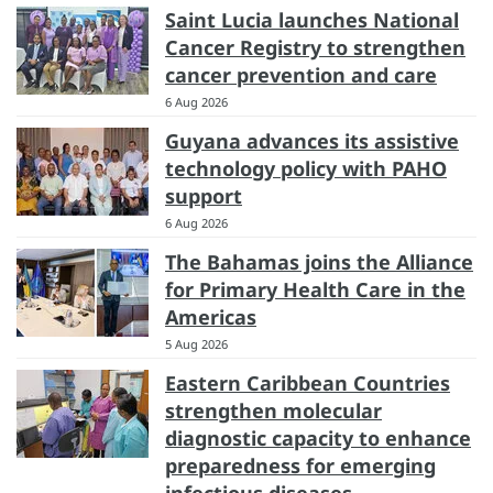
Saint Lucia launches National
Cancer Registry to strengthen
cancer prevention and care
6 Aug 2026
Guyana advances its assistive
technology policy with PAHO
support
6 Aug 2026
The Bahamas joins the Alliance
for Primary Health Care in the
Americas
5 Aug 2026
Eastern Caribbean Countries
strengthen molecular
diagnostic capacity to enhance
preparedness for emerging
infectious diseases