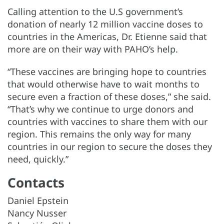
Calling attention to the U.S government’s
donation of nearly 12 million vaccine doses to
countries in the Americas, Dr. Etienne said that
more are on their way with PAHO’s help.
“These vaccines are bringing hope to countries
that would otherwise have to wait months to
secure even a fraction of these doses,” she said.
“That’s why we continue to urge donors and
countries with vaccines to share them with our
region. This remains the only way for many
countries in our region to secure the doses they
need, quickly.”
Contacts
Daniel Epstein
Nancy Nusser