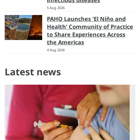
5 Aug 2026
PAHO Launches ‘El Niño and
Health’ Community of Practice
to Share Experiences Across
the Americas
4 Aug 2026
Latest news