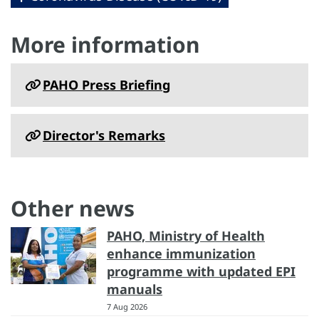
More information
PAHO Press Briefing
Director's Remarks
Other news
PAHO, Ministry of Health
enhance immunization
programme with updated EPI
manuals
7 Aug 2026