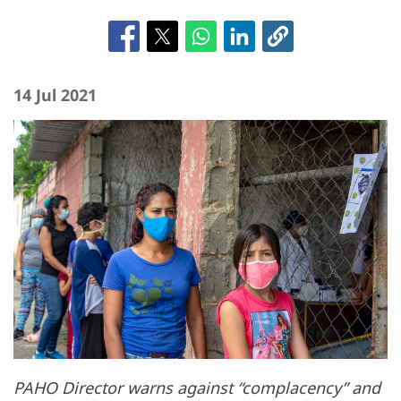
14 Jul 2021
PAHO Director warns against “complacency” and