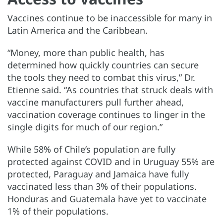
Vaccines continue to be inaccessible for many in
Latin America and the Caribbean.
“Money, more than public health, has
determined how quickly countries can secure
the tools they need to combat this virus,” Dr.
Etienne said. “As countries that struck deals with
vaccine manufacturers pull further ahead,
vaccination coverage continues to linger in the
single digits for much of our region.”
While 58% of Chile’s population are fully
protected against COVID and in Uruguay 55% are
protected, Paraguay and Jamaica have fully
vaccinated less than 3% of their populations.
Honduras and Guatemala have yet to vaccinate
1% of their populations.