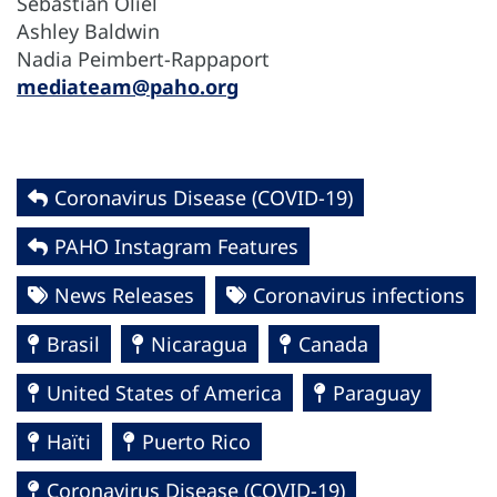
Sebastián Oliel
Ashley Baldwin
Nadia Peimbert-Rappaport
mediateam@paho.org
Coronavirus Disease (COVID-19)
PAHO Instagram Features
News Releases
Coronavirus infections
Brasil
Nicaragua
Canada
United States of America
Paraguay
Haïti
Puerto Rico
Coronavirus Disease (COVID-19)