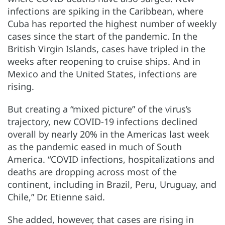
infections are spiking in the Caribbean, where
Cuba has reported the highest number of weekly
cases since the start of the pandemic. In the
British Virgin Islands, cases have tripled in the
weeks after reopening to cruise ships. And in
Mexico and the United States, infections are
rising.
But creating a “mixed picture” of the virus’s
trajectory, new COVID-19 infections declined
overall by nearly 20% in the Americas last week
as the pandemic eased in much of South
America. “COVID infections, hospitalizations and
deaths are dropping across most of the
continent, including in Brazil, Peru, Uruguay, and
Chile,” Dr. Etienne said.
She added, however, that cases are rising in