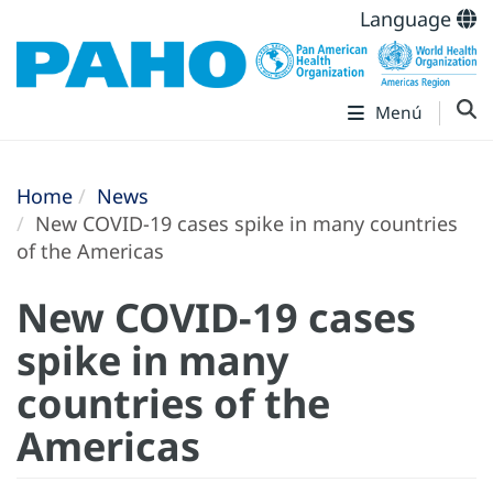
Language
Menú
Home
News
New COVID-19 cases spike in many countries
of the Americas
New COVID-19 cases
spike in many
countries of the
Americas