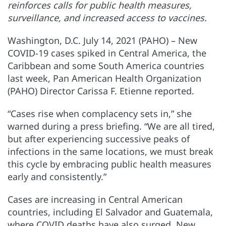
reinforces calls for public health measures,
surveillance, and increased access to vaccines.
Washington, D.C. July 14, 2021 (PAHO) – New
COVID-19 cases spiked in Central America, the
Caribbean and some South America countries
last week, Pan American Health Organization
(PAHO) Director Carissa F. Etienne reported.
“Cases rise when complacency sets in,” she
warned during a press briefing. “We are all tired,
but after experiencing successive peaks of
infections in the same locations, we must break
this cycle by embracing public health measures
early and consistently.”
Cases are increasing in Central American
countries, including El Salvador and Guatemala,
where COVID deaths have also surged. New