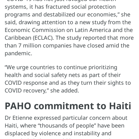
systems, it has fractured social protection
programs and destabilized our economies,” she
said, drawing attention to a new study from the
Economic Commission on Latin America and the
Caribbean (ECLAC). The study reported that more
than 7 million companies have closed amid the
pandemic.
“We urge countries to continue prioritizing
health and social safety nets as part of their
COVID response and as they turn their sights to
COVID recovery,” she added.
PAHO commitment to Haiti
Dr Etienne expressed particular concern about
Haiti, where “thousands of people” have been
displaced by violence and instability and