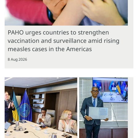
PAHO urges countries to strengthen
vaccination and surveillance amid rising
measles cases in the Americas
8 Aug 2026