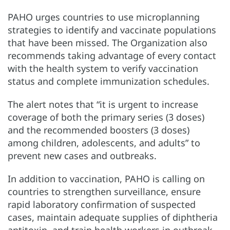
PAHO urges countries to use microplanning
strategies to identify and vaccinate populations
that have been missed. The Organization also
recommends taking advantage of every contact
with the health system to verify vaccination
status and complete immunization schedules.
The alert notes that “it is urgent to increase
coverage of both the primary series (3 doses)
and the recommended boosters (3 doses)
among children, adolescents, and adults” to
prevent new cases and outbreaks.
In addition to vaccination, PAHO is calling on
countries to strengthen surveillance, ensure
rapid laboratory confirmation of suspected
cases, maintain adequate supplies of diphtheria
antitoxin, and train health workers in outbreak