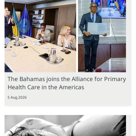
The Bahamas joins the Alliance for Primary
Health Care in the Americas
5 Aug 2026