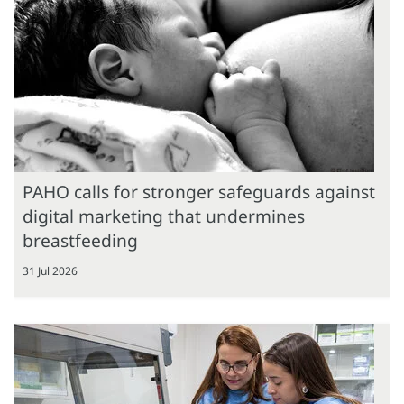
PAHO calls for stronger safeguards against
digital marketing that undermines
breastfeeding
31 Jul 2026