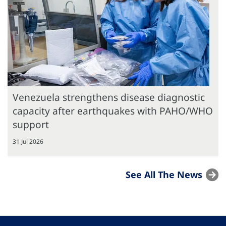
Venezuela strengthens disease diagnostic
capacity after earthquakes with PAHO/WHO
support
31 Jul 2026
See All The News