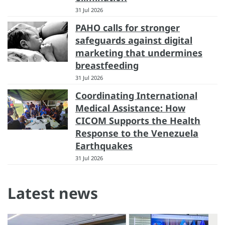
31 Jul 2026
PAHO calls for stronger
safeguards against digital
marketing that undermines
breastfeeding
31 Jul 2026
Coordinating International
Medical Assistance: How
CICOM Supports the Health
Response to the Venezuela
Earthquakes
31 Jul 2026
Latest news