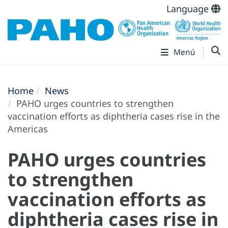
Language
Menú
Home
News
PAHO urges countries to strengthen
vaccination efforts as diphtheria cases rise in the
Americas
PAHO urges countries
to strengthen
vaccination efforts as
diphtheria cases rise in