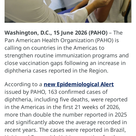
Washington, D.C., 15 June 2026 (PAHO)
– The
Pan American Health Organization (PAHO) is
calling on countries in the Americas to
strengthen routine immunization programs and
close vaccination gaps following an increase in
diphtheria cases reported in the Region.
According to a
new Epidemiological Alert
issued by PAHO, 163 confirmed cases of
diphtheria, including five deaths, were reported
in the Americas in the first 21 weeks of 2026,
more than double the number reported in 2025
and significantly above the average recorded in
recent years. The cases were reported in Brazil,