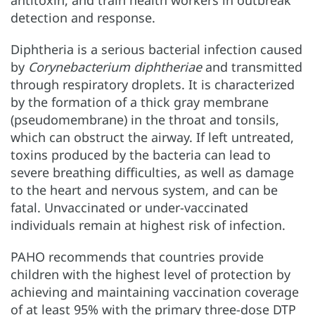
detection and response.
Diphtheria is a serious bacterial infection caused
by
Corynebacterium diphtheriae
and transmitted
through respiratory droplets. It is characterized
by the formation of a thick gray membrane
(pseudomembrane) in the throat and tonsils,
which can obstruct the airway. If left untreated,
toxins produced by the bacteria can lead to
severe breathing difficulties, as well as damage
to the heart and nervous system, and can be
fatal. Unvaccinated or under-vaccinated
individuals remain at highest risk of infection.
PAHO recommends that countries provide
children with the highest level of protection by
achieving and maintaining vaccination coverage
of at least 95% with the primary three-dose DTP