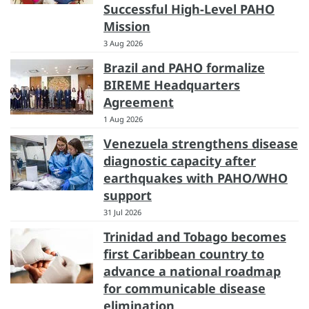
Successful High-Level PAHO
Mission
3 Aug 2026
Brazil and PAHO formalize
BIREME Headquarters
Agreement
1 Aug 2026
Venezuela strengthens disease
diagnostic capacity after
earthquakes with PAHO/WHO
support
31 Jul 2026
Trinidad and Tobago becomes
first Caribbean country to
advance a national roadmap
for communicable disease
elimination