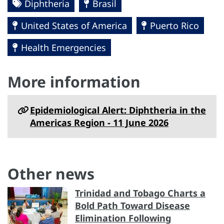
Diphtheria
Brasil
United States of America
Puerto Rico
Health Emergencies
More information
Epidemiological Alert: Diphtheria in the
Americas Region - 11 June 2026
Other news
Trinidad and Tobago Charts a
Bold Path Toward Disease
Elimination Following