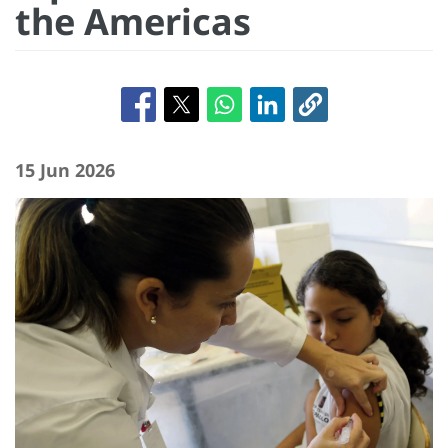
the Americas
15 Jun 2026