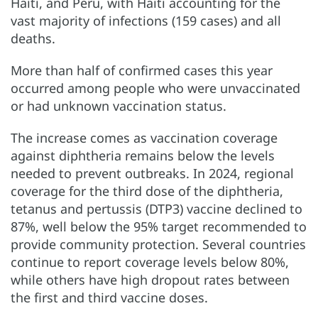
Haiti, and Peru, with Haiti accounting for the
vast majority of infections (159 cases) and all
deaths.
More than half of confirmed cases this year
occurred among people who were unvaccinated
or had unknown vaccination status.
The increase comes as vaccination coverage
against diphtheria remains below the levels
needed to prevent outbreaks. In 2024, regional
coverage for the third dose of the diphtheria,
tetanus and pertussis (DTP3) vaccine declined to
87%, well below the 95% target recommended to
provide community protection. Several countries
continue to report coverage levels below 80%,
while others have high dropout rates between
the first and third vaccine doses.