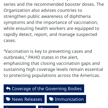
series and the recommended booster doses. The
Organization also advises countries to
strengthen public awareness of diphtheria
symptoms and the importance of vaccination,
while ensuring health workers are equipped to
rapidly detect, report, and manage suspected
cases.
“Vaccination is key to preventing cases and
outbreaks,” PAHO states in the alert,
emphasizing that closing vaccination gaps and
sustaining high coverage levels remain essential
to protecting populations across the Americas.
Coverage of the Governing Bodies
News Releases
Immunization