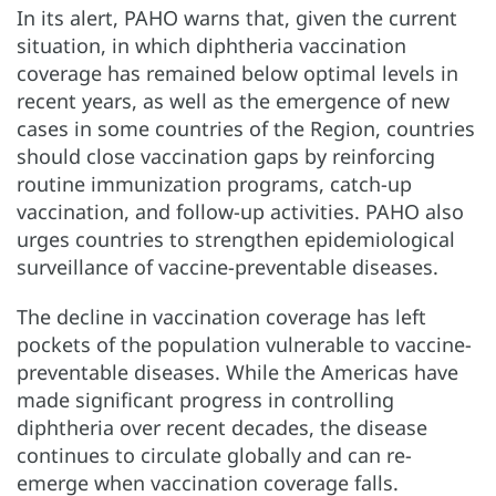
In its alert, PAHO warns that, given the current
situation, in which diphtheria vaccination
coverage has remained below optimal levels in
recent years, as well as the emergence of new
cases in some countries of the Region, countries
should close vaccination gaps by reinforcing
routine immunization programs, catch-up
vaccination, and follow-up activities. PAHO also
urges countries to strengthen epidemiological
surveillance of vaccine-preventable diseases.
The decline in vaccination coverage has left
pockets of the population vulnerable to vaccine-
preventable diseases. While the Americas have
made significant progress in controlling
diphtheria over recent decades, the disease
continues to circulate globally and can re-
emerge when vaccination coverage falls.