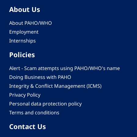
About Us
About PAHO/WHO
Employment
Internships
Policies
Alert - Scam attempts using PAHO/WHO's name
Doing Business with PAHO
Integrity & Conflict Management (ICMS)
Privacy Policy
Personal data protection policy
Terms and conditions
Contact Us