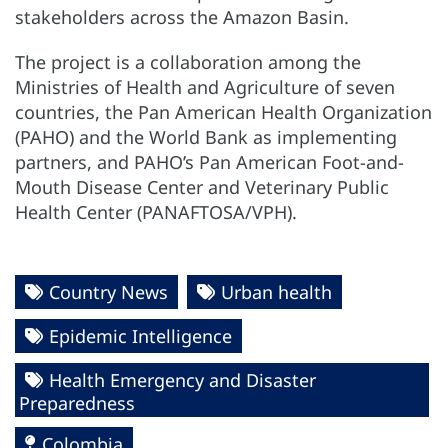
stakeholders across the Amazon Basin.
The project is a collaboration among the
Ministries of Health and Agriculture of seven
countries, the Pan American Health Organization
(PAHO) and the World Bank as implementing
partners, and PAHO’s Pan American Foot-and-
Mouth Disease Center and Veterinary Public
Health Center (PANAFTOSA/VPH).
Country News
Urban health
Epidemic Intelligence
Health Emergency and Disaster
Preparedness
Colombia