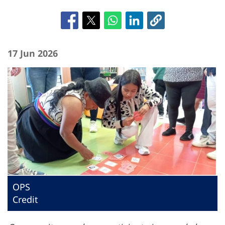
17 Jun 2026
OPS
Credit