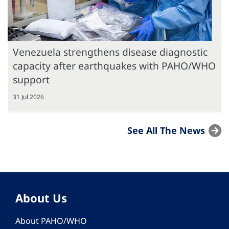
Venezuela strengthens disease diagnostic
capacity after earthquakes with PAHO/WHO
support
31 Jul 2026
See All The News
About Us
About PAHO/WHO