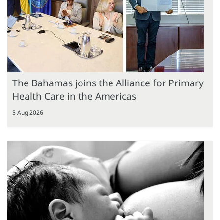
The Bahamas joins the Alliance for Primary
Health Care in the Americas
5 Aug 2026