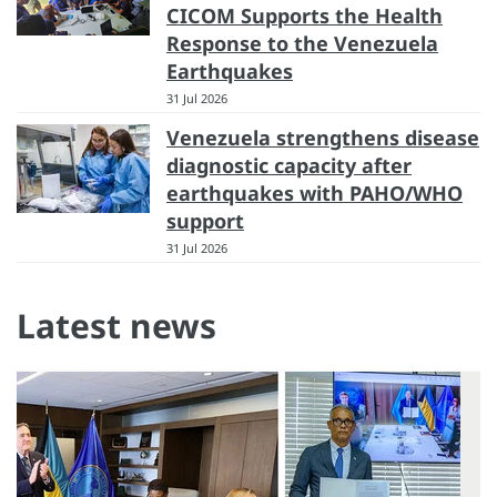
CICOM Supports the Health
Response to the Venezuela
Earthquakes
31 Jul 2026
Venezuela strengthens disease
diagnostic capacity after
earthquakes with PAHO/WHO
support
31 Jul 2026
Latest news