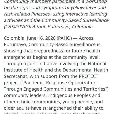
Community members participate in a workshop
on the signs and symptoms of yellow fever and
rash-related illnesses, using interactive learning
activities and the Community-Based Surveillance
(CBS)/SIVIGILA tool. Putumayo, Colombia.
Colombia, June 16, 2026 (PAHO) — Across
Putumayo, Community-Based Surveillance is
showing that preparedness for future health
emergencies begins at the community level.
Through a joint initiative involving the National
Institute of Health and the Departmental Health
Secretariat, with support from the PROTECT
project ("Pandemic Response Optimization
Through Engaged Communities and Territories"),
community leaders, Indigenous Peoples and
other ethnic communities, young people, and
older adults have strengthened their ability to