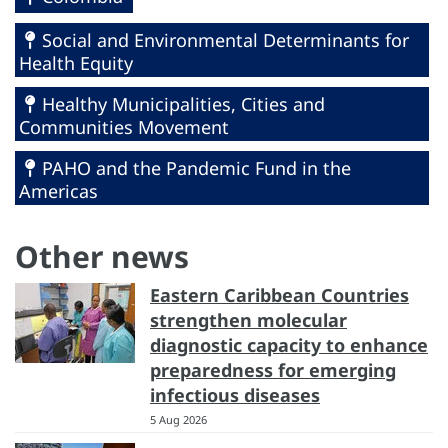
Social and Environmental Determinants for
Health Equity
Healthy Municipalities, Cities and
Communities Movement
PAHO and the Pandemic Fund in the
Americas
Other news
Eastern Caribbean Countries
strengthen molecular
diagnostic capacity to enhance
preparedness for emerging
infectious diseases
5 Aug 2026