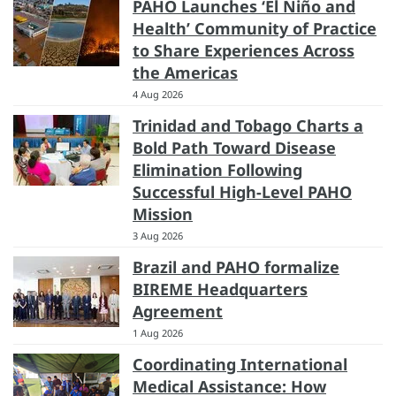
PAHO Launches ‘El Niño and
Health’ Community of Practice
to Share Experiences Across
the Americas
4 Aug 2026
Trinidad and Tobago Charts a
Bold Path Toward Disease
Elimination Following
Successful High-Level PAHO
Mission
3 Aug 2026
Brazil and PAHO formalize
BIREME Headquarters
Agreement
1 Aug 2026
Coordinating International
Medical Assistance: How