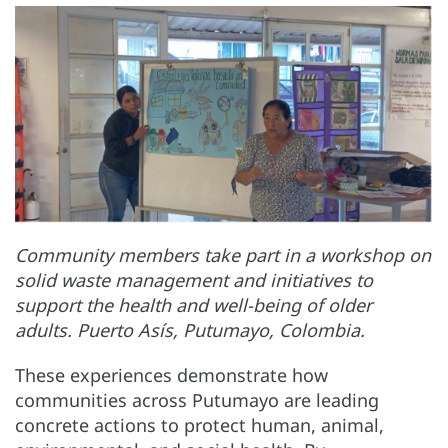
Community members take part in a workshop on
solid waste management and initiatives to
support the health and well-being of older
adults. Puerto Asís, Putumayo, Colombia.
These experiences demonstrate how
communities across Putumayo are leading
concrete actions to protect human, animal,