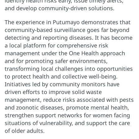
identify health risks early, issue timely alerts,
and develop community-driven solutions.
The experience in Putumayo demonstrates that
community-based surveillance goes far beyond
detecting and reporting diseases. It has become
a local platform for comprehensive risk
management under the One Health approach
and for promoting safer environments,
transforming local challenges into opportunities
to protect health and collective well-being.
Initiatives led by community monitors have
driven efforts to improve solid waste
management, reduce risks associated with pests
and zoonotic diseases, promote mental health,
strengthen support networks for women facing
situations of vulnerability, and support the care
of older adults.