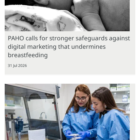
PAHO calls for stronger safeguards against
digital marketing that undermines
breastfeeding
31 Jul 2026