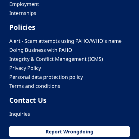
Employment
Internships
Policies
Alert - Scam attempts using PAHO/WHO's name
Doing Business with PAHO
Integrity & Conflict Management (ICMS)
Privacy Policy
Personal data protection policy
Terms and conditions
Contact Us
Inquiries
Report Wrongdoing