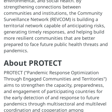
environmental, and social health. By
strengthening connections between
communities and institutions, the Community
Surveillance Network (REVCOM) is building a
territorial network capable of anticipating risks,
generating timely responses, and helping build
more resilient communities that are better
prepared to face future public health threats and
pandemics.
About PROTECT
PROTECT ("Pandemic Response Optimization
Through Engaged Communities and Territories")
aims to strengthen the capacity, preparedness,
and engagement of participating countries for
the early detection of and response to future
pandemics through multisectoral and multilevel
coordination and cooperation among