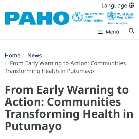
Language
Menú
Home
News
From Early Warning to Action: Communities
Transforming Health in Putumayo
From Early Warning to
Action: Communities
Transforming Health in
Putumayo