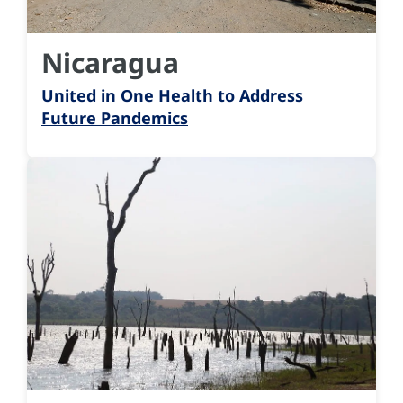
Nicaragua
United in One Health to Address
Future Pandemics