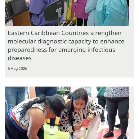
Eastern Caribbean Countries strengthen
molecular diagnostic capacity to enhance
preparedness for emerging infectious
diseases
5 Aug 2026