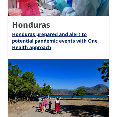
Honduras
Honduras prepared and alert to
potential pandemic events with One
Health approach