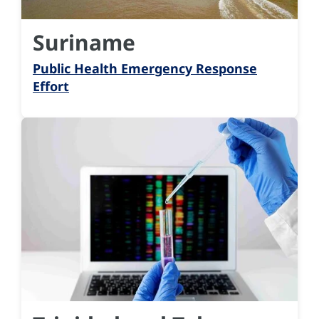
Suriname
Public Health Emergency Response
Effort