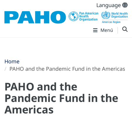
Language
Menú
Home
PAHO and the Pandemic Fund in the Americas
PAHO and the
Pandemic Fund in the
Americas