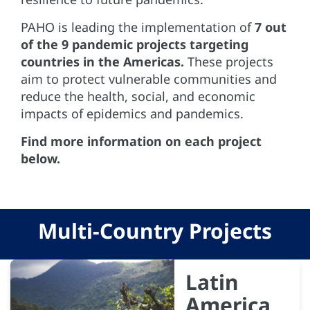
PAHO is leading the implementation of
7 out
of the 9 pandemic projects targeting
countries in the Americas.
These projects
aim to protect vulnerable communities and
reduce the health, social, and economic
impacts of epidemics and pandemics.
Find more information on each project
below.
Multi-Country Projects
Latin
America