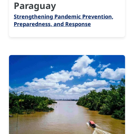
Paraguay
Strengthening Pandemic Prevention,
Preparedness, and Response