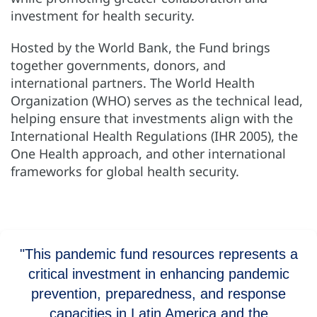
investment for health security.
Hosted by the World Bank, the Fund brings
together governments, donors, and
international partners. The World Health
Organization (WHO) serves as the technical lead,
helping ensure that investments align with the
International Health Regulations (IHR 2005), the
One Health approach, and other international
frameworks for global health security.
"This pandemic fund resources represents a
critical investment in enhancing pandemic
prevention, preparedness, and response
capacities in Latin America and the