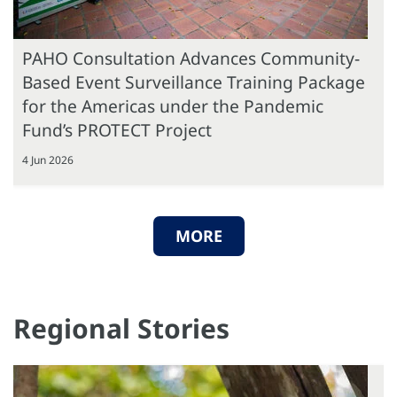
PAHO Consultation Advances Community-
Based Event Surveillance Training Package
for the Americas under the Pandemic
Fund’s PROTECT Project
4 Jun 2026
MORE
Regional Stories