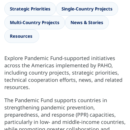
Strategic Priorities
Single-Country Projects
Multi-Country Projects
News & Stories
Resources
Explore Pandemic Fund-supported initiatives
across the Americas implemented by PAHO,
including country projects, strategic priorities,
technical cooperation efforts, news, and related
resources.
The Pandemic Fund supports countries in
strengthening pandemic prevention,
preparedness, and response (PPR) capacities,
particularly in low- and middle-income countries,
while promoting greater collaboration and