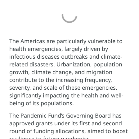
The Americas are particularly vulnerable to
health emergencies, largely driven by
infectious diseases outbreaks and climate-
related disasters. Urbanization, population
growth, climate change, and migration
contribute to the increasing frequency,
severity, and scale of these emergencies,
significantly impacting the health and well-
being of its populations.
The Pandemic Fund’s Governing Board has
approved grants under its first and second
round of funding allocations, aimed to boost
resilience to future pandemics.