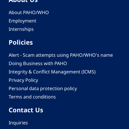
About PAHO/WHO
Employment
Internships
Policies
Alert - Scam attempts using PAHO/WHO's name
Doing Business with PAHO
Integrity & Conflict Management (ICMS)
Privacy Policy
Personal data protection policy
Terms and conditions
Contact Us
Inquiries