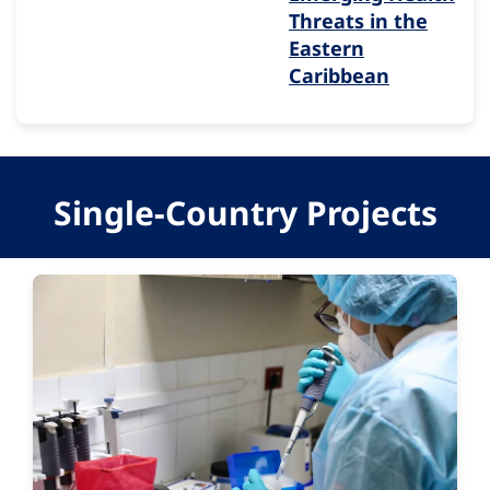
Threats in the
Eastern
Caribbean
Single-Country Projects