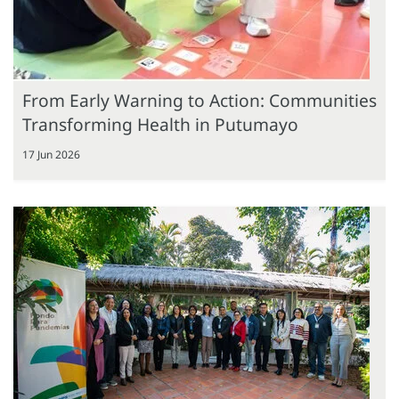
From Early Warning to Action: Communities
Transforming Health in Putumayo
17 Jun 2026