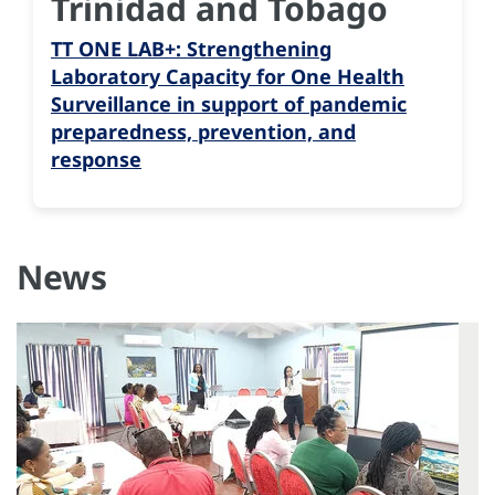
Trinidad and Tobago
TT ONE LAB+: Strengthening
Laboratory Capacity for One Health
Surveillance in support of pandemic
preparedness, prevention, and
response
News