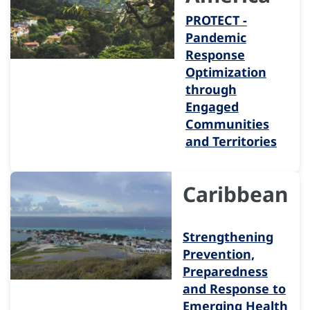
PROTECT -
Pandemic
Response
Optimization
through
Engaged
Communities
and Territories
Caribbean
Strengthening
Prevention,
Preparedness
and Response to
Emerging Health