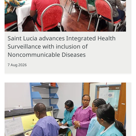
Saint Lucia advances Integrated Health
Surveillance with inclusion of
Noncommunicable Diseases
7 Aug 2026