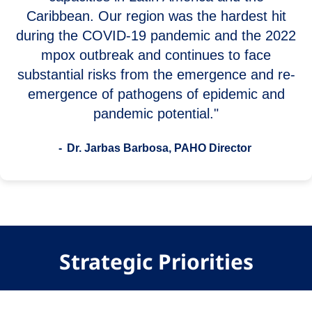
Caribbean. Our region was the hardest hit
during the COVID-19 pandemic and the 2022
mpox outbreak and continues to face
substantial risks from the emergence and re-
emergence of pathogens of epidemic and
pandemic potential."
- Dr. Jarbas Barbosa, PAHO Director
Strategic Priorities