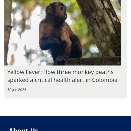
Yellow Fever: How three monkey deaths
sparked a critical health alert in Colombia
30 Jun 2025
About Us